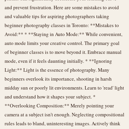
and prevent frustration. Here are some mistakes to avoid
and valuable tips for aspiring photographers taking
beginner photography classes in Toronto: **Mistakes to
Avoid:** * **Staying in Auto Mode:** While convenient,
auto mode limits your creative control. The primary goal
of beginner classes is to move beyond it. Embrace manual
mode, even if it feels daunting initially. * **Ignoring
Light:** Light is the essence of photography. Many
beginners overlook its importance, shooting in harsh
midday sun or poorly lit environments. Learn to 'read' light
and understand how it shapes your subject. *
**Overlooking Composition:** Merely pointing your
camera at a subject isn't enough. Neglecting compositional
rules leads to bland, uninteresting images. Actively think