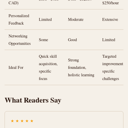
CAD)
$250/hour
Personalized
Limited
Moderate
Extensive
Feedback
Networking
Some
Good
Limited
Opportunities
Quick skill
Targeted
Strong
acquisition,
improvement,
Ideal For
foundation,
specific
specific
holistic learning
focus
challenges
What Readers Say
★
★
★
★
★