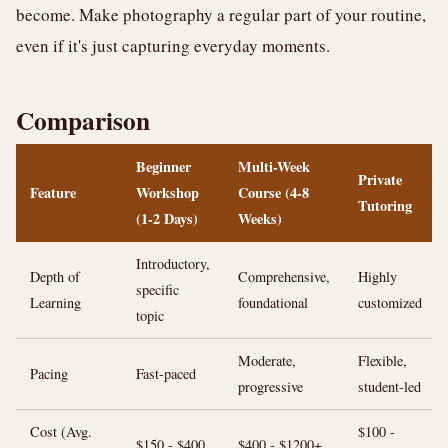
become. Make photography a regular part of your routine,
even if it's just capturing everyday moments.
Comparison
Beginner
Multi-Week
Private
Feature
Workshop
Course (4-8
Tutoring
(1-2 Days)
Weeks)
Introductory,
Depth of
Comprehensive,
Highly
specific
Learning
foundational
customized
topic
Moderate,
Flexible,
Pacing
Fast-paced
progressive
student-led
Cost (Avg.
$100 -
$150 - $400
$400 - $1200+