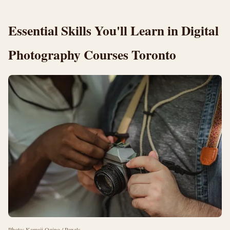
Essential Skills You'll Learn in Digital
Photography Courses Toronto
Photo: Kamaji Ogino / Pexels