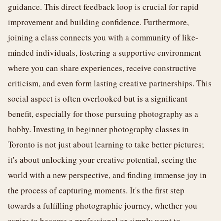
guidance. This direct feedback loop is crucial for rapid
improvement and building confidence. Furthermore,
joining a class connects you with a community of like-
minded individuals, fostering a supportive environment
where you can share experiences, receive constructive
criticism, and even form lasting creative partnerships. This
social aspect is often overlooked but is a significant
benefit, especially for those pursuing photography as a
hobby. Investing in beginner photography classes in
Toronto is not just about learning to take better pictures;
it's about unlocking your creative potential, seeing the
world with a new perspective, and finding immense joy in
the process of capturing moments. It's the first step
towards a fulfilling photographic journey, whether you
aspire to become a professional or simply want to