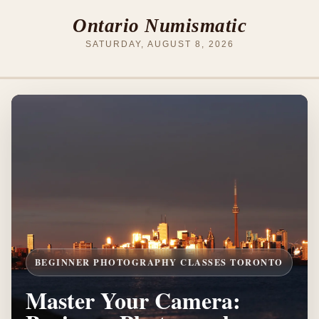
Ontario Numismatic
SATURDAY, AUGUST 8, 2026
BEGINNER PHOTOGRAPHY CLASSES TORONTO
Master Your Camera: