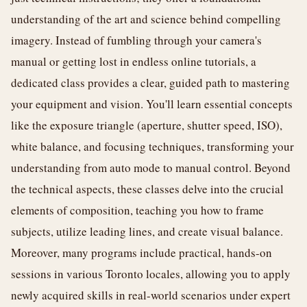
understanding of the art and science behind compelling
imagery. Instead of fumbling through your camera's
manual or getting lost in endless online tutorials, a
dedicated class provides a clear, guided path to mastering
your equipment and vision. You'll learn essential concepts
like the exposure triangle (aperture, shutter speed, ISO),
white balance, and focusing techniques, transforming your
understanding from auto mode to manual control. Beyond
the technical aspects, these classes delve into the crucial
elements of composition, teaching you how to frame
subjects, utilize leading lines, and create visual balance.
Moreover, many programs include practical, hands-on
sessions in various Toronto locales, allowing you to apply
newly acquired skills in real-world scenarios under expert