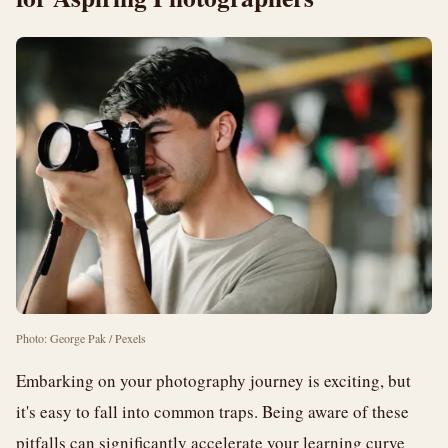
Photo: George Pak / Pexels
Embarking on your photography journey is exciting, but
it's easy to fall into common traps. Being aware of these
pitfalls can significantly accelerate your learning curve