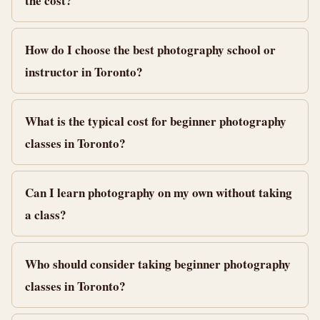
the cost?
How do I choose the best photography school or
instructor in Toronto?
What is the typical cost for beginner photography
classes in Toronto?
Can I learn photography on my own without taking
a class?
Who should consider taking beginner photography
classes in Toronto?