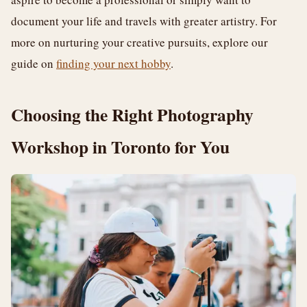
document your life and travels with greater artistry. For
more on nurturing your creative pursuits, explore our
guide on
finding your next hobby
.
Choosing the Right Photography
Workshop in Toronto for You