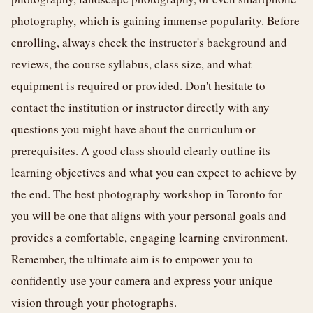
photography, which is gaining immense popularity. Before
enrolling, always check the instructor's background and
reviews, the course syllabus, class size, and what
equipment is required or provided. Don't hesitate to
contact the institution or instructor directly with any
questions you might have about the curriculum or
prerequisites. A good class should clearly outline its
learning objectives and what you can expect to achieve by
the end. The best photography workshop in Toronto for
you will be one that aligns with your personal goals and
provides a comfortable, engaging learning environment.
Remember, the ultimate aim is to empower you to
confidently use your camera and express your unique
vision through your photographs.