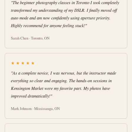
"The beginner photography classes in Toronto I took completely
transformed my understanding of my DSLR. I finally moved off
auto mode and am now confidently using aperture priority.
Highly recommend for anyone feeling stuck!"
Sarah Chen · Toronto, ON
★
★
★
★
★
"As a complete novice, I was nervous, but the instructor made
everything so clear and engaging. The hands-on sessions in
Kensington Market were my favorite part. My photos have
improved dramatically!"
Mark Johnson · Mississauga, ON