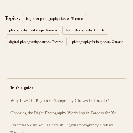
Topics:
beginner photography classes Toronto
photography workshops Toronto
learn photography Toronto
digital photography courses Toronto
photography for beginners Ontario
In this guide
Why Invest in Beginner Photography Classes in Toronto?
Choosing the Right Photography Workshop in Toronto for You
Essential Skills You'll Learn in Digital Photography Courses
Toronto