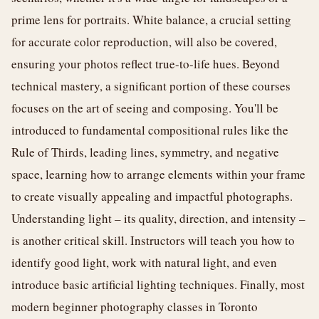
prime lens for portraits. White balance, a crucial setting
for accurate color reproduction, will also be covered,
ensuring your photos reflect true-to-life hues. Beyond
technical mastery, a significant portion of these courses
focuses on the art of seeing and composing. You'll be
introduced to fundamental compositional rules like the
Rule of Thirds, leading lines, symmetry, and negative
space, learning how to arrange elements within your frame
to create visually appealing and impactful photographs.
Understanding light – its quality, direction, and intensity –
is another critical skill. Instructors will teach you how to
identify good light, work with natural light, and even
introduce basic artificial lighting techniques. Finally, most
modern beginner photography classes in Toronto