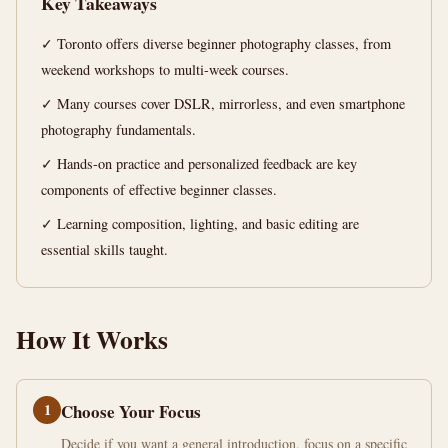
Key Takeaways
min
words
read
✓ Toronto offers diverse beginner photography classes, from
weekend workshops to multi-week courses.
✓ Many courses cover DSLR, mirrorless, and even smartphone
photography fundamentals.
✓ Hands-on practice and personalized feedback are key
components of effective beginner classes.
✓ Learning composition, lighting, and basic editing are
essential skills taught.
How It Works
1
Choose Your Focus
Decide if you want a general introduction, focus on a specific