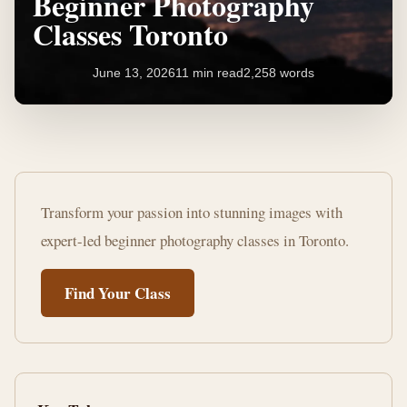
Beginner Photography
Classes Toronto
June 13, 2026
11 min read
2,258 words
Master
Your
Transform your passion into stunning images with
Camera:
expert-led beginner photography classes in Toronto.
Beginner
Find Your Class
Photography
Classes
Toronto
11
2,258