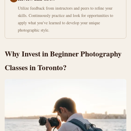
Utilize feedback from instructors and peers to refine your
skills. Continuously practice and look for opportunities to
apply what you've learned to develop your unique
photographic style.
Why Invest in Beginner Photography
Classes in Toronto?