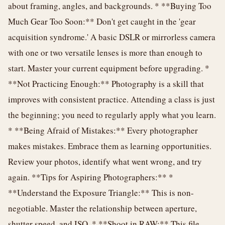
about framing, angles, and backgrounds. * **Buying Too
Much Gear Too Soon:** Don't get caught in the 'gear
acquisition syndrome.' A basic DSLR or mirrorless camera
with one or two versatile lenses is more than enough to
start. Master your current equipment before upgrading. *
**Not Practicing Enough:** Photography is a skill that
improves with consistent practice. Attending a class is just
the beginning; you need to regularly apply what you learn.
* **Being Afraid of Mistakes:** Every photographer
makes mistakes. Embrace them as learning opportunities.
Review your photos, identify what went wrong, and try
again. **Tips for Aspiring Photographers:** *
**Understand the Exposure Triangle:** This is non-
negotiable. Master the relationship between aperture,
shutter speed, and ISO. * **Shoot in RAW:** This file