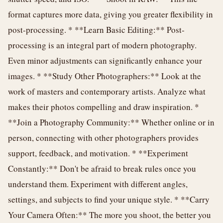
format captures more data, giving you greater flexibility in
post-processing. * **Learn Basic Editing:** Post-
processing is an integral part of modern photography.
Even minor adjustments can significantly enhance your
images. * **Study Other Photographers:** Look at the
work of masters and contemporary artists. Analyze what
makes their photos compelling and draw inspiration. *
**Join a Photography Community:** Whether online or in
person, connecting with other photographers provides
support, feedback, and motivation. * **Experiment
Constantly:** Don't be afraid to break rules once you
understand them. Experiment with different angles,
settings, and subjects to find your unique style. * **Carry
Your Camera Often:** The more you shoot, the better you