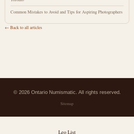
Common Mistakes to Avoid and Tips for Aspiring Photographers
← Back to all articles
© 2026 Ontario Numismatic. All rights reserved.
Sitemap
Leo List