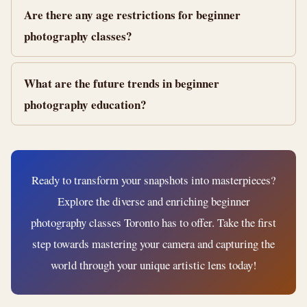
Are there any age restrictions for beginner
photography classes?
What are the future trends in beginner
photography education?
Ready to transform your snapshots into masterpieces?
Explore the diverse and enriching beginner
photography classes Toronto has to offer. Take the first
step towards mastering your camera and capturing the
world through your unique artistic lens today!