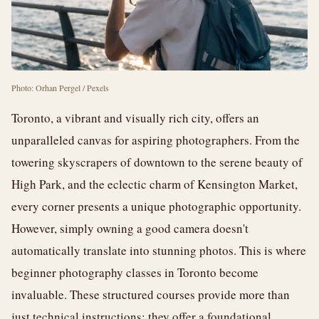
Photo: Orhan Pergel / Pexels
Toronto, a vibrant and visually rich city, offers an
unparalleled canvas for aspiring photographers. From the
towering skyscrapers of downtown to the serene beauty of
High Park, and the eclectic charm of Kensington Market,
every corner presents a unique photographic opportunity.
However, simply owning a good camera doesn't
automatically translate into stunning photos. This is where
beginner photography classes in Toronto become
invaluable. These structured courses provide more than
just technical instructions; they offer a foundational