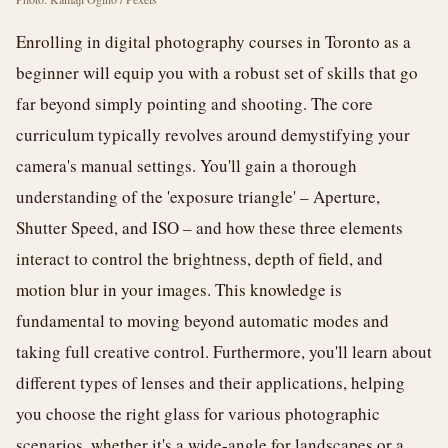
Enrolling in digital photography courses in Toronto as a
beginner will equip you with a robust set of skills that go
far beyond simply pointing and shooting. The core
curriculum typically revolves around demystifying your
camera's manual settings. You'll gain a thorough
understanding of the 'exposure triangle' – Aperture,
Shutter Speed, and ISO – and how these three elements
interact to control the brightness, depth of field, and
motion blur in your images. This knowledge is
fundamental to moving beyond automatic modes and
taking full creative control. Furthermore, you'll learn about
different types of lenses and their applications, helping
you choose the right glass for various photographic
scenarios, whether it's a wide-angle for landscapes or a