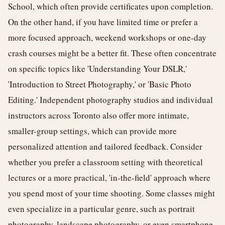
School, which often provide certificates upon completion.
On the other hand, if you have limited time or prefer a
more focused approach, weekend workshops or one-day
crash courses might be a better fit. These often concentrate
on specific topics like 'Understanding Your DSLR,'
'Introduction to Street Photography,' or 'Basic Photo
Editing.' Independent photography studios and individual
instructors across Toronto also offer more intimate,
smaller-group settings, which can provide more
personalized attention and tailored feedback. Consider
whether you prefer a classroom setting with theoretical
lectures or a more practical, 'in-the-field' approach where
you spend most of your time shooting. Some classes might
even specialize in a particular genre, such as portrait
photography, landscape photography, or even smartphone