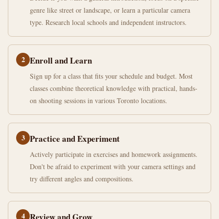
genre like street or landscape, or learn a particular camera
type. Research local schools and independent instructors.
2
Enroll and Learn
Sign up for a class that fits your schedule and budget. Most
classes combine theoretical knowledge with practical, hands-
on shooting sessions in various Toronto locations.
3
Practice and Experiment
Actively participate in exercises and homework assignments.
Don't be afraid to experiment with your camera settings and
try different angles and compositions.
4
Review and Grow