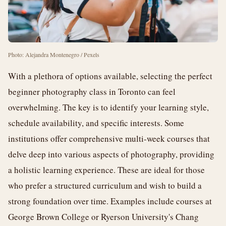
Photo: Alejandra Montenegro / Pexels
With a plethora of options available, selecting the perfect
beginner photography class in Toronto can feel
overwhelming. The key is to identify your learning style,
schedule availability, and specific interests. Some
institutions offer comprehensive multi-week courses that
delve deep into various aspects of photography, providing
a holistic learning experience. These are ideal for those
who prefer a structured curriculum and wish to build a
strong foundation over time. Examples include courses at
George Brown College or Ryerson University's Chang