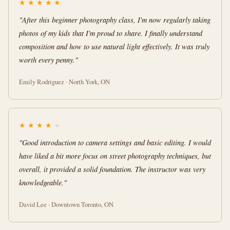
★
★
★
★
★
"After this beginner photography class, I'm now regularly taking
photos of my kids that I'm proud to share. I finally understand
composition and how to use natural light effectively. It was truly
worth every penny."
Emily Rodriguez · North York, ON
★
★
★
★
★
"Good introduction to camera settings and basic editing. I would
have liked a bit more focus on street photography techniques, but
overall, it provided a solid foundation. The instructor was very
knowledgeable."
David Lee · Downtown Toronto, ON