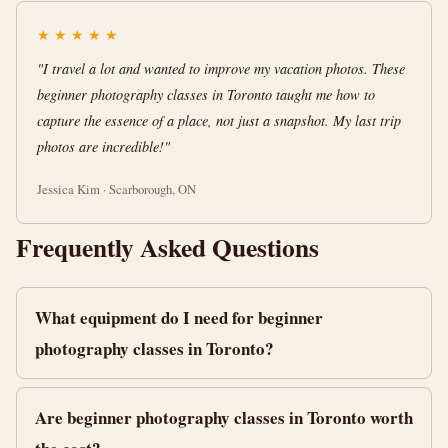
★
★
★
★
★
"I travel a lot and wanted to improve my vacation photos. These
beginner photography classes in Toronto taught me how to
capture the essence of a place, not just a snapshot. My last trip
photos are incredible!"
Jessica Kim · Scarborough, ON
Frequently Asked Questions
What equipment do I need for beginner
photography classes in Toronto?
Are beginner photography classes in Toronto worth