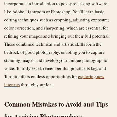
incorporate an introduction to post-processing software
like Adobe Lightroom or Photoshop. You'll learn basic
editing techniques such as cropping, adjusting exposure,
color correction, and sharpening, which are essential for
refining your images and bringing out their full potential.
These combined technical and artistic skills form the
bedrock of good photography, enabling you to capture
stunning images and develop your unique photographic
voice. To truly excel, remember that practice is key, and
Toronto offers endless opportunities for
exploring new
interests
through your lens.
Common Mistakes to Avoid and Tips
for Aspiring Photographers