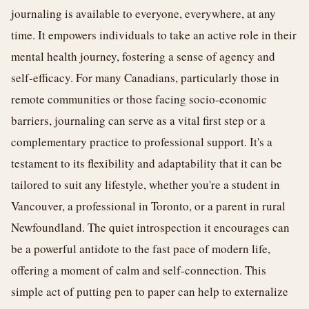
journaling is available to everyone, everywhere, at any
time. It empowers individuals to take an active role in their
mental health journey, fostering a sense of agency and
self-efficacy. For many Canadians, particularly those in
remote communities or those facing socio-economic
barriers, journaling can serve as a vital first step or a
complementary practice to professional support. It's a
testament to its flexibility and adaptability that it can be
tailored to suit any lifestyle, whether you're a student in
Vancouver, a professional in Toronto, or a parent in rural
Newfoundland. The quiet introspection it encourages can
be a powerful antidote to the fast pace of modern life,
offering a moment of calm and self-connection. This
simple act of putting pen to paper can help to externalize