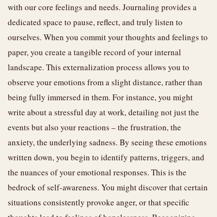
with our core feelings and needs. Journaling provides a
dedicated space to pause, reflect, and truly listen to
ourselves. When you commit your thoughts and feelings to
paper, you create a tangible record of your internal
landscape. This externalization process allows you to
observe your emotions from a slight distance, rather than
being fully immersed in them. For instance, you might
write about a stressful day at work, detailing not just the
events but also your reactions – the frustration, the
anxiety, the underlying sadness. By seeing these emotions
written down, you begin to identify patterns, triggers, and
the nuances of your emotional responses. This is the
bedrock of self-awareness. You might discover that certain
situations consistently provoke anger, or that specific