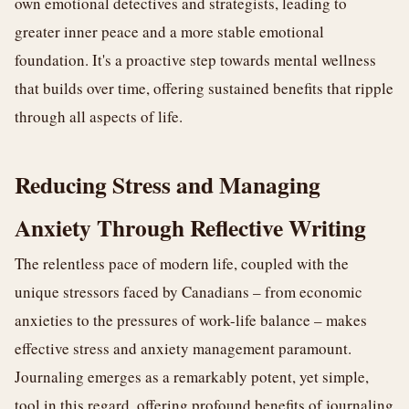
own emotional detectives and strategists, leading to
greater inner peace and a more stable emotional
foundation. It's a proactive step towards mental wellness
that builds over time, offering sustained benefits that ripple
through all aspects of life.
Reducing Stress and Managing
Anxiety Through Reflective Writing
The relentless pace of modern life, coupled with the
unique stressors faced by Canadians – from economic
anxieties to the pressures of work-life balance – makes
effective stress and anxiety management paramount.
Journaling emerges as a remarkably potent, yet simple,
tool in this regard, offering profound benefits of journaling