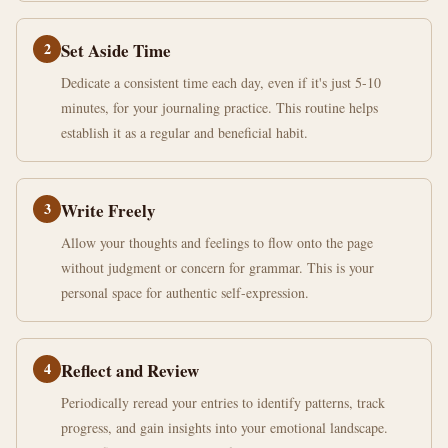
2
Set Aside Time
Dedicate a consistent time each day, even if it's just 5-10
minutes, for your journaling practice. This routine helps
establish it as a regular and beneficial habit.
3
Write Freely
Allow your thoughts and feelings to flow onto the page
without judgment or concern for grammar. This is your
personal space for authentic self-expression.
4
Reflect and Review
Periodically reread your entries to identify patterns, track
progress, and gain insights into your emotional landscape.