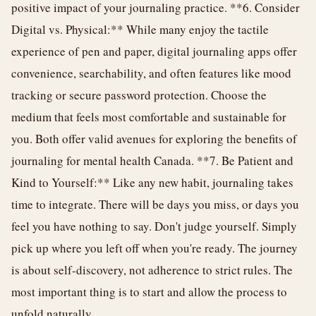
positive impact of your journaling practice. **6. Consider
Digital vs. Physical:** While many enjoy the tactile
experience of pen and paper, digital journaling apps offer
convenience, searchability, and often features like mood
tracking or secure password protection. Choose the
medium that feels most comfortable and sustainable for
you. Both offer valid avenues for exploring the benefits of
journaling for mental health Canada. **7. Be Patient and
Kind to Yourself:** Like any new habit, journaling takes
time to integrate. There will be days you miss, or days you
feel you have nothing to say. Don't judge yourself. Simply
pick up where you left off when you're ready. The journey
is about self-discovery, not adherence to strict rules. The
most important thing is to start and allow the process to
unfold naturally.