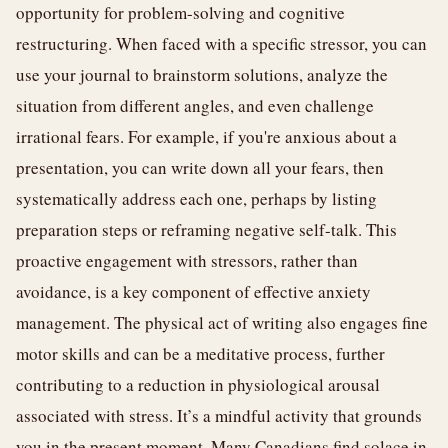
opportunity for problem-solving and cognitive
restructuring. When faced with a specific stressor, you can
use your journal to brainstorm solutions, analyze the
situation from different angles, and even challenge
irrational fears. For example, if you're anxious about a
presentation, you can write down all your fears, then
systematically address each one, perhaps by listing
preparation steps or reframing negative self-talk. This
proactive engagement with stressors, rather than
avoidance, is a key component of effective anxiety
management. The physical act of writing also engages fine
motor skills and can be a meditative process, further
contributing to a reduction in physiological arousal
associated with stress. It’s a mindful activity that grounds
you in the present moment. Many Canadians find solace in