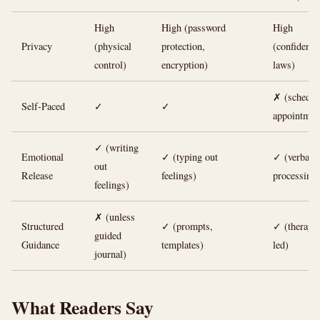
High
High (password
High
Privacy
(physical
protection,
(confidentia
control)
encryption)
laws)
✗ (schedul
Self-Paced
✓
✓
appointmen
✓ (writing
Emotional
✓ (typing out
✓ (verbal
out
Release
feelings)
processing)
feelings)
✗ (unless
Structured
✓ (prompts,
✓ (therapis
guided
Guidance
templates)
led)
journal)
What Readers Say