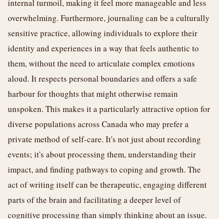
internal turmoil, making it feel more manageable and less
overwhelming. Furthermore, journaling can be a culturally
sensitive practice, allowing individuals to explore their
identity and experiences in a way that feels authentic to
them, without the need to articulate complex emotions
aloud. It respects personal boundaries and offers a safe
harbour for thoughts that might otherwise remain
unspoken. This makes it a particularly attractive option for
diverse populations across Canada who may prefer a
private method of self-care. It's not just about recording
events; it's about processing them, understanding their
impact, and finding pathways to coping and growth. The
act of writing itself can be therapeutic, engaging different
parts of the brain and facilitating a deeper level of
cognitive processing than simply thinking about an issue.