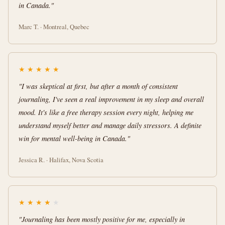
in Canada."
Marc T. · Montreal, Quebec
★
★
★
★
★
"I was skeptical at first, but after a month of consistent
journaling, I've seen a real improvement in my sleep and overall
mood. It's like a free therapy session every night, helping me
understand myself better and manage daily stressors. A definite
win for mental well-being in Canada."
Jessica R. · Halifax, Nova Scotia
★
★
★
★
★
"Journaling has been mostly positive for me, especially in