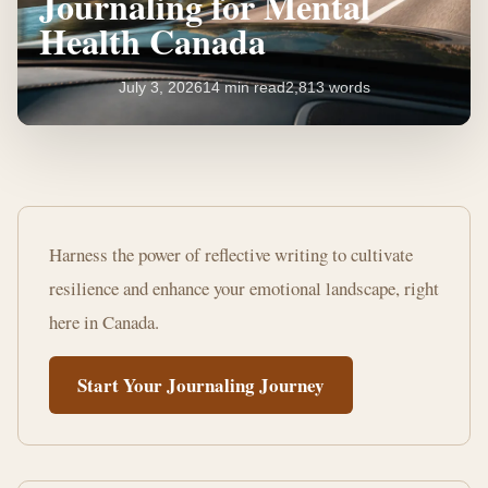
Journaling for Mental
Health Canada
July 3, 2026
14 min read
2,813 words
Unlocking
the
Harness the power of reflective writing to cultivate
Benefits
resilience and enhance your emotional landscape, right
of
here in Canada.
Journaling
Start Your Journaling Journey
for
Mental
Health