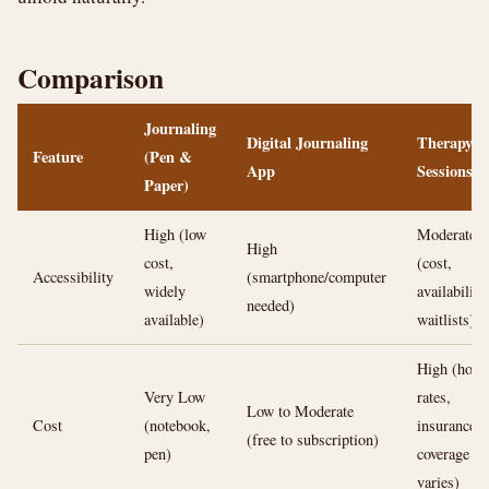
Comparison
Journaling
Digital Journaling
Therapy
Feature
(Pen &
App
Sessions
Paper)
High (low
Moderate
High
cost,
(cost,
Accessibility
(smartphone/computer
widely
availability,
needed)
available)
waitlists)
High (hour
Very Low
rates,
Low to Moderate
Cost
(notebook,
insurance
(free to subscription)
pen)
coverage
varies)