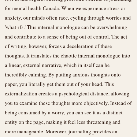
for mental health Canada. When we experience stress or
anxiety, our minds often race, cycling through worries and
'what-ifs.' This internal monologue can be overwhelming
and contribute to a sense of being out of control. The act
of writing, however, forces a deceleration of these
thoughts. It translates the chaotic internal monologue into
a linear, external narrative, which in itself can be
incredibly calming. By putting anxious thoughts onto
paper, you literally get them out of your head. This
externalization creates a psychological distance, allowing
you to examine these thoughts more objectively. Instead of
being consumed by a worry, you can see it as a distinct
entity on the page, making it feel less threatening and
more manageable. Moreover, journaling provides an