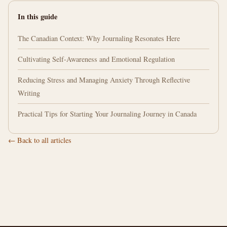
In this guide
The Canadian Context: Why Journaling Resonates Here
Cultivating Self-Awareness and Emotional Regulation
Reducing Stress and Managing Anxiety Through Reflective
Writing
Practical Tips for Starting Your Journaling Journey in Canada
← Back to all articles