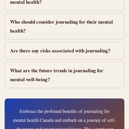
mental health?
Who should consider journaling for their mental
health?
Are there any risks associated with journaling?
What are the future trends in journaling for
mental well-being?
Embrace the profound benefits of journaling for
mental health Canada and embark on a journey of self-
discovery and emotional resilience. This simple yet