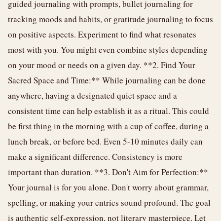
guided journaling with prompts, bullet journaling for
tracking moods and habits, or gratitude journaling to focus
on positive aspects. Experiment to find what resonates
most with you. You might even combine styles depending
on your mood or needs on a given day. **2. Find Your
Sacred Space and Time:** While journaling can be done
anywhere, having a designated quiet space and a
consistent time can help establish it as a ritual. This could
be first thing in the morning with a cup of coffee, during a
lunch break, or before bed. Even 5-10 minutes daily can
make a significant difference. Consistency is more
important than duration. **3. Don't Aim for Perfection:**
Your journal is for you alone. Don't worry about grammar,
spelling, or making your entries sound profound. The goal
is authentic self-expression, not literary masterpiece. Let