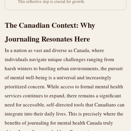
This reflective step is crucial for growth.
The Canadian Context: Why
Journaling Resonates Here
In a nation as vast and diverse as Canada, where
individuals navigate unique challenges ranging from
harsh winters to bustling urban environments, the pursuit
of mental well-being is a universal and increasingly
prioritized concern. While access to formal mental health
services continues to expand, there remains a significant
need for accessible, self-directed tools that Canadians can
integrate into their daily lives. This is precisely where the
benefits of journaling for mental health Canada truly