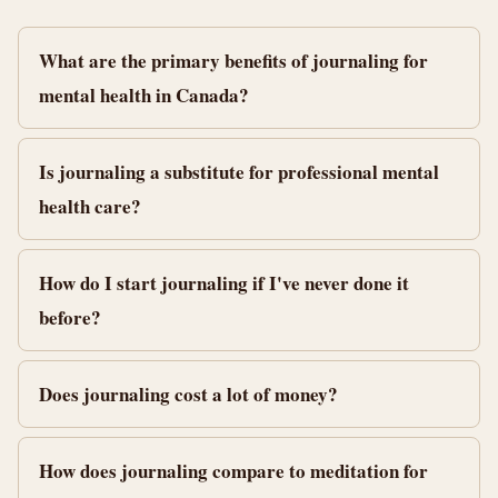
What are the primary benefits of journaling for
mental health in Canada?
Is journaling a substitute for professional mental
health care?
How do I start journaling if I've never done it
before?
Does journaling cost a lot of money?
How does journaling compare to meditation for