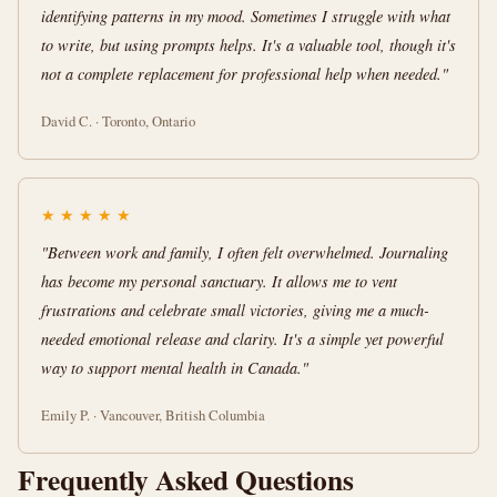
identifying patterns in my mood. Sometimes I struggle with what
to write, but using prompts helps. It's a valuable tool, though it's
not a complete replacement for professional help when needed."
David C. · Toronto, Ontario
★
★
★
★
★
"Between work and family, I often felt overwhelmed. Journaling
has become my personal sanctuary. It allows me to vent
frustrations and celebrate small victories, giving me a much-
needed emotional release and clarity. It's a simple yet powerful
way to support mental health in Canada."
Emily P. · Vancouver, British Columbia
Frequently Asked Questions