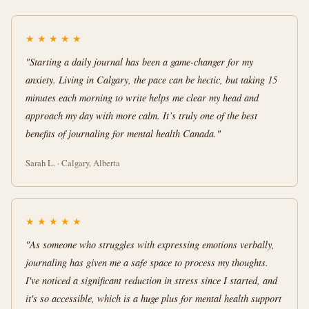
★
★
★
★
★
"Starting a daily journal has been a game-changer for my
anxiety. Living in Calgary, the pace can be hectic, but taking 15
minutes each morning to write helps me clear my head and
approach my day with more calm. It’s truly one of the best
benefits of journaling for mental health Canada."
Sarah L. · Calgary, Alberta
★
★
★
★
★
"As someone who struggles with expressing emotions verbally,
journaling has given me a safe space to process my thoughts.
I've noticed a significant reduction in stress since I started, and
it's so accessible, which is a huge plus for mental health support