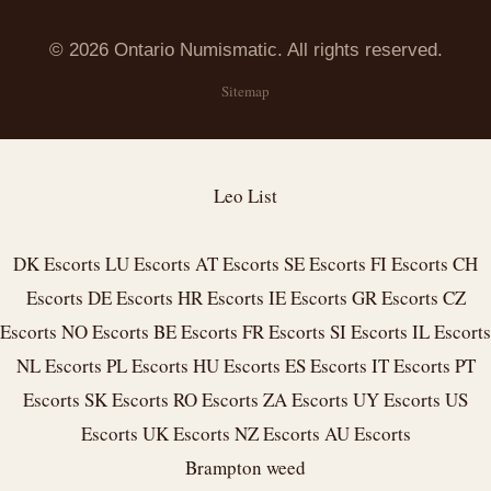
© 2026 Ontario Numismatic. All rights reserved.
Sitemap
Leo List
DK Escorts
LU Escorts
AT Escorts
SE Escorts
FI Escorts
CH
Escorts
DE Escorts
HR Escorts
IE Escorts
GR Escorts
CZ
Escorts
NO Escorts
BE Escorts
FR Escorts
SI Escorts
IL Escorts
NL Escorts
PL Escorts
HU Escorts
ES Escorts
IT Escorts
PT
Escorts
SK Escorts
RO Escorts
ZA Escorts
UY Escorts
US
Escorts
UK Escorts
NZ Escorts
AU Escorts
Brampton weed