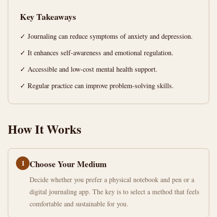
Canada
Key Takeaways
14
2,813
✓ Journaling can reduce symptoms of anxiety and depression.
min
words
read
✓ It enhances self-awareness and emotional regulation.
✓ Accessible and low-cost mental health support.
✓ Regular practice can improve problem-solving skills.
How It Works
1
Choose Your Medium
Decide whether you prefer a physical notebook and pen or a
digital journaling app. The key is to select a method that feels
comfortable and sustainable for you.