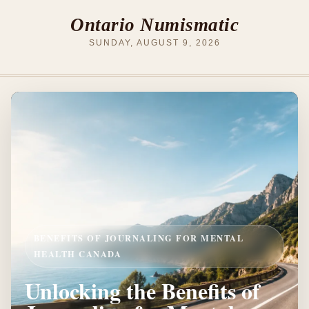
Ontario Numismatic
SUNDAY, AUGUST 9, 2026
BENEFITS OF JOURNALING FOR MENTAL
HEALTH CANADA
Unlocking the Benefits of