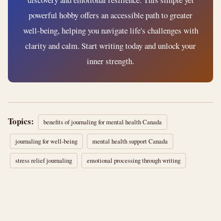
powerful hobby offers an accessible path to greater
well-being, helping you navigate life's challenges with
clarity and calm. Start writing today and unlock your
inner strength.
Topics:
benefits of journaling for mental health Canada
journaling for well-being
mental health support Canada
stress relief journaling
emotional processing through writing