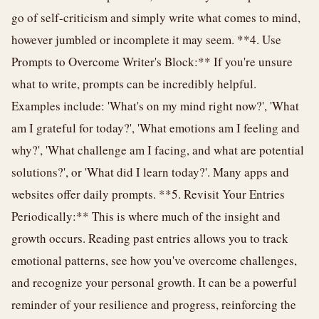
go of self-criticism and simply write what comes to mind,
however jumbled or incomplete it may seem. **4. Use
Prompts to Overcome Writer's Block:** If you're unsure
what to write, prompts can be incredibly helpful.
Examples include: 'What's on my mind right now?', 'What
am I grateful for today?', 'What emotions am I feeling and
why?', 'What challenge am I facing, and what are potential
solutions?', or 'What did I learn today?'. Many apps and
websites offer daily prompts. **5. Revisit Your Entries
Periodically:** This is where much of the insight and
growth occurs. Reading past entries allows you to track
emotional patterns, see how you've overcome challenges,
and recognize your personal growth. It can be a powerful
reminder of your resilience and progress, reinforcing the