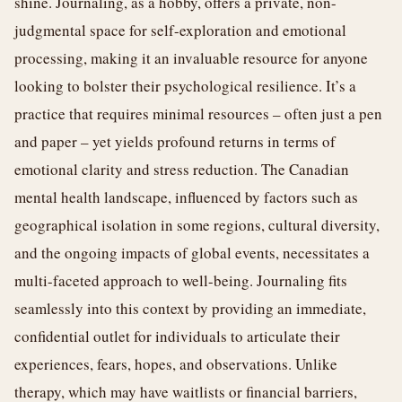
shine. Journaling, as a hobby, offers a private, non-
judgmental space for self-exploration and emotional
processing, making it an invaluable resource for anyone
looking to bolster their psychological resilience. It’s a
practice that requires minimal resources – often just a pen
and paper – yet yields profound returns in terms of
emotional clarity and stress reduction. The Canadian
mental health landscape, influenced by factors such as
geographical isolation in some regions, cultural diversity,
and the ongoing impacts of global events, necessitates a
multi-faceted approach to well-being. Journaling fits
seamlessly into this context by providing an immediate,
confidential outlet for individuals to articulate their
experiences, fears, hopes, and observations. Unlike
therapy, which may have waitlists or financial barriers,