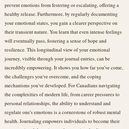
prevent emotions from festering or escalating, offering a
healthy release. Furthermore, by regularly documenting
your emotional states, you gain a clearer perspective on
their transient nature. You learn that even intense feelings
will eventually pass, fostering a sense of hope and
resilience. This longitudinal view of your emotional
journey, visible through your journal entries, can be
incredibly empowering. It shows you how far you've come,
the challenges you've overcome, and the coping
mechanisms you've developed. For Canadians navigating
the complexities of modern life, from career pressures to
personal relationships, the ability to understand and
regulate one's emotions is a cornerstone of robust mental
health. Journaling empowers individuals to become their