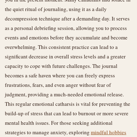
the quiet ritual of journaling, using it as a daily
decompression technique after a demanding day. It serves
as a personal debriefing session, allowing you to process
events and emotions before they accumulate and become
overwhelming. This consistent practice can lead to a
significant decrease in overall stress levels and a greater
capacity to cope with future challenges. The journal
becomes a safe haven where you can freely express
frustrations, fears, and even anger without fear of
judgment, providing a much-needed emotional release.
This regular emotional catharsis is vital for preventing the
build-up of stress that can lead to burnout or more severe
mental health issues. For those seeking additional
strategies to manage anxiety, exploring
mindful hobbies