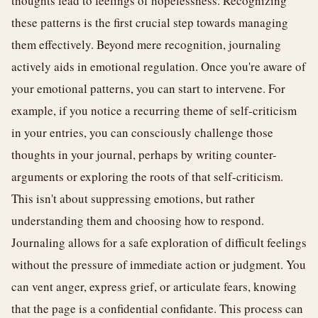
thoughts lead to feelings of hopelessness. Recognizing
these patterns is the first crucial step towards managing
them effectively. Beyond mere recognition, journaling
actively aids in emotional regulation. Once you're aware of
your emotional patterns, you can start to intervene. For
example, if you notice a recurring theme of self-criticism
in your entries, you can consciously challenge those
thoughts in your journal, perhaps by writing counter-
arguments or exploring the roots of that self-criticism.
This isn't about suppressing emotions, but rather
understanding them and choosing how to respond.
Journaling allows for a safe exploration of difficult feelings
without the pressure of immediate action or judgment. You
can vent anger, express grief, or articulate fears, knowing
that the page is a confidential confidante. This process can