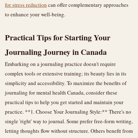
for stress reduction
can offer complementary approaches
to enhance your well-being.
Practical Tips for Starting Your
Journaling Journey in Canada
Embarking on a journaling practice doesn't require
complex tools or extensive training; its beauty lies in its
simplicity and accessibility. To maximize the benefits of
journaling for mental health Canada, consider these
practical tips to help you get started and maintain your
practice. **1. Choose Your Journaling Style:** There's no
single 'right' way to journal. Some prefer free-form writing,
letting thoughts flow without structure. Others benefit from