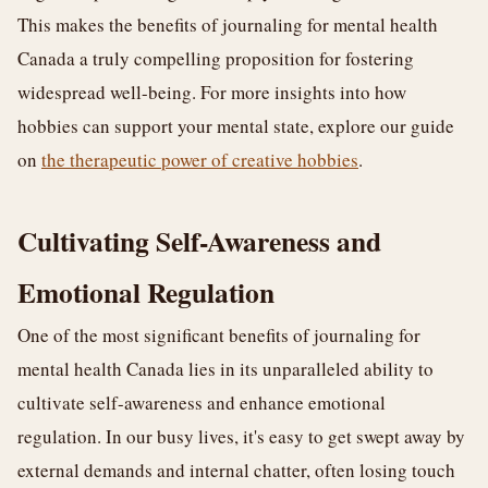
This makes the benefits of journaling for mental health
Canada a truly compelling proposition for fostering
widespread well-being. For more insights into how
hobbies can support your mental state, explore our guide
on
the therapeutic power of creative hobbies
.
Cultivating Self-Awareness and
Emotional Regulation
One of the most significant benefits of journaling for
mental health Canada lies in its unparalleled ability to
cultivate self-awareness and enhance emotional
regulation. In our busy lives, it's easy to get swept away by
external demands and internal chatter, often losing touch