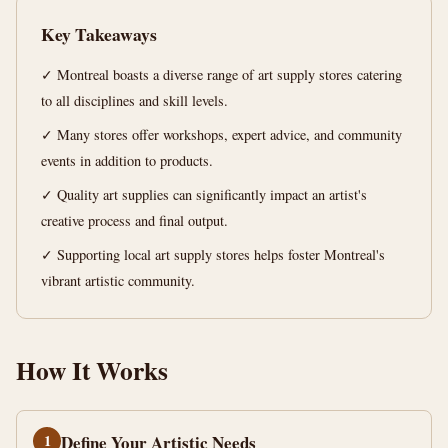
your
Key Takeaways
creativity
✓ Montreal boasts a diverse range of art supply stores catering
12
2,476
to all disciplines and skill levels.
min
words
read
✓ Many stores offer workshops, expert advice, and community
events in addition to products.
✓ Quality art supplies can significantly impact an artist's
creative process and final output.
✓ Supporting local art supply stores helps foster Montreal's
vibrant artistic community.
How It Works
1
Define Your Artistic Needs