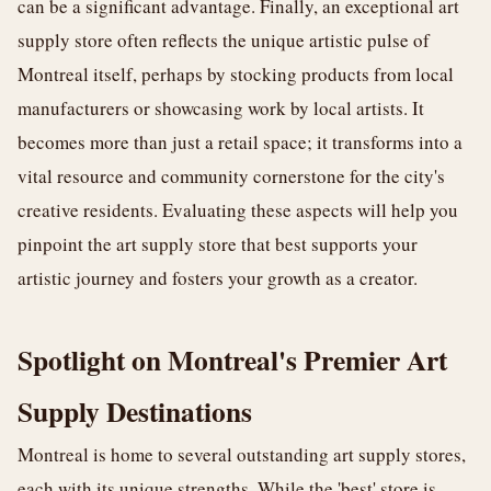
can be a significant advantage. Finally, an exceptional art
supply store often reflects the unique artistic pulse of
Montreal itself, perhaps by stocking products from local
manufacturers or showcasing work by local artists. It
becomes more than just a retail space; it transforms into a
vital resource and community cornerstone for the city's
creative residents. Evaluating these aspects will help you
pinpoint the art supply store that best supports your
artistic journey and fosters your growth as a creator.
Spotlight on Montreal's Premier Art
Supply Destinations
Montreal is home to several outstanding art supply stores,
each with its unique strengths. While the 'best' store is