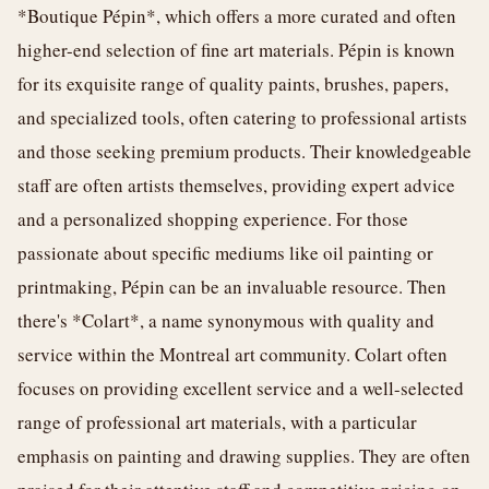
*Boutique Pépin*, which offers a more curated and often
higher-end selection of fine art materials. Pépin is known
for its exquisite range of quality paints, brushes, papers,
and specialized tools, often catering to professional artists
and those seeking premium products. Their knowledgeable
staff are often artists themselves, providing expert advice
and a personalized shopping experience. For those
passionate about specific mediums like oil painting or
printmaking, Pépin can be an invaluable resource. Then
there's *Colart*, a name synonymous with quality and
service within the Montreal art community. Colart often
focuses on providing excellent service and a well-selected
range of professional art materials, with a particular
emphasis on painting and drawing supplies. They are often