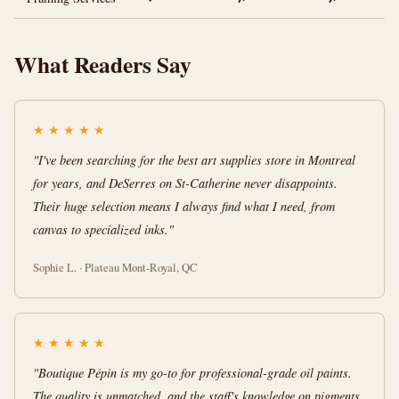
What Readers Say
★
★
★
★
★
"I've been searching for the best art supplies store in Montreal
for years, and DeSerres on St-Catherine never disappoints.
Their huge selection means I always find what I need, from
canvas to specialized inks."
Sophie L. · Plateau Mont-Royal, QC
★
★
★
★
★
"Boutique Pépin is my go-to for professional-grade oil paints.
The quality is unmatched, and the staff's knowledge on pigments