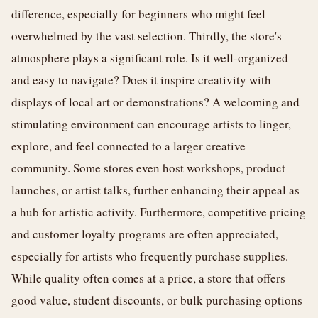
difference, especially for beginners who might feel
overwhelmed by the vast selection. Thirdly, the store's
atmosphere plays a significant role. Is it well-organized
and easy to navigate? Does it inspire creativity with
displays of local art or demonstrations? A welcoming and
stimulating environment can encourage artists to linger,
explore, and feel connected to a larger creative
community. Some stores even host workshops, product
launches, or artist talks, further enhancing their appeal as
a hub for artistic activity. Furthermore, competitive pricing
and customer loyalty programs are often appreciated,
especially for artists who frequently purchase supplies.
While quality often comes at a price, a store that offers
good value, student discounts, or bulk purchasing options