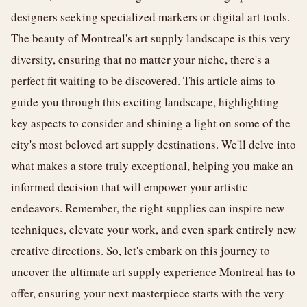
designers seeking specialized markers or digital art tools.
The beauty of Montreal's art supply landscape is this very
diversity, ensuring that no matter your niche, there's a
perfect fit waiting to be discovered. This article aims to
guide you through this exciting landscape, highlighting
key aspects to consider and shining a light on some of the
city's most beloved art supply destinations. We'll delve into
what makes a store truly exceptional, helping you make an
informed decision that will empower your artistic
endeavors. Remember, the right supplies can inspire new
techniques, elevate your work, and even spark entirely new
creative directions. So, let's embark on this journey to
uncover the ultimate art supply experience Montreal has to
offer, ensuring your next masterpiece starts with the very