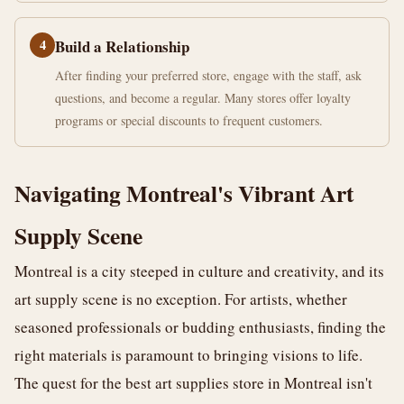
4
Build a Relationship
After finding your preferred store, engage with the staff, ask
questions, and become a regular. Many stores offer loyalty
programs or special discounts to frequent customers.
Navigating Montreal's Vibrant Art
Supply Scene
Montreal is a city steeped in culture and creativity, and its
art supply scene is no exception. For artists, whether
seasoned professionals or budding enthusiasts, finding the
right materials is paramount to bringing visions to life.
The quest for the best art supplies store in Montreal isn't