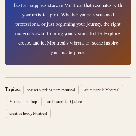
best art supplies store in Montreal that resonates with
your artistic spirit. Whether you're a seasoned
professional or just beginning your journey, the right
materials await to bring your visions to life. Explore,
create, and let Montreal's vibrant art scene inspire
your masterpiece.
Topics:
best art supplies store montreal
art materials Montreal
Montreal art shops
artist supplies Quebec
creative hobby Montreal