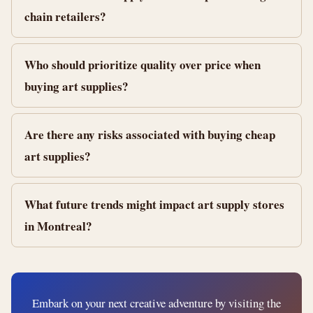
chain retailers?
Who should prioritize quality over price when
buying art supplies?
Are there any risks associated with buying cheap
art supplies?
What future trends might impact art supply stores
in Montreal?
Embark on your next creative adventure by visiting the