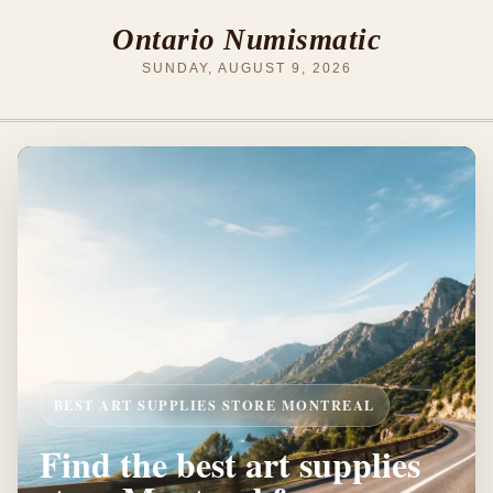
Ontario Numismatic
SUNDAY, AUGUST 9, 2026
BEST ART SUPPLIES STORE MONTREAL
Find the best art supplies