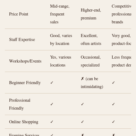
Mid-range,
Competitive 
Higher-end,
Price Point
frequent
professional
premium
sales
brands
Good, varies
Excellent,
Very good,
Staff Expertise
by location
often artists
product-focus
Yes, various
Occasional,
Less frequent
Workshops/Events
locations
specialized
product demo
✗ (can be
Beginner Friendly
✓
✓
intimidating)
Professional
✓
✓
✓
Friendly
Online Shopping
✓
✓
✓
Framing Services
✓
✗
✗