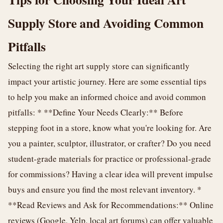
Supply Store and Avoiding Common
Pitfalls
Selecting the right art supply store can significantly
impact your artistic journey. Here are some essential tips
to help you make an informed choice and avoid common
pitfalls: * **Define Your Needs Clearly:** Before
stepping foot in a store, know what you're looking for. Are
you a painter, sculptor, illustrator, or crafter? Do you need
student-grade materials for practice or professional-grade
for commissions? Having a clear idea will prevent impulse
buys and ensure you find the most relevant inventory. *
**Read Reviews and Ask for Recommendations:** Online
reviews (Google, Yelp, local art forums) can offer valuable