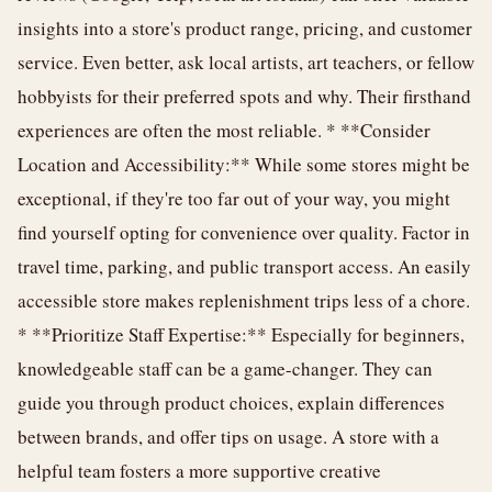
insights into a store's product range, pricing, and customer
service. Even better, ask local artists, art teachers, or fellow
hobbyists for their preferred spots and why. Their firsthand
experiences are often the most reliable. * **Consider
Location and Accessibility:** While some stores might be
exceptional, if they're too far out of your way, you might
find yourself opting for convenience over quality. Factor in
travel time, parking, and public transport access. An easily
accessible store makes replenishment trips less of a chore.
* **Prioritize Staff Expertise:** Especially for beginners,
knowledgeable staff can be a game-changer. They can
guide you through product choices, explain differences
between brands, and offer tips on usage. A store with a
helpful team fosters a more supportive creative