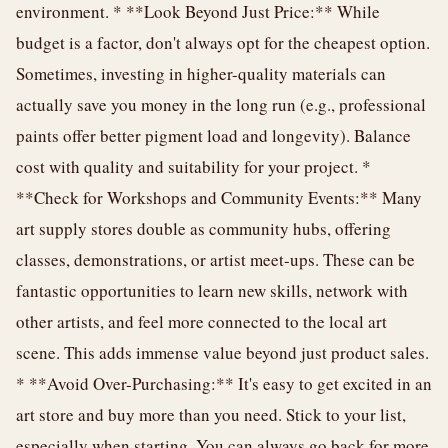
environment. * **Look Beyond Just Price:** While
budget is a factor, don't always opt for the cheapest option.
Sometimes, investing in higher-quality materials can
actually save you money in the long run (e.g., professional
paints offer better pigment load and longevity). Balance
cost with quality and suitability for your project. *
**Check for Workshops and Community Events:** Many
art supply stores double as community hubs, offering
classes, demonstrations, or artist meet-ups. These can be
fantastic opportunities to learn new skills, network with
other artists, and feel more connected to the local art
scene. This adds immense value beyond just product sales.
* **Avoid Over-Purchasing:** It's easy to get excited in an
art store and buy more than you need. Stick to your list,
especially when starting. You can always go back for more