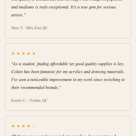
and mediums is truly exceptional. It's a true gem for serious
artists."
Marc T. · Mile End, QC
★
★
★
★
★
"As a student, finding affordable yet good quality supplies is key.
Colart has been fantastic for my acrylics and drawing materials.
I've seen a noticeable improvement in my work since switching to
their recommended brands."
Émilie C. · Verdun, QC
★
★
★
★
★