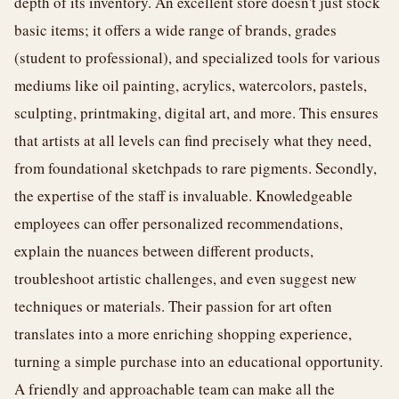
depth of its inventory. An excellent store doesn't just stock
basic items; it offers a wide range of brands, grades
(student to professional), and specialized tools for various
mediums like oil painting, acrylics, watercolors, pastels,
sculpting, printmaking, digital art, and more. This ensures
that artists at all levels can find precisely what they need,
from foundational sketchpads to rare pigments. Secondly,
the expertise of the staff is invaluable. Knowledgeable
employees can offer personalized recommendations,
explain the nuances between different products,
troubleshoot artistic challenges, and even suggest new
techniques or materials. Their passion for art often
translates into a more enriching shopping experience,
turning a simple purchase into an educational opportunity.
A friendly and approachable team can make all the