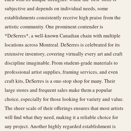
subjective and depends on individual needs, some
establishments consistently receive high praise from the
artistic community. One prominent contender is
*DeSerres*, a well-known Canadian chain with multiple
locations across Montreal. DeSerres is celebrated for its
extensive inventory, covering virtually every art and craft
discipline imaginable. From student-grade materials to
professional artist supplies, framing services, and even
craft kits, DeSerres is a one-stop shop for many. Their
large stores and frequent sales make them a popular
choice, especially for those looking for variety and value.
The sheer scale of their offerings ensures that most artists
will find what they need, making it a reliable choice for
any project. Another highly regarded establishment is