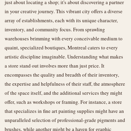
just about locating a shop; it's about discovering a partner
in your creative journey. This vibrant city offers a diverse
array of establishments, each with its unique character,
inventory, and community focus. From sprawling
warehouses brimming with every conceivable medium to
quaint, specialized boutiques, Montreal caters to every
artistic discipline imaginable. Understanding what makes
a store stand out involves more than just price. It
encompasses the quality and breadth of their inventory,
the expertise and helpfulness of their staff, the atmosphere
of the space itself, and the additional services they might
offer, such as workshops or framing. For instance, a store
that specializes in fine art painting supplies might have an
unparalleled selection of professional-grade pigments and
brushes, while another might be a haven for graphic