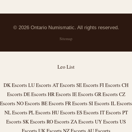
© 2026 Ontario Numismatic. All rights reserved.
Sitemap
Leo List
DK Escorts
LU Escorts
AT Escorts
SE Escorts
FI Escorts
CH
Escorts
DE Escorts
HR Escorts
IE Escorts
GR Escorts
CZ
Escorts
NO Escorts
BE Escorts
FR Escorts
SI Escorts
IL Escorts
NL Escorts
PL Escorts
HU Escorts
ES Escorts
IT Escorts
PT
Escorts
SK Escorts
RO Escorts
ZA Escorts
UY Escorts
US
Escorts
UK Escorts
NZ Escorts
AU Escorts