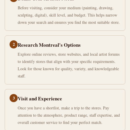
Before visiting, consider your medium (painting, drawing,
sculpting, digital), skill level, and budget. This helps narrow
down your search and ensures you find the most suitable store.
2
Research Montreal's Options
Explore online reviews, store websites, and local artist forums
to identify stores that align with your specific requirements.
Look for those known for quality, variety, and knowledgeable
staff.
3
Visit and Experience
Once you have a shortlist, make a trip to the stores. Pay
attention to the atmosphere, product range, staff expertise, and
overall customer service to find your perfect match.