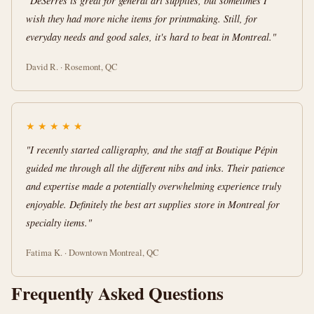
"DeSerres is great for general art supplies, but sometimes I
wish they had more niche items for printmaking. Still, for
everyday needs and good sales, it's hard to beat in Montreal."
David R. · Rosemont, QC
★
★
★
★
★
"I recently started calligraphy, and the staff at Boutique Pépin
guided me through all the different nibs and inks. Their patience
and expertise made a potentially overwhelming experience truly
enjoyable. Definitely the best art supplies store in Montreal for
specialty items."
Fatima K. · Downtown Montreal, QC
Frequently Asked Questions