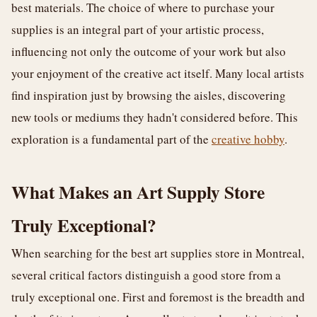
best materials. The choice of where to purchase your
supplies is an integral part of your artistic process,
influencing not only the outcome of your work but also
your enjoyment of the creative act itself. Many local artists
find inspiration just by browsing the aisles, discovering
new tools or mediums they hadn't considered before. This
exploration is a fundamental part of the
creative hobby
.
What Makes an Art Supply Store
Truly Exceptional?
When searching for the best art supplies store in Montreal,
several critical factors distinguish a good store from a
truly exceptional one. First and foremost is the breadth and