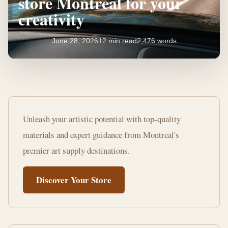
store Montreal for your
creativity
June 28, 2026
12 min read
2,476 words
Find
the
Unleash your artistic potential with top-quality
best
materials and expert guidance from Montreal's
art
premier art supply destinations.
supplies
Discover Your Store
store
Montreal
for