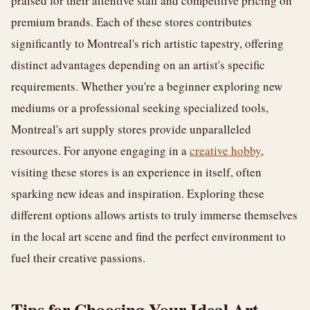
praised for their attentive staff and competitive pricing on
premium brands. Each of these stores contributes
significantly to Montreal's rich artistic tapestry, offering
distinct advantages depending on an artist's specific
requirements. Whether you're a beginner exploring new
mediums or a professional seeking specialized tools,
Montreal's art supply stores provide unparalleled
resources. For anyone engaging in a
creative hobby
,
visiting these stores is an experience in itself, often
sparking new ideas and inspiration. Exploring these
different options allows artists to truly immerse themselves
in the local art scene and find the perfect environment to
fuel their creative passions.
Tips for Choosing Your Ideal Art