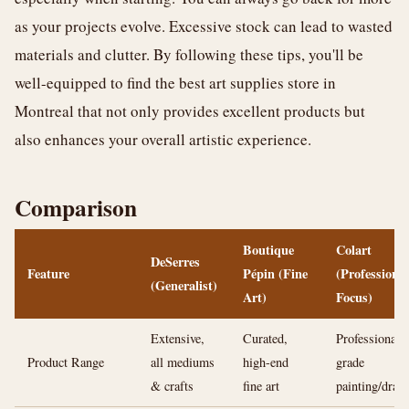
as your projects evolve. Excessive stock can lead to wasted
materials and clutter. By following these tips, you'll be
well-equipped to find the best art supplies store in
Montreal that not only provides excellent products but
also enhances your overall artistic experience.
Comparison
Boutique
Colart
DeSerres
Feature
Pépin (Fine
(Professional
(Generalist)
Art)
Focus)
Extensive,
Curated,
Professional-
Product Range
all mediums
high-end
grade
& crafts
fine art
painting/draw