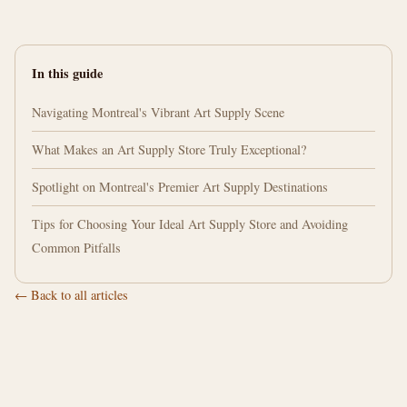
In this guide
Navigating Montreal's Vibrant Art Supply Scene
What Makes an Art Supply Store Truly Exceptional?
Spotlight on Montreal's Premier Art Supply Destinations
Tips for Choosing Your Ideal Art Supply Store and Avoiding
Common Pitfalls
← Back to all articles