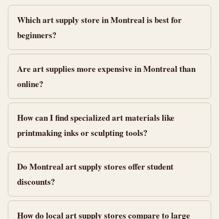
Which art supply store in Montreal is best for
beginners?
Are art supplies more expensive in Montreal than
online?
How can I find specialized art materials like
printmaking inks or sculpting tools?
Do Montreal art supply stores offer student
discounts?
How do local art supply stores compare to large