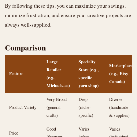
By following these tips, you can maximize your savings,
minimize frustration, and ensure your creative projects are
always well-supplied.
Comparison
Large
Specialty
Marketplace
Retailer
Store (e.g.,
Feature
(e.g., Etsy
(e.g.,
specific
Canada)
Michaels.ca)
yarn shop)
Very Broad
Deep
Diverse
Product Variety
(general
(niche-
(handmade
crafts)
specific)
& supplies)
Good
Varies
Varies
Price
(frequent
(often
(individual