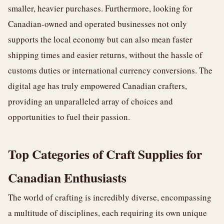
smaller, heavier purchases. Furthermore, looking for
Canadian-owned and operated businesses not only
supports the local economy but can also mean faster
shipping times and easier returns, without the hassle of
customs duties or international currency conversions. The
digital age has truly empowered Canadian crafters,
providing an unparalleled array of choices and
opportunities to fuel their passion.
Top Categories of Craft Supplies for
Canadian Enthusiasts
The world of crafting is incredibly diverse, encompassing
a multitude of disciplines, each requiring its own unique