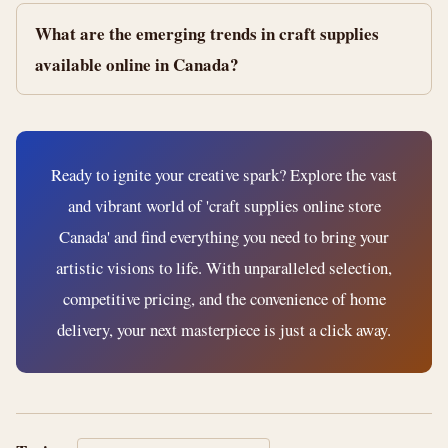
What are the emerging trends in craft supplies
available online in Canada?
Ready to ignite your creative spark? Explore the vast
and vibrant world of 'craft supplies online store
Canada' and find everything you need to bring your
artistic visions to life. With unparalleled selection,
competitive pricing, and the convenience of home
delivery, your next masterpiece is just a click away.