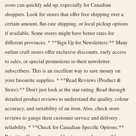
costs can quickly add up, especially for Canadian
shoppers. Look for stores that offer free shipping over a
certain amount, flat-rate shipping, or local pickup options
if available. Some stores might have better rates for
different provinces. * **Sign Up for Newsletters:** Many
online craft stores offer exclusive discounts, early access
to sales, or special promotions to their newsletter
subscribers. This is an excellent way to save money on
your favourite supplies. * **Read Reviews (Product &
Store):** Don't just look at the star rating. Read through
detailed product reviews to understand the quality, colour
accuracy, and suitability of an item. Also, check store
reviews to gauge their customer service and delivery
reliability. * **Check for Canadian-Specific Options:**