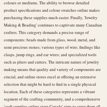
colours or mediums. The ability to browse detailed
product specifications and colour swatches online makes
purchasing these supplies much easier. Finally, 'Jewelry
Making & Beading' continues to captivate many Canadian
crafters. This category demands a precise range of
components: beads made from glass, wood, metal, and
semi-precious stones; various types of wire; findings like
clasps, jump rings, and ear wires; and specialized tools
such as pliers and cutters. The intricate nature of jewelry
making means that quality and variety of components are
crucial, and online stores excel at offering an extensive
selection that might be hard to find in a single physical
location. Each of these categories represents a vibrant
segment of the crafting community, and a comprehensive
'craft supplies online store Canada' aims to serve them all