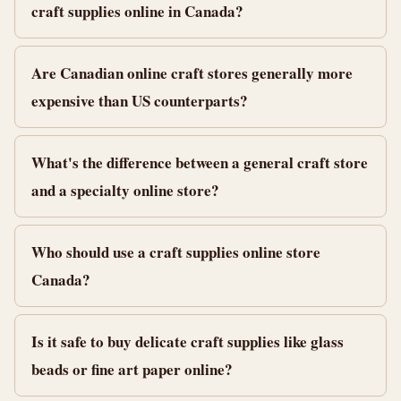
craft supplies online in Canada?
Are Canadian online craft stores generally more
expensive than US counterparts?
What's the difference between a general craft store
and a specialty online store?
Who should use a craft supplies online store
Canada?
Is it safe to buy delicate craft supplies like glass
beads or fine art paper online?