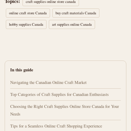
Topics:
craft supplies online store canada
online craft store Canada
buy craft materials Canada
hobby supplies Canada
art supplies online Canada
In this guide
Navigating the Canadian Online Craft Market
Top Categories of Craft Supplies for Canadian Enthusiasts
Choosing the Right Craft Supplies Online Store Canada for Your
Needs
Tips for a Seamless Online Craft Shopping Experience