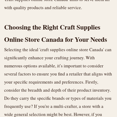
with quality products and reliable service.
Choosing the Right Craft Supplies
Online Store Canada for Your Needs
Selecting the ideal 'craft supplies online store Canada' can
significantly enhance your crafting journey. With
numerous options available, it’s important to consider
several factors to ensure you find a retailer that aligns with
your specific requirements and preferences. Firstly,
consider the breadth and depth of their product inventory.
Do they carry the specific brands or types of materials you
frequently use? If you're a multi-crafter, a store with a
wide general selection might be best. However, if you