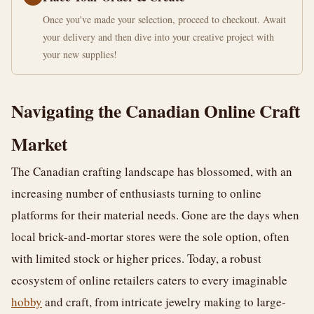
Once you've made your selection, proceed to checkout. Await
your delivery and then dive into your creative project with
your new supplies!
Navigating the Canadian Online Craft
Market
The Canadian crafting landscape has blossomed, with an
increasing number of enthusiasts turning to online
platforms for their material needs. Gone are the days when
local brick-and-mortar stores were the sole option, often
with limited stock or higher prices. Today, a robust
ecosystem of online retailers caters to every imaginable
hobby
and craft, from intricate jewelry making to large-