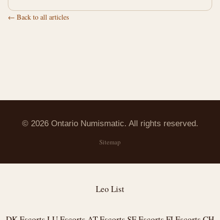
← Back to all articles
© 2026 Ontario Numismatic. All rights reserved.
Sitemap
Leo List
DK Escorts
LU Escorts
AT Escorts
SE Escorts
FI Escorts
CH