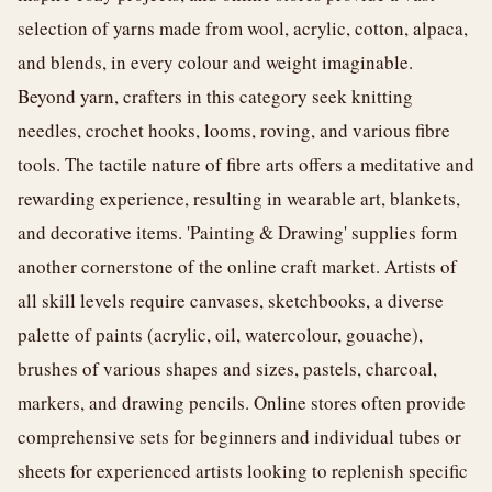
selection of yarns made from wool, acrylic, cotton, alpaca,
and blends, in every colour and weight imaginable.
Beyond yarn, crafters in this category seek knitting
needles, crochet hooks, looms, roving, and various fibre
tools. The tactile nature of fibre arts offers a meditative and
rewarding experience, resulting in wearable art, blankets,
and decorative items. 'Painting & Drawing' supplies form
another cornerstone of the online craft market. Artists of
all skill levels require canvases, sketchbooks, a diverse
palette of paints (acrylic, oil, watercolour, gouache),
brushes of various shapes and sizes, pastels, charcoal,
markers, and drawing pencils. Online stores often provide
comprehensive sets for beginners and individual tubes or
sheets for experienced artists looking to replenish specific