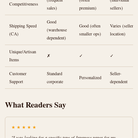
Competitiveness
sales)
premium)
sellers)
Good
Shipping Speed
Good (often
Varies (seller
(warehouse
(CA)
smaller ops)
location)
dependent)
Unique/Artisan
✗
✓
✓
Items
Customer
Standard
Seller-
Personalized
Support
corporate
dependent
What Readers Say
★
★
★
★
★
"I was looking for a specific type of Japanese paper for my