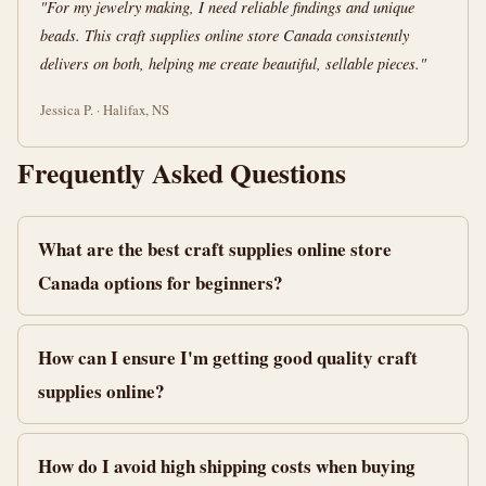
"For my jewelry making, I need reliable findings and unique
beads. This craft supplies online store Canada consistently
delivers on both, helping me create beautiful, sellable pieces."
Jessica P. · Halifax, NS
Frequently Asked Questions
What are the best craft supplies online store
Canada options for beginners?
How can I ensure I'm getting good quality craft
supplies online?
How do I avoid high shipping costs when buying