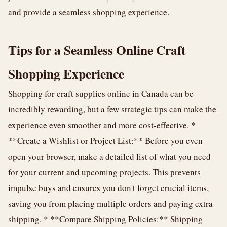
and provide a seamless shopping experience.
Tips for a Seamless Online Craft
Shopping Experience
Shopping for craft supplies online in Canada can be
incredibly rewarding, but a few strategic tips can make the
experience even smoother and more cost-effective. *
**Create a Wishlist or Project List:** Before you even
open your browser, make a detailed list of what you need
for your current and upcoming projects. This prevents
impulse buys and ensures you don't forget crucial items,
saving you from placing multiple orders and paying extra
shipping. * **Compare Shipping Policies:** Shipping