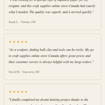
origami, and this craft supplies online store Canada had exactly
what I needed. The quality was superb, and it arrived quickly."
Sarah L. · Toronto, ON
★
★
★
★
★
"As a sculptor, finding bulk clay and tools can be tricky. My go-
to craft supplies online store Canada offers great prices and
their customer service is always helpful with my large orders."
David M. · Vancouver, BC
★
★
★
★
★
"I finally completed my dream knitting project thanks to the