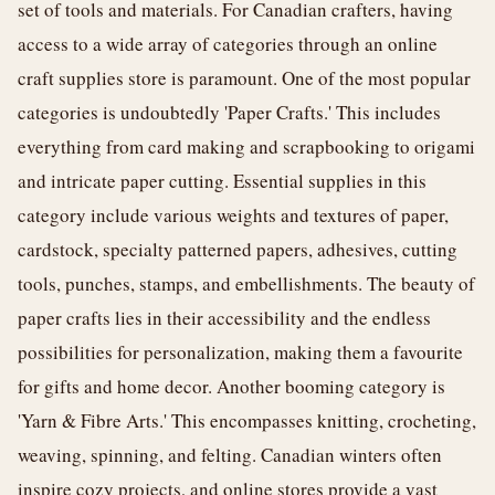
set of tools and materials. For Canadian crafters, having
access to a wide array of categories through an online
craft supplies store is paramount. One of the most popular
categories is undoubtedly 'Paper Crafts.' This includes
everything from card making and scrapbooking to origami
and intricate paper cutting. Essential supplies in this
category include various weights and textures of paper,
cardstock, specialty patterned papers, adhesives, cutting
tools, punches, stamps, and embellishments. The beauty of
paper crafts lies in their accessibility and the endless
possibilities for personalization, making them a favourite
for gifts and home decor. Another booming category is
'Yarn & Fibre Arts.' This encompasses knitting, crocheting,
weaving, spinning, and felting. Canadian winters often
inspire cozy projects, and online stores provide a vast