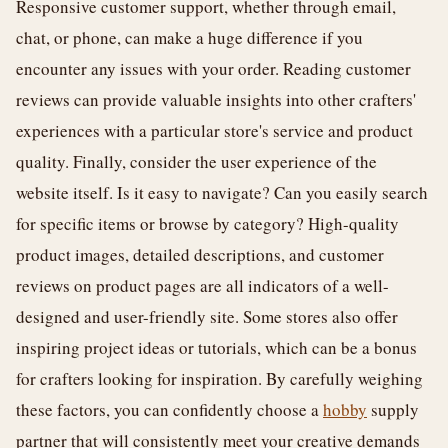
Responsive customer support, whether through email,
chat, or phone, can make a huge difference if you
encounter any issues with your order. Reading customer
reviews can provide valuable insights into other crafters'
experiences with a particular store's service and product
quality. Finally, consider the user experience of the
website itself. Is it easy to navigate? Can you easily search
for specific items or browse by category? High-quality
product images, detailed descriptions, and customer
reviews on product pages are all indicators of a well-
designed and user-friendly site. Some stores also offer
inspiring project ideas or tutorials, which can be a bonus
for crafters looking for inspiration. By carefully weighing
these factors, you can confidently choose a
hobby
supply
partner that will consistently meet your creative demands