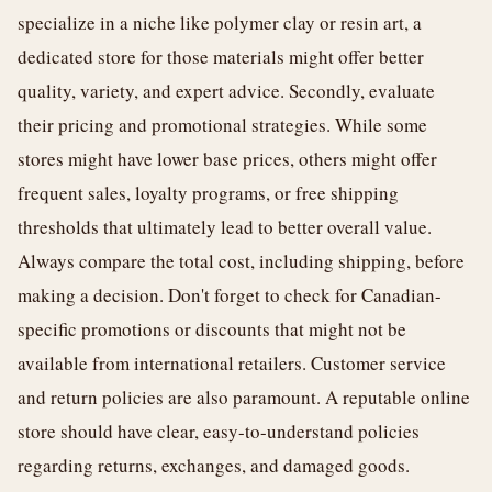
specialize in a niche like polymer clay or resin art, a
dedicated store for those materials might offer better
quality, variety, and expert advice. Secondly, evaluate
their pricing and promotional strategies. While some
stores might have lower base prices, others might offer
frequent sales, loyalty programs, or free shipping
thresholds that ultimately lead to better overall value.
Always compare the total cost, including shipping, before
making a decision. Don't forget to check for Canadian-
specific promotions or discounts that might not be
available from international retailers. Customer service
and return policies are also paramount. A reputable online
store should have clear, easy-to-understand policies
regarding returns, exchanges, and damaged goods.