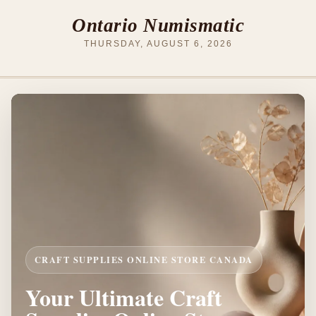
Ontario Numismatic
THURSDAY, AUGUST 6, 2026
CRAFT SUPPLIES ONLINE STORE CANADA
Your Ultimate Craft