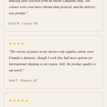
amazing yarn selection from an online Canadian shop. The
colours were even more vibrant than pictured, and the delivery
was prompt."
Emily R. · Calgary, AB
★
★
★
★
★
"The variety of paints at my chosen craft supplies online store
Canada is fantastic, though I wish they had more options for
international shipping to my region. Still, the product quality is
top-notch."
Mark T. · Montreal, QC
★
★
★
★
★