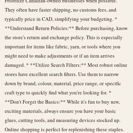
Prioritize Canadian-owned businesses when possible.
They often have faster shipping, no customs fees, and
typically price in CAD, simplifying your budgeting. *
**Understand Return Policies:** Before purchasing, know
the store's return and exchange policy. This is especially
important for items like fabric, yarn, or tools where you
might need to make adjustments or if an item arrives
damaged. * **Utilize Search Filters:** Most robust online
stores have excellent search filters. Use them to narrow
down by brand, colour, material, price range, or specific
craft type to quickly find what you're looking for. *
**Don't Forget the Basics:** While it's fun to buy new,
exciting materials, always ensure you have your basic
glues, cutting tools, and measuring devices stocked up.
Online shopping is perfect for replenishing these staples.