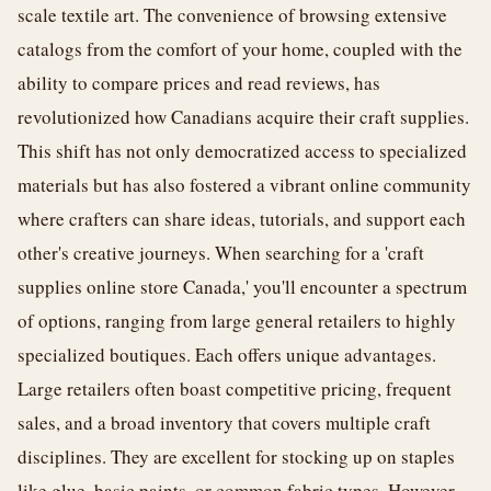
scale textile art. The convenience of browsing extensive
catalogs from the comfort of your home, coupled with the
ability to compare prices and read reviews, has
revolutionized how Canadians acquire their craft supplies.
This shift has not only democratized access to specialized
materials but has also fostered a vibrant online community
where crafters can share ideas, tutorials, and support each
other's creative journeys. When searching for a 'craft
supplies online store Canada,' you'll encounter a spectrum
of options, ranging from large general retailers to highly
specialized boutiques. Each offers unique advantages.
Large retailers often boast competitive pricing, frequent
sales, and a broad inventory that covers multiple craft
disciplines. They are excellent for stocking up on staples
like glue, basic paints, or common fabric types. However,