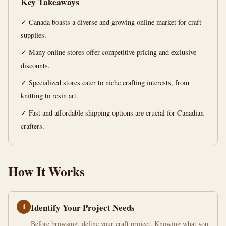
Key Takeaways
12
2,464
✓ Canada boasts a diverse and growing online market for craft
min
words
read
supplies.
✓ Many online stores offer competitive pricing and exclusive
discounts.
✓ Specialized stores cater to niche crafting interests, from
knitting to resin art.
✓ Fast and affordable shipping options are crucial for Canadian
crafters.
How It Works
1
Identify Your Project Needs
Before browsing, define your craft project. Knowing what you