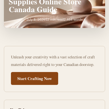
Supplies Online Store
Canada Guide
July 8, 2026
12 min read
2,464 words
Your
Ultimate
Unleash your creativity with a vast selection of craft
Craft
materials delivered right to your Canadian doorstep.
Supplies
Start Crafting Now
Online
Store
Canada
Guide