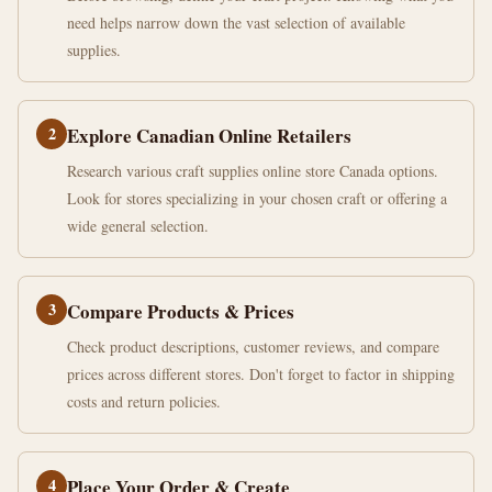
need helps narrow down the vast selection of available
supplies.
2
Explore Canadian Online Retailers
Research various craft supplies online store Canada options.
Look for stores specializing in your chosen craft or offering a
wide general selection.
3
Compare Products & Prices
Check product descriptions, customer reviews, and compare
prices across different stores. Don't forget to factor in shipping
costs and return policies.
4
Place Your Order & Create