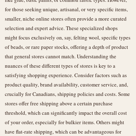
for those seeking unique, artisanal, or very specific items,
smaller, niche online stores often provide a more curated
selection and expert advice. These specialized shops
might focus exclusively on, say, felting wool, specific types
of beads, or rare paper stocks, offering a depth of product
that general stores cannot match. Understanding the
nuances of these different types of stores is key to a
satisfying shopping experience. Consider factors such as
product quality, brand availability, customer service, and,
crucially for Canadians, shipping policies and costs. Some
stores offer free shipping above a certain purchase
threshold, which can significantly impact the overall cost
of your order, especially for bulkier items. Others might
have flat-rate shipping, which can be advantageous for