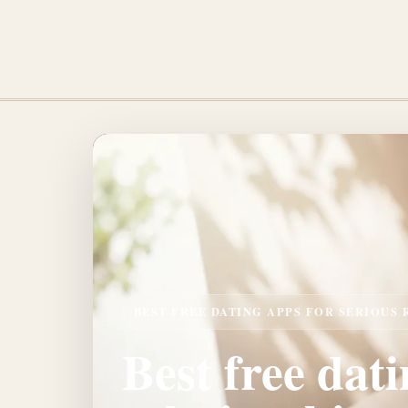
BEST FREE DATING APPS FOR SERIOUS
Best free dati