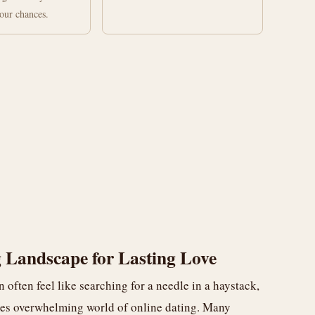
your chances.
 Landscape for Lasting Love
n often feel like searching for a needle in a haystack,
mes overwhelming world of online dating. Many