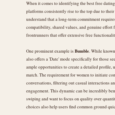
When it comes to identifying the best free dating
platforms consistently rise to the top due to thei
understand that a long-term commitment requires
compatibility, shared values, and genuine effort 
frontrunners that offer extensive free functionali
Bumble
One prominent example is
. While known
also offers a 'Date' mode specifically for those s
ample opportunities to create a detailed profile,
match. The requirement for women to initiate con
conversations, filtering out casual interactions 
engagement. This dynamic can be incredibly benef
swiping and want to focus on quality over quantit
choices also help users find common ground quic