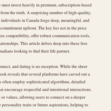
ne must invest heavily in premium, subscription-based
r from the truth. A surprising number of high-quality,
lp individuals in Canada forge deep, meaningful, and
 commitment upfront. The key lies not in the price
ize compatibility, offer robust communication tools,
ationships. This article delves deep into these free
dians looking to find their life partner.
nnect, and dating is no exception. While the sheer
ook reveals that several platforms have carved out a
s often employ sophisticated algorithms, detailed
at encourage respectful and intentional interactions.
 or values, allowing users to connect on a deeper
 personality traits or future aspirations, helping to