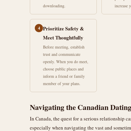
downloading.
increase 
4
Prioritize Safety &
Meet Thoughtfully
Before meeting, establish
trust and communicate
openly. When you do meet,
choose public places and
inform a friend or family
member of your plans.
Navigating the Canadian Dating
In Canada, the quest for a serious relationship ca
especially when navigating the vast and someti