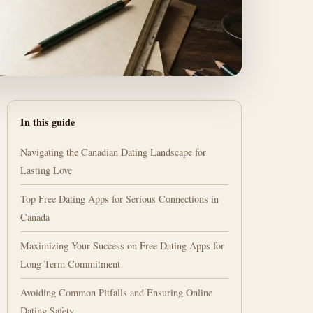
In this guide
Navigating the Canadian Dating Landscape for
Lasting Love
Top Free Dating Apps for Serious Connections in
Canada
Maximizing Your Success on Free Dating Apps for
Long-Term Commitment
Avoiding Common Pitfalls and Ensuring Online
Dating Safety