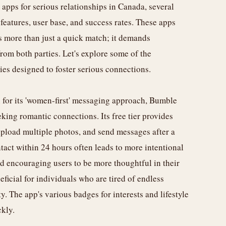
 apps for serious relationships in Canada, several
r features, user base, and success rates. These apps
 more than just a quick match; it demands
from both parties. Let's explore some of the
ties designed to foster serious connections.
 for its 'women-first' messaging approach, Bumble
eeking romantic connections. Its free tier provides
 upload multiple photos, and send messages after a
tact within 24 hours often leads to more intentional
and encouraging users to be more thoughtful in their
icial for individuals who are tired of endless
y. The app's various badges for interests and lifestyle
kly.