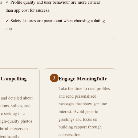
us
✓ Profile quality and user behaviour are more critical
than app cost for success.
✓ Safety features are paramount when choosing a dating
app.
 Compelling
3
Engage Meaningfully
Take the time to read profiles
and send personalized
 and detailed about
messages that show genuine
tions, values, and
interest. Avoid generic
re seeking in a
greetings and focus on
High-quality photos
building rapport through
htful answers to
conversation.
ignificantly