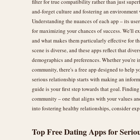
filter for true compatibility rather than just supe
and-forget culture and fostering an environment
Understanding the nuances of each app – its user 
for maximizing your chances of success. We'll ex
and what makes them particularly effective for 
scene is diverse, and these apps reflect that diver
demographics and preferences. Whether you're in 
community, there's a free app designed to help yo
serious relationship starts with making an infor
guide is your first step towards that goal. Finding
community – one that aligns with your values and 
into fostering healthy relationships, consider ex
Top Free Dating Apps for Serio