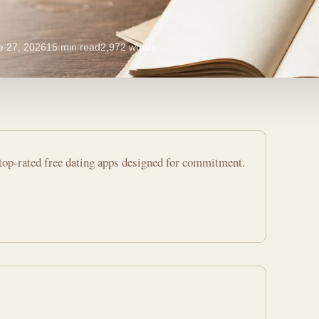
e 27, 2026
15 min read
2,972 words
op-rated free dating apps designed for commitment.