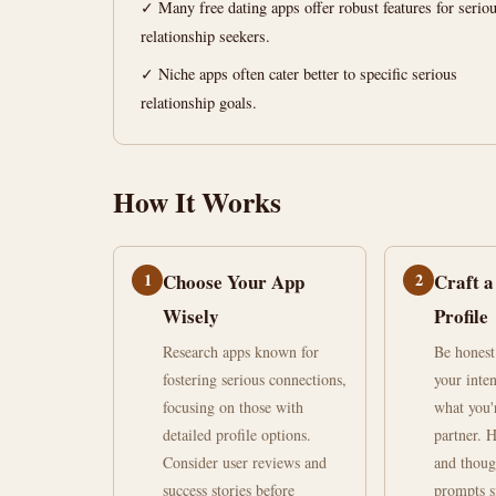
relationships
✓ Many free dating apps offer robust features for serio
relationship seekers.
June
15
2,972
✓ Niche apps often cater better to specific serious
27,
min
words
relationship goals.
2026
read
How It Works
1
Choose Your App
2
Craft a
Wisely
Profile
Research apps known for
Be honest
fostering serious connections,
your inten
focusing on those with
what you'
detailed profile options.
partner. 
Consider user reviews and
and thoug
success stories before
prompts s