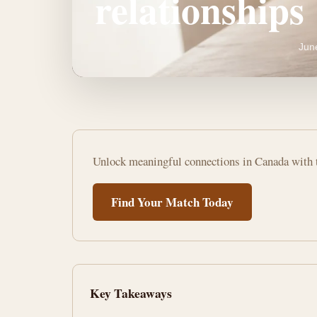
relationships
Jun
Best
Unlock meaningful connections in Canada with t
free
dating
Find Your Match Today
apps
for
serious
Key Takeaways