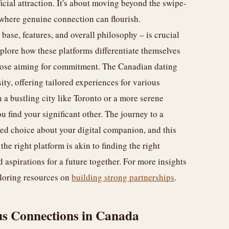
rficial attraction. It's about moving beyond the swipe-
 where genuine connection can flourish.
base, features, and overall philosophy – is crucial
plore how these platforms differentiate themselves
those aiming for commitment. The Canadian dating
sity, offering tailored experiences for various
a bustling city like Toronto or a more serene
u find your significant other. The journey to a
med choice about your digital companion, and this
 the right platform is akin to finding the right
aspirations for a future together. For more insights
ploring resources on
building strong partnerships
.
us Connections in Canada