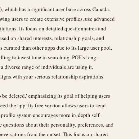
)
, which has a significant user base across Canada.
wing users to create extensive profiles, use advanced
itations. Its focus on detailed questionnaires and
ased on shared interests, relationship goals, and
ss curated than other apps due to its large user pool,
illing to invest time in searching. POF’s long-
 diverse range of individuals are using it,
igns with your serious relationship aspirations.
o be deleted,' emphasizing its goal of helping users
eed the app. Its free version allows users to send
 profile system encourages more in-depth self-
 questions about their personality, preferences, and
onversations from the outset. This focus on shared