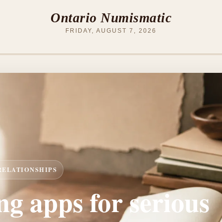
Ontario Numismatic
FRIDAY, AUGUST 7, 2026
 RELATIONSHIPS
ng apps for serious