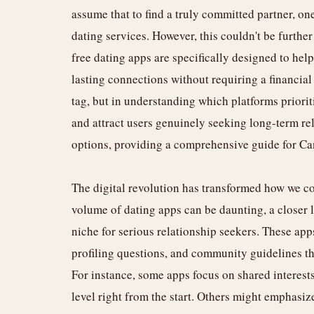
assume that to find a truly committed partner, o
dating services. However, this couldn't be furthe
free dating apps are specifically designed to he
lasting connections without requiring a financial
tag, but in understanding which platforms priorit
and attract users genuinely seeking long-term rel
options, providing a comprehensive guide for Cana
The digital revolution has transformed how we co
volume of dating apps can be daunting, a closer l
niche for serious relationship seekers. These app
profiling questions, and community guidelines th
For instance, some apps focus on shared interests
level right from the start. Others might emphasize