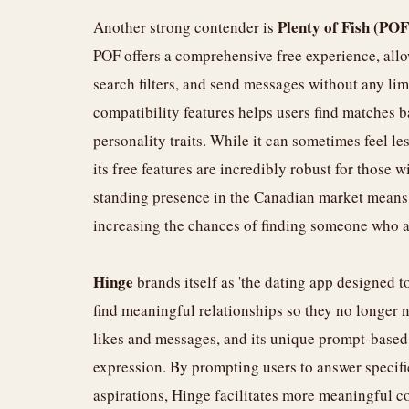
Plenty of Fish (POF
Another strong contender is
POF offers a comprehensive free experience, allo
search filters, and send messages without any lim
compatibility features helps users find matches b
personality traits. While it can sometimes feel le
its free features are incredibly robust for those w
standing presence in the Canadian market means a
increasing the chances of finding someone who al
Hinge
brands itself as 'the dating app designed t
find meaningful relationships so they no longer n
likes and messages, and its unique prompt-based
expression. By prompting users to answer specific
aspirations, Hinge facilitates more meaningful c