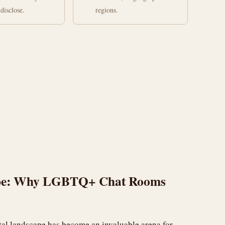
disclose.
regions.
cape: Why LGBTQ+ Chat Rooms
ital landscape has become an invaluable arena for