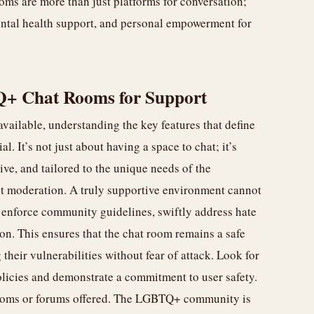
s are more than just platforms for conversation;
ntal health support, and personal empowerment for
Q+ Chat Rooms for Support
vailable, understanding the key features that define
. It’s not just about having a space to chat; it’s
tive, and tailored to the unique needs of the
st moderation. A truly supportive environment cannot
 enforce community guidelines, swiftly address hate
on. This ensures that the chat room remains a safe
their vulnerabilities without fear of attack. Look for
olicies and demonstrate a commitment to user safety.
t rooms or forums offered. The LGBTQ+ community is