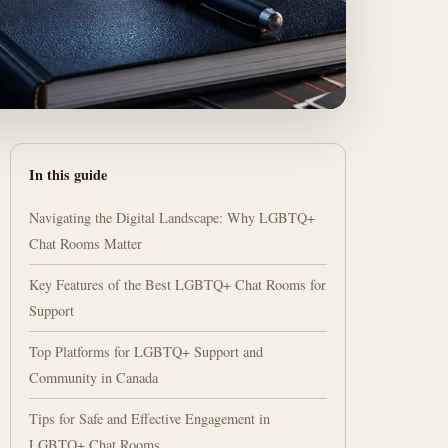
In this guide
Navigating the Digital Landscape: Why LGBTQ+
Chat Rooms Matter
Key Features of the Best LGBTQ+ Chat Rooms for
Support
Top Platforms for LGBTQ+ Support and
Community in Canada
Tips for Safe and Effective Engagement in
LGBTQ+ Chat Rooms