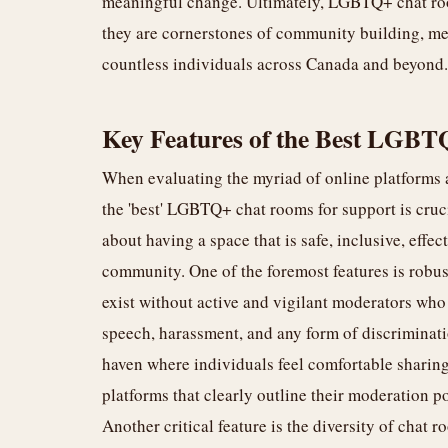
meaningful change. Ultimately, LGBTQ+ chat room
they are cornerstones of community building, me
countless individuals across Canada and beyond.
Key Features of the Best LGBT
When evaluating the myriad of online platforms a
the 'best' LGBTQ+ chat rooms for support is crucial
about having a space that is safe, inclusive, effec
community. One of the foremost features is robu
exist without active and vigilant moderators who
speech, harassment, and any form of discriminati
haven where individuals feel comfortable sharing 
platforms that clearly outline their moderation p
Another critical feature is the diversity of cha