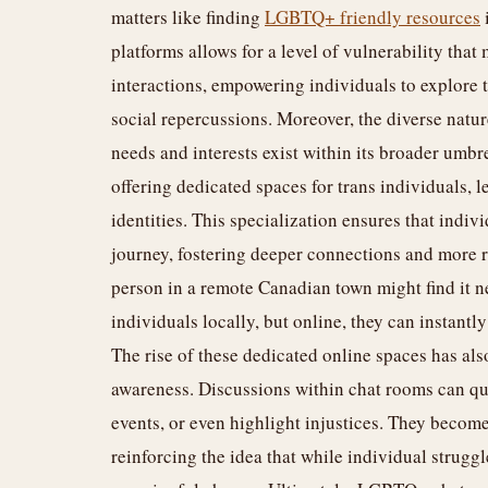
matters like finding
LGBTQ+ friendly resources
platforms allows for a level of vulnerability that 
interactions, empowering individuals to explore 
social repercussions. Moreover, the diverse nat
needs and interests exist within its broader umbr
offering dedicated spaces for trans individuals, 
identities. This specialization ensures that indiv
journey, fostering deeper connections and more r
person in a remote Canadian town might find it n
individuals locally, but online, they can instant
The rise of these dedicated online spaces has als
awareness. Discussions within chat rooms can qu
events, or even highlight injustices. They become
reinforcing the idea that while individual struggl