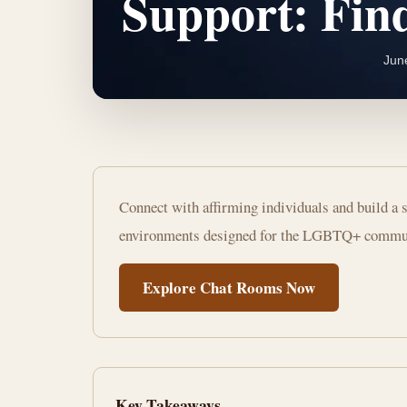
Support: Fi
Jun
Best
Connect with affirming individuals and build a s
LGBTQ+
environments designed for the LGBTQ+ commu
Chat
Explore Chat Rooms Now
Rooms
for
Support:
Key Takeaways