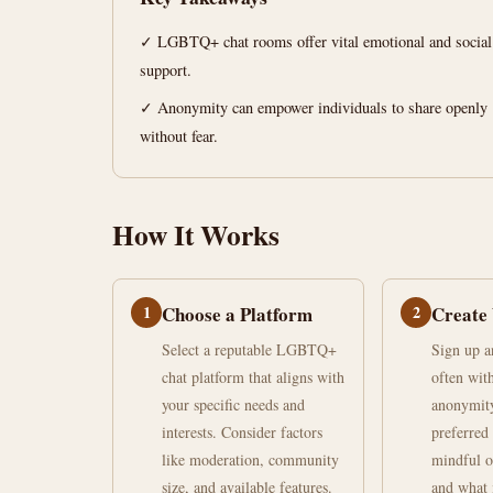
Find
✓ LGBTQ+ chat rooms offer vital emotional and social
Your
support.
Community
✓ Anonymity can empower individuals to share openly
without fear.
June
15
2,926
26,
min
words
2026
read
How It Works
1
Choose a Platform
2
Create 
Select a reputable LGBTQ+
Sign up an
chat platform that aligns with
often wit
your specific needs and
anonymity
interests. Consider factors
preferred 
like moderation, community
mindful o
size, and available features.
and what 