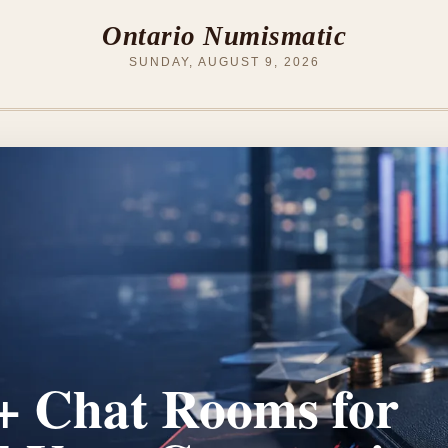
Ontario Numismatic
SUNDAY, AUGUST 9, 2026
 Chat Rooms for