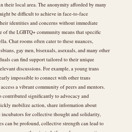
in their local area. The anonymity afforded by many
might be difficult to achieve in face-to-face
their identities and concerns without immediate
ure of the LGBTQ+ community means that specific
ella. Chat rooms often cater to these nuances,
lesbians, gay men, bisexuals, asexuals, and many other
iduals can find support tailored to their unique
elevant discussions. For example, a young trans
early impossible to connect with other trans
ly access a vibrant community of peers and mentors.
o contributed significantly to advocacy and
ickly mobilize action, share information about
 incubators for collective thought and solidarity,
es can be profound, collective strength can lead to