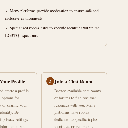
✓ Many platforms provide moderation to ensure safe and
inclusive environments.
✓ Specialized rooms cater to specific identities within the
LGBTQ+ spectrum.
Your Profile
3
Join a Chat Room
d create a profile,
Browse available chat rooms
h options for
or forums to find one that
 or sharing your
resonates with you. Many
identity. Be
platforms have rooms
f privacy settings
dedicated to specific topics,
information you
identities, or geographic