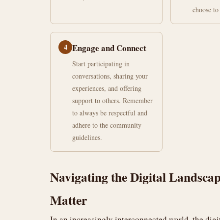
choose to 
4
Engage and Connect
Start participating in
conversations, sharing your
experiences, and offering
support to others. Remember
to always be respectful and
adhere to the community
guidelines.
Navigating the Digital Lands
Matter
In an increasingly interconnected world, the dig