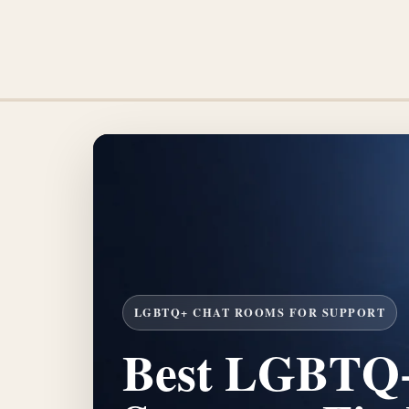
LGBTQ+ CHAT ROOMS FOR SUPPORT
Best LGBTQ+