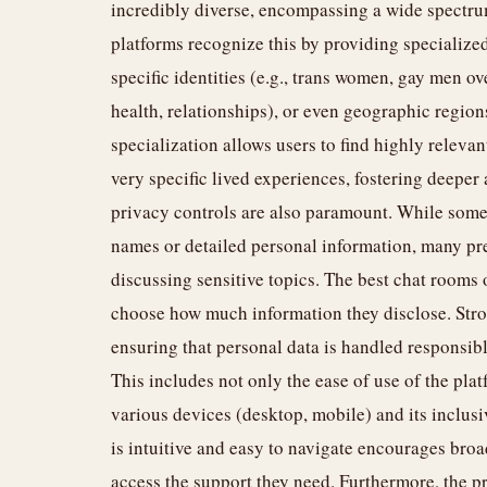
incredibly diverse, encompassing a wide spectrum 
platforms recognize this by providing specialize
specific identities (e.g., trans women, gay men ov
health, relationships), or even geographic regio
specialization allows users to find highly relev
very specific lived experiences, fostering deep
privacy controls are also paramount. While some
names or detailed personal information, many pr
discussing sensitive topics. The best chat rooms o
choose how much information they disclose. Stron
ensuring that personal data is handled responsibly
This includes not only the ease of use of the platf
various devices (desktop, mobile) and its inclusiv
is intuitive and easy to navigate encourages bro
access the support they need. Furthermore, the pr