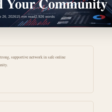
nd Your Community
e 26, 2026
15 min read
2,926 words
trong, supportive network in safe online
nity.