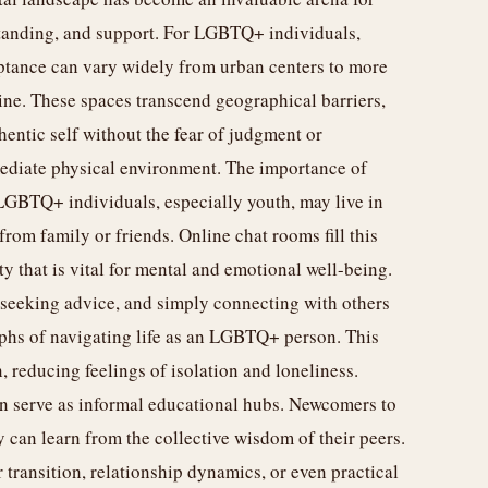
tanding, and support. For LGBTQ+ individuals,
eptance can vary widely from urban centers to more
eline. These spaces transcend geographical barriers,
entic self without the fear of judgment or
mediate physical environment. The importance of
LGBTQ+ individuals, especially youth, may live in
rom family or friends. Online chat rooms fill this
 that is vital for mental and emotional well-being.
 seeking advice, and simply connecting with others
phs of navigating life as an LGBTQ+ person. This
 reducing feelings of isolation and loneliness.
n serve as informal educational hubs. Newcomers to
 can learn from the collective wisdom of their peers.
transition, relationship dynamics, or even practical