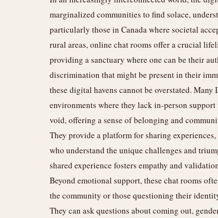
marginalized communities to find solace, unders
particularly those in Canada where societal acc
rural areas, online chat rooms offer a crucial lif
providing a sanctuary where one can be their auth
discrimination that might be present in their im
these digital havens cannot be overstated. Many 
environments where they lack in-person support f
void, offering a sense of belonging and community
They provide a platform for sharing experiences,
who understand the unique challenges and trium
shared experience fosters empathy and validation,
Beyond emotional support, these chat rooms ofte
the community or those questioning their identity
They can ask questions about coming out, gender 