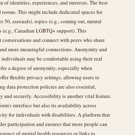
of identities, experiences, and interests. The best
d rooms. This might include dedicated spaces for
er 50, asexuals), topics (e.g., coming out, mental
ns (e.g., Canadian LGBTQ+ support). This
ant conversations and connect with peers who share
er and more meaningful connections. Anonymity and
 individuals may be comfortable using their real
efer a degree of anonymity, especially when
ffer flexible privacy settings, allowing users to
g data protection policies are also essential,
 and securely. Accessibility is another vital feature.
orm's interface but also its availability across
ity for individuals with disabilities. A platform that
ader participation and ensures that more people can
esence of mental health resources or links to