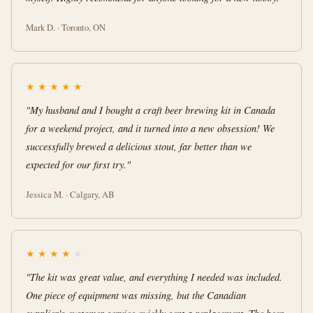
Mark D. · Toronto, ON
★
★
★
★
★
"My husband and I bought a craft beer brewing kit in Canada
for a weekend project, and it turned into a new obsession! We
successfully brewed a delicious stout, far better than we
expected for our first try."
Jessica M. · Calgary, AB
★
★
★
★
★
"The kit was great value, and everything I needed was included.
One piece of equipment was missing, but the Canadian