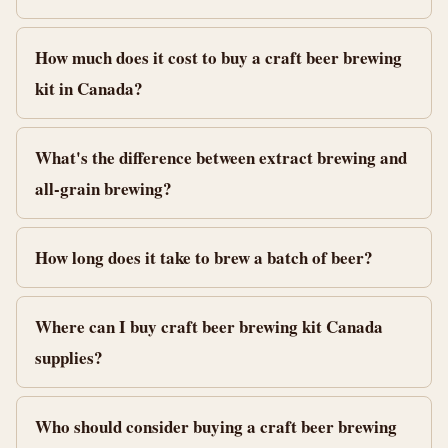
How much does it cost to buy a craft beer brewing
kit in Canada?
What's the difference between extract brewing and
all-grain brewing?
How long does it take to brew a batch of beer?
Where can I buy craft beer brewing kit Canada
supplies?
Who should consider buying a craft beer brewing