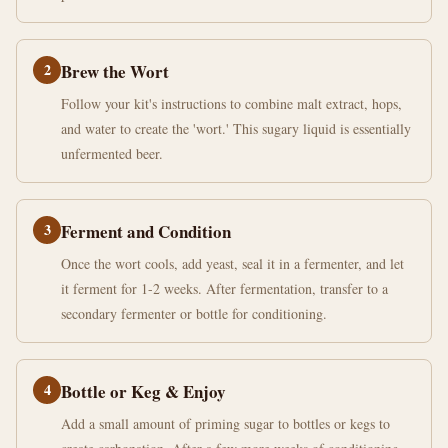
2
Brew the Wort
Follow your kit's instructions to combine malt extract, hops,
and water to create the 'wort.' This sugary liquid is essentially
unfermented beer.
3
Ferment and Condition
Once the wort cools, add yeast, seal it in a fermenter, and let
it ferment for 1-2 weeks. After fermentation, transfer to a
secondary fermenter or bottle for conditioning.
4
Bottle or Keg & Enjoy
Add a small amount of priming sugar to bottles or kegs to