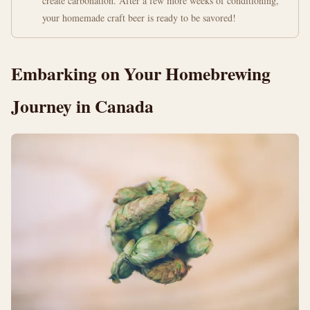
create carbonation. After a few more weeks of conditioning,
your homemade craft beer is ready to be savored!
Embarking on Your Homebrewing
Journey in Canada