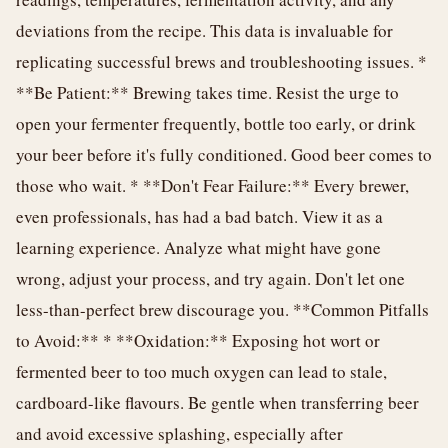
deviations from the recipe. This data is invaluable for
replicating successful brews and troubleshooting issues. *
**Be Patient:** Brewing takes time. Resist the urge to
open your fermenter frequently, bottle too early, or drink
your beer before it's fully conditioned. Good beer comes to
those who wait. * **Don't Fear Failure:** Every brewer,
even professionals, has had a bad batch. View it as a
learning experience. Analyze what might have gone
wrong, adjust your process, and try again. Don't let one
less-than-perfect brew discourage you. **Common Pitfalls
to Avoid:** * **Oxidation:** Exposing hot wort or
fermented beer to too much oxygen can lead to stale,
cardboard-like flavours. Be gentle when transferring beer
and avoid excessive splashing, especially after