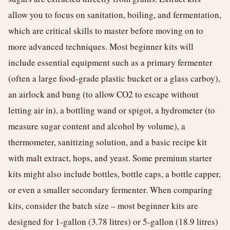
allow you to focus on sanitation, boiling, and fermentation,
which are critical skills to master before moving on to
more advanced techniques. Most beginner kits will
include essential equipment such as a primary fermenter
(often a large food-grade plastic bucket or a glass carboy),
an airlock and bung (to allow CO2 to escape without
letting air in), a bottling wand or spigot, a hydrometer (to
measure sugar content and alcohol by volume), a
thermometer, sanitizing solution, and a basic recipe kit
with malt extract, hops, and yeast. Some premium starter
kits might also include bottles, bottle caps, a bottle capper,
or even a smaller secondary fermenter. When comparing
kits, consider the batch size – most beginner kits are
designed for 1-gallon (3.78 litres) or 5-gallon (18.9 litres)