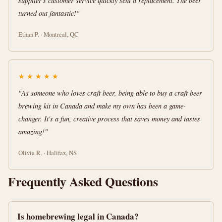
supplier's customer service quickly sent a replacement. The beer
turned out fantastic!"
Ethan P. · Montreal, QC
★
★
★
★
★
"As someone who loves craft beer, being able to buy a craft beer
brewing kit in Canada and make my own has been a game-
changer. It's a fun, creative process that saves money and tastes
amazing!"
Olivia R. · Halifax, NS
Frequently Asked Questions
Is homebrewing legal in Canada?