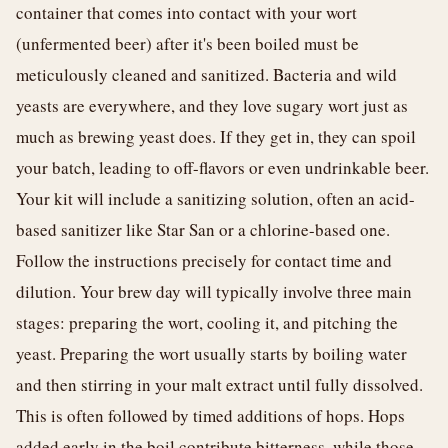
container that comes into contact with your wort
(unfermented beer) after it's been boiled must be
meticulously cleaned and sanitized. Bacteria and wild
yeasts are everywhere, and they love sugary wort just as
much as brewing yeast does. If they get in, they can spoil
your batch, leading to off-flavors or even undrinkable beer.
Your kit will include a sanitizing solution, often an acid-
based sanitizer like Star San or a chlorine-based one.
Follow the instructions precisely for contact time and
dilution. Your brew day will typically involve three main
stages: preparing the wort, cooling it, and pitching the
yeast. Preparing the wort usually starts by boiling water
and then stirring in your malt extract until fully dissolved.
This is often followed by timed additions of hops. Hops
added early in the boil contribute bitterness, while those