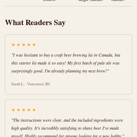
What Readers Say
★
★
★
★
★
"I was hesitant to buy a craft beer brewing kit in Canada, but
this starter kit made it so easy! My first batch of pale ale was
surprisingly good. I'm already planning my next brew!"
Sarah L. · Vancouver, BC
★
★
★
★
★
"The instructions were clear, and the included ingredients were
high quality. It's incredibly satisfying to share beer I've made
myself. Highly recommend for anyone looking for a new hobby."