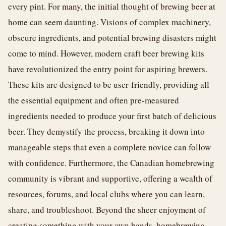
every pint. For many, the initial thought of brewing beer at
home can seem daunting. Visions of complex machinery,
obscure ingredients, and potential brewing disasters might
come to mind. However, modern craft beer brewing kits
have revolutionized the entry point for aspiring brewers.
These kits are designed to be user-friendly, providing all
the essential equipment and often pre-measured
ingredients needed to produce your first batch of delicious
beer. They demystify the process, breaking it down into
manageable steps that even a complete novice can follow
with confidence. Furthermore, the Canadian homebrewing
community is vibrant and supportive, offering a wealth of
resources, forums, and local clubs where you can learn,
share, and troubleshoot. Beyond the sheer enjoyment of
creating something with your own hands, homebrewing