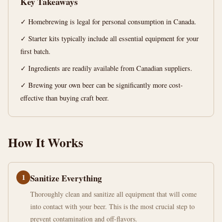
Key Takeaways
Kit
Canada!
✓ Homebrewing is legal for personal consumption in Canada.
✓ Starter kits typically include all essential equipment for your
14
2,758
first batch.
min
words
read
✓ Ingredients are readily available from Canadian suppliers.
✓ Brewing your own beer can be significantly more cost-
effective than buying craft beer.
How It Works
1
Sanitize Everything
Thoroughly clean and sanitize all equipment that will come
into contact with your beer. This is the most crucial step to
prevent contamination and off-flavors.