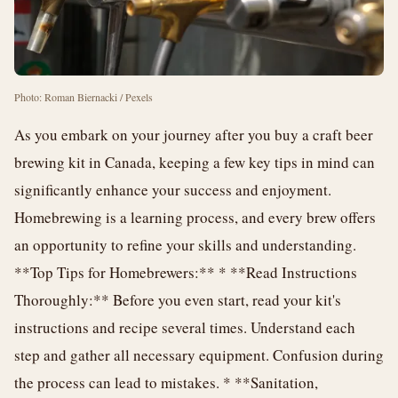
Photo: Roman Biernacki / Pexels
As you embark on your journey after you buy a craft beer
brewing kit in Canada, keeping a few key tips in mind can
significantly enhance your success and enjoyment.
Homebrewing is a learning process, and every brew offers
an opportunity to refine your skills and understanding.
**Top Tips for Homebrewers:** * **Read Instructions
Thoroughly:** Before you even start, read your kit's
instructions and recipe several times. Understand each
step and gather all necessary equipment. Confusion during
the process can lead to mistakes. * **Sanitation,