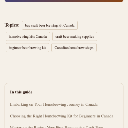
Topics:
buy craft beer brewing kit Canada
homebrewing kits Canada
craft beer making supplies
beginner beer brewing kit
Canadian homebrew shops
In this guide
Embarking on Your Homebrewing Journey in Canada
Choosing the Right Homebrewing Kit for Beginners in Canada
Mastering the Basics: Your First Brew with a Craft Beer