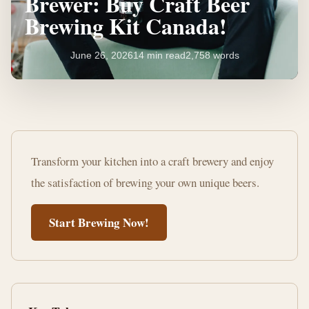
Brewer: Buy Craft Beer
Brewing Kit Canada!
June 26, 2026
14 min read
2,758 words
Unleash
Your
Transform your kitchen into a craft brewery and enjoy
Inner
the satisfaction of brewing your own unique beers.
Brewer:
Start Brewing Now!
Buy
Craft
Beer
Brewing