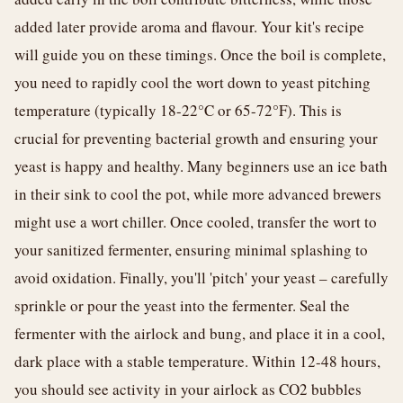
added later provide aroma and flavour. Your kit's recipe
will guide you on these timings. Once the boil is complete,
you need to rapidly cool the wort down to yeast pitching
temperature (typically 18-22°C or 65-72°F). This is
crucial for preventing bacterial growth and ensuring your
yeast is happy and healthy. Many beginners use an ice bath
in their sink to cool the pot, while more advanced brewers
might use a wort chiller. Once cooled, transfer the wort to
your sanitized fermenter, ensuring minimal splashing to
avoid oxidation. Finally, you'll 'pitch' your yeast – carefully
sprinkle or pour the yeast into the fermenter. Seal the
fermenter with the airlock and bung, and place it in a cool,
dark place with a stable temperature. Within 12-48 hours,
you should see activity in your airlock as CO2 bubbles