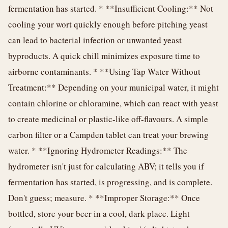
fermentation has started. * **Insufficient Cooling:** Not
cooling your wort quickly enough before pitching yeast
can lead to bacterial infection or unwanted yeast
byproducts. A quick chill minimizes exposure time to
airborne contaminants. * **Using Tap Water Without
Treatment:** Depending on your municipal water, it might
contain chlorine or chloramine, which can react with yeast
to create medicinal or plastic-like off-flavours. A simple
carbon filter or a Campden tablet can treat your brewing
water. * **Ignoring Hydrometer Readings:** The
hydrometer isn't just for calculating ABV; it tells you if
fermentation has started, is progressing, and is complete.
Don't guess; measure. * **Improper Storage:** Once
bottled, store your beer in a cool, dark place. Light