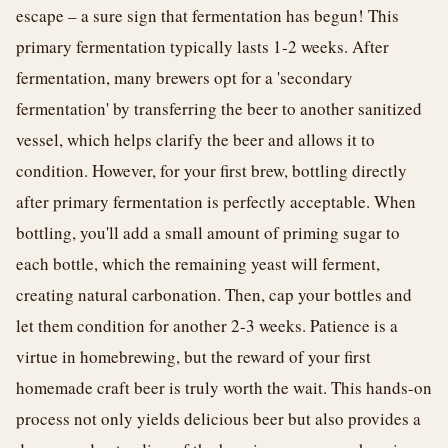
escape – a sure sign that fermentation has begun! This
primary fermentation typically lasts 1-2 weeks. After
fermentation, many brewers opt for a 'secondary
fermentation' by transferring the beer to another sanitized
vessel, which helps clarify the beer and allows it to
condition. However, for your first brew, bottling directly
after primary fermentation is perfectly acceptable. When
bottling, you'll add a small amount of priming sugar to
each bottle, which the remaining yeast will ferment,
creating natural carbonation. Then, cap your bottles and
let them condition for another 2-3 weeks. Patience is a
virtue in homebrewing, but the reward of your first
homemade craft beer is truly worth the wait. This hands-on
process not only yields delicious beer but also provides a