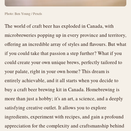
Photo: Ben Young / Pexels
The world of craft beer has exploded in Canada, with
microbreweries popping up in every province and territory,
offering an incredible array of styles and flavours. But what
if you could take that passion a step further? What if you
could create your own unique brews, perfectly tailored to
your palate, right in your own home? This dream is
entirely achievable, and it all starts when you decide to
buy a craft beer brewing kit in Canada. Homebrewing is
more than just a hobby; it's an art, a science, and a deeply
satisfying creative outlet. It allows you to explore
ingredients, experiment with recipes, and gain a profound
appreciation for the complexity and craftsmanship behind