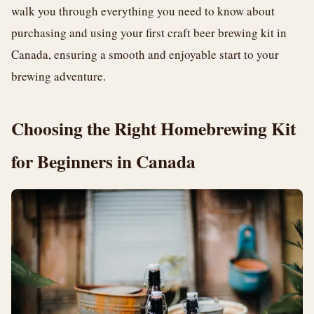
walk you through everything you need to know about
purchasing and using your first craft beer brewing kit in
Canada, ensuring a smooth and enjoyable start to your
brewing adventure.
Choosing the Right Homebrewing Kit
for Beginners in Canada