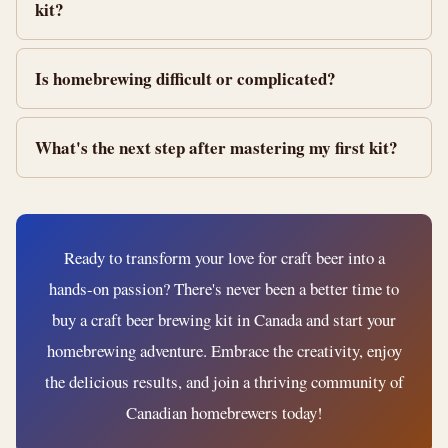
kit?
Is homebrewing difficult or complicated?
What's the next step after mastering my first kit?
Ready to transform your love for craft beer into a
hands-on passion? There's never been a better time to
buy a craft beer brewing kit in Canada and start your
homebrewing adventure. Embrace the creativity, enjoy
the delicious results, and join a thriving community of
Canadian homebrewers today!