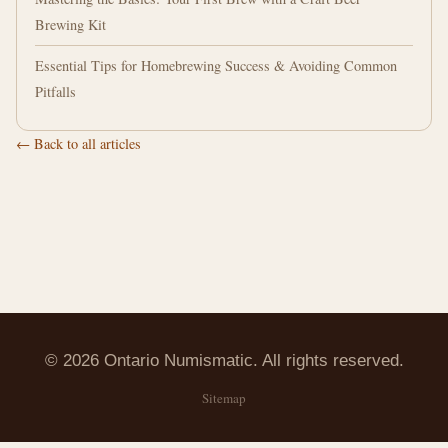
Brewing Kit
Essential Tips for Homebrewing Success & Avoiding Common
Pitfalls
← Back to all articles
© 2026 Ontario Numismatic. All rights reserved.
Sitemap