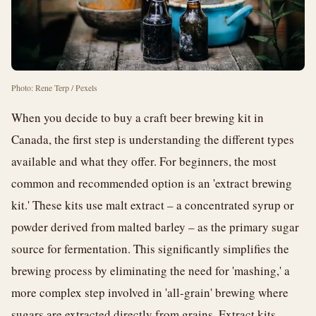
Photo: Rene Terp / Pexels
When you decide to buy a craft beer brewing kit in
Canada, the first step is understanding the different types
available and what they offer. For beginners, the most
common and recommended option is an 'extract brewing
kit.' These kits use malt extract – a concentrated syrup or
powder derived from malted barley – as the primary sugar
source for fermentation. This significantly simplifies the
brewing process by eliminating the need for 'mashing,' a
more complex step involved in 'all-grain' brewing where
sugars are extracted directly from grains. Extract kits