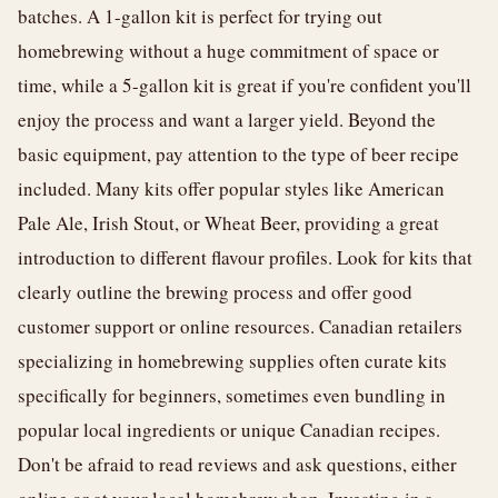
batches. A 1-gallon kit is perfect for trying out
homebrewing without a huge commitment of space or
time, while a 5-gallon kit is great if you're confident you'll
enjoy the process and want a larger yield. Beyond the
basic equipment, pay attention to the type of beer recipe
included. Many kits offer popular styles like American
Pale Ale, Irish Stout, or Wheat Beer, providing a great
introduction to different flavour profiles. Look for kits that
clearly outline the brewing process and offer good
customer support or online resources. Canadian retailers
specializing in homebrewing supplies often curate kits
specifically for beginners, sometimes even bundling in
popular local ingredients or unique Canadian recipes.
Don't be afraid to read reviews and ask questions, either