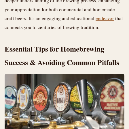
deeper understanding of the brewing process, enhancing
your appreciation for both commercial and homemade
craft beers. It's an engaging and educational
endeavor
that
connects you to centuries of brewing tradition.
Essential Tips for Homebrewing
Success & Avoiding Common Pitfalls