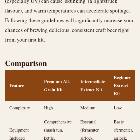
(especially UV) can cause 'skunking' (a lightstruck
flavour), and warm temperatures can accelerate spoilage.
Following these guidelines will significantly increase your
chances of brewing delicious, consistent craft beer right
from your first kit.
Comparison
Beginner
Premium All-
Intermediate
Feature
Extract
Grain Kit
Extract Kit
Kit
Complexity
High
Medium
Low
Comprehensive
Essential
Basic
Equipment
(mash tun,
(fermenter,
(fermenter,
Included
kettle,
airlock,
airlock,