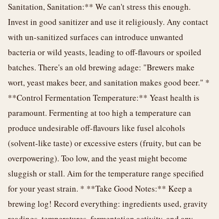
Sanitation, Sanitation:** We can't stress this enough.
Invest in good sanitizer and use it religiously. Any contact
with un-sanitized surfaces can introduce unwanted
bacteria or wild yeasts, leading to off-flavours or spoiled
batches. There's an old brewing adage: "Brewers make
wort, yeast makes beer, and sanitation makes good beer." *
**Control Fermentation Temperature:** Yeast health is
paramount. Fermenting at too high a temperature can
produce undesirable off-flavours like fusel alcohols
(solvent-like taste) or excessive esters (fruity, but can be
overpowering). Too low, and the yeast might become
sluggish or stall. Aim for the temperature range specified
for your yeast strain. * **Take Good Notes:** Keep a
brewing log! Record everything: ingredients used, gravity
readings, temperatures, fermentation activity, and any