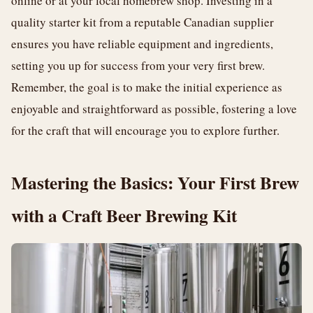
online or at your local homebrew shop. Investing in a
quality starter kit from a reputable Canadian supplier
ensures you have reliable equipment and ingredients,
setting you up for success from your very first brew.
Remember, the goal is to make the initial experience as
enjoyable and straightforward as possible, fostering a love
for the craft that will encourage you to explore further.
Mastering the Basics: Your First Brew
with a Craft Beer Brewing Kit