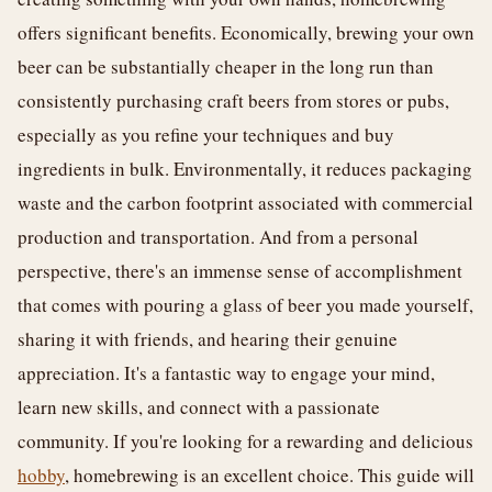
offers significant benefits. Economically, brewing your own
beer can be substantially cheaper in the long run than
consistently purchasing craft beers from stores or pubs,
especially as you refine your techniques and buy
ingredients in bulk. Environmentally, it reduces packaging
waste and the carbon footprint associated with commercial
production and transportation. And from a personal
perspective, there's an immense sense of accomplishment
that comes with pouring a glass of beer you made yourself,
sharing it with friends, and hearing their genuine
appreciation. It's a fantastic way to engage your mind,
learn new skills, and connect with a passionate
community. If you're looking for a rewarding and delicious
hobby
, homebrewing is an excellent choice. This guide will