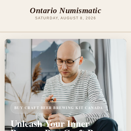
Ontario Numismatic
SATURDAY, AUGUST 8, 2026
BUY CRAFT BEER BREWING KIT CANADA
Unleash Your Inner