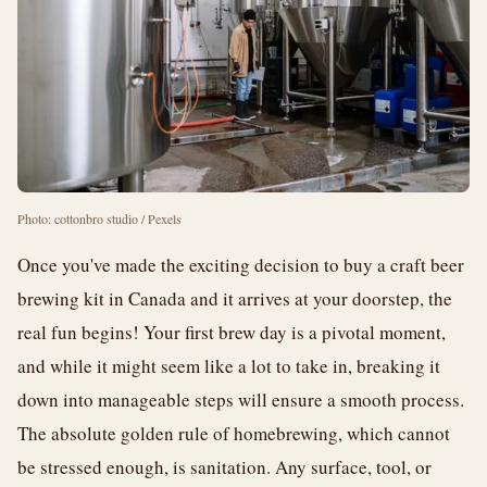
Photo: cottonbro studio / Pexels
Once you've made the exciting decision to buy a craft beer
brewing kit in Canada and it arrives at your doorstep, the
real fun begins! Your first brew day is a pivotal moment,
and while it might seem like a lot to take in, breaking it
down into manageable steps will ensure a smooth process.
The absolute golden rule of homebrewing, which cannot
be stressed enough, is sanitation. Any surface, tool, or