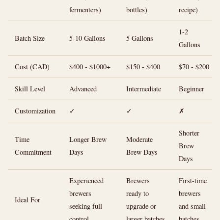
fermenters)
bottles)
recipe)
1-2
Batch Size
5-10 Gallons
5 Gallons
Gallons
Cost (CAD)
$400 - $1000+
$150 - $400
$70 - $200
Skill Level
Advanced
Intermediate
Beginner
Customization
✓
✓
✗
Shorter
Time
Longer Brew
Moderate
Brew
Commitment
Days
Brew Days
Days
Experienced
Brewers
First-time
brewers
ready to
brewers
Ideal For
seeking full
upgrade or
and small
control
larger batches
batches