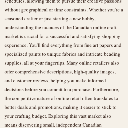
schedules, allowing them to pursue their creative passions
without geographical or time constraints. Whether you're a
seasoned crafter or just starting a new hobby,
understanding the nuances of the Canadian online craft
market is crucial for a successful and satisfying shopping
experience. You'll find everything from fine art papers and
specialized paints to unique fabrics and intricate beading
supplies, all at your fingertips. Many online retailers also
offer comprehensive descriptions, high-quality images,
and customer reviews, helping you make informed
decisions before you commit to a purchase. Furthermore,
the competitive nature of online retail often translates to
better deals and promotions, making it easier to stick to
your crafting budget. Exploring this vast market also
means discovering small, independent Canadian