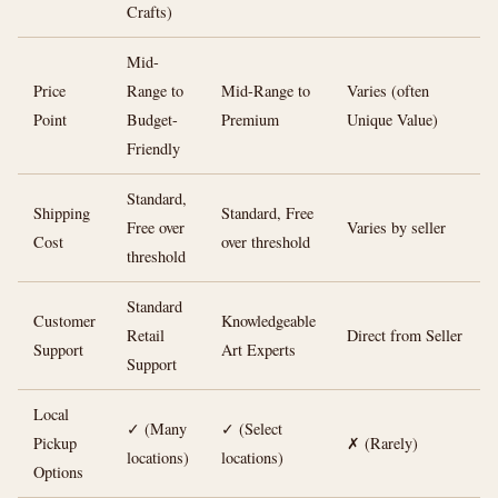
Crafts)
Mid-
Price
Range to
Mid-Range to
Varies (often
Point
Budget-
Premium
Unique Value)
Friendly
Standard,
Shipping
Standard, Free
Free over
Varies by seller
Cost
over threshold
threshold
Standard
Customer
Knowledgeable
Retail
Direct from Seller
Support
Art Experts
Support
Local
✓ (Many
✓ (Select
Pickup
✗ (Rarely)
locations)
locations)
Options