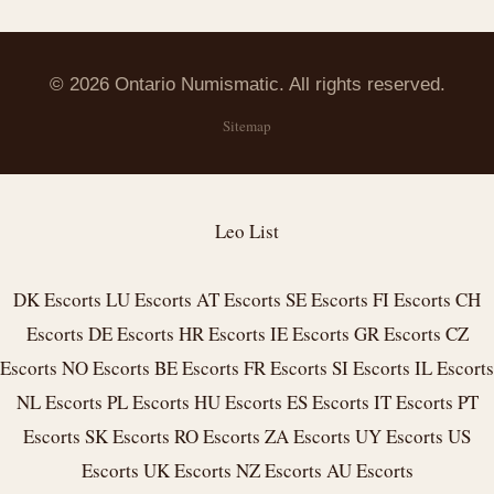
© 2026 Ontario Numismatic. All rights reserved.
Sitemap
Leo List
DK Escorts
LU Escorts
AT Escorts
SE Escorts
FI Escorts
CH
Escorts
DE Escorts
HR Escorts
IE Escorts
GR Escorts
CZ
Escorts
NO Escorts
BE Escorts
FR Escorts
SI Escorts
IL Escorts
NL Escorts
PL Escorts
HU Escorts
ES Escorts
IT Escorts
PT
Escorts
SK Escorts
RO Escorts
ZA Escorts
UY Escorts
US
Escorts
UK Escorts
NZ Escorts
AU Escorts