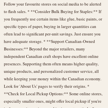
Follow your favourite stores on social media to be alerted
to flash sales. * **Consider Bulk Buying for Staples:** If
you frequently use certain items like glue, basic paints, or
specific types of paper, buying in larger quantities can
often lead to significant per-unit savings. Just ensure you
have adequate storage. * **Support Canadian-Owned
Businesses:** Beyond the major retailers, many
independent Canadian craft shops have excellent online
presences. Supporting them often means higher quality,
unique products, and personalized customer service, all
while keeping your money within the Canadian economy.
Look for 'About Us' pages to verify their origins. *
**Check for Local Pickup Options:** Some online stores,
especially smaller ones, might offer local pickup if you're