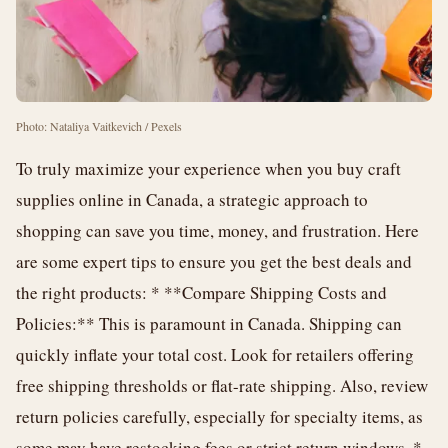
Photo: Nataliya Vaitkevich / Pexels
To truly maximize your experience when you buy craft
supplies online in Canada, a strategic approach to
shopping can save you time, money, and frustration. Here
are some expert tips to ensure you get the best deals and
the right products: * **Compare Shipping Costs and
Policies:** This is paramount in Canada. Shipping can
quickly inflate your total cost. Look for retailers offering
free shipping thresholds or flat-rate shipping. Also, review
return policies carefully, especially for specialty items, as
some may have restocking fees or strict return windows. *