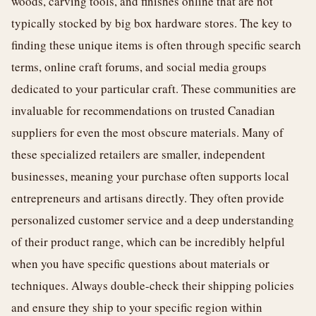
woods, carving tools, and finishes online that are not
typically stocked by big box hardware stores. The key to
finding these unique items is often through specific search
terms, online craft forums, and social media groups
dedicated to your particular craft. These communities are
invaluable for recommendations on trusted Canadian
suppliers for even the most obscure materials. Many of
these specialized retailers are smaller, independent
businesses, meaning your purchase often supports local
entrepreneurs and artisans directly. They often provide
personalized customer service and a deep understanding
of their product range, which can be incredibly helpful
when you have specific questions about materials or
techniques. Always double-check their shipping policies
and ensure they ship to your specific region within