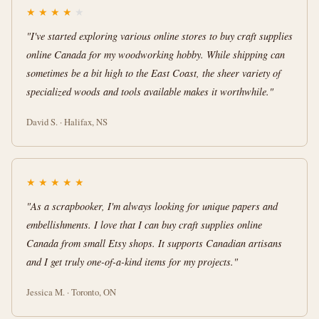
★
★
★
★
★
"I've started exploring various online stores to buy craft supplies
online Canada for my woodworking hobby. While shipping can
sometimes be a bit high to the East Coast, the sheer variety of
specialized woods and tools available makes it worthwhile."
David S. · Halifax, NS
★
★
★
★
★
"As a scrapbooker, I'm always looking for unique papers and
embellishments. I love that I can buy craft supplies online
Canada from small Etsy shops. It supports Canadian artisans
and I get truly one-of-a-kind items for my projects."
Jessica M. · Toronto, ON