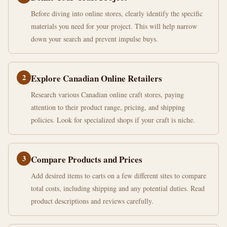
Before diving into online stores, clearly identify the specific
materials you need for your project. This will help narrow
down your search and prevent impulse buys.
2
Explore Canadian Online Retailers
Research various Canadian online craft stores, paying
attention to their product range, pricing, and shipping
policies. Look for specialized shops if your craft is niche.
3
Compare Products and Prices
Add desired items to carts on a few different sites to compare
total costs, including shipping and any potential duties. Read
product descriptions and reviews carefully.