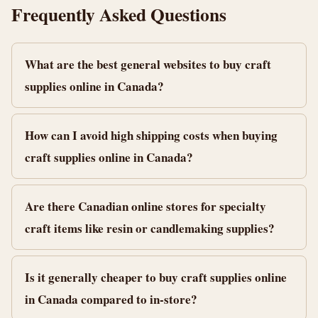
Frequently Asked Questions
What are the best general websites to buy craft
supplies online in Canada?
How can I avoid high shipping costs when buying
craft supplies online in Canada?
Are there Canadian online stores for specialty
craft items like resin or candlemaking supplies?
Is it generally cheaper to buy craft supplies online
in Canada compared to in-store?