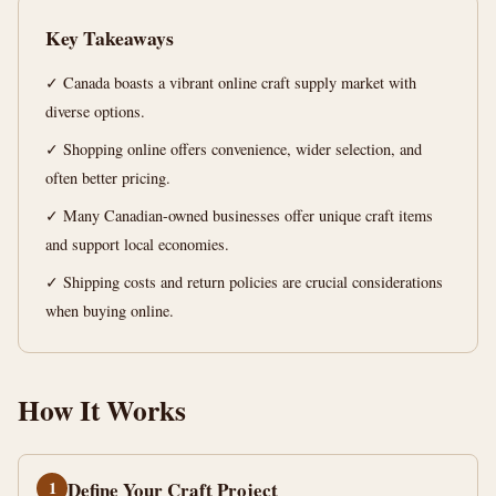
Ultimate
Key Takeaways
Guide
✓ Canada boasts a vibrant online craft supply market with
12
2,309
diverse options.
min
words
read
✓ Shopping online offers convenience, wider selection, and
often better pricing.
✓ Many Canadian-owned businesses offer unique craft items
and support local economies.
✓ Shipping costs and return policies are crucial considerations
when buying online.
How It Works
1
Define Your Craft Project