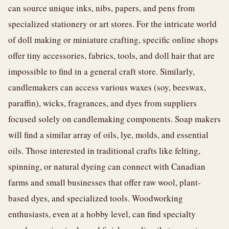
can source unique inks, nibs, papers, and pens from
specialized stationery or art stores. For the intricate world
of doll making or miniature crafting, specific online shops
offer tiny accessories, fabrics, tools, and doll hair that are
impossible to find in a general craft store. Similarly,
candlemakers can access various waxes (soy, beeswax,
paraffin), wicks, fragrances, and dyes from suppliers
focused solely on candlemaking components. Soap makers
will find a similar array of oils, lye, molds, and essential
oils. Those interested in traditional crafts like felting,
spinning, or natural dyeing can connect with Canadian
farms and small businesses that offer raw wool, plant-
based dyes, and specialized tools. Woodworking
enthusiasts, even at a hobby level, can find specialty