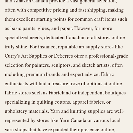
and Amazon Canada provide a vast general selection,
often with competitive pricing and fast shipping, making
them excellent starting points for common craft items such
as basic paints, glues, and paper. However, for more
specialized needs, dedicated Canadian craft stores online
truly shine. For instance, reputable art supply stores like
Curry's Art Supplies or DeSerres offer a professional-grade
selection for painters, sculptors, and sketch artists, often
including premium brands and expert advice. Fabric
enthusiasts will find a treasure trove of options at online
fabric stores such as Fabricland or independent boutiques
specializing in quilting cottons, apparel fabrics, or
upholstery materials. Yarn and knitting supplies are well-
represented by stores like Yarn Canada or various local
yarn shops that have expanded their presence online,