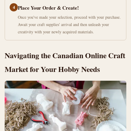
4
Place Your Order & Create!
Once you've made your selection, proceed with your purchase.
Await your craft supplies' arrival and then unleash your
creativity with your newly acquired materials.
Navigating the Canadian Online Craft
Market for Your Hobby Needs