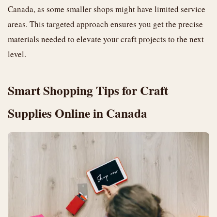
Canada, as some smaller shops might have limited service
areas. This targeted approach ensures you get the precise
materials needed to elevate your craft projects to the next
level.
Smart Shopping Tips for Craft
Supplies Online in Canada