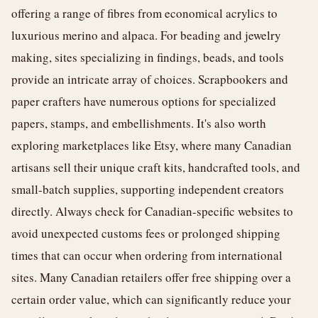
offering a range of fibres from economical acrylics to
luxurious merino and alpaca. For beading and jewelry
making, sites specializing in findings, beads, and tools
provide an intricate array of choices. Scrapbookers and
paper crafters have numerous options for specialized
papers, stamps, and embellishments. It's also worth
exploring marketplaces like Etsy, where many Canadian
artisans sell their unique craft kits, handcrafted tools, and
small-batch supplies, supporting independent creators
directly. Always check for Canadian-specific websites to
avoid unexpected customs fees or prolonged shipping
times that can occur when ordering from international
sites. Many Canadian retailers offer free shipping over a
certain order value, which can significantly reduce your