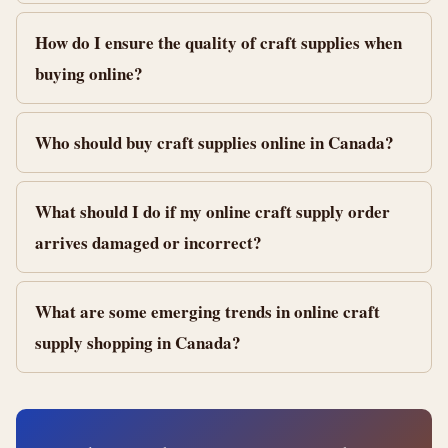
How do I ensure the quality of craft supplies when
buying online?
Who should buy craft supplies online in Canada?
What should I do if my online craft supply order
arrives damaged or incorrect?
What are some emerging trends in online craft
supply shopping in Canada?