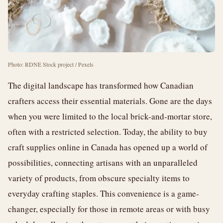
Photo: RDNE Stock project / Pexels
The digital landscape has transformed how Canadian
crafters access their essential materials. Gone are the days
when you were limited to the local brick-and-mortar store,
often with a restricted selection. Today, the ability to buy
craft supplies online in Canada has opened up a world of
possibilities, connecting artisans with an unparalleled
variety of products, from obscure specialty items to
everyday crafting staples. This convenience is a game-
changer, especially for those in remote areas or with busy