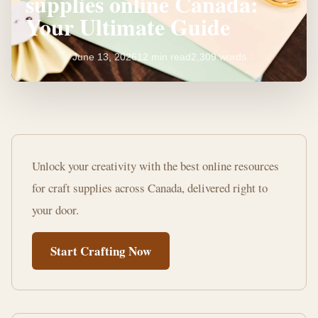
supplies online Canada:
Your Ultimate Guide
June 13, 2026
12 min read
2,309 words
Where
to
Unlock your creativity with the best online resources
buy
for craft supplies across Canada, delivered right to
craft
your door.
supplies
Start Crafting Now
online
Canada:
Your