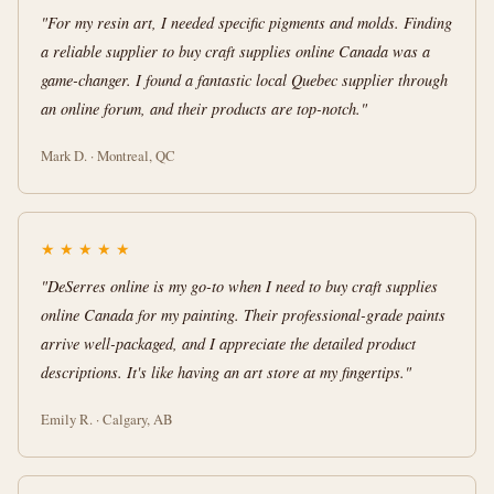
"For my resin art, I needed specific pigments and molds. Finding
a reliable supplier to buy craft supplies online Canada was a
game-changer. I found a fantastic local Quebec supplier through
an online forum, and their products are top-notch."
Mark D. · Montreal, QC
★
★
★
★
★
"DeSerres online is my go-to when I need to buy craft supplies
online Canada for my painting. Their professional-grade paints
arrive well-packaged, and I appreciate the detailed product
descriptions. It's like having an art store at my fingertips."
Emily R. · Calgary, AB