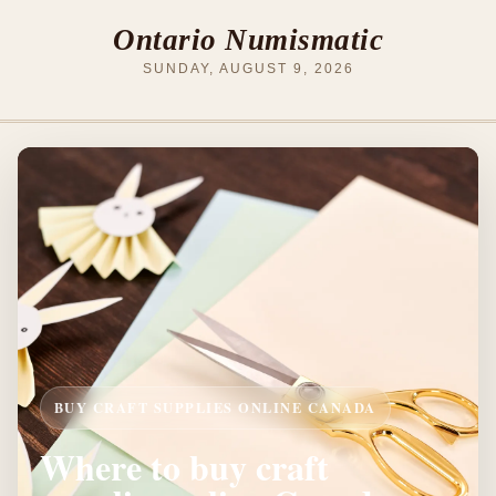
Ontario Numismatic
SUNDAY, AUGUST 9, 2026
BUY CRAFT SUPPLIES ONLINE CANADA
Where to buy craft