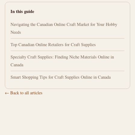
In this guide
Navigating the Canadian Online Craft Market for Your Hobby
Needs
Top Canadian Online Retailers for Craft Supplies
Specialty Craft Supplies: Finding Niche Materials Online in
Canada
Smart Shopping Tips for Craft Supplies Online in Canada
← Back to all articles