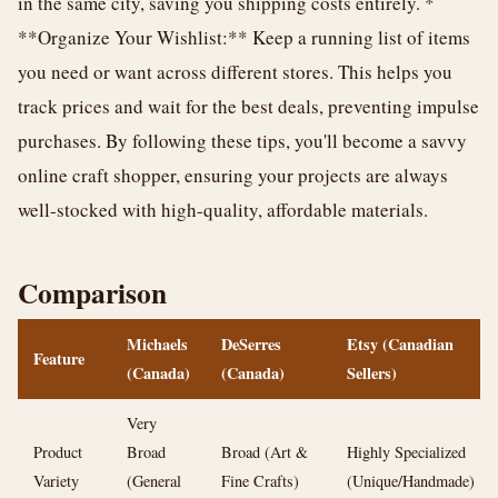
in the same city, saving you shipping costs entirely. *
**Organize Your Wishlist:** Keep a running list of items
you need or want across different stores. This helps you
track prices and wait for the best deals, preventing impulse
purchases. By following these tips, you'll become a savvy
online craft shopper, ensuring your projects are always
well-stocked with high-quality, affordable materials.
Comparison
Michaels
DeSerres
Etsy (Canadian
Feature
(Canada)
(Canada)
Sellers)
Very
Product
Broad
Broad (Art &
Highly Specialized
Variety
(General
Fine Crafts)
(Unique/Handmade)