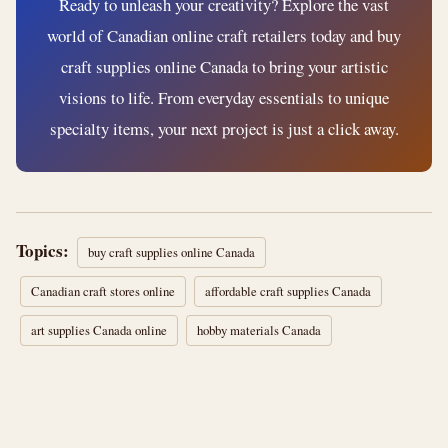
Ready to unleash your creativity? Explore the vast
world of Canadian online craft retailers today and buy
craft supplies online Canada to bring your artistic
visions to life. From everyday essentials to unique
specialty items, your next project is just a click away.
Topics:
buy craft supplies online Canada
Canadian craft stores online
affordable craft supplies Canada
art supplies Canada online
hobby materials Canada