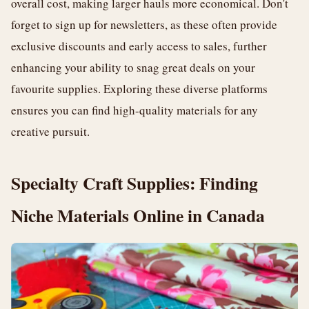
overall cost, making larger hauls more economical. Don't
forget to sign up for newsletters, as these often provide
exclusive discounts and early access to sales, further
enhancing your ability to snag great deals on your
favourite supplies. Exploring these diverse platforms
ensures you can find high-quality materials for any
creative pursuit.
Specialty Craft Supplies: Finding
Niche Materials Online in Canada