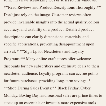
**Read Reviews and Product Descriptions Thoroughly:**
Don't just rely on the image. Customer reviews often
provide invaluable insights into the actual quality, colour
accuracy, and usability of a product. Detailed product
descriptions can clarify dimensions, materials, and
specific applications, preventing disappointment upon
arrival. * **Sign Up for Newsletters and Loyalty
Programs:** Many online craft stores offer welcome
discounts for new subscribers and exclusive deals to their
newsletter audience. Loyalty programs can accrue points
for future purchases, providing long-term savings. *
**Shop During Sales Events:** Black Friday, Cyber
Monday, Boxing Day, and seasonal sales are prime times to
stock up on essentials or invest in more expensive tools.