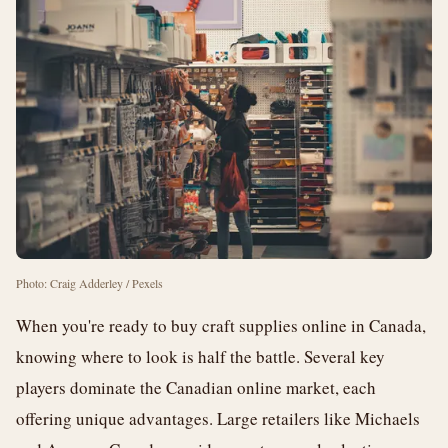
Photo: Craig Adderley / Pexels
When you're ready to buy craft supplies online in Canada,
knowing where to look is half the battle. Several key
players dominate the Canadian online market, each
offering unique advantages. Large retailers like Michaels