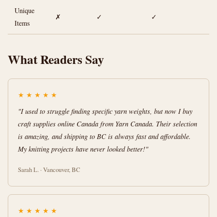
Unique
✗
✓
✓
Items
What Readers Say
★
★
★
★
★
"I used to struggle finding specific yarn weights, but now I buy
craft supplies online Canada from Yarn Canada. Their selection
is amazing, and shipping to BC is always fast and affordable.
My knitting projects have never looked better!"
Sarah L. · Vancouver, BC
★
★
★
★
★