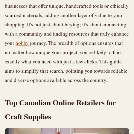
businesses that offer unique, handcrafted tools or ethically
sourced materials, adding another layer of value to your
shopping. It's not just about buying; it's about connecting
with a community and finding resources that truly enhance
your
hobby
journey. The breadth of options ensures that
no matter how unique your project, you're likely to find
exactly what you need with just a few clicks. This guide
aims to simplify that search, pointing you towards reliable
and diverse options available across the country.
Top Canadian Online Retailers for
Craft Supplies