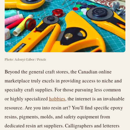
Photo: Adonyi Gábor / Pexels
Beyond the general craft stores, the Canadian online
marketplace truly excels in providing access to niche and
specialty craft supplies. For those pursuing less common
or highly specialized
hobbies
, the internet is an invaluable
resource. Are you into resin art? You'll find specific epoxy
resins, pigments, molds, and safety equipment from
dedicated resin art suppliers. Calligraphers and letterers