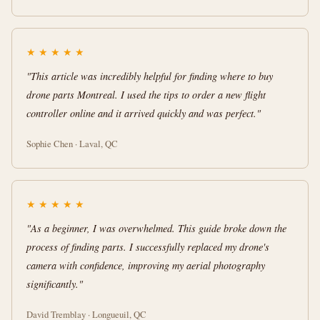
★
★
★
★
★
"This article was incredibly helpful for finding where to buy
drone parts Montreal. I used the tips to order a new flight
controller online and it arrived quickly and was perfect."
Sophie Chen · Laval, QC
★
★
★
★
★
"As a beginner, I was overwhelmed. This guide broke down the
process of finding parts. I successfully replaced my drone's
camera with confidence, improving my aerial photography
significantly."
David Tremblay · Longueuil, QC