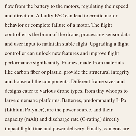
flow from the battery to the motors, regulating their speed
and direction. A faulty ESC can lead to erratic motor
behavior or complete failure of a motor. The flight
controller is the brain of the drone, processing sensor data
and user input to maintain stable flight. Upgrading a flight
controller can unlock new features and improve flight
performance significantly. Frames, made from materials
like carbon fiber or plastic, provide the structural integrity
and house all the components. Different frame sizes and
designs cater to various drone types, from tiny whoops to
large cinematic platforms. Batteries, predominantly LiPo
(Lithium Polymer), are the power source, and their
capacity (mAh) and discharge rate (C-rating) directly
impact flight time and power delivery. Finally, cameras are