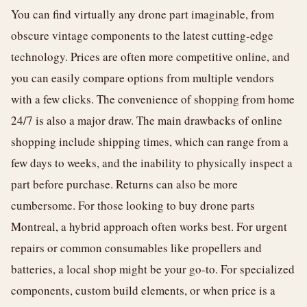
You can find virtually any drone part imaginable, from
obscure vintage components to the latest cutting-edge
technology. Prices are often more competitive online, and
you can easily compare options from multiple vendors
with a few clicks. The convenience of shopping from home
24/7 is also a major draw. The main drawbacks of online
shopping include shipping times, which can range from a
few days to weeks, and the inability to physically inspect a
part before purchase. Returns can also be more
cumbersome. For those looking to buy drone parts
Montreal, a hybrid approach often works best. For urgent
repairs or common consumables like propellers and
batteries, a local shop might be your go-to. For specialized
components, custom build elements, or when price is a