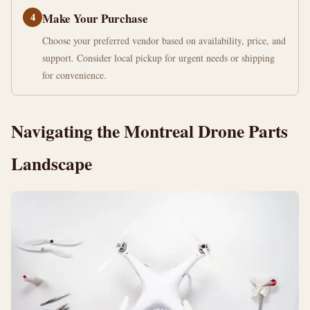
4
Make Your Purchase
Choose your preferred vendor based on availability, price, and
support. Consider local pickup for urgent needs or shipping
for convenience.
Navigating the Montreal Drone Parts
Landscape