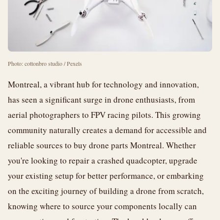
Photo: cottonbro studio / Pexels
Montreal, a vibrant hub for technology and innovation,
has seen a significant surge in drone enthusiasts, from
aerial photographers to FPV racing pilots. This growing
community naturally creates a demand for accessible and
reliable sources to buy drone parts Montreal. Whether
you're looking to repair a crashed quadcopter, upgrade
your existing setup for better performance, or embarking
on the exciting journey of building a drone from scratch,
knowing where to source your components locally can