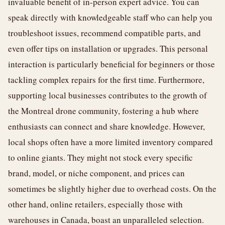
invaluable benefit of in-person expert advice. You can
speak directly with knowledgeable staff who can help you
troubleshoot issues, recommend compatible parts, and
even offer tips on installation or upgrades. This personal
interaction is particularly beneficial for beginners or those
tackling complex repairs for the first time. Furthermore,
supporting local businesses contributes to the growth of
the Montreal drone community, fostering a hub where
enthusiasts can connect and share knowledge. However,
local shops often have a more limited inventory compared
to online giants. They might not stock every specific
brand, model, or niche component, and prices can
sometimes be slightly higher due to overhead costs. On the
other hand, online retailers, especially those with
warehouses in Canada, boast an unparalleled selection.