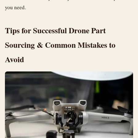
you need.
Tips for Successful Drone Part
Sourcing & Common Mistakes to
Avoid