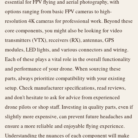
essential for FPV flying and aerial photography, with
options ranging from basic FPV cameras to high-
resolution 4K cameras for professional work. Beyond these
core components, you might also be looking for video
transmitters (VTX), receivers (RX), antennas, GPS
modules, LED lights, and various connectors and wiring.
Each of these plays a vital role in the overall functionality
and performance of your drone. When sourcing these
parts, always prioritize compatibility with your existing
setup. Check manufacturer specifications, read reviews,
and don't hesitate to ask for advice from experienced
drone pilots or shop staff. Investing in quality parts, even if
slightly more expensive, can prevent future headaches and
ensure a more reliable and enjoyable flying experience.
Understanding the nuances of each component will make