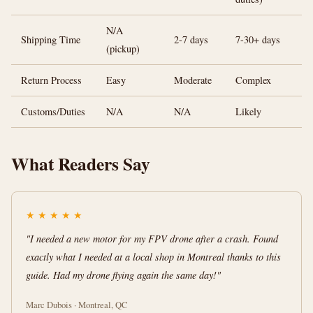
N/A
Shipping Time
2-7 days
7-30+ days
(pickup)
Return Process
Easy
Moderate
Complex
Customs/Duties
N/A
N/A
Likely
What Readers Say
★
★
★
★
★
"I needed a new motor for my FPV drone after a crash. Found
exactly what I needed at a local shop in Montreal thanks to this
guide. Had my drone flying again the same day!"
Marc Dubois · Montreal, QC