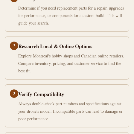
Determine if you need replacement parts for a repair, upgrades
for performance, or components for a custom build. This will
guide your search.
2
Research Local & Online Options
Explore Montreal's hobby shops and Canadian online retailers.
Compare inventory, pricing, and customer service to find the
best fit.
3
Verify Compatibility
Always double-check part numbers and specifications against
your drone's model. Incompatible parts can lead to damage or
poor performance.