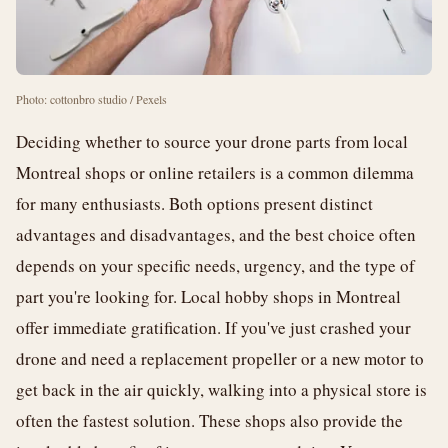
Photo: cottonbro studio / Pexels
Deciding whether to source your drone parts from local
Montreal shops or online retailers is a common dilemma
for many enthusiasts. Both options present distinct
advantages and disadvantages, and the best choice often
depends on your specific needs, urgency, and the type of
part you're looking for. Local hobby shops in Montreal
offer immediate gratification. If you've just crashed your
drone and need a replacement propeller or a new motor to
get back in the air quickly, walking into a physical store is
often the fastest solution. These shops also provide the