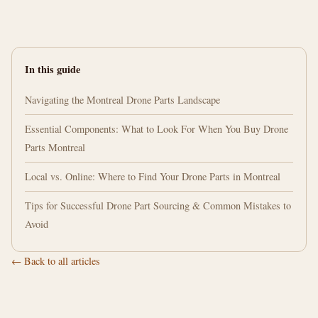
In this guide
Navigating the Montreal Drone Parts Landscape
Essential Components: What to Look For When You Buy Drone
Parts Montreal
Local vs. Online: Where to Find Your Drone Parts in Montreal
Tips for Successful Drone Part Sourcing & Common Mistakes to
Avoid
← Back to all articles