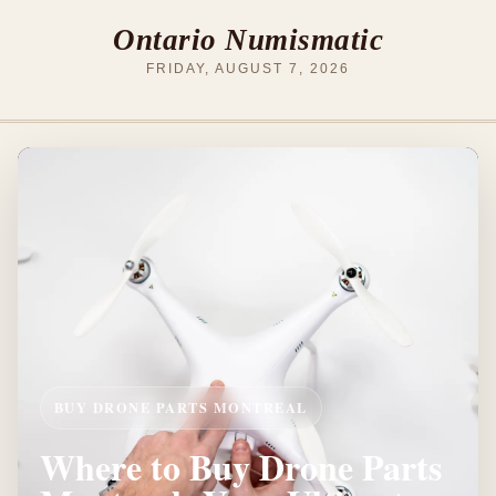
Ontario Numismatic
FRIDAY, AUGUST 7, 2026
BUY DRONE PARTS MONTREAL
Where to Buy Drone Parts