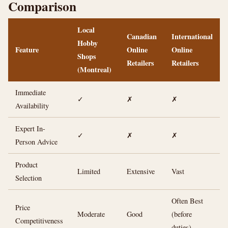
Comparison
Local
Canadian
International
Hobby
Feature
Online
Online
Shops
Retailers
Retailers
(Montreal)
Immediate
✓
✗
✗
Availability
Expert In-
✓
✗
✗
Person Advice
Product
Limited
Extensive
Vast
Selection
Often Best
Price
Moderate
Good
(before
Competitiveness
duties)