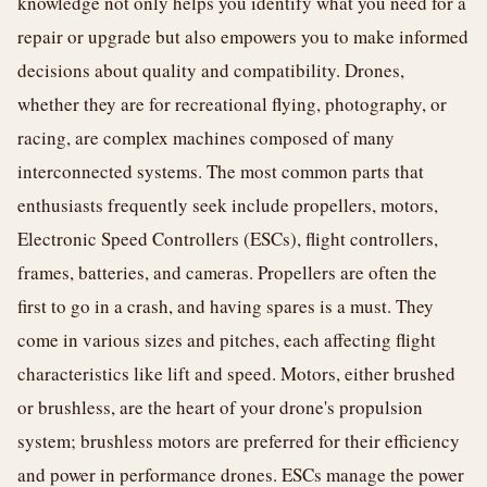
knowledge not only helps you identify what you need for a
repair or upgrade but also empowers you to make informed
decisions about quality and compatibility. Drones,
whether they are for recreational flying, photography, or
racing, are complex machines composed of many
interconnected systems. The most common parts that
enthusiasts frequently seek include propellers, motors,
Electronic Speed Controllers (ESCs), flight controllers,
frames, batteries, and cameras. Propellers are often the
first to go in a crash, and having spares is a must. They
come in various sizes and pitches, each affecting flight
characteristics like lift and speed. Motors, either brushed
or brushless, are the heart of your drone's propulsion
system; brushless motors are preferred for their efficiency
and power in performance drones. ESCs manage the power