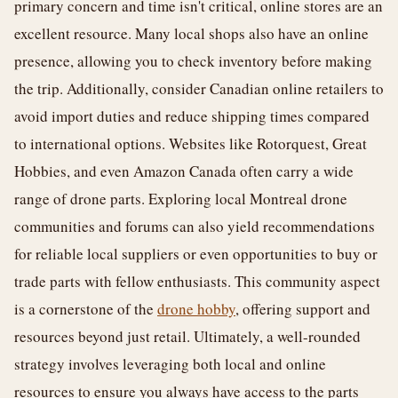
primary concern and time isn't critical, online stores are an
excellent resource. Many local shops also have an online
presence, allowing you to check inventory before making
the trip. Additionally, consider Canadian online retailers to
avoid import duties and reduce shipping times compared
to international options. Websites like Rotorquest, Great
Hobbies, and even Amazon Canada often carry a wide
range of drone parts. Exploring local Montreal drone
communities and forums can also yield recommendations
for reliable local suppliers or even opportunities to buy or
trade parts with fellow enthusiasts. This community aspect
is a cornerstone of the
drone hobby
, offering support and
resources beyond just retail. Ultimately, a well-rounded
strategy involves leveraging both local and online
resources to ensure you always have access to the parts