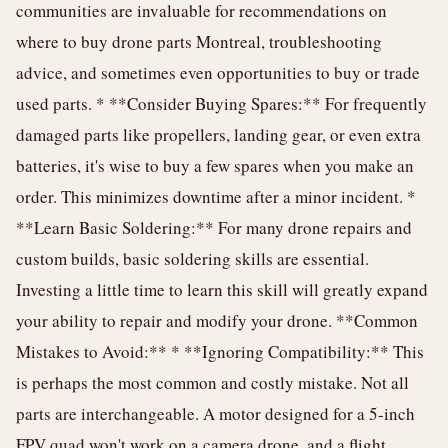
communities are invaluable for recommendations on
where to buy drone parts Montreal, troubleshooting
advice, and sometimes even opportunities to buy or trade
used parts. * **Consider Buying Spares:** For frequently
damaged parts like propellers, landing gear, or even extra
batteries, it's wise to buy a few spares when you make an
order. This minimizes downtime after a minor incident. *
**Learn Basic Soldering:** For many drone repairs and
custom builds, basic soldering skills are essential.
Investing a little time to learn this skill will greatly expand
your ability to repair and modify your drone. **Common
Mistakes to Avoid:** * **Ignoring Compatibility:** This
is perhaps the most common and costly mistake. Not all
parts are interchangeable. A motor designed for a 5-inch
FPV quad won't work on a camera drone, and a flight