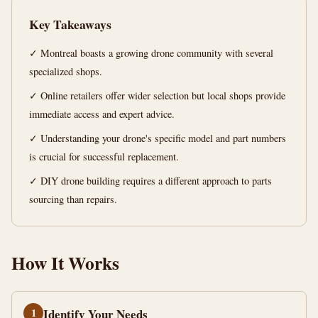
Guide
Key Takeaways
14
2,814
✓ Montreal boasts a growing drone community with several
min
words
read
specialized shops.
✓ Online retailers offer wider selection but local shops provide
immediate access and expert advice.
✓ Understanding your drone's specific model and part numbers
is crucial for successful replacement.
✓ DIY drone building requires a different approach to parts
sourcing than repairs.
How It Works
1
Identify Your Needs