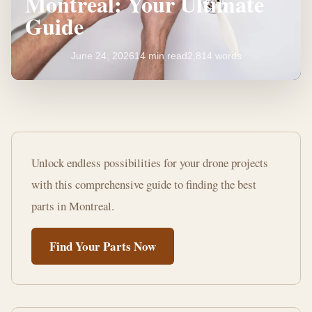
Montreal: Your Ultimate
Guide
June 24, 2026
14 min read
2,814 words
Where
to
Unlock endless possibilities for your drone projects
Buy
with this comprehensive guide to finding the best
Drone
parts in Montreal.
Parts
Find Your Parts Now
Montreal:
Your
Ultimate