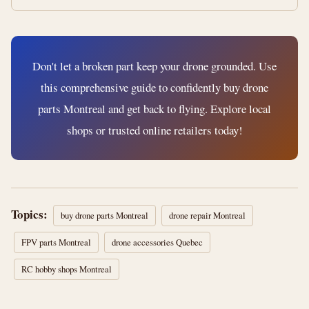
Don't let a broken part keep your drone grounded. Use
this comprehensive guide to confidently buy drone
parts Montreal and get back to flying. Explore local
shops or trusted online retailers today!
Topics:
buy drone parts Montreal
drone repair Montreal
FPV parts Montreal
drone accessories Quebec
RC hobby shops Montreal