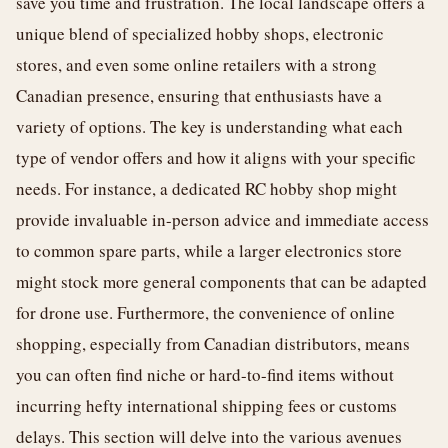
save you time and frustration. The local landscape offers a
unique blend of specialized hobby shops, electronic
stores, and even some online retailers with a strong
Canadian presence, ensuring that enthusiasts have a
variety of options. The key is understanding what each
type of vendor offers and how it aligns with your specific
needs. For instance, a dedicated RC hobby shop might
provide invaluable in-person advice and immediate access
to common spare parts, while a larger electronics store
might stock more general components that can be adapted
for drone use. Furthermore, the convenience of online
shopping, especially from Canadian distributors, means
you can often find niche or hard-to-find items without
incurring hefty international shipping fees or customs
delays. This section will delve into the various avenues