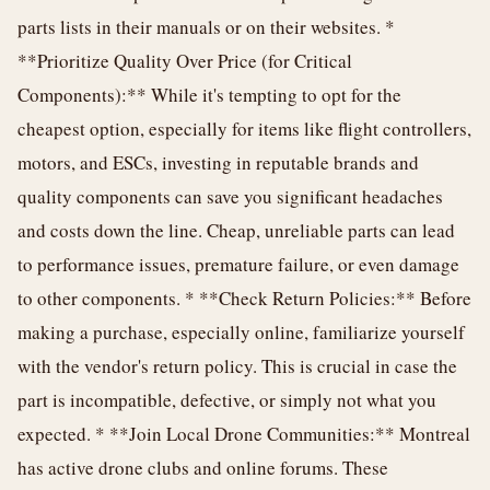
parts lists in their manuals or on their websites. *
**Prioritize Quality Over Price (for Critical
Components):** While it's tempting to opt for the
cheapest option, especially for items like flight controllers,
motors, and ESCs, investing in reputable brands and
quality components can save you significant headaches
and costs down the line. Cheap, unreliable parts can lead
to performance issues, premature failure, or even damage
to other components. * **Check Return Policies:** Before
making a purchase, especially online, familiarize yourself
with the vendor's return policy. This is crucial in case the
part is incompatible, defective, or simply not what you
expected. * **Join Local Drone Communities:** Montreal
has active drone clubs and online forums. These