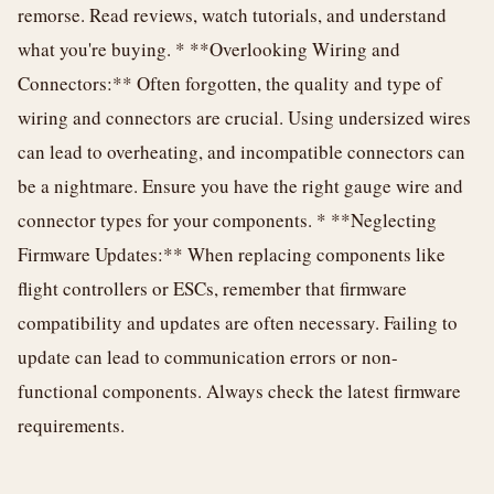
remorse. Read reviews, watch tutorials, and understand
what you're buying. * **Overlooking Wiring and
Connectors:** Often forgotten, the quality and type of
wiring and connectors are crucial. Using undersized wires
can lead to overheating, and incompatible connectors can
be a nightmare. Ensure you have the right gauge wire and
connector types for your components. * **Neglecting
Firmware Updates:** When replacing components like
flight controllers or ESCs, remember that firmware
compatibility and updates are often necessary. Failing to
update can lead to communication errors or non-
functional components. Always check the latest firmware
requirements.