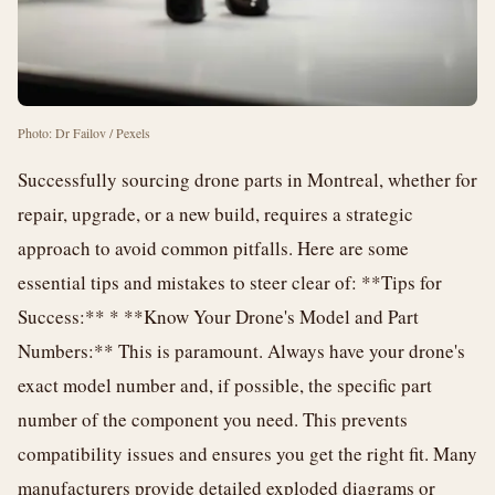
Photo: Dr Failov / Pexels
Successfully sourcing drone parts in Montreal, whether for
repair, upgrade, or a new build, requires a strategic
approach to avoid common pitfalls. Here are some
essential tips and mistakes to steer clear of: **Tips for
Success:** * **Know Your Drone's Model and Part
Numbers:** This is paramount. Always have your drone's
exact model number and, if possible, the specific part
number of the component you need. This prevents
compatibility issues and ensures you get the right fit. Many
manufacturers provide detailed exploded diagrams or