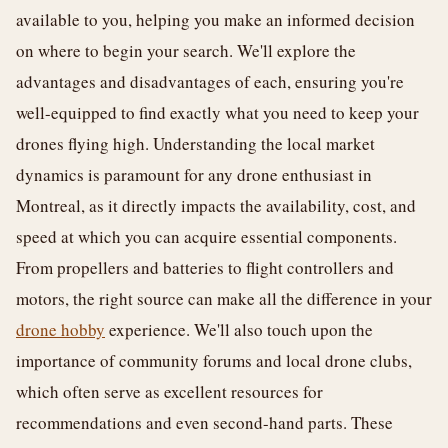
available to you, helping you make an informed decision
on where to begin your search. We'll explore the
advantages and disadvantages of each, ensuring you're
well-equipped to find exactly what you need to keep your
drones flying high. Understanding the local market
dynamics is paramount for any drone enthusiast in
Montreal, as it directly impacts the availability, cost, and
speed at which you can acquire essential components.
From propellers and batteries to flight controllers and
motors, the right source can make all the difference in your
drone hobby
experience. We'll also touch upon the
importance of community forums and local drone clubs,
which often serve as excellent resources for
recommendations and even second-hand parts. These