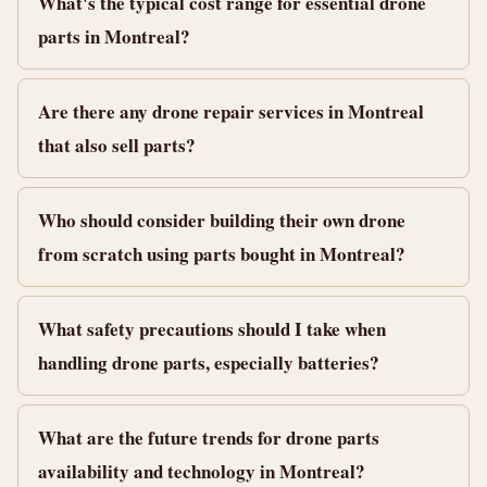
What's the typical cost range for essential drone
parts in Montreal?
Are there any drone repair services in Montreal
that also sell parts?
Who should consider building their own drone
from scratch using parts bought in Montreal?
What safety precautions should I take when
handling drone parts, especially batteries?
What are the future trends for drone parts
availability and technology in Montreal?