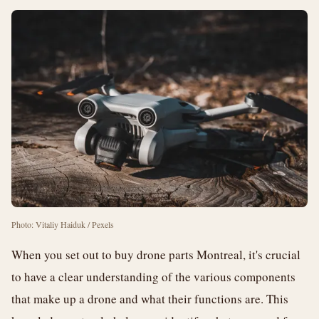
Photo: Vitaliy Haiduk / Pexels
When you set out to buy drone parts Montreal, it's crucial
to have a clear understanding of the various components
that make up a drone and what their functions are. This