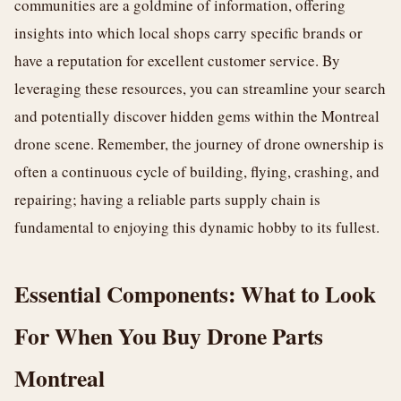
communities are a goldmine of information, offering
insights into which local shops carry specific brands or
have a reputation for excellent customer service. By
leveraging these resources, you can streamline your search
and potentially discover hidden gems within the Montreal
drone scene. Remember, the journey of drone ownership is
often a continuous cycle of building, flying, crashing, and
repairing; having a reliable parts supply chain is
fundamental to enjoying this dynamic hobby to its fullest.
Essential Components: What to Look
For When You Buy Drone Parts
Montreal