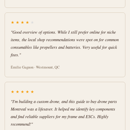
★
★
★
★
★
"Good overview of options. While I still prefer online for niche
items, the local shop recommendations were spot on for common
consumables like propellers and batteries. Very useful for quick
fixes."
Émilie Gagnon · Westmount, QC
★
★
★
★
★
"I'm building a custom drone, and this guide to buy drone parts
Montreal was a lifesaver. It helped me identify key components
and find reliable suppliers for my frame and ESCs. Highly
recommend!"