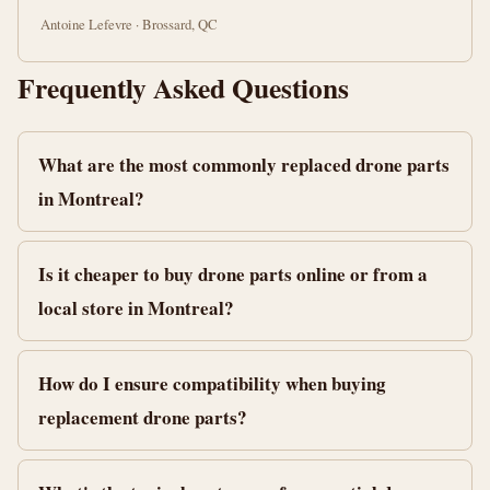
Antoine Lefevre · Brossard, QC
Frequently Asked Questions
What are the most commonly replaced drone parts
in Montreal?
Is it cheaper to buy drone parts online or from a
local store in Montreal?
How do I ensure compatibility when buying
replacement drone parts?