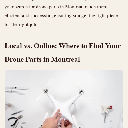
your search for drone parts in Montreal much more
efficient and successful, ensuring you get the right piece
for the right job.
Local vs. Online: Where to Find Your
Drone Parts in Montreal