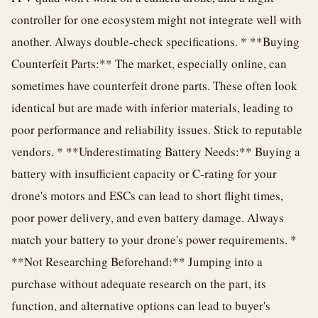
controller for one ecosystem might not integrate well with
another. Always double-check specifications. * **Buying
Counterfeit Parts:** The market, especially online, can
sometimes have counterfeit drone parts. These often look
identical but are made with inferior materials, leading to
poor performance and reliability issues. Stick to reputable
vendors. * **Underestimating Battery Needs:** Buying a
battery with insufficient capacity or C-rating for your
drone's motors and ESCs can lead to short flight times,
poor power delivery, and even battery damage. Always
match your battery to your drone's power requirements. *
**Not Researching Beforehand:** Jumping into a
purchase without adequate research on the part, its
function, and alternative options can lead to buyer's