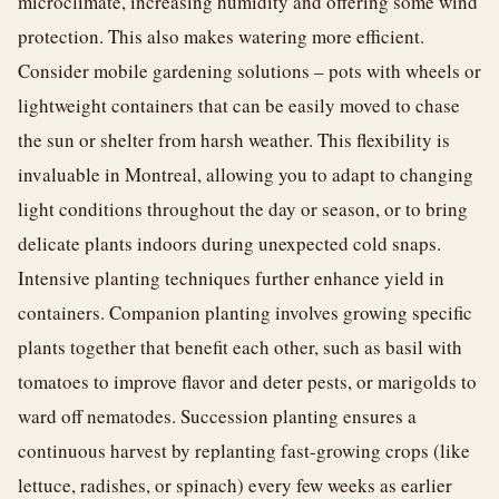
microclimate, increasing humidity and offering some wind
protection. This also makes watering more efficient.
Consider mobile gardening solutions – pots with wheels or
lightweight containers that can be easily moved to chase
the sun or shelter from harsh weather. This flexibility is
invaluable in Montreal, allowing you to adapt to changing
light conditions throughout the day or season, or to bring
delicate plants indoors during unexpected cold snaps.
Intensive planting techniques further enhance yield in
containers. Companion planting involves growing specific
plants together that benefit each other, such as basil with
tomatoes to improve flavor and deter pests, or marigolds to
ward off nematodes. Succession planting ensures a
continuous harvest by replanting fast-growing crops (like
lettuce, radishes, or spinach) every few weeks as earlier