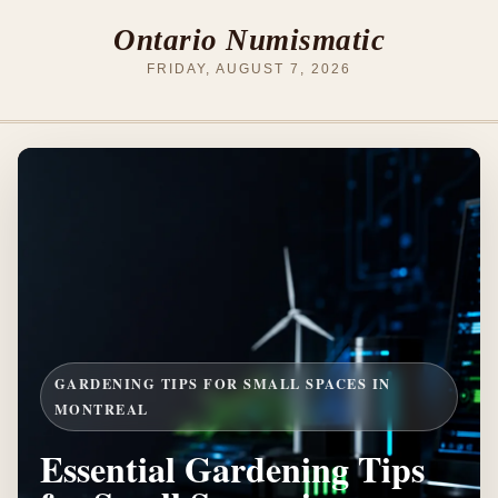
Ontario Numismatic
FRIDAY, AUGUST 7, 2026
GARDENING TIPS FOR SMALL SPACES IN
MONTREAL
Essential Gardening Tips