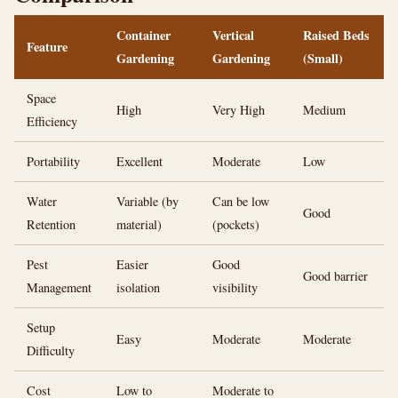
Container
Vertical
Raised Beds
Feature
Gardening
Gardening
(Small)
Space
High
Very High
Medium
Efficiency
Portability
Excellent
Moderate
Low
Water
Variable (by
Can be low
Good
Retention
material)
(pockets)
Pest
Easier
Good
Good barrier
Management
isolation
visibility
Setup
Easy
Moderate
Moderate
Difficulty
Cost
Low to
Moderate to