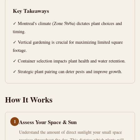
14
2,707
Key Takeaways
min
words
read
✓ Montreal's climate (Zone 5b/6a) dictates plant choices and
timing.
✓ Vertical gardening is crucial for maximizing limited square
footage.
✓ Container selection impacts plant health and water retention.
✓ Strategic plant pairing can deter pests and improve growth.
How It Works
1
Assess Your Space & Sun
Understand the amount of direct sunlight your small space
receives throughout the day. This dictates which plants will