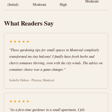
Moderate
(Initial)
Moderate
High
What Readers Say
★
★
★
★
★
"These gardening tips for small spaces in Montreal completely
transformed my tiny balcony! I finally have fresh herbs and
cherry tomatoes thriving, even with the city winds. The advice on
container choice was a game-changer."
Isabelle Dubois · Plateau, Montreal
★
★
★
★
★
"As a first-time gardener in a small apartment, I felt