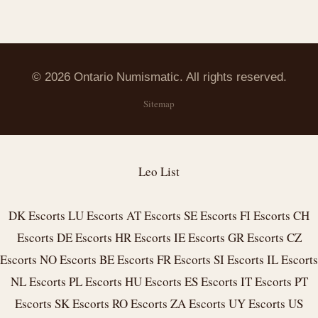
© 2026 Ontario Numismatic. All rights reserved.
Sitemap
Leo List
DK Escorts
LU Escorts
AT Escorts
SE Escorts
FI Escorts
CH
Escorts
DE Escorts
HR Escorts
IE Escorts
GR Escorts
CZ
Escorts
NO Escorts
BE Escorts
FR Escorts
SI Escorts
IL Escorts
NL Escorts
PL Escorts
HU Escorts
ES Escorts
IT Escorts
PT
Escorts
SK Escorts
RO Escorts
ZA Escorts
UY Escorts
US