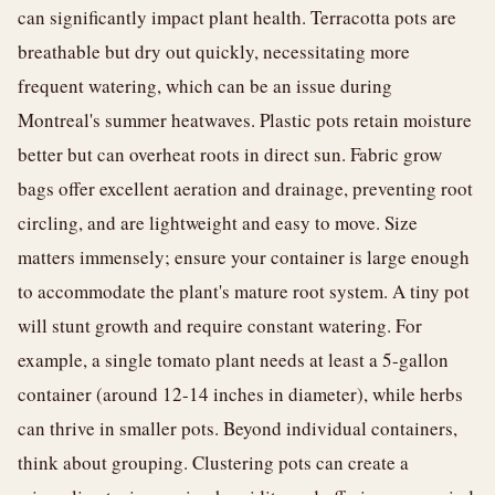
can significantly impact plant health. Terracotta pots are
breathable but dry out quickly, necessitating more
frequent watering, which can be an issue during
Montreal's summer heatwaves. Plastic pots retain moisture
better but can overheat roots in direct sun. Fabric grow
bags offer excellent aeration and drainage, preventing root
circling, and are lightweight and easy to move. Size
matters immensely; ensure your container is large enough
to accommodate the plant's mature root system. A tiny pot
will stunt growth and require constant watering. For
example, a single tomato plant needs at least a 5-gallon
container (around 12-14 inches in diameter), while herbs
can thrive in smaller pots. Beyond individual containers,
think about grouping. Clustering pots can create a