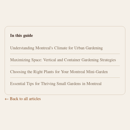
In this guide
Understanding Montreal's Climate for Urban Gardening
Maximizing Space: Vertical and Container Gardening Strategies
Choosing the Right Plants for Your Montreal Mini-Garden
Essential Tips for Thriving Small Gardens in Montreal
← Back to all articles