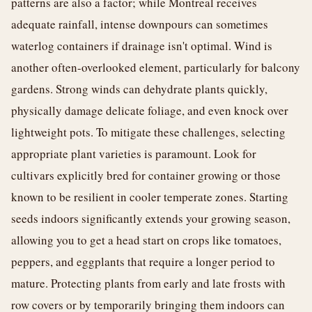
patterns are also a factor; while Montreal receives
adequate rainfall, intense downpours can sometimes
waterlog containers if drainage isn't optimal. Wind is
another often-overlooked element, particularly for balcony
gardens. Strong winds can dehydrate plants quickly,
physically damage delicate foliage, and even knock over
lightweight pots. To mitigate these challenges, selecting
appropriate plant varieties is paramount. Look for
cultivars explicitly bred for container growing or those
known to be resilient in cooler temperate zones. Starting
seeds indoors significantly extends your growing season,
allowing you to get a head start on crops like tomatoes,
peppers, and eggplants that require a longer period to
mature. Protecting plants from early and late frosts with
row covers or by temporarily bringing them indoors can