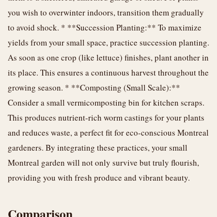
you wish to overwinter indoors, transition them gradually
to avoid shock. * **Succession Planting:** To maximize
yields from your small space, practice succession planting.
As soon as one crop (like lettuce) finishes, plant another in
its place. This ensures a continuous harvest throughout the
growing season. * **Composting (Small Scale):**
Consider a small vermicomposting bin for kitchen scraps.
This produces nutrient-rich worm castings for your plants
and reduces waste, a perfect fit for eco-conscious Montreal
gardeners. By integrating these practices, your small
Montreal garden will not only survive but truly flourish,
providing you with fresh produce and vibrant beauty.
Comparison