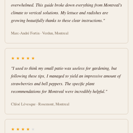
overwhelmed. This guide broke down everything from Montreal's
climate to vertical solutions. My lettuce and radishes are
growing beautifully thanks to these clear instructions."
Marc-André Fortin · Verdun, Montreal
★
★
★
★
★
"I used to think my small patio was useless for gardening, but
following these tips, I managed to yield an impressive amount of
strawberries and bell peppers. The specific plant
recommendations for Montreal were incredibly helpful."
Chloé Lévesque · Rosemont, Montreal
★
★
★
★
★