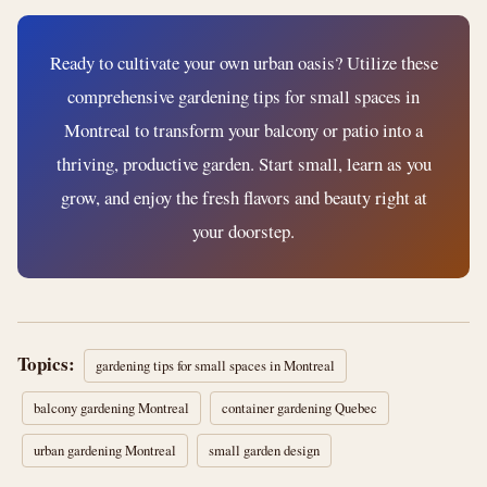
Ready to cultivate your own urban oasis? Utilize these
comprehensive gardening tips for small spaces in
Montreal to transform your balcony or patio into a
thriving, productive garden. Start small, learn as you
grow, and enjoy the fresh flavors and beauty right at
your doorstep.
Topics:
gardening tips for small spaces in Montreal
balcony gardening Montreal
container gardening Quebec
urban gardening Montreal
small garden design