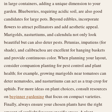
in large containers, adding a unique dimension to your
garden. Blueberries, requiring acidic soil, are also good
candidates for large pots. Beyond edibles, incorporate
flowers to attract pollinators and add aesthetic appeal.
Marigolds, nasturtiums, and calendula not only look
beautiful but can also deter pests. Petunias, impatiens (for
shade), and calibrachoa are excellent for hanging baskets
and provide continuous color. When planning your layout,
consider companion planting for pest control and plant
health; for example, growing marigolds near tomatoes can
deter nematodes, and nasturtiums can act as a trap crop for
aphids. For more ideas on plant choices, consult resources
on
beginner gardening
that focus on compact varieties.
Finally, always ensure your chosen plants have the right
amount of sunlight for your specific space. A plant