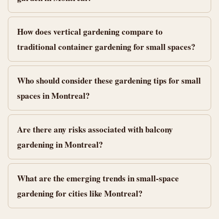
How does vertical gardening compare to
traditional container gardening for small spaces?
Who should consider these gardening tips for small
spaces in Montreal?
Are there any risks associated with balcony
gardening in Montreal?
What are the emerging trends in small-space
gardening for cities like Montreal?