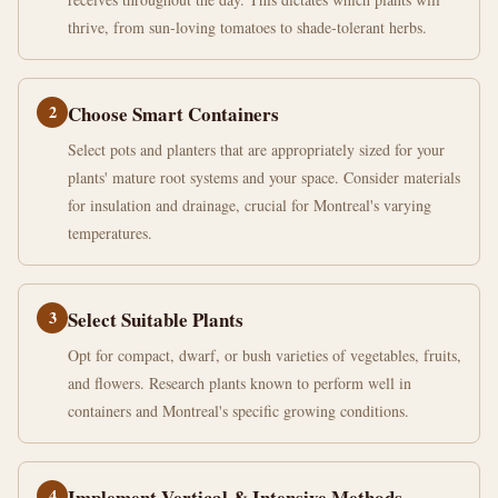
thrive, from sun-loving tomatoes to shade-tolerant herbs.
2
Choose Smart Containers
Select pots and planters that are appropriately sized for your
plants' mature root systems and your space. Consider materials
for insulation and drainage, crucial for Montreal's varying
temperatures.
3
Select Suitable Plants
Opt for compact, dwarf, or bush varieties of vegetables, fruits,
and flowers. Research plants known to perform well in
containers and Montreal's specific growing conditions.
4
Implement Vertical & Intensive Methods