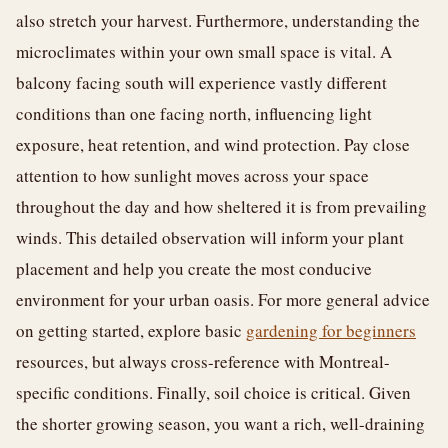
also stretch your harvest. Furthermore, understanding the
microclimates within your own small space is vital. A
balcony facing south will experience vastly different
conditions than one facing north, influencing light
exposure, heat retention, and wind protection. Pay close
attention to how sunlight moves across your space
throughout the day and how sheltered it is from prevailing
winds. This detailed observation will inform your plant
placement and help you create the most conducive
environment for your urban oasis. For more general advice
on getting started, explore basic
gardening for beginners
resources, but always cross-reference with Montreal-
specific conditions. Finally, soil choice is critical. Given
the shorter growing season, you want a rich, well-draining