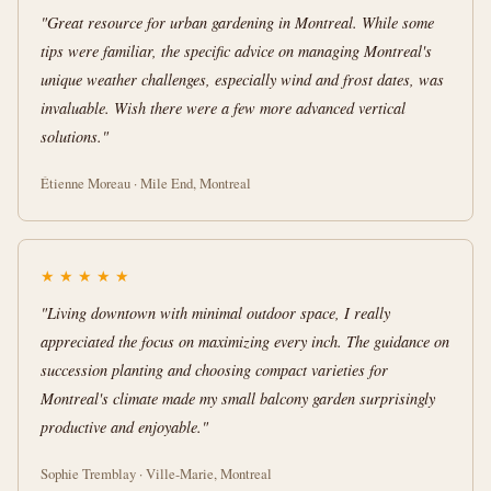
"Great resource for urban gardening in Montreal. While some
tips were familiar, the specific advice on managing Montreal's
unique weather challenges, especially wind and frost dates, was
invaluable. Wish there were a few more advanced vertical
solutions."
Étienne Moreau · Mile End, Montreal
★
★
★
★
★
"Living downtown with minimal outdoor space, I really
appreciated the focus on maximizing every inch. The guidance on
succession planting and choosing compact varieties for
Montreal's climate made my small balcony garden surprisingly
productive and enjoyable."
Sophie Tremblay · Ville-Marie, Montreal