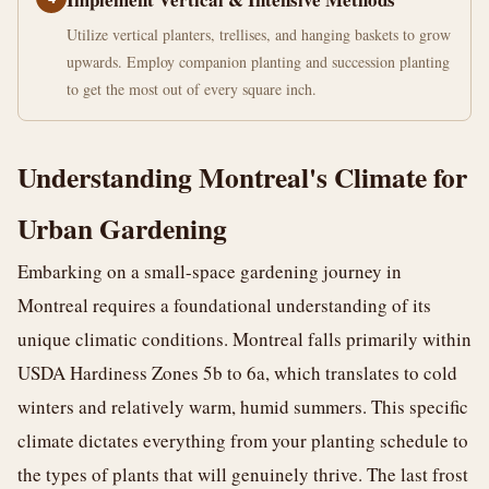
Utilize vertical planters, trellises, and hanging baskets to grow
upwards. Employ companion planting and succession planting
to get the most out of every square inch.
Understanding Montreal's Climate for
Urban Gardening
Embarking on a small-space gardening journey in
Montreal requires a foundational understanding of its
unique climatic conditions. Montreal falls primarily within
USDA Hardiness Zones 5b to 6a, which translates to cold
winters and relatively warm, humid summers. This specific
climate dictates everything from your planting schedule to
the types of plants that will genuinely thrive. The last frost