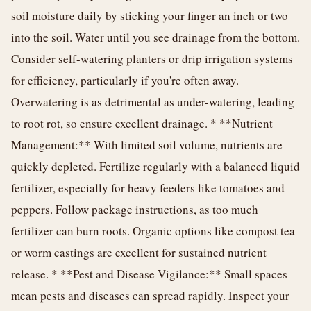
soil moisture daily by sticking your finger an inch or two
into the soil. Water until you see drainage from the bottom.
Consider self-watering planters or drip irrigation systems
for efficiency, particularly if you're often away.
Overwatering is as detrimental as under-watering, leading
to root rot, so ensure excellent drainage. * **Nutrient
Management:** With limited soil volume, nutrients are
quickly depleted. Fertilize regularly with a balanced liquid
fertilizer, especially for heavy feeders like tomatoes and
peppers. Follow package instructions, as too much
fertilizer can burn roots. Organic options like compost tea
or worm castings are excellent for sustained nutrient
release. * **Pest and Disease Vigilance:** Small spaces
mean pests and diseases can spread rapidly. Inspect your