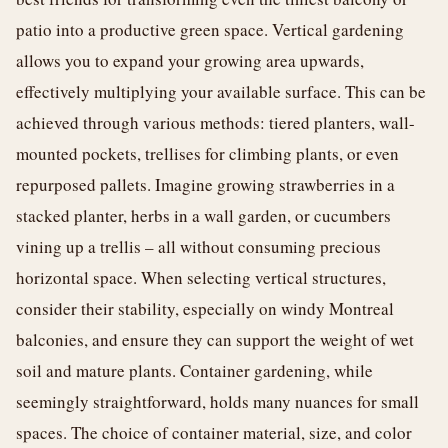
patio into a productive green space. Vertical gardening
allows you to expand your growing area upwards,
effectively multiplying your available surface. This can be
achieved through various methods: tiered planters, wall-
mounted pockets, trellises for climbing plants, or even
repurposed pallets. Imagine growing strawberries in a
stacked planter, herbs in a wall garden, or cucumbers
vining up a trellis – all without consuming precious
horizontal space. When selecting vertical structures,
consider their stability, especially on windy Montreal
balconies, and ensure they can support the weight of wet
soil and mature plants. Container gardening, while
seemingly straightforward, holds many nuances for small
spaces. The choice of container material, size, and color