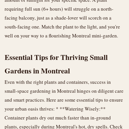
requiring full sun (6+ hours) will struggle on a north-
facing balcony, just as a shade-lover will scorch on a
south-facing one. Match the plant to the light, and you're
well on your way to a flourishing Montreal mini-garden.
Essential Tips for Thriving Small
Gardens in Montreal
Even with the right plants and containers, success in
small-space gardening in Montreal hinges on diligent care
and smart practices. Here are some essential tips to ensure
your urban oasis thrives: * **Watering Wisely:**
Container plants dry out much faster than in-ground
plants, especially during Montreal's hot, dry spells. Check