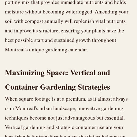
potting mix that provides immediate nutrients and holds
moisture without becoming waterlogged. Amending your
soil with compost annually will replenish vital nutrients
and improve its structure, ensuring your plants have the
best possible start and sustained growth throughout
Montreal's unique gardening calendar.
Maximizing Space: Vertical and
Container Gardening Strategies
When square footage is at a premium, as it almost always
is in Montreal's urban landscape, innovative gardening
techniques become not just advantageous but essential.
Vertical gardening and strategic container use are your
best friends for transforming even the tiniest balcony or