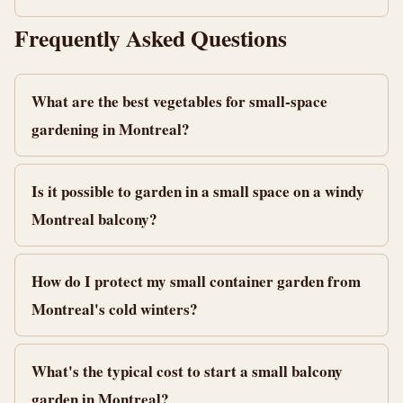
Frequently Asked Questions
What are the best vegetables for small-space
gardening in Montreal?
Is it possible to garden in a small space on a windy
Montreal balcony?
How do I protect my small container garden from
Montreal's cold winters?
What's the typical cost to start a small balcony
garden in Montreal?