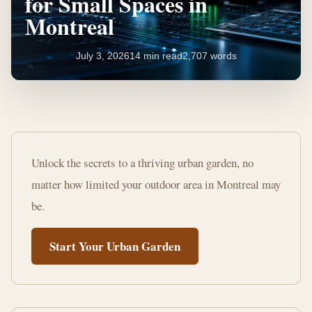
for Small Spaces in
Montreal
July 3, 2026
14 min read
2,707 words
Essential
Gardening
Unlock the secrets to a thriving urban garden, no
Tips
matter how limited your outdoor area in Montreal may
for
be.
Small
Start Your Urban Garden
Spaces
in
Montreal