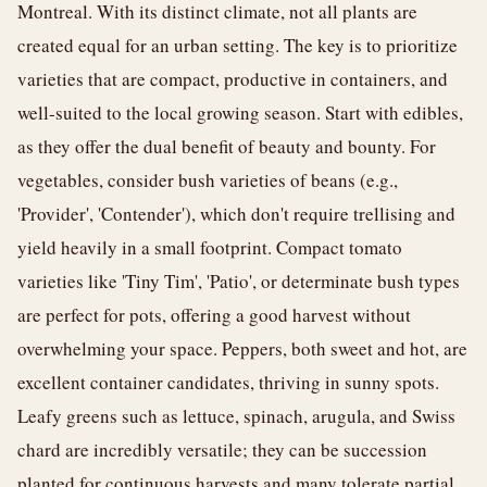
Montreal. With its distinct climate, not all plants are
created equal for an urban setting. The key is to prioritize
varieties that are compact, productive in containers, and
well-suited to the local growing season. Start with edibles,
as they offer the dual benefit of beauty and bounty. For
vegetables, consider bush varieties of beans (e.g.,
'Provider', 'Contender'), which don't require trellising and
yield heavily in a small footprint. Compact tomato
varieties like 'Tiny Tim', 'Patio', or determinate bush types
are perfect for pots, offering a good harvest without
overwhelming your space. Peppers, both sweet and hot, are
excellent container candidates, thriving in sunny spots.
Leafy greens such as lettuce, spinach, arugula, and Swiss
chard are incredibly versatile; they can be succession
planted for continuous harvests and many tolerate partial