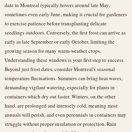
date in Montreal typically hovers around late May,
sometimes even early June, making it crucial for gardeners
to exercise patience before transplanting delicate
seedlings outdoors. Conversely, the first frost can arrive as
early as late September or early October, limiting the
growing season for many warm-weather crops.
Understanding these windows is your first step to success.
Beyond just frost dates, consider Montreal's seasonal
temperature fluctuations. Summers can bring heat waves,
demanding vigilant watering, especially for plants in
containers which dry out faster. Winters, on the other
hand, are prolonged and intensely cold, meaning most
annuals will perish, and even perennials in containers may
struggle without proper insulation or protection. Rain