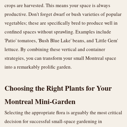
crops are harvested. This means your space is always
productive. Don't forget dwarf or bush varieties of popular
vegetables; these are specifically bred to produce well in
confined spaces without sprawling. Examples include
'Patio' tomatoes, 'Bush Blue Lake' beans, and 'Little Gem'
lettuce. By combining these vertical and container
strategies, you can transform your small Montreal space
into a remarkably prolific garden.
Choosing the Right Plants for Your
Montreal Mini-Garden
Selecting the appropriate flora is arguably the most critical
decision for successful small-space gardening in