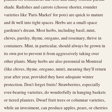
shade. Radishes and carrots (choose shorter, rounder
varieties like 'Paris Market' for pots) are quick to mature
and fit well into tight spaces. Herbs are a small-space
gardener's dream. Most herbs, including basil, mint,
chives, parsley, thyme, oregano, and rosemary, thrive in
containers. Mint, in particular, should always be grown in
its own pot to prevent it from aggressively taking over
other plants. Many herbs are also perennial in Montreal
(like chives, thyme, oregano, mint), meaning they'll return
year after year, provided they have adequate winter
protection. Don't forget fruits! Strawberries, especially
ever-bearing varieties, do wonderfully in hanging baskets
or tiered planters. Dwarf fruit trees or columnar varieties,
while an investment, can produce apples, pears, or cherries