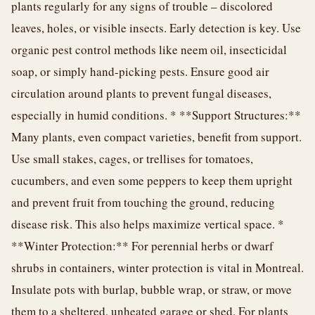
plants regularly for any signs of trouble – discolored
leaves, holes, or visible insects. Early detection is key. Use
organic pest control methods like neem oil, insecticidal
soap, or simply hand-picking pests. Ensure good air
circulation around plants to prevent fungal diseases,
especially in humid conditions. * **Support Structures:**
Many plants, even compact varieties, benefit from support.
Use small stakes, cages, or trellises for tomatoes,
cucumbers, and even some peppers to keep them upright
and prevent fruit from touching the ground, reducing
disease risk. This also helps maximize vertical space. *
**Winter Protection:** For perennial herbs or dwarf
shrubs in containers, winter protection is vital in Montreal.
Insulate pots with burlap, bubble wrap, or straw, or move
them to a sheltered, unheated garage or shed. For plants