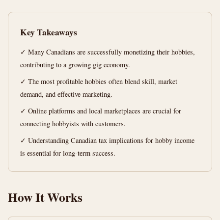
Passion
into
Key Takeaways
Profit
✓ Many Canadians are successfully monetizing their hobbies,
t
12
2,359
contributing to a growing gig economy.
min
words
read
✓ The most profitable hobbies often blend skill, market
demand, and effective marketing.
✓ Online platforms and local marketplaces are crucial for
connecting hobbyists with customers.
✓ Understanding Canadian tax implications for hobby income
is essential for long-term success.
How It Works