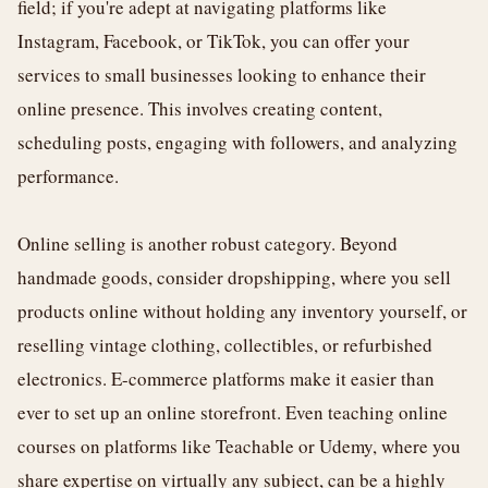
field; if you're adept at navigating platforms like
Instagram, Facebook, or TikTok, you can offer your
services to small businesses looking to enhance their
online presence. This involves creating content,
scheduling posts, engaging with followers, and analyzing
performance.
Online selling is another robust category. Beyond
handmade goods, consider dropshipping, where you sell
products online without holding any inventory yourself, or
reselling vintage clothing, collectibles, or refurbished
electronics. E-commerce platforms make it easier than
ever to set up an online storefront. Even teaching online
courses on platforms like Teachable or Udemy, where you
share expertise on virtually any subject, can be a highly