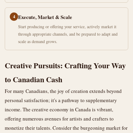
4
Execute, Market & Scale
Start producing or offering your service, actively market it
through appropriate channels, and be prepared to adapt and
scale as demand grows.
Creative Pursuits: Crafting Your Way
to Canadian Cash
For many Canadians, the joy of creation extends beyond
personal satisfaction; it's a pathway to supplementary
income. The creative economy in Canada is vibrant,
offering numerous avenues for artists and crafters to
monetize their talents. Consider the burgeoning market for