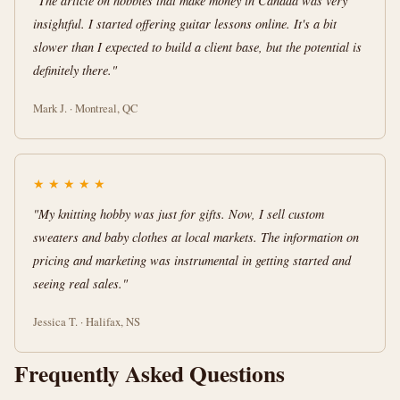
"The article on hobbies that make money in Canada was very
insightful. I started offering guitar lessons online. It's a bit
slower than I expected to build a client base, but the potential is
definitely there."
Mark J. · Montreal, QC
★
★
★
★
★
"My knitting hobby was just for gifts. Now, I sell custom
sweaters and baby clothes at local markets. The information on
pricing and marketing was instrumental in getting started and
seeing real sales."
Jessica T. · Halifax, NS
Frequently Asked Questions