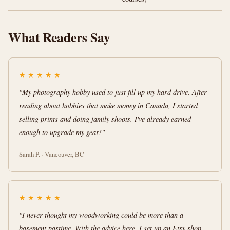
What Readers Say
★
★
★
★
★
"My photography hobby used to just fill up my hard drive. After
reading about hobbies that make money in Canada, I started
selling prints and doing family shoots. I've already earned
enough to upgrade my gear!"
Sarah P. · Vancouver, BC
★
★
★
★
★
"I never thought my woodworking could be more than a
basement pastime. With the advice here, I set up an Etsy shop