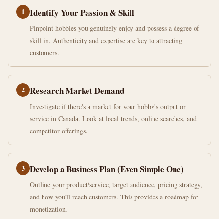
1
Identify Your Passion & Skill
Pinpoint hobbies you genuinely enjoy and possess a degree of
skill in. Authenticity and expertise are key to attracting
customers.
2
Research Market Demand
Investigate if there's a market for your hobby's output or
service in Canada. Look at local trends, online searches, and
competitor offerings.
3
Develop a Business Plan (Even Simple One)
Outline your product/service, target audience, pricing strategy,
and how you'll reach customers. This provides a roadmap for
monetization.