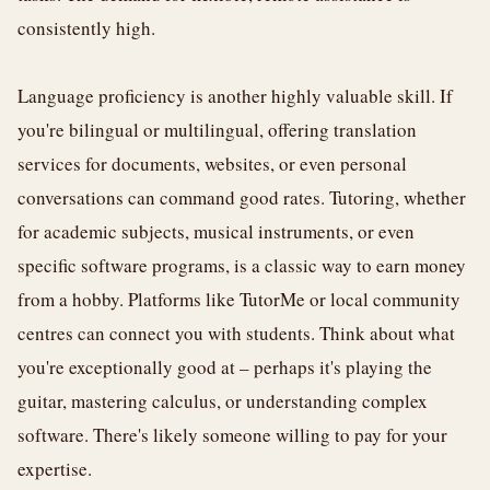
consistently high.
Language proficiency is another highly valuable skill. If
you're bilingual or multilingual, offering translation
services for documents, websites, or even personal
conversations can command good rates. Tutoring, whether
for academic subjects, musical instruments, or even
specific software programs, is a classic way to earn money
from a hobby. Platforms like TutorMe or local community
centres can connect you with students. Think about what
you're exceptionally good at – perhaps it's playing the
guitar, mastering calculus, or understanding complex
software. There's likely someone willing to pay for your
expertise.