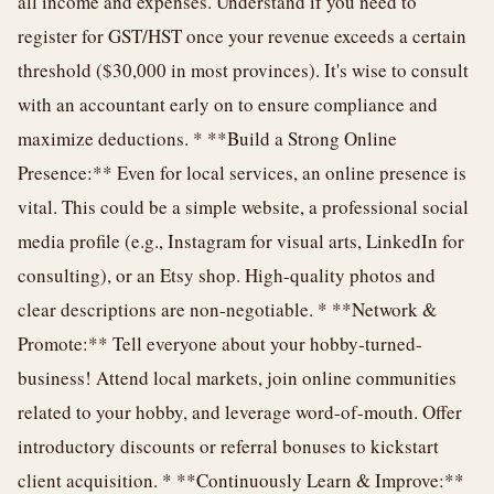
all income and expenses. Understand if you need to
register for GST/HST once your revenue exceeds a certain
threshold ($30,000 in most provinces). It's wise to consult
with an accountant early on to ensure compliance and
maximize deductions. * **Build a Strong Online
Presence:** Even for local services, an online presence is
vital. This could be a simple website, a professional social
media profile (e.g., Instagram for visual arts, LinkedIn for
consulting), or an Etsy shop. High-quality photos and
clear descriptions are non-negotiable. * **Network &
Promote:** Tell everyone about your hobby-turned-
business! Attend local markets, join online communities
related to your hobby, and leverage word-of-mouth. Offer
introductory discounts or referral bonuses to kickstart
client acquisition. * **Continuously Learn & Improve:**