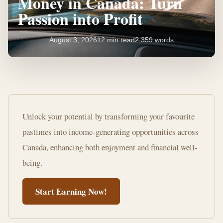
Money in Canada: Turn
Passion into Profit
August 3, 2026
12 min read
2,359 words
20+
Hobbies
Unlock your potential by transforming your favourite
That
pastimes into income-generating opportunities across
Make
Canada, enhancing both enjoyment and financial well-
Money
being.
in
Start Earning Now!
Canada:
Turn