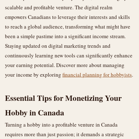
scalable and profitable venture. The digital realm
empowers Canadians to leverage their interests and skills
to reach a global audience, transforming what might have
been a simple pastime into a significant income stream.
Staying updated on digital marketing trends and
continuously learning new tools can significantly enhance
your earning potential. Discover more about managing
your income by exploring
financial planning for hobbyists
.
Essential Tips for Monetizing Your
Hobby in Canada
Turning a hobby into a profitable venture in Canada
requires more than just passion; it demands a strategic