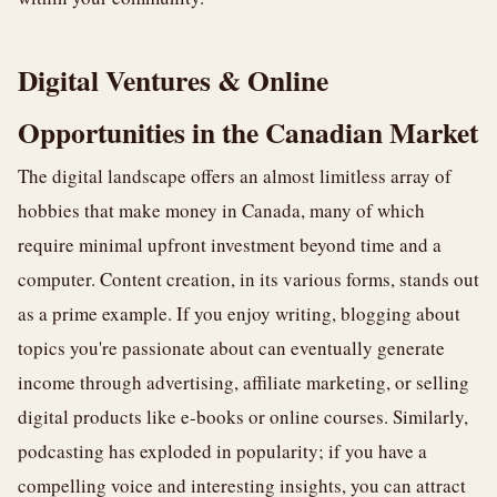
Digital Ventures & Online
Opportunities in the Canadian Market
The digital landscape offers an almost limitless array of
hobbies that make money in Canada, many of which
require minimal upfront investment beyond time and a
computer. Content creation, in its various forms, stands out
as a prime example. If you enjoy writing, blogging about
topics you're passionate about can eventually generate
income through advertising, affiliate marketing, or selling
digital products like e-books or online courses. Similarly,
podcasting has exploded in popularity; if you have a
compelling voice and interesting insights, you can attract