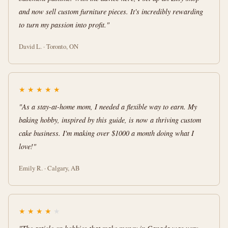
and now sell custom furniture pieces. It's incredibly rewarding
to turn my passion into profit."
David L. · Toronto, ON
★
★
★
★
★
"As a stay-at-home mom, I needed a flexible way to earn. My
baking hobby, inspired by this guide, is now a thriving custom
cake business. I'm making over $1000 a month doing what I
love!"
Emily R. · Calgary, AB
★
★
★
★
★