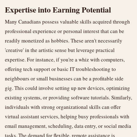
Expertise into Earning Potential
Many Canadians possess valuable skills acquired through
professional experience or personal interest that can be
readily monetized as hobbies. These aren't necessarily
'creative' in the artistic sense but leverage practical
expertise. For instance, if you're a whiz with computers,
offering tech support or basic IT troubleshooting to
neighbours or small businesses can be a profitable side
gig. This could involve setting up new devices, optimizing
existing systems, or providing software tutorials. Similarly,
individuals with strong organizational skills can offer
virtual assistant services, helping busy professionals with
email management, scheduling, data entry, or social media
tasks. The demand for flexible, remote assistance is