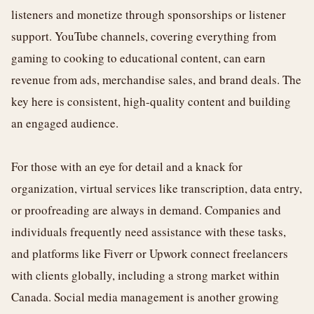
listeners and monetize through sponsorships or listener
support. YouTube channels, covering everything from
gaming to cooking to educational content, can earn
revenue from ads, merchandise sales, and brand deals. The
key here is consistent, high-quality content and building
an engaged audience.
For those with an eye for detail and a knack for
organization, virtual services like transcription, data entry,
or proofreading are always in demand. Companies and
individuals frequently need assistance with these tasks,
and platforms like Fiverr or Upwork connect freelancers
with clients globally, including a strong market within
Canada. Social media management is another growing