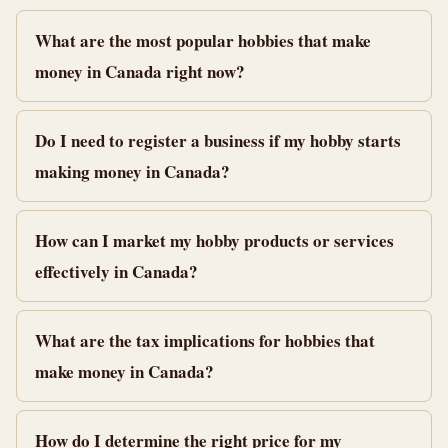
What are the most popular hobbies that make
money in Canada right now?
Do I need to register a business if my hobby starts
making money in Canada?
How can I market my hobby products or services
effectively in Canada?
What are the tax implications for hobbies that
make money in Canada?
How do I determine the right price for my