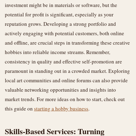
investment might be in materials or software, but the
potential for profit is significant, especially as your
reputation grows. Developing a strong portfolio and
actively engaging with potential customers, both online
and offline, are crucial steps in transforming these creative
hobbies into reliable income streams. Remember,
consistency in quality and effective self-promotion are
paramount in standing out in a crowded market. Exploring
local art communities and online forums can also provide
valuable networking opportunities and insights into
market trends. For more ideas on how to start, check out
this guide on
starting a hobby business
.
Skills-Based Services: Turning