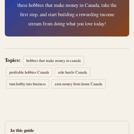
these hobbies that make money in Canada, take the
first step, and start building a rewarding income
stream from doing what you love today!
Topics:
hobbies that make money in canada
profitable hobbies Canada
side hustle Canada
turn hobby into business
earn money from home Canada
In this guide