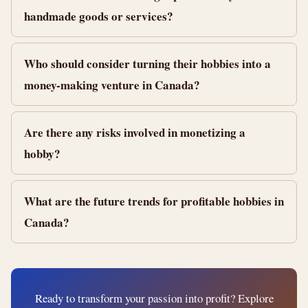
handmade goods or services?
Who should consider turning their hobbies into a
money-making venture in Canada?
Are there any risks involved in monetizing a
hobby?
What are the future trends for profitable hobbies in
Canada?
Ready to transform your passion into profit? Explore