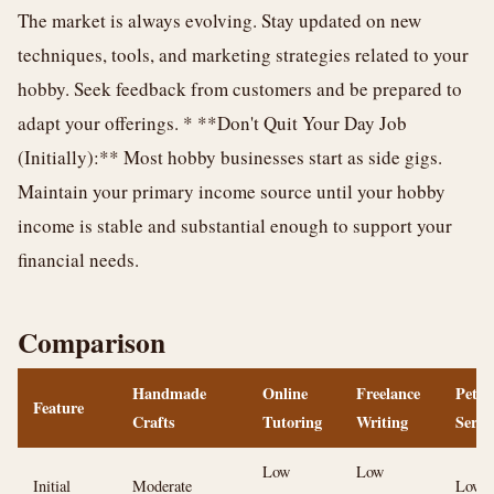
The market is always evolving. Stay updated on new
techniques, tools, and marketing strategies related to your
hobby. Seek feedback from customers and be prepared to
adapt your offerings. * **Don't Quit Your Day Job
(Initially):** Most hobby businesses start as side gigs.
Maintain your primary income source until your hobby
income is stable and substantial enough to support your
financial needs.
Comparison
Handmade
Online
Freelance
Pet
Feature
Crafts
Tutoring
Writing
Servi
Low
Low
Initial
Moderate
Low (