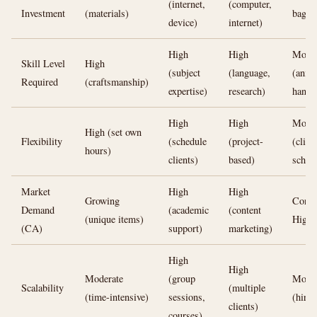
(internet,
(computer,
Investment
(materials)
bags)
device)
internet)
High
High
Moder
Skill Level
High
(subject
(language,
(anim
Required
(craftsmanship)
expertise)
research)
handl
High
High
Moder
High (set own
Flexibility
(schedule
(project-
(clien
hours)
clients)
based)
sched
Market
High
High
Growing
Consi
Demand
(academic
(content
(unique items)
High
(CA)
support)
marketing)
High
High
Moderate
(group
Moder
Scalability
(multiple
(time-intensive)
sessions,
(hire 
clients)
courses)