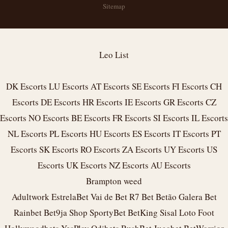
Sitemap
Leo List
DK Escorts
LU Escorts
AT Escorts
SE Escorts
FI Escorts
CH
Escorts
DE Escorts
HR Escorts
IE Escorts
GR Escorts
CZ
Escorts
NO Escorts
BE Escorts
FR Escorts
SI Escorts
IL Escorts
NL Escorts
PL Escorts
HU Escorts
ES Escorts
IT Escorts
PT
Escorts
SK Escorts
RO Escorts
ZA Escorts
UY Escorts
US
Escorts
UK Escorts
NZ Escorts
AU Escorts
Brampton weed
Adultwork
EstrelaBet
Vai de Bet
R7 Bet
Betão
Galera Bet
Rainbet
Bet9ja Shop
SportyBet
BetKing
Sisal
Loto Foot