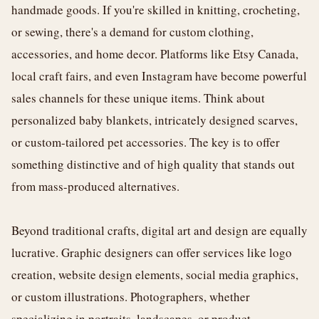
handmade goods. If you're skilled in knitting, crocheting,
or sewing, there's a demand for custom clothing,
accessories, and home decor. Platforms like Etsy Canada,
local craft fairs, and even Instagram have become powerful
sales channels for these unique items. Think about
personalized baby blankets, intricately designed scarves,
or custom-tailored pet accessories. The key is to offer
something distinctive and of high quality that stands out
from mass-produced alternatives.
Beyond traditional crafts, digital art and design are equally
lucrative. Graphic designers can offer services like logo
creation, website design elements, social media graphics,
or custom illustrations. Photographers, whether
specializing in portraits, landscapes, or product