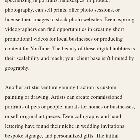
photography, can sell prints, offer photo sessions, or
license their images to stock photo websites. Even aspiring
videographers can find opportunities in creating short
promotional videos for local businesses or producing
content for YouTube. The beauty of these digital hobbies is
their scalability and reach; your client base isn't limited by
geography.
Another artistic venture gaining traction is custom
painting or drawing. Artists can create commissioned
portraits of pets or people, murals for homes or businesses,
or sell original art pieces. Even calligraphy and hand-
lettering have found their niche in wedding invitations,
bespoke signage, and personalized gifts. The initial