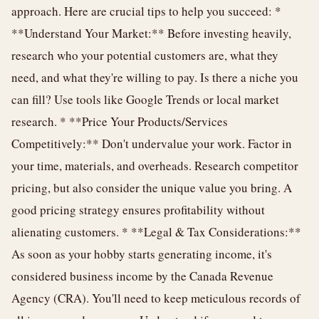
approach. Here are crucial tips to help you succeed: *
**Understand Your Market:** Before investing heavily,
research who your potential customers are, what they
need, and what they're willing to pay. Is there a niche you
can fill? Use tools like Google Trends or local market
research. * **Price Your Products/Services
Competitively:** Don't undervalue your work. Factor in
your time, materials, and overheads. Research competitor
pricing, but also consider the unique value you bring. A
good pricing strategy ensures profitability without
alienating customers. * **Legal & Tax Considerations:**
As soon as your hobby starts generating income, it's
considered business income by the Canada Revenue
Agency (CRA). You'll need to keep meticulous records of