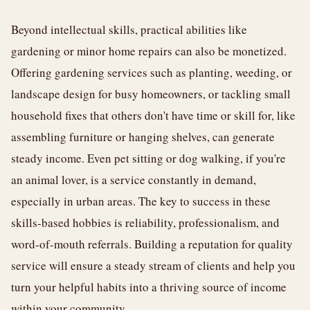
Beyond intellectual skills, practical abilities like
gardening or minor home repairs can also be monetized.
Offering gardening services such as planting, weeding, or
landscape design for busy homeowners, or tackling small
household fixes that others don't have time or skill for, like
assembling furniture or hanging shelves, can generate
steady income. Even pet sitting or dog walking, if you're
an animal lover, is a service constantly in demand,
especially in urban areas. The key to success in these
skills-based hobbies is reliability, professionalism, and
word-of-mouth referrals. Building a reputation for quality
service will ensure a steady stream of clients and help you
turn your helpful habits into a thriving source of income
within your community.