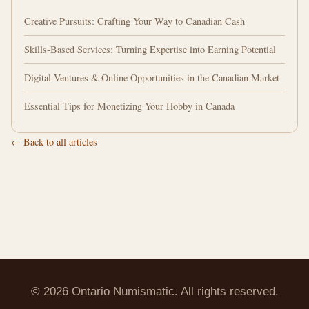
Creative Pursuits: Crafting Your Way to Canadian Cash
Skills-Based Services: Turning Expertise into Earning Potential
Digital Ventures & Online Opportunities in the Canadian Market
Essential Tips for Monetizing Your Hobby in Canada
← Back to all articles
© 2026 Ontario Numismatic. All rights reserved.