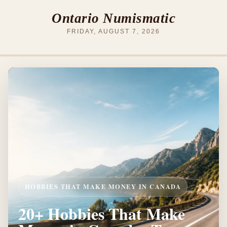
Ontario Numismatic
FRIDAY, AUGUST 7, 2026
HOBBIES THAT MAKE MONEY IN CANADA
20+ Hobbies That Make