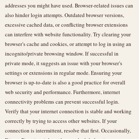
addresses you might have used. Browser-related issues can
also hinder login attempts. Outdated browser versions,
excessive cached data, or conflicting browser extensions
can interfere with website functionality. Try clearing your
browser's cache and cookies, or attempt to log in using an
incognito/private browsing window. If successful in
private mode, it suggests an issue with your browser's
settings or extensions in regular mode. Ensuring your
browser is up-to-date is also a good practice for overall
web security and performance. Furthermore, internet
connectivity problems can prevent successful login.
Verify that your internet connection is stable and working
correctly by trying to access other websites. If your
connection is intermittent, resolve that first. Occasionally,