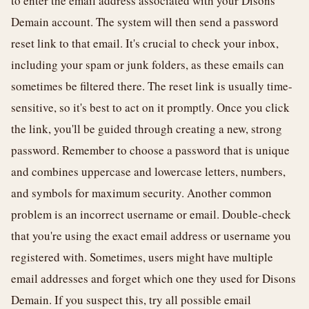
to enter the email address associated with your Disons
Demain account. The system will then send a password
reset link to that email. It's crucial to check your inbox,
including your spam or junk folders, as these emails can
sometimes be filtered there. The reset link is usually time-
sensitive, so it's best to act on it promptly. Once you click
the link, you'll be guided through creating a new, strong
password. Remember to choose a password that is unique
and combines uppercase and lowercase letters, numbers,
and symbols for maximum security. Another common
problem is an incorrect username or email. Double-check
that you're using the exact email address or username you
registered with. Sometimes, users might have multiple
email addresses and forget which one they used for Disons
Demain. If you suspect this, try all possible email