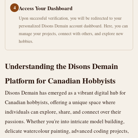
4
Access Your Dashboard
Upon successful verification, you will be redirected to your
personalized Disons Demain account dashboard. Here, you can
manage your projects, connect with others, and explore new
hobbies.
Understanding the Disons Demain
Platform for Canadian Hobbyists
Disons Demain has emerged as a vibrant digital hub for
Canadian hobbyists, offering a unique space where
individuals can explore, share, and connect over their
passions. Whether you're into intricate model building,
delicate watercolour painting, advanced coding projects,