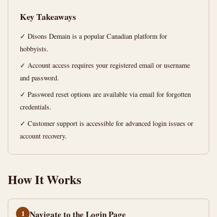
Complete
Key Takeaways
Guide
✓ Disons Demain is a popular Canadian platform for
14
2,776
hobbyists.
min
words
read
✓ Account access requires your registered email or username
and password.
✓ Password reset options are available via email for forgotten
credentials.
✓ Customer support is accessible for advanced login issues or
account recovery.
How It Works
1
Navigate to the Login Page