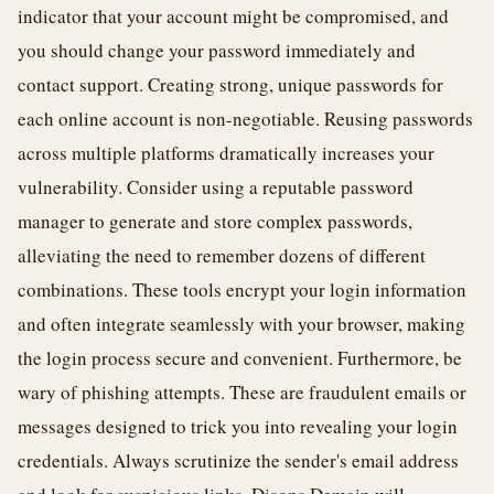
indicator that your account might be compromised, and
you should change your password immediately and
contact support. Creating strong, unique passwords for
each online account is non-negotiable. Reusing passwords
across multiple platforms dramatically increases your
vulnerability. Consider using a reputable password
manager to generate and store complex passwords,
alleviating the need to remember dozens of different
combinations. These tools encrypt your login information
and often integrate seamlessly with your browser, making
the login process secure and convenient. Furthermore, be
wary of phishing attempts. These are fraudulent emails or
messages designed to trick you into revealing your login
credentials. Always scrutinize the sender's email address