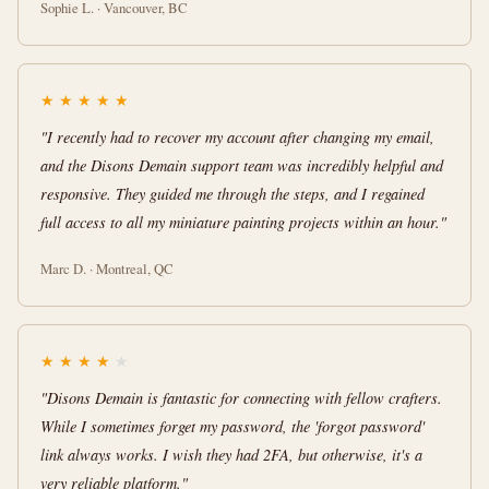
Sophie L. · Vancouver, BC
★
★
★
★
★
"I recently had to recover my account after changing my email,
and the Disons Demain support team was incredibly helpful and
responsive. They guided me through the steps, and I regained
full access to all my miniature painting projects within an hour."
Marc D. · Montreal, QC
★
★
★
★
★
"Disons Demain is fantastic for connecting with fellow crafters.
While I sometimes forget my password, the 'forgot password'
link always works. I wish they had 2FA, but otherwise, it's a
very reliable platform."