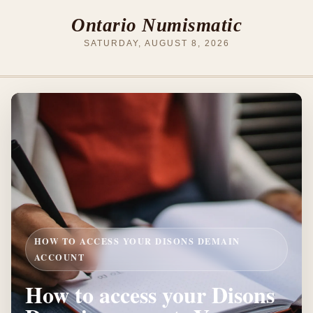
Ontario Numismatic
SATURDAY, AUGUST 8, 2026
HOW TO ACCESS YOUR DISONS DEMAIN
ACCOUNT
How to access your Disons