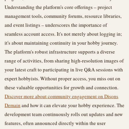
Understanding the platform's core offerings – project
management tools, community forums, resource libraries,
and event listings – underscores the importance of
seamless account access. It's not merely about logging in;
it's about maintaining continuity in your hobby journey.
The platform's robust infrastructure supports a diverse
range of activities, from sharing high-resolution images of
your latest craft to participating in live Q&A sessions with
expert hobbyists. Without proper access, you miss out on
these valuable opportunities for growth and connection.
Discover more about community engagement on Disons
Demain
and how it can elevate your hobby experience. The
development team continuously rolls out updates and new
features, often announced directly within the user