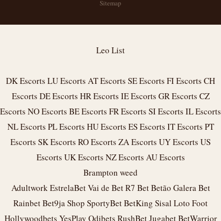
Sitemap
Leo List
DK Escorts
LU Escorts
AT Escorts
SE Escorts
FI Escorts
CH
Escorts
DE Escorts
HR Escorts
IE Escorts
GR Escorts
CZ
Escorts
NO Escorts
BE Escorts
FR Escorts
SI Escorts
IL Escorts
NL Escorts
PL Escorts
HU Escorts
ES Escorts
IT Escorts
PT
Escorts
SK Escorts
RO Escorts
ZA Escorts
UY Escorts
US
Escorts
UK Escorts
NZ Escorts
AU Escorts
Brampton weed
Adultwork
EstrelaBet
Vai de Bet
R7 Bet
Betão
Galera Bet
Rainbet
Bet9ja Shop
SportyBet
BetKing
Sisal
Loto Foot
Hollywoodbets
YesPlay
Odibets
RushBet
Jugabet
BetWarrior