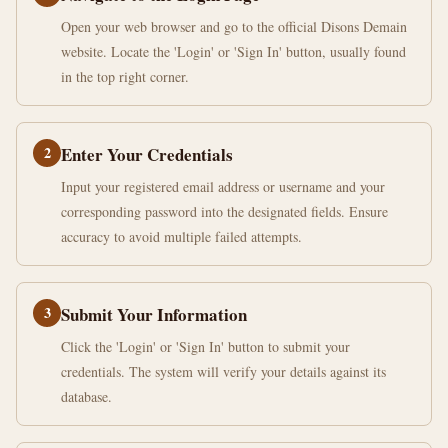
Open your web browser and go to the official Disons Demain
website. Locate the 'Login' or 'Sign In' button, usually found
in the top right corner.
2
Enter Your Credentials
Input your registered email address or username and your
corresponding password into the designated fields. Ensure
accuracy to avoid multiple failed attempts.
3
Submit Your Information
Click the 'Login' or 'Sign In' button to submit your
credentials. The system will verify your details against its
database.