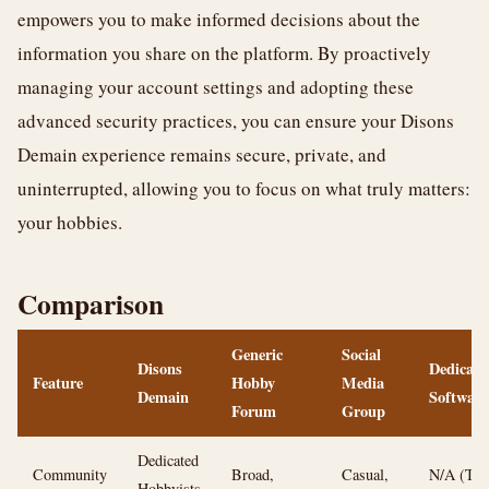
empowers you to make informed decisions about the
information you share on the platform. By proactively
managing your account settings and adopting these
advanced security practices, you can ensure your Disons
Demain experience remains secure, private, and
uninterrupted, allowing you to focus on what truly matters:
your hobbies.
Comparison
Generic
Social
Disons
Dedicate
Feature
Hobby
Media
Demain
Software
Forum
Group
Dedicated
Community
Broad,
Casual,
N/A (Too
Hobbyists