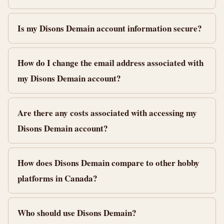
Is my Disons Demain account information secure?
How do I change the email address associated with
my Disons Demain account?
Are there any costs associated with accessing my
Disons Demain account?
How does Disons Demain compare to other hobby
platforms in Canada?
Who should use Disons Demain?