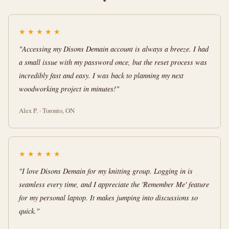
★
★
★
★
★
"Accessing my Disons Demain account is always a breeze. I had
a small issue with my password once, but the reset process was
incredibly fast and easy. I was back to planning my next
woodworking project in minutes!"
Alex P. · Toronto, ON
★
★
★
★
★
"I love Disons Demain for my knitting group. Logging in is
seamless every time, and I appreciate the 'Remember Me' feature
for my personal laptop. It makes jumping into discussions so
quick."