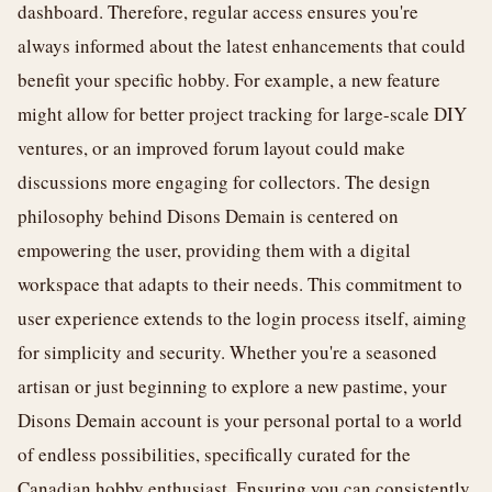
dashboard. Therefore, regular access ensures you're
always informed about the latest enhancements that could
benefit your specific hobby. For example, a new feature
might allow for better project tracking for large-scale DIY
ventures, or an improved forum layout could make
discussions more engaging for collectors. The design
philosophy behind Disons Demain is centered on
empowering the user, providing them with a digital
workspace that adapts to their needs. This commitment to
user experience extends to the login process itself, aiming
for simplicity and security. Whether you're a seasoned
artisan or just beginning to explore a new pastime, your
Disons Demain account is your personal portal to a world
of endless possibilities, specifically curated for the
Canadian hobby enthusiast. Ensuring you can consistently