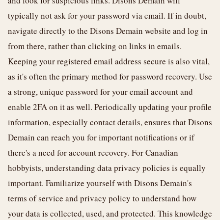
and look for suspicious links. Disons Demain will
typically not ask for your password via email. If in doubt,
navigate directly to the Disons Demain website and log in
from there, rather than clicking on links in emails.
Keeping your registered email address secure is also vital,
as it's often the primary method for password recovery. Use
a strong, unique password for your email account and
enable 2FA on it as well. Periodically updating your profile
information, especially contact details, ensures that Disons
Demain can reach you for important notifications or if
there's a need for account recovery. For Canadian
hobbyists, understanding data privacy policies is equally
important. Familiarize yourself with Disons Demain's
terms of service and privacy policy to understand how
your data is collected, used, and protected. This knowledge