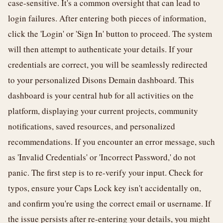
case-sensitive. It's a common oversight that can lead to
login failures. After entering both pieces of information,
click the 'Login' or 'Sign In' button to proceed. The system
will then attempt to authenticate your details. If your
credentials are correct, you will be seamlessly redirected
to your personalized Disons Demain dashboard. This
dashboard is your central hub for all activities on the
platform, displaying your current projects, community
notifications, saved resources, and personalized
recommendations. If you encounter an error message, such
as 'Invalid Credentials' or 'Incorrect Password,' do not
panic. The first step is to re-verify your input. Check for
typos, ensure your Caps Lock key isn't accidentally on,
and confirm you're using the correct email or username. If
the issue persists after re-entering your details, you might