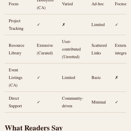
Focus
Varied
Ad-hoc
Focused)
(CA)
Project
✓
✗
Limited
✓
Tracking
User-
Resource
Extensive
Scattered
External
contributed
Library
(Curated)
Links
integrati
(Unvetted)
Event
Listings
✓
Limited
Basic
✗
(CA)
Direct
Community-
✓
Minimal
✓
Support
driven
What Readers Say