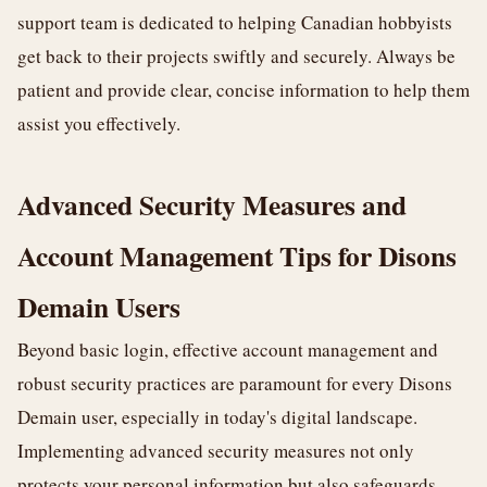
support team is dedicated to helping Canadian hobbyists
get back to their projects swiftly and securely. Always be
patient and provide clear, concise information to help them
assist you effectively.
Advanced Security Measures and
Account Management Tips for Disons
Demain Users
Beyond basic login, effective account management and
robust security practices are paramount for every Disons
Demain user, especially in today's digital landscape.
Implementing advanced security measures not only
protects your personal information but also safeguards