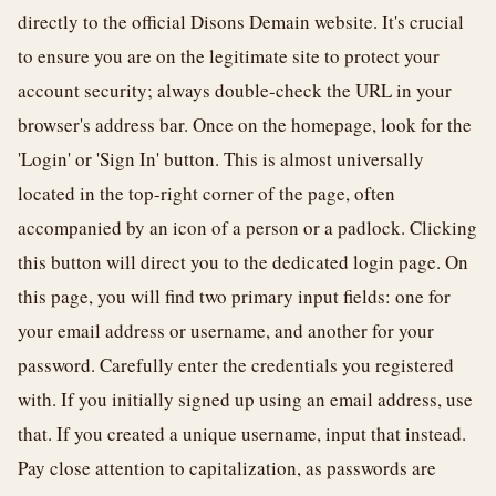
directly to the official Disons Demain website. It's crucial
to ensure you are on the legitimate site to protect your
account security; always double-check the URL in your
browser's address bar. Once on the homepage, look for the
'Login' or 'Sign In' button. This is almost universally
located in the top-right corner of the page, often
accompanied by an icon of a person or a padlock. Clicking
this button will direct you to the dedicated login page. On
this page, you will find two primary input fields: one for
your email address or username, and another for your
password. Carefully enter the credentials you registered
with. If you initially signed up using an email address, use
that. If you created a unique username, input that instead.
Pay close attention to capitalization, as passwords are