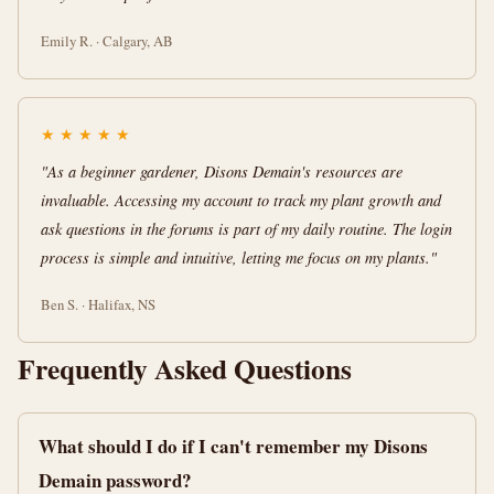
Emily R. · Calgary, AB
★
★
★
★
★
"As a beginner gardener, Disons Demain's resources are
invaluable. Accessing my account to track my plant growth and
ask questions in the forums is part of my daily routine. The login
process is simple and intuitive, letting me focus on my plants."
Ben S. · Halifax, NS
Frequently Asked Questions
What should I do if I can't remember my Disons
Demain password?