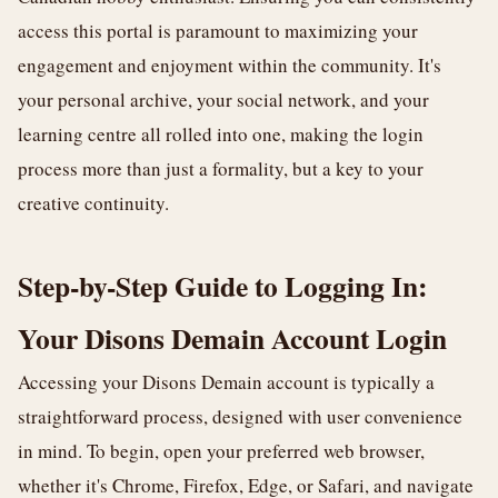
access this portal is paramount to maximizing your
engagement and enjoyment within the community. It's
your personal archive, your social network, and your
learning centre all rolled into one, making the login
process more than just a formality, but a key to your
creative continuity.
Step-by-Step Guide to Logging In:
Your Disons Demain Account Login
Accessing your Disons Demain account is typically a
straightforward process, designed with user convenience
in mind. To begin, open your preferred web browser,
whether it's Chrome, Firefox, Edge, or Safari, and navigate