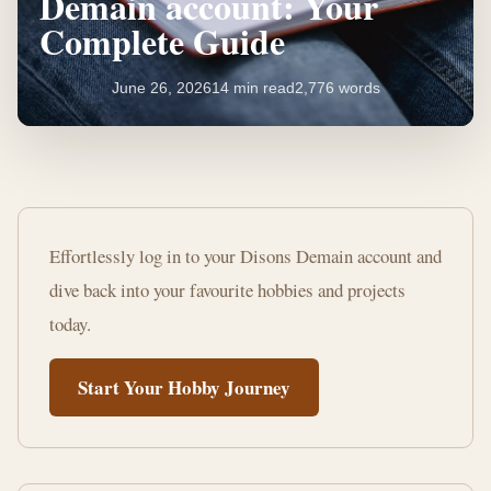
Demain account: Your
Complete Guide
June 26, 2026
14 min read
2,776 words
How
to
Effortlessly log in to your Disons Demain account and
access
dive back into your favourite hobbies and projects
your
today.
Disons
Start Your Hobby Journey
Demain
account:
Your