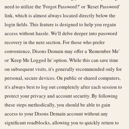
need to utilize the 'Forgot Password?' or 'Reset Password'
link, which is almost always located directly below the
login fields. This feature is designed to help you regain
access without hassle. We'll delve deeper into password
recovery in the next section. For those who prefer
convenience, Disons Demain may offer a 'Remember Me'
or 'Keep Me Logged In' option. While this can save time
on subsequent visits, it's generally recommended only for
personal, secure devices. On public or shared computers,
it's always best to log out completely after each session to
protect your privacy and account security. By following
these steps methodically, you should be able to gain
access to your Disons Demain account without any
significant roadblocks, allowing you to quickly return to