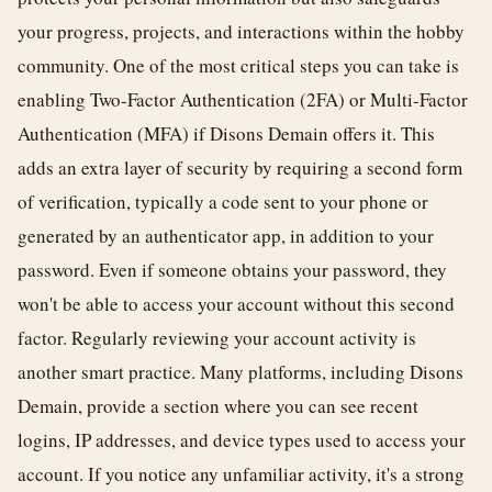
your progress, projects, and interactions within the hobby
community. One of the most critical steps you can take is
enabling Two-Factor Authentication (2FA) or Multi-Factor
Authentication (MFA) if Disons Demain offers it. This
adds an extra layer of security by requiring a second form
of verification, typically a code sent to your phone or
generated by an authenticator app, in addition to your
password. Even if someone obtains your password, they
won't be able to access your account without this second
factor. Regularly reviewing your account activity is
another smart practice. Many platforms, including Disons
Demain, provide a section where you can see recent
logins, IP addresses, and device types used to access your
account. If you notice any unfamiliar activity, it's a strong