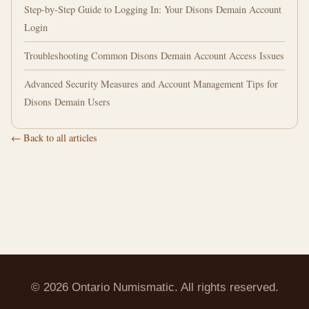
Step-by-Step Guide to Logging In: Your Disons Demain Account
Login
Troubleshooting Common Disons Demain Account Access Issues
Advanced Security Measures and Account Management Tips for
Disons Demain Users
← Back to all articles
© 2026 Ontario Numismatic. All rights reserved.