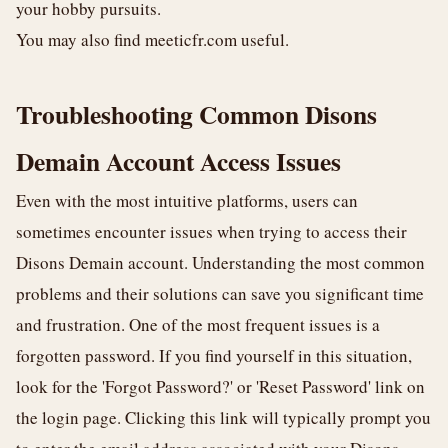
your hobby pursuits.
You may also find
meeticfr.com
useful.
Troubleshooting Common Disons
Demain Account Access Issues
Even with the most intuitive platforms, users can
sometimes encounter issues when trying to access their
Disons Demain account. Understanding the most common
problems and their solutions can save you significant time
and frustration. One of the most frequent issues is a
forgotten password. If you find yourself in this situation,
look for the 'Forgot Password?' or 'Reset Password' link on
the login page. Clicking this link will typically prompt you