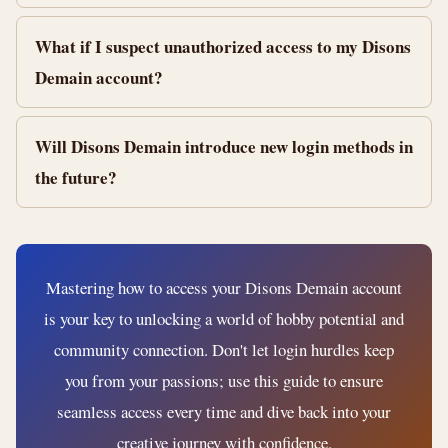
What if I suspect unauthorized access to my Disons
Demain account?
Will Disons Demain introduce new login methods in
the future?
Mastering how to access your Disons Demain account
is your key to unlocking a world of hobby potential and
community connection. Don't let login hurdles keep
you from your passions; use this guide to ensure
seamless access every time and dive back into your
creative journey with confidence.