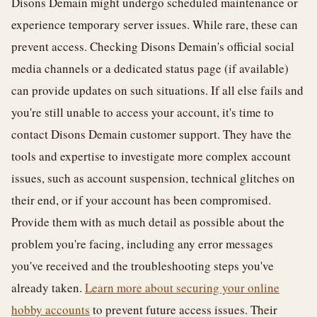
Disons Demain might undergo scheduled maintenance or
experience temporary server issues. While rare, these can
prevent access. Checking Disons Demain's official social
media channels or a dedicated status page (if available)
can provide updates on such situations. If all else fails and
you're still unable to access your account, it's time to
contact Disons Demain customer support. They have the
tools and expertise to investigate more complex account
issues, such as account suspension, technical glitches on
their end, or if your account has been compromised.
Provide them with as much detail as possible about the
problem you're facing, including any error messages
you've received and the troubleshooting steps you've
already taken.
Learn more about securing your online
hobby accounts
to prevent future access issues. Their