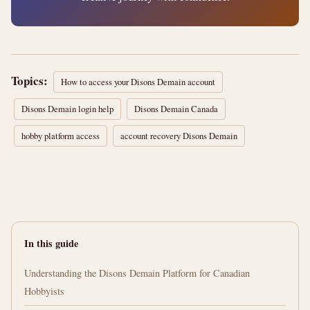
Topics:
How to access your Disons Demain account
Disons Demain login help
Disons Demain Canada
hobby platform access
account recovery Disons Demain
In this guide
Understanding the Disons Demain Platform for Canadian
Hobbyists