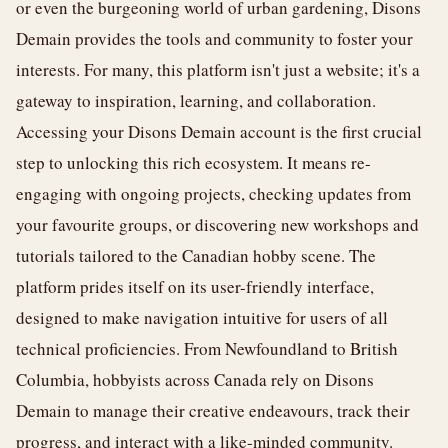
or even the burgeoning world of urban gardening, Disons
Demain provides the tools and community to foster your
interests. For many, this platform isn't just a website; it's a
gateway to inspiration, learning, and collaboration.
Accessing your Disons Demain account is the first crucial
step to unlocking this rich ecosystem. It means re-
engaging with ongoing projects, checking updates from
your favourite groups, or discovering new workshops and
tutorials tailored to the Canadian hobby scene. The
platform prides itself on its user-friendly interface,
designed to make navigation intuitive for users of all
technical proficiencies. From Newfoundland to British
Columbia, hobbyists across Canada rely on Disons
Demain to manage their creative endeavours, track their
progress, and interact with a like-minded community.