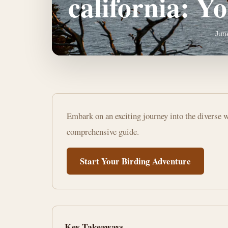
california: Y
Jun
how
Embark on an exciting journey into the diverse w
to
comprehensive guide.
start
Start Your Birding Adventure
bird
watching
california:
Key Takeaways