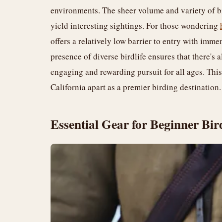
environments. The sheer volume and variety of bi
yield interesting sightings. For those wondering
offers a relatively low barrier to entry with imm
presence of diverse birdlife ensures that there's
engaging and rewarding pursuit for all ages. This
California apart as a premier birding destination.
Essential Gear for Beginner Bir