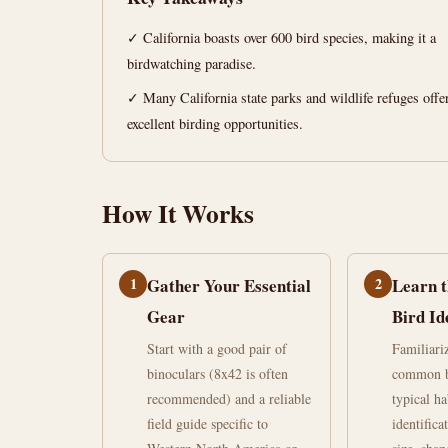
Your
✓ California boasts over 600 bird species, making it a
Ultimate
birdwatching paradise.
Guide
✓ Many California state parks and wildlife refuges offe
excellent birding opportunities.
June
15
2,945
18,
min
words
2026
read
How It Works
1
Gather Your Essential
2
Learn t
Gear
Bird Id
Start with a good pair of
Familiari
binoculars (8x42 is often
common bi
recommended) and a reliable
typical ha
field guide specific to
identifica