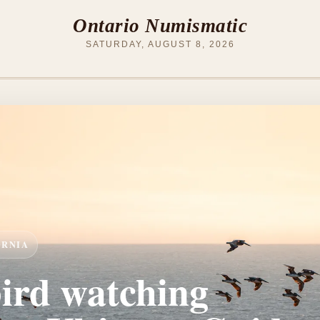
Ontario Numismatic
SATURDAY, AUGUST 8, 2026
ORNIA
bird watching