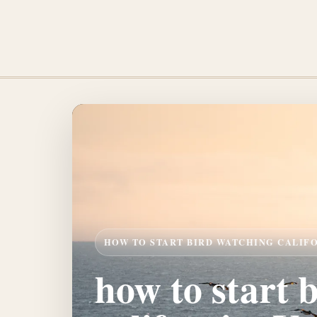
HOW TO START BIRD WATCHING CALIF
how to start 