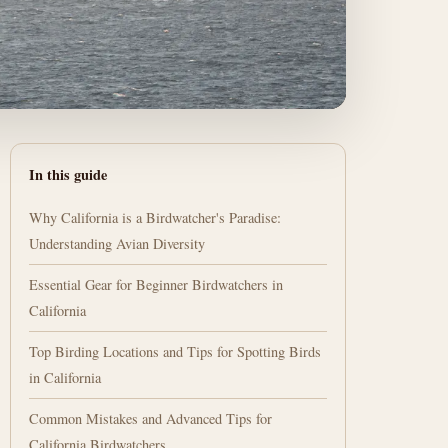
In this guide
Why California is a Birdwatcher's Paradise:
Understanding Avian Diversity
Essential Gear for Beginner Birdwatchers in
California
Top Birding Locations and Tips for Spotting Birds
in California
Common Mistakes and Advanced Tips for
California Birdwatchers