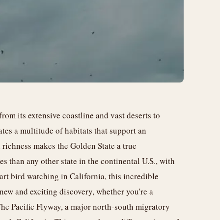
from its extensive coastline and vast deserts to
tes a multitude of habitats that support an
l richness makes the Golden State a true
s than any other state in the continental U.S., with
rt bird watching in California, this incredible
 new and exciting discovery, whether you're a
The Pacific Flyway, a major north-south migratory