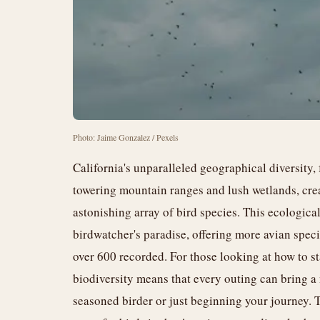
Photo: Jaime Gonzalez / Pexels
California's unparalleled geographical diversity, 
towering mountain ranges and lush wetlands, crea
astonishing array of bird species. This ecologica
birdwatcher's paradise, offering more avian specie
over 600 recorded. For those looking at how to sta
biodiversity means that every outing can bring a
seasoned birder or just beginning your journey. 