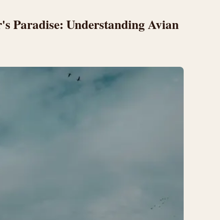
r's Paradise: Understanding Avian