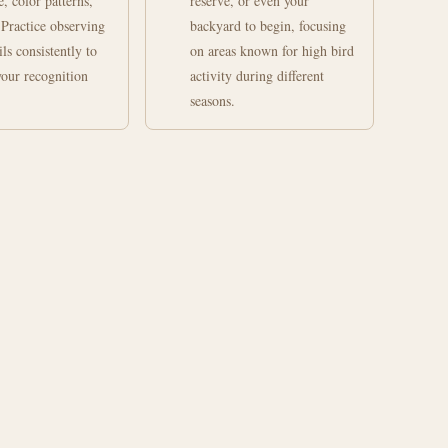
e, color patterns,
reserve, or even your
 Practice observing
backyard to begin, focusing
ils consistently to
on areas known for high bird
our recognition
activity during different
seasons.