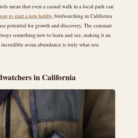
rds mean that even a casual walk in a local park can
how to start a new hobby
, birdwatching in California
ense potential for growth and discovery. The constant
 always something new to learn and see, making it an
 incredible avian abundance is truly what sets
dwatchers in California