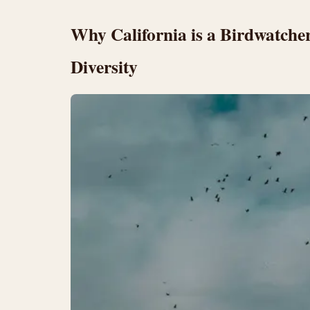
Why California is a Birdwatche
Diversity