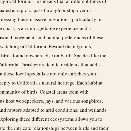
ough California. This means that at different times of
majestic raptors, pass through or stop over in
tnessing these massive migrations, particularly in
e coast, is an unforgettable experience and a
easonal movements and habitat preferences of these
dwatching in California. Beyond the migrants,
birds found nowhere else on Earth. Species like the
lifornia Thrasher are iconic residents that add a
ut these local specialists not only enriches your
ply to California's natural heritage. Each habitat
community of birds. Coastal areas teem with
ests host woodpeckers, jays, and various songbirds.
nd raptors adapted to arid conditions, and wetlands
 Exploring these different ecosystems allows you to
te the intricate relationships between birds and their