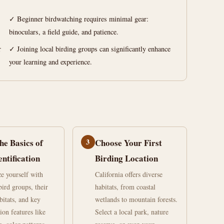
✓ Beginner birdwatching requires minimal gear:
binoculars, a field guide, and patience.
r
✓ Joining local birding groups can significantly enhance
your learning and experience.
he Basics of
3
Choose Your First
entification
Birding Location
ze yourself with
California offers diverse
rd groups, their
habitats, from coastal
bitats, and key
wetlands to mountain forests.
tion features like
Select a local park, nature