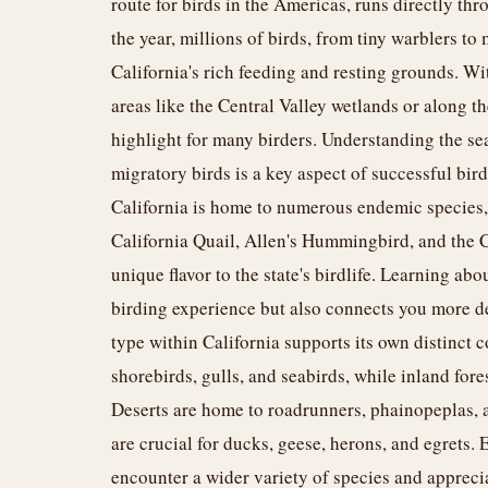
route for birds in the Americas, runs directly thr
the year, millions of birds, from tiny warblers to 
California's rich feeding and resting grounds. Wi
areas like the Central Valley wetlands or along th
highlight for many birders. Understanding the s
migratory birds is a key aspect of successful bir
California is home to numerous endemic species, 
California Quail, Allen's Hummingbird, and the Ca
unique flavor to the state's birdlife. Learning abo
birding experience but also connects you more dee
type within California supports its own distinct 
shorebirds, gulls, and seabirds, while inland for
Deserts are home to roadrunners, phainopeplas, a
are crucial for ducks, geese, herons, and egrets.
encounter a wider variety of species and apprecia