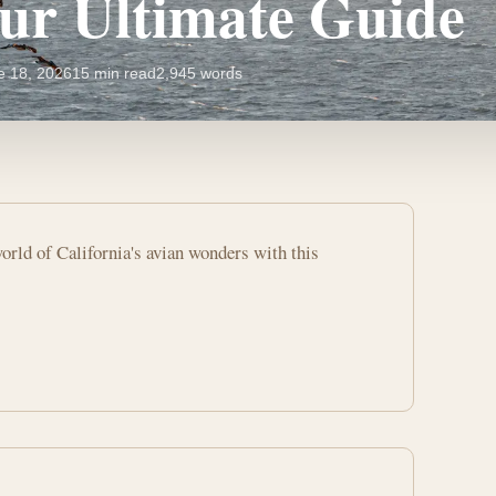
our Ultimate Guide
e 18, 2026
15 min read
2,945 words
orld of California's avian wonders with this