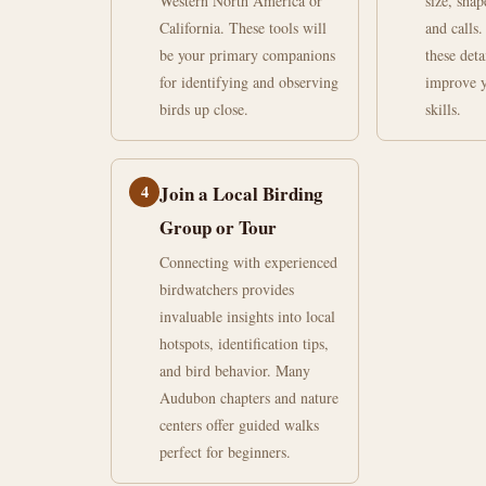
Western North America or
size, shap
California. These tools will
and calls.
be your primary companions
these deta
for identifying and observing
improve y
birds up close.
skills.
4
Join a Local Birding
Group or Tour
Connecting with experienced
birdwatchers provides
invaluable insights into local
hotspots, identification tips,
and bird behavior. Many
Audubon chapters and nature
centers offer guided walks
perfect for beginners.