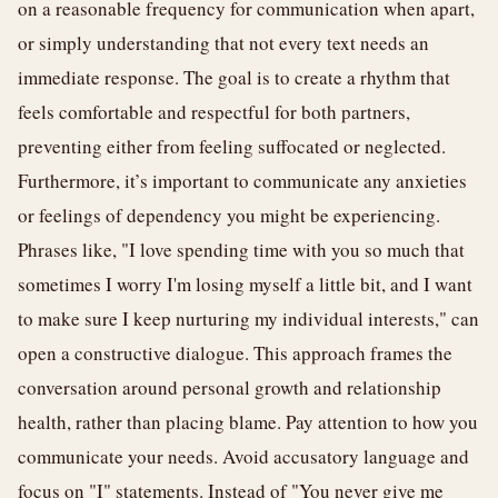
on a reasonable frequency for communication when apart,
or simply understanding that not every text needs an
immediate response. The goal is to create a rhythm that
feels comfortable and respectful for both partners,
preventing either from feeling suffocated or neglected.
Furthermore, it’s important to communicate any anxieties
or feelings of dependency you might be experiencing.
Phrases like, "I love spending time with you so much that
sometimes I worry I'm losing myself a little bit, and I want
to make sure I keep nurturing my individual interests," can
open a constructive dialogue. This approach frames the
conversation around personal growth and relationship
health, rather than placing blame. Pay attention to how you
communicate your needs. Avoid accusatory language and
focus on "I" statements. Instead of "You never give me