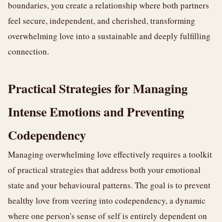
boundaries, you create a relationship where both partners
feel secure, independent, and cherished, transforming
overwhelming love into a sustainable and deeply fulfilling
connection.
Practical Strategies for Managing
Intense Emotions and Preventing
Codependency
Managing overwhelming love effectively requires a toolkit
of practical strategies that address both your emotional
state and your behavioural patterns. The goal is to prevent
healthy love from veering into codependency, a dynamic
where one person's sense of self is entirely dependent on