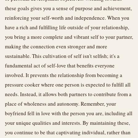
these goals gives you a sense of purpose and achievement,
reinforcing your self-worth and independence. When you
have a rich and fulfilling life outside of your relationship,
you bring a more complete and vibrant self to your partner,
making the connection even stronger and more
sustainable. This cultivation of self isn't selfish; it's a
fundamental act of self-love that benefits everyone
involved. It prevents the relationship from becoming a
pressure cooker where one person is expected to fulfill all
needs. Instead, it allows both partners to contribute from a
place of wholeness and autonomy. Remember, your
boyfriend fell in love with the person you are, including all
your unique qualities and interests. By maintaining these,
you continue to be that captivating individual, rather than