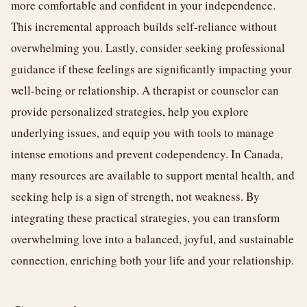
more comfortable and confident in your independence.
This incremental approach builds self-reliance without
overwhelming you. Lastly, consider seeking professional
guidance if these feelings are significantly impacting your
well-being or relationship. A therapist or counselor can
provide personalized strategies, help you explore
underlying issues, and equip you with tools to manage
intense emotions and prevent codependency. In Canada,
many resources are available to support mental health, and
seeking help is a sign of strength, not weakness. By
integrating these practical strategies, you can transform
overwhelming love into a balanced, joyful, and sustainable
connection, enriching both your life and your relationship.