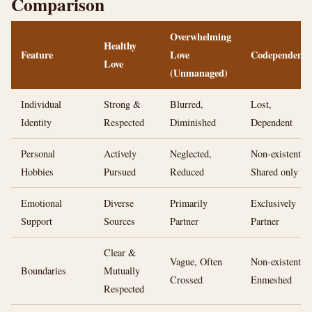
Comparison
Overwhelming
Healthy
Feature
Love
Codependency
Love
(Unmanaged)
Individual
Strong &
Blurred,
Lost,
Identity
Respected
Diminished
Dependent
Personal
Actively
Neglected,
Non-existent,
Hobbies
Pursued
Reduced
Shared only
Emotional
Diverse
Primarily
Exclusively
Support
Sources
Partner
Partner
Clear &
Vague, Often
Non-existent,
Boundaries
Mutually
Crossed
Enmeshed
Respected