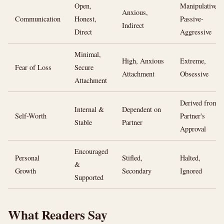
Open,
Manipulative,
Anxious,
Communication
Honest,
Passive-
Indirect
Direct
Aggressive
Minimal,
High, Anxious
Extreme,
Fear of Loss
Secure
Attachment
Obsessive
Attachment
Derived from
Internal &
Dependent on
Self-Worth
Partner's
Stable
Partner
Approval
Encouraged
Personal
Stifled,
Halted,
&
Growth
Secondary
Ignored
Supported
What Readers Say