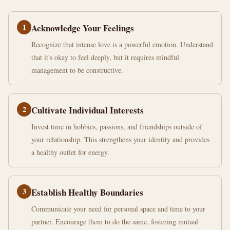
1
Acknowledge Your Feelings
Recognize that intense love is a powerful emotion. Understand
that it's okay to feel deeply, but it requires mindful
management to be constructive.
2
Cultivate Individual Interests
Invest time in hobbies, passions, and friendships outside of
your relationship. This strengthens your identity and provides
a healthy outlet for energy.
3
Establish Healthy Boundaries
Communicate your need for personal space and time to your
partner. Encourage them to do the same, fostering mutual