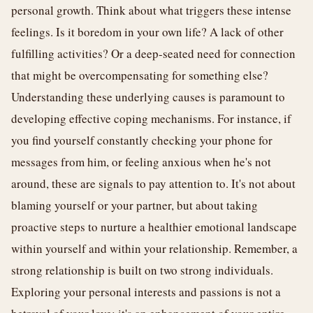
personal growth. Think about what triggers these intense
feelings. Is it boredom in your own life? A lack of other
fulfilling activities? Or a deep-seated need for connection
that might be overcompensating for something else?
Understanding these underlying causes is paramount to
developing effective coping mechanisms. For instance, if
you find yourself constantly checking your phone for
messages from him, or feeling anxious when he's not
around, these are signals to pay attention to. It's not about
blaming yourself or your partner, but about taking
proactive steps to nurture a healthier emotional landscape
within yourself and within your relationship. Remember, a
strong relationship is built on two strong individuals.
Exploring your personal interests and passions is not a