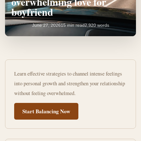
overwhelming love for
boyfriend
June 27, 2026
15 min read
2,920 words
How
to
Learn effective strategies to channel intense feelings
manage
into personal growth and strengthen your relationship
overwhelming
without feeling overwhelmed.
love
Start Balancing Now
for
boyfriend
15
2,920