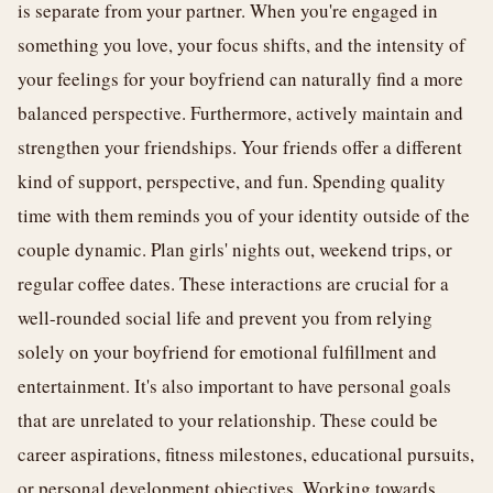
is separate from your partner. When you're engaged in
something you love, your focus shifts, and the intensity of
your feelings for your boyfriend can naturally find a more
balanced perspective. Furthermore, actively maintain and
strengthen your friendships. Your friends offer a different
kind of support, perspective, and fun. Spending quality
time with them reminds you of your identity outside of the
couple dynamic. Plan girls' nights out, weekend trips, or
regular coffee dates. These interactions are crucial for a
well-rounded social life and prevent you from relying
solely on your boyfriend for emotional fulfillment and
entertainment. It's also important to have personal goals
that are unrelated to your relationship. These could be
career aspirations, fitness milestones, educational pursuits,
or personal development objectives. Working towards