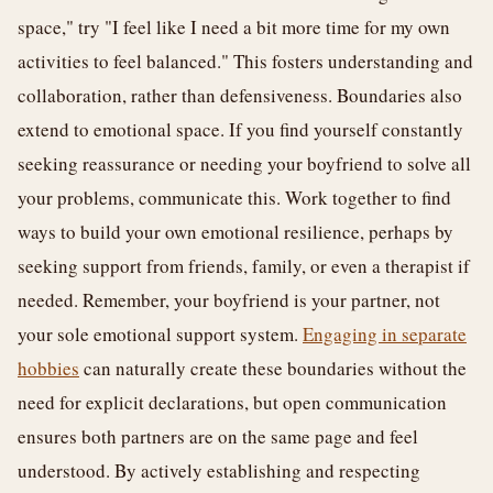
space," try "I feel like I need a bit more time for my own
activities to feel balanced." This fosters understanding and
collaboration, rather than defensiveness. Boundaries also
extend to emotional space. If you find yourself constantly
seeking reassurance or needing your boyfriend to solve all
your problems, communicate this. Work together to find
ways to build your own emotional resilience, perhaps by
seeking support from friends, family, or even a therapist if
needed. Remember, your boyfriend is your partner, not
your sole emotional support system.
Engaging in separate
hobbies
can naturally create these boundaries without the
need for explicit declarations, but open communication
ensures both partners are on the same page and feel
understood. By actively establishing and respecting