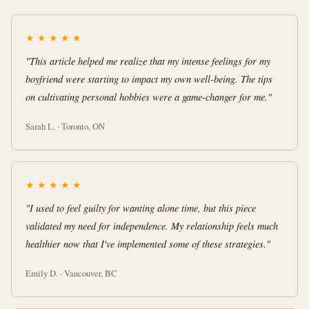
★
★
★
★
★
"This article helped me realize that my intense feelings for my
boyfriend were starting to impact my own well-being. The tips
on cultivating personal hobbies were a game-changer for me."
Sarah L. · Toronto, ON
★
★
★
★
★
"I used to feel guilty for wanting alone time, but this piece
validated my need for independence. My relationship feels much
healthier now that I've implemented some of these strategies."
Emily D. · Vancouver, BC