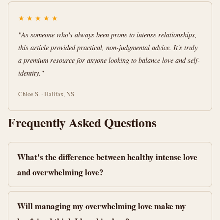
★
★
★
★
★
"As someone who's always been prone to intense relationships,
this article provided practical, non-judgmental advice. It's truly
a premium resource for anyone looking to balance love and self-
identity."
Chloe S. · Halifax, NS
Frequently Asked Questions
What's the difference between healthy intense love
and overwhelming love?
Will managing my overwhelming love make my