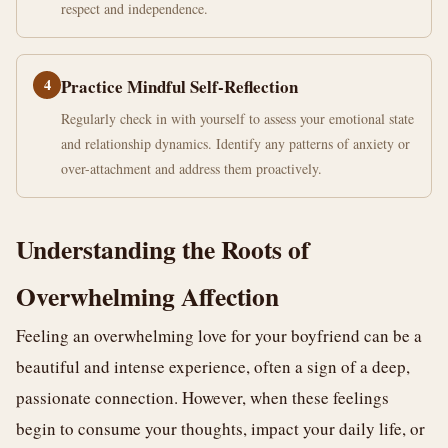
respect and independence.
4
Practice Mindful Self-Reflection
Regularly check in with yourself to assess your emotional state
and relationship dynamics. Identify any patterns of anxiety or
over-attachment and address them proactively.
Understanding the Roots of
Overwhelming Affection
Feeling an overwhelming love for your boyfriend can be a
beautiful and intense experience, often a sign of a deep,
passionate connection. However, when these feelings
begin to consume your thoughts, impact your daily life, or