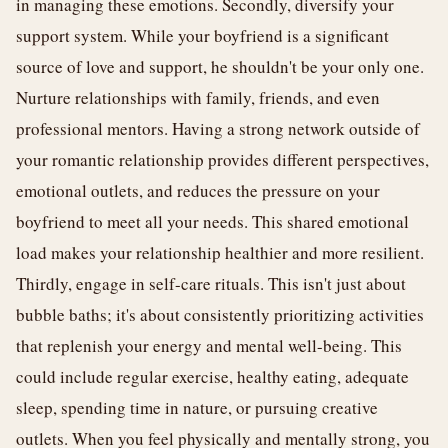
in managing these emotions. Secondly, diversify your
support system. While your boyfriend is a significant
source of love and support, he shouldn't be your only one.
Nurture relationships with family, friends, and even
professional mentors. Having a strong network outside of
your romantic relationship provides different perspectives,
emotional outlets, and reduces the pressure on your
boyfriend to meet all your needs. This shared emotional
load makes your relationship healthier and more resilient.
Thirdly, engage in self-care rituals. This isn't just about
bubble baths; it's about consistently prioritizing activities
that replenish your energy and mental well-being. This
could include regular exercise, healthy eating, adequate
sleep, spending time in nature, or pursuing creative
outlets. When you feel physically and mentally strong, you