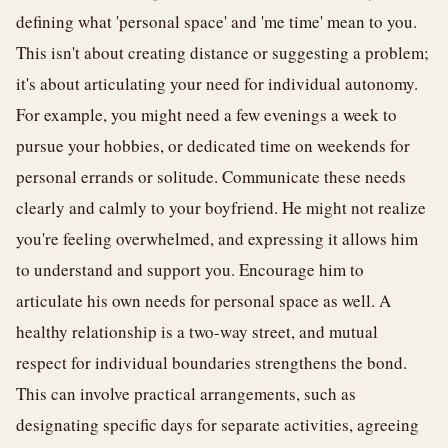
defining what 'personal space' and 'me time' mean to you.
This isn't about creating distance or suggesting a problem;
it's about articulating your need for individual autonomy.
For example, you might need a few evenings a week to
pursue your hobbies, or dedicated time on weekends for
personal errands or solitude. Communicate these needs
clearly and calmly to your boyfriend. He might not realize
you're feeling overwhelmed, and expressing it allows him
to understand and support you. Encourage him to
articulate his own needs for personal space as well. A
healthy relationship is a two-way street, and mutual
respect for individual boundaries strengthens the bond.
This can involve practical arrangements, such as
designating specific days for separate activities, agreeing