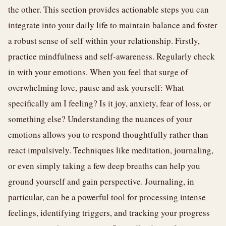
the other. This section provides actionable steps you can
integrate into your daily life to maintain balance and foster
a robust sense of self within your relationship. Firstly,
practice mindfulness and self-awareness. Regularly check
in with your emotions. When you feel that surge of
overwhelming love, pause and ask yourself: What
specifically am I feeling? Is it joy, anxiety, fear of loss, or
something else? Understanding the nuances of your
emotions allows you to respond thoughtfully rather than
react impulsively. Techniques like meditation, journaling,
or even simply taking a few deep breaths can help you
ground yourself and gain perspective. Journaling, in
particular, can be a powerful tool for processing intense
feelings, identifying triggers, and tracking your progress