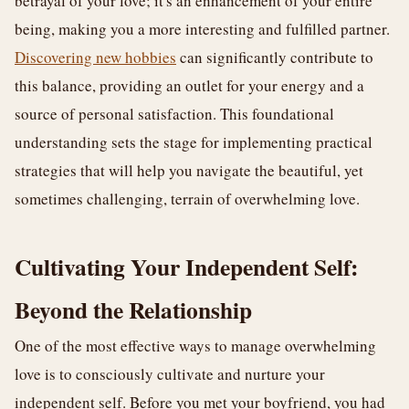
betrayal of your love; it's an enhancement of your entire
being, making you a more interesting and fulfilled partner.
Discovering new hobbies
can significantly contribute to
this balance, providing an outlet for your energy and a
source of personal satisfaction. This foundational
understanding sets the stage for implementing practical
strategies that will help you navigate the beautiful, yet
sometimes challenging, terrain of overwhelming love.
Cultivating Your Independent Self:
Beyond the Relationship
One of the most effective ways to manage overwhelming
love is to consciously cultivate and nurture your
independent self. Before you met your boyfriend, you had