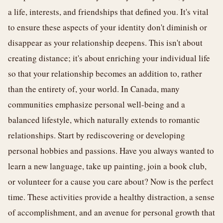
a life, interests, and friendships that defined you. It's vital
to ensure these aspects of your identity don't diminish or
disappear as your relationship deepens. This isn't about
creating distance; it's about enriching your individual life
so that your relationship becomes an addition to, rather
than the entirety of, your world. In Canada, many
communities emphasize personal well-being and a
balanced lifestyle, which naturally extends to romantic
relationships. Start by rediscovering or developing
personal hobbies and passions. Have you always wanted to
learn a new language, take up painting, join a book club,
or volunteer for a cause you care about? Now is the perfect
time. These activities provide a healthy distraction, a sense
of accomplishment, and an avenue for personal growth that