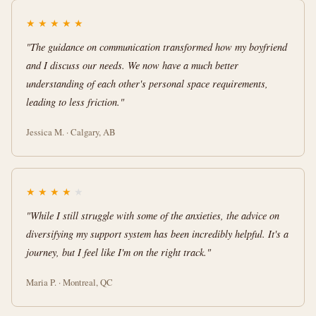
★
★
★
★
★
"The guidance on communication transformed how my boyfriend
and I discuss our needs. We now have a much better
understanding of each other's personal space requirements,
leading to less friction."
Jessica M. · Calgary, AB
★
★
★
★
★
"While I still struggle with some of the anxieties, the advice on
diversifying my support system has been incredibly helpful. It's a
journey, but I feel like I'm on the right track."
Maria P. · Montreal, QC