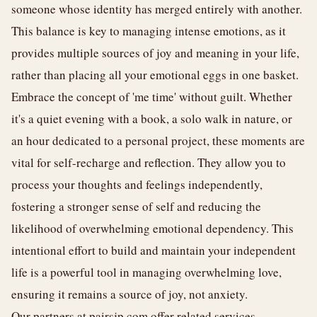
someone whose identity has merged entirely with another.
This balance is key to managing intense emotions, as it
provides multiple sources of joy and meaning in your life,
rather than placing all your emotional eggs in one basket.
Embrace the concept of 'me time' without guilt. Whether
it's a quiet evening with a book, a solo walk in nature, or
an hour dedicated to a personal project, these moments are
vital for self-recharge and reflection. They allow you to
process your thoughts and feelings independently,
fostering a stronger sense of self and reducing the
likelihood of overwhelming emotional dependency. This
intentional effort to build and maintain your independent
life is a powerful tool in managing overwhelming love,
ensuring it remains a source of joy, not anxiety.
Our partners at
pairsjp.com
offer related services.