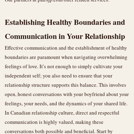
Establishing Healthy Boundaries and
Communication in Your Relationship
Effective communication and the establishment of healthy
boundaries are paramount when navigating overwhelming
feelings of love. It’s not enough to simply cultivate your
independent self; you also need to ensure that your
relationship structure supports this balance. This involves
open, honest conversations with your boyfriend about your
feelings, your needs, and the dynamics of your shared life.
In Canadian relationship culture, direct and respectful
communication is highly valued, making these
conversations both possible and beneficial. Start by