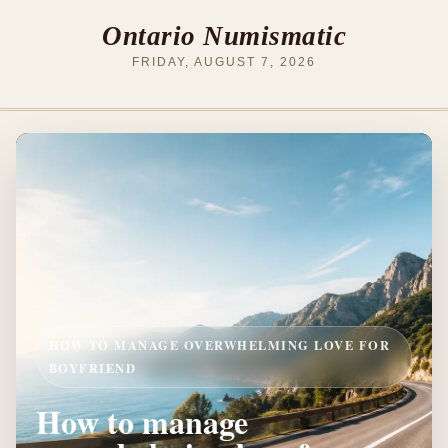
Ontario Numismatic
FRIDAY, AUGUST 7, 2026
HOW TO MANAGE OVERWHELMING LOVE FOR
BOYFRIEND
How to manage