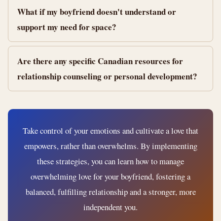
What if my boyfriend doesn't understand or
support my need for space?
Are there any specific Canadian resources for
relationship counseling or personal development?
Take control of your emotions and cultivate a love that
empowers, rather than overwhelms. By implementing
these strategies, you can learn how to manage
overwhelming love for your boyfriend, fostering a
balanced, fulfilling relationship and a stronger, more
independent you.