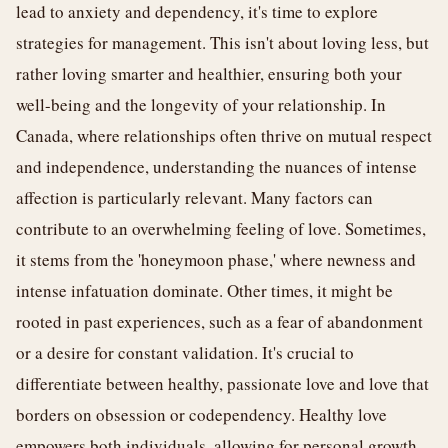
lead to anxiety and dependency, it's time to explore
strategies for management. This isn't about loving less, but
rather loving smarter and healthier, ensuring both your
well-being and the longevity of your relationship. In
Canada, where relationships often thrive on mutual respect
and independence, understanding the nuances of intense
affection is particularly relevant. Many factors can
contribute to an overwhelming feeling of love. Sometimes,
it stems from the 'honeymoon phase,' where newness and
intense infatuation dominate. Other times, it might be
rooted in past experiences, such as a fear of abandonment
or a desire for constant validation. It's crucial to
differentiate between healthy, passionate love and love that
borders on obsession or codependency. Healthy love
empowers both individuals, allowing for personal growth