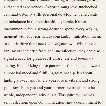
and shared experiences. Overwhelming love, unchecked,
can inadvertently stifle personal development and create
an imbalance in the relationship dynamic. It's not
uncommon to feel a strong desire to spend every waking
moment with your partner, to constantly think about them,
or to prioritize their needs above your own. While these
sentiments can arise from genuine affection, they can also
signal a need for greater self-awareness and boundary
setting. Recognizing these patterns is the first step towards
a more balanced and fulfilling relationship. It's about
finding a sweet spot where your love is vibrant and strong,
yet allows both you and your partner the freedom to be
whole, independent individuals. This journey involves
self-reflection, open communication, and a commitment to