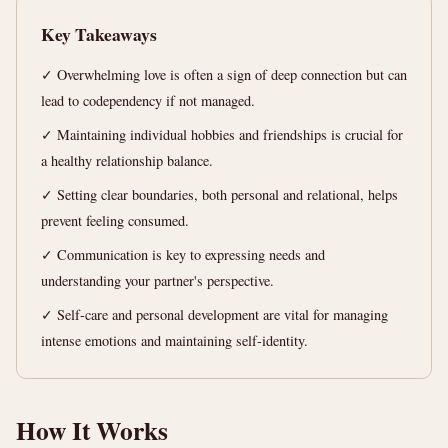
min
words
Key Takeaways
read
✓ Overwhelming love is often a sign of deep connection but can
lead to codependency if not managed.
✓ Maintaining individual hobbies and friendships is crucial for
a healthy relationship balance.
✓ Setting clear boundaries, both personal and relational, helps
prevent feeling consumed.
✓ Communication is key to expressing needs and
understanding your partner's perspective.
✓ Self-care and personal development are vital for managing
intense emotions and maintaining self-identity.
How It Works