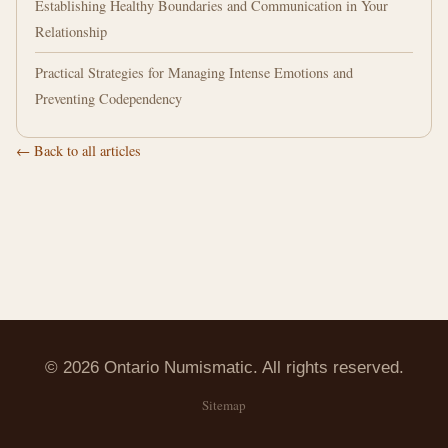
Establishing Healthy Boundaries and Communication in Your
Relationship
Practical Strategies for Managing Intense Emotions and
Preventing Codependency
← Back to all articles
© 2026 Ontario Numismatic. All rights reserved.
Sitemap