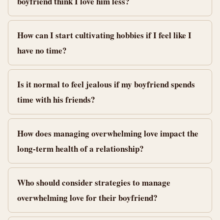
boyfriend think I love him less?
How can I start cultivating hobbies if I feel like I
have no time?
Is it normal to feel jealous if my boyfriend spends
time with his friends?
How does managing overwhelming love impact the
long-term health of a relationship?
Who should consider strategies to manage
overwhelming love for their boyfriend?