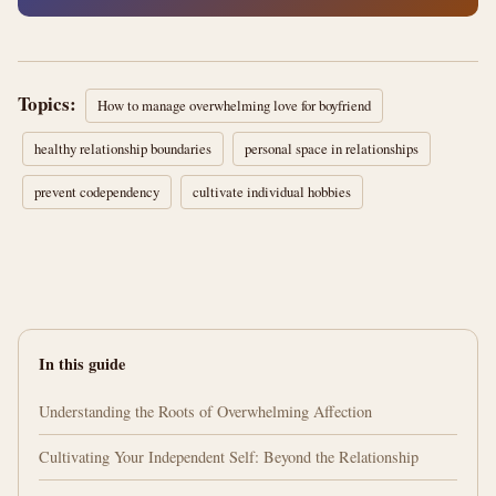
Topics:
How to manage overwhelming love for boyfriend
healthy relationship boundaries
personal space in relationships
prevent codependency
cultivate individual hobbies
In this guide
Understanding the Roots of Overwhelming Affection
Cultivating Your Independent Self: Beyond the Relationship