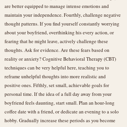
are better equipped to manage intense emotions and
maintain your independence. Fourthly, challenge negative
thought patterns. If you find yourself constantly worrying
about your boyfriend, overthinking his every action, or
fearing that he might leave, actively challenge these
thoughts. Ask for evidence. Are these fears based on
reality or anxiety? Cognitive Behavioral Therapy (CBT)
techniques can be very helpful here, teaching you to
reframe unhelpful thoughts into more realistic and
positive ones. Fifthly, set small, achievable goals for
personal time. If the idea of a full day away from your
boyfriend feels daunting, start small. Plan an hour-long
coffee date with a friend, or dedicate an evening to a solo
hobby. Gradually increase these periods as you become