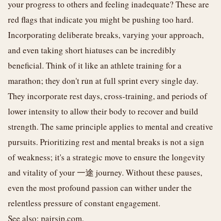
your progress to others and feeling inadequate? These are
red flags that indicate you might be pushing too hard.
Incorporating deliberate breaks, varying your approach,
and even taking short hiatuses can be incredibly
beneficial. Think of it like an athlete training for a
marathon; they don't run at full sprint every single day.
They incorporate rest days, cross-training, and periods of
lower intensity to allow their body to recover and build
strength. The same principle applies to mental and creative
pursuits. Prioritizing rest and mental breaks is not a sign
of weakness; it's a strategic move to ensure the longevity
and vitality of your 一途 journey. Without these pauses,
even the most profound passion can wither under the
relentless pressure of constant engagement.
See also:
pairsjp.com
.