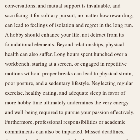
conversations, and mutual support is invaluable, and
sacrificing it for solitary pursuit, no matter how rewarding,
can lead to feelings of isolation and regret in the long run.
A hobby should enhance your life, not detract from its
foundational elements. Beyond relationships, physical
health can also suffer. Long hours spent hunched over a
workbench, staring at a screen, or engaged in repetitive
motions without proper breaks can lead to physical strain,
poor posture, and a sedentary lifestyle. Neglecting regular
exercise, healthy eating, and adequate sleep in favor of
more hobby time ultimately undermines the very energy
and well-being required to pursue your passion effectively.
Furthermore, professional responsibilities or academic
commitments can also be impacted. Missed deadlines,