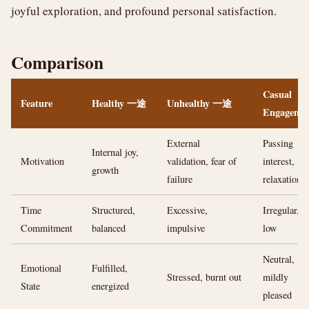
joyful exploration, and profound personal satisfaction.
Comparison
Casual
Feature
Healthy 一途
Unhealthy 一途
Engageme
External
Passing
Internal joy,
Motivation
validation, fear of
interest,
growth
failure
relaxation
Time
Structured,
Excessive,
Irregular,
Commitment
balanced
impulsive
low
Neutral,
Emotional
Fulfilled,
Stressed, burnt out
mildly
State
energized
pleased