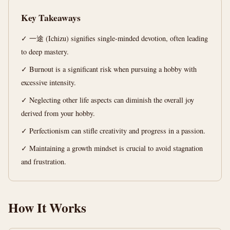
Mastery
Key Takeaways
Guide
✓ 一途 (Ichizu) signifies single-minded devotion, often leading
12
2,415
to deep mastery.
min
words
read
✓ Burnout is a significant risk when pursuing a hobby with
excessive intensity.
✓ Neglecting other life aspects can diminish the overall joy
derived from your hobby.
✓ Perfectionism can stifle creativity and progress in a passion.
✓ Maintaining a growth mindset is crucial to avoid stagnation
and frustration.
How It Works