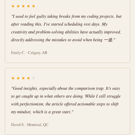
★
★
★
★
★
"I used to feel guilty taking breaks from my coding projects, but
after reading this, I've started scheduling rest days. My
creativity and problem-solving abilities have actually improved,
directly addressing the mistakes to avoid when being 一途."
Emily C. · Calgary, AB
★
★
★
★
★
"Good insights, especially about the comparison trap. It's easy
to get caught up in what others are doing. While I still struggle
with perfectionism, the article offered actionable steps to shift
my mindset, which is a great start."
David S. · Montreal, QC