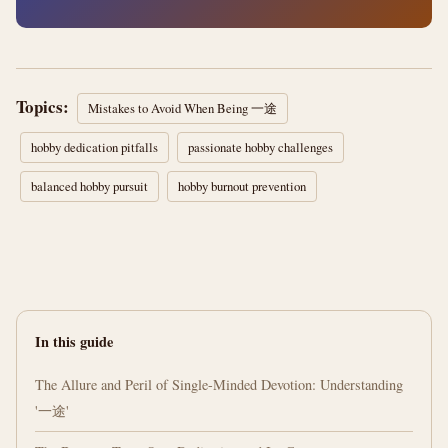
Topics:
Mistakes to Avoid When Being 一途
hobby dedication pitfalls
passionate hobby challenges
balanced hobby pursuit
hobby burnout prevention
In this guide
The Allure and Peril of Single-Minded Devotion: Understanding
'一途'