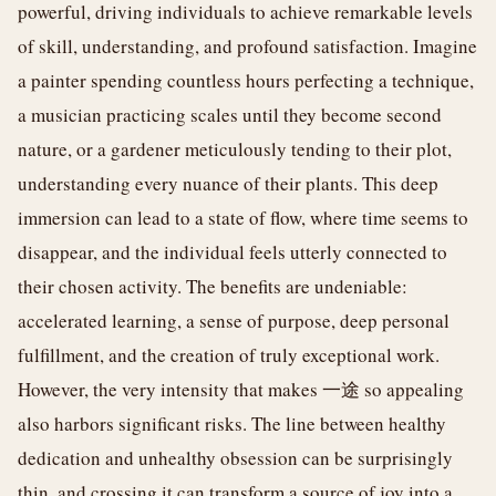
powerful, driving individuals to achieve remarkable levels
of skill, understanding, and profound satisfaction. Imagine
a painter spending countless hours perfecting a technique,
a musician practicing scales until they become second
nature, or a gardener meticulously tending to their plot,
understanding every nuance of their plants. This deep
immersion can lead to a state of flow, where time seems to
disappear, and the individual feels utterly connected to
their chosen activity. The benefits are undeniable:
accelerated learning, a sense of purpose, deep personal
fulfillment, and the creation of truly exceptional work.
However, the very intensity that makes 一途 so appealing
also harbors significant risks. The line between healthy
dedication and unhealthy obsession can be surprisingly
thin, and crossing it can transform a source of joy into a