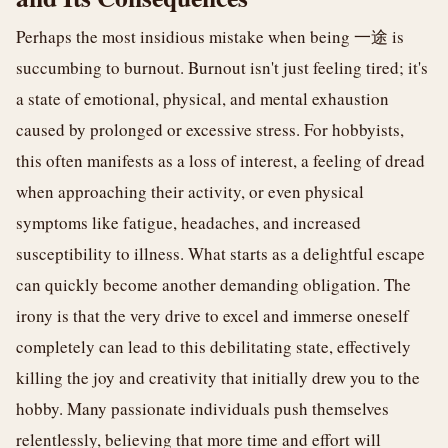
Perhaps the most insidious mistake when being 一途 is
succumbing to burnout. Burnout isn't just feeling tired; it's
a state of emotional, physical, and mental exhaustion
caused by prolonged or excessive stress. For hobbyists,
this often manifests as a loss of interest, a feeling of dread
when approaching their activity, or even physical
symptoms like fatigue, headaches, and increased
susceptibility to illness. What starts as a delightful escape
can quickly become another demanding obligation. The
irony is that the very drive to excel and immerse oneself
completely can lead to this debilitating state, effectively
killing the joy and creativity that initially drew you to the
hobby. Many passionate individuals push themselves
relentlessly, believing that more time and effort will