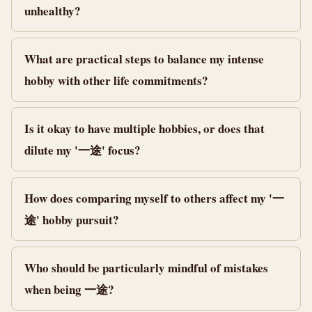
unhealthy?
What are practical steps to balance my intense
hobby with other life commitments?
Is it okay to have multiple hobbies, or does that
dilute my '一途' focus?
How does comparing myself to others affect my '一
途' hobby pursuit?
Who should be particularly mindful of mistakes
when being 一途?