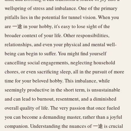
wellspring of stress and imbalance. One of the primary
pitfalls lies in the potential for tunnel vision. When you
are 一途 in your hobby, it's easy to lose sight of the
broader context of your life. Other responsibilities,
relationships, and even your physical and mental well-
being can begin to suffer. You might find yourself
cancelling social engagements, neglecting household
chores, or even sacrificing sleep, all in the pursuit of more
time for your beloved hobby. This imbalance, while
seemingly productive in the short term, is unsustainable
and can lead to burnout, resentment, and a diminished
overall quality of life. The very passion that once fueled
you can become a demanding master, rather than a joyful
companion. Understanding the nuances of 一途 is crucial