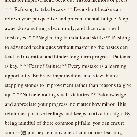
* **Refusing to take breaks:** Even short breaks can
refresh your perspective and prevent mental fatigue. Step
away, do something else entirely, and then return with
fresh eyes. * **Neglecting foundational skills:** Rushing
to advanced techniques without mastering the basics can
lead to frustration and hinder long-term progress. Patience
is key. * **Fear of failure:** Every mistake is a learning
opportunity. Embrace imperfections and view them as
stepping stones to improvement rather than reasons to give
up. * **Not celebrating small victories:** Acknowledge
and appreciate your progress, no matter how minor. This
reinforces positive feelings and keeps motivation high. By
being mindful of these common pitfalls, you can ensure
your 一途 journey remains one of continuous learning,