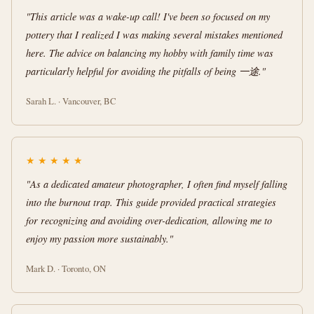
"This article was a wake-up call! I've been so focused on my
pottery that I realized I was making several mistakes mentioned
here. The advice on balancing my hobby with family time was
particularly helpful for avoiding the pitfalls of being 一途."
Sarah L. · Vancouver, BC
★
★
★
★
★
"As a dedicated amateur photographer, I often find myself falling
into the burnout trap. This guide provided practical strategies
for recognizing and avoiding over-dedication, allowing me to
enjoy my passion more sustainably."
Mark D. · Toronto, ON