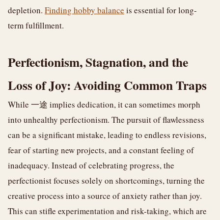
depletion.
Finding hobby balance
is essential for long-
term fulfillment.
Perfectionism, Stagnation, and the
Loss of Joy: Avoiding Common Traps
While 一途 implies dedication, it can sometimes morph
into unhealthy perfectionism. The pursuit of flawlessness
can be a significant mistake, leading to endless revisions,
fear of starting new projects, and a constant feeling of
inadequacy. Instead of celebrating progress, the
perfectionist focuses solely on shortcomings, turning the
creative process into a source of anxiety rather than joy.
This can stifle experimentation and risk-taking, which are