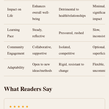
Enhances
Minimal, n
Impact on
Detrimental to
overall well-
significant
Life
health/relationships
being
impact
Learning
Steady,
Slow,
Pressured, rushed
Pace
reflective
inconsisten
Community
Collaborative,
Isolated,
Optional,
Engagement
supportive
competitive
superficial
Open to new
Rigid, resistant to
Flexible,
Adaptability
ideas/methods
change
uncommitt
What Readers Say
★
★
★
★
★