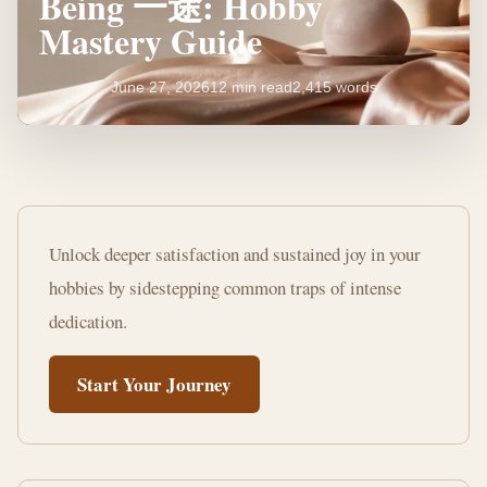
Being 一途: Hobby
Mastery Guide
June 27, 2026
12 min read
2,415 words
Mistakes
to
Unlock deeper satisfaction and sustained joy in your
Avoid
hobbies by sidestepping common traps of intense
When
dedication.
Being
Start Your Journey
一
途:
Hobby