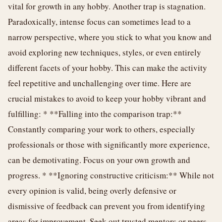
vital for growth in any hobby. Another trap is stagnation.
Paradoxically, intense focus can sometimes lead to a
narrow perspective, where you stick to what you know and
avoid exploring new techniques, styles, or even entirely
different facets of your hobby. This can make the activity
feel repetitive and unchallenging over time. Here are
crucial mistakes to avoid to keep your hobby vibrant and
fulfilling: * **Falling into the comparison trap:**
Constantly comparing your work to others, especially
professionals or those with significantly more experience,
can be demotivating. Focus on your own growth and
progress. * **Ignoring constructive criticism:** While not
every opinion is valid, being overly defensive or
dismissive of feedback can prevent you from identifying
areas for improvement. Seek out trusted mentors or peers.