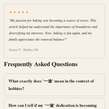
★
★
★
★
★
"My passion for baking was becoming a source of stress. This
article helped me understand the importance of boundaries and
diversifying my interests. Now, baking is fun again, and my
family appreciates the renewed balance!"
Jessica T. · Halifax, NS
Frequently Asked Questions
What exactly does '一途' mean in the context of
hobbies?
How can I tell if my '一途' dedication is becoming