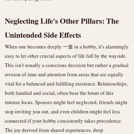
Neglecting Life's Other Pillars: The
Unintended Side Effects
When one becomes deeply 一途 in a hobby, it's alarmingly
easy to let other crucial aspects of life fall by the wayside.
This isn't usually a conscious decision but rather a gradual
erosion of time and attention from areas that are equally
vital for a balanced and fulfilling existence. Relationships,
both familial and social, often bear the brunt of this
intense focus. Spouses might feel neglected, friends might
stop inviting you out, and even children might feel less
connected if your hobby consistently takes precedence.
The joy derived from shared experiences, deep