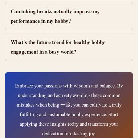
Can taking breaks actually improve my
performance in my hobby?
What's the future trend for healthy hobby
engagement in a busy world?
Embrace your passions with wisdom and balance. By
understanding and actively avoiding these common
mistakes when being 一途, you can cultivate a truly
fulfilling and sustainable hobby experience. Start
applying these insights today and transform your
dedication into lasting joy.