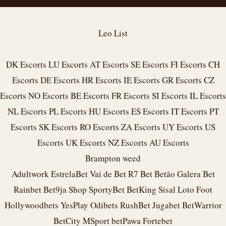
Leo List
DK Escorts
LU Escorts
AT Escorts
SE Escorts
FI Escorts
CH
Escorts
DE Escorts
HR Escorts
IE Escorts
GR Escorts
CZ
Escorts
NO Escorts
BE Escorts
FR Escorts
SI Escorts
IL Escorts
NL Escorts
PL Escorts
HU Escorts
ES Escorts
IT Escorts
PT
Escorts
SK Escorts
RO Escorts
ZA Escorts
UY Escorts
US
Escorts
UK Escorts
NZ Escorts
AU Escorts
Brampton weed
Adultwork
EstrelaBet
Vai de Bet
R7 Bet
Betão
Galera Bet
Rainbet
Bet9ja Shop
SportyBet
BetKing
Sisal
Loto Foot
Hollywoodbets
YesPlay
Odibets
RushBet
Jugabet
BetWarrior
BetCity
MSport
betPawa
Fortebet