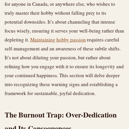
for anyone in Canada, or anywhere else, who wishes to
truly master their hobby without falling prey to its
potential downsides. It’s about channeling that intense
focus wisely, ensuring it serves your well-being rather than
depleting it.
Maintaining hobby passion
requires careful
self-management and an awareness of these subtle shifts.
It’s not about diluting your passion, but rather about
refining how you engage with it to ensure its longevity and
your continued happiness. This section will delve deeper
into recognizing these warning signs and establishing a
framework for sustainable, joyful dedication.
The Burnout Trap: Over-Dedication
and Its Consequences