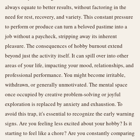
always equate to better results, without factoring in the
need for rest, recovery, and variety. This constant pressure
to perform or produce can turn a beloved pastime into a
job without a paycheck, stripping away its inherent
pleasure. The consequences of hobby burnout extend
beyond just the activity itself. It can spill over into other
areas of your life, impacting your mood, relationships, and
professional performance. You might become irritable,
withdrawn, or generally unmotivated. The mental space
once occupied by creative problem-solving or joyful
exploration is replaced by anxiety and exhaustion. To
avoid this trap, it's essential to recognize the early warning
signs. Are you feeling less excited about your hobby? Is it
starting to feel like a chore? Are you constantly comparing