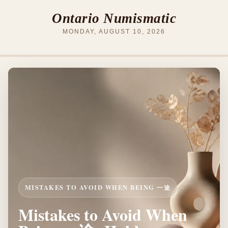
Ontario Numismatic
MONDAY, AUGUST 10, 2026
MISTAKES TO AVOID WHEN BEING 一途
Mistakes to Avoid When