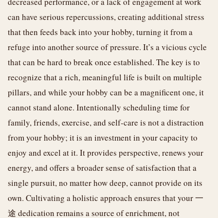
decreased performance, or a lack of engagement at work
can have serious repercussions, creating additional stress
that then feeds back into your hobby, turning it from a
refuge into another source of pressure. It’s a vicious cycle
that can be hard to break once established. The key is to
recognize that a rich, meaningful life is built on multiple
pillars, and while your hobby can be a magnificent one, it
cannot stand alone. Intentionally scheduling time for
family, friends, exercise, and self-care is not a distraction
from your hobby; it is an investment in your capacity to
enjoy and excel at it. It provides perspective, renews your
energy, and offers a broader sense of satisfaction that a
single pursuit, no matter how deep, cannot provide on its
own. Cultivating a holistic approach ensures that your 一
途 dedication remains a source of enrichment, not