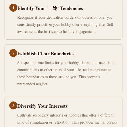
1
Identify Your '一途' Tendencies
Recognize if your dedication borders on obsession or if you
consistently prioritize your hobby over everything else. Self-
awareness is the first step to healthy engagement.
2
Establish Clear Boundaries
Set specific time limits for your hobby, define non-negotiable
commitments to other areas of your life, and communicate
these boundaries to those around you. This prevents
unintended neglect.
3
Diversify Your Interests
Cultivate secondary interests or hobbies that offer a different
kind of stimulation or relaxation. This provides mental breaks