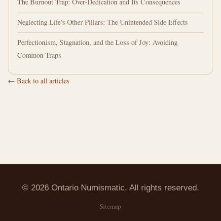
The Burnout Trap: Over-Dedication and Its Consequences
Neglecting Life's Other Pillars: The Unintended Side Effects
Perfectionism, Stagnation, and the Loss of Joy: Avoiding
Common Traps
← Back to all articles
© 2026 Ontario Numismatic. All rights reserved.
Sitemap