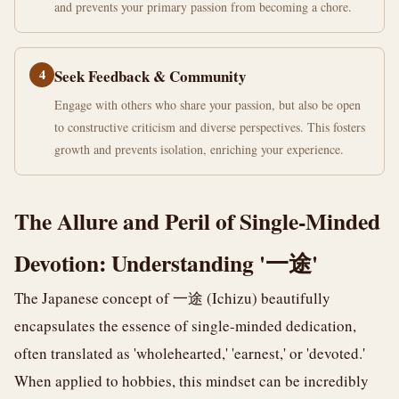
and prevents your primary passion from becoming a chore.
4
Seek Feedback & Community
Engage with others who share your passion, but also be open
to constructive criticism and diverse perspectives. This fosters
growth and prevents isolation, enriching your experience.
The Allure and Peril of Single-Minded
Devotion: Understanding '一途'
The Japanese concept of 一途 (Ichizu) beautifully
encapsulates the essence of single-minded dedication,
often translated as 'wholehearted,' 'earnest,' or 'devoted.'
When applied to hobbies, this mindset can be incredibly