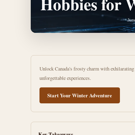
Hobbies for 
Jun
Embrace
Unlock Canada's frosty charm with exhilarating 
the
unforgettable experiences.
Chill:
Start Your Winter Adventure
Top
Outdoor
Hobbies
Key Takeaways