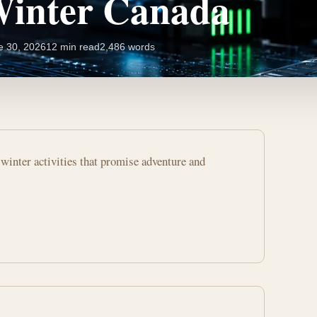
Winter Canada
e 30, 2026
12 min read
2,486 words
winter activities that promise adventure and