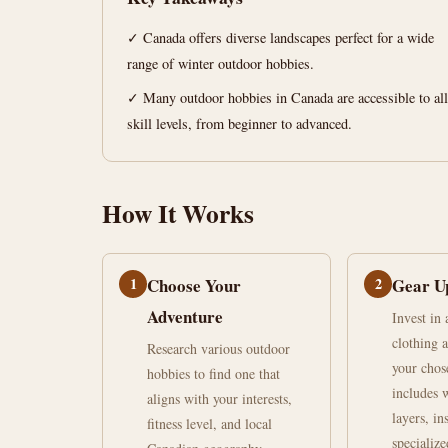
for
✓ Canada offers diverse landscapes perfect for a wide
Winter
range of winter outdoor hobbies.
Canada
✓ Many outdoor hobbies in Canada are accessible to all
skill levels, from beginner to advanced.
June
12
2,486
30,
min
words
2026
read
How It Works
1
Choose Your
2
Gear U
Adventure
Invest in
clothing 
Research various outdoor
your chos
hobbies to find one that
includes 
aligns with your interests,
layers, in
fitness level, and local
specialize