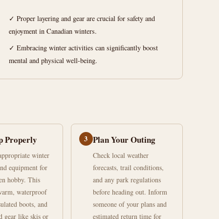
✓ Proper layering and gear are crucial for safety and
enjoyment in Canadian winters.
✓ Embracing winter activities can significantly boost
mental and physical well-being.
p Properly
3
Plan Your Outing
 appropriate winter
Check local weather
and equipment for
forecasts, trail conditions,
en hobby. This
and any park regulations
warm, waterproof
before heading out. Inform
sulated boots, and
someone of your plans and
d gear like skis or
estimated return time for