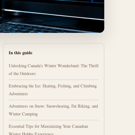
In this guide
Unlocking Canada's Winter Wonderland: The Thrill
of the Outdoors
Embracing the Ice: Skating, Fishing, and Climbing
Adventures
Adventures on Snow: Snowshoeing, Fat Biking, and
Winter Camping
Essential Tips for Maximizing Your Canadian
Winter Hobby Experience