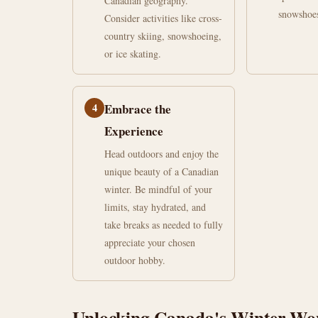
Canadian geography.
snowshoe
Consider activities like cross-
country skiing, snowshoeing,
or ice skating.
4
Embrace the
Experience
Head outdoors and enjoy the
unique beauty of a Canadian
winter. Be mindful of your
limits, stay hydrated, and
take breaks as needed to fully
appreciate your chosen
outdoor hobby.
Unlocking Canada's Winter Wond