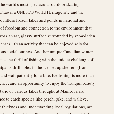
the world's most spectacular outdoor skating
 Ottawa, a UNESCO World Heritage site and the
 countless frozen lakes and ponds in national and
e of freedom and connection to the environment that
cross a vast, glassy surface surrounded by snow-laden
senses. It's an activity that can be enjoyed solo for
oyous social outings. Another unique Canadian winter
ines the thrill of fishing with the unique challenge of
pants drill holes in the ice, set up shelters (from
nd wait patiently for a bite. Ice fishing is more than
patience, and an opportunity to enjoy the tranquil beauty
tario or various lakes throughout Manitoba are
ce to catch species like perch, pike, and walleye.
e thickness and understanding local regulations, are