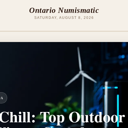
Ontario Numismatic
SATURDAY, AUGUST 8, 2026
DA
Chill: Top Outdoor