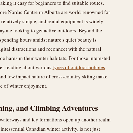
king it easy for beginners to find suitable routes.
ore Nordic Centre in Alberta are world-renowned for
is relatively simple, and rental equipment is widely
 anyone looking to get active outdoors. Beyond the
 spending hours amidst nature's quiet beauty is
gital distractions and reconnect with the natural
oe hares in their winter habitats. For those interested
der reading about various
types of outdoor hobbies
y and low impact nature of cross-country skiing make
me of winter enjoyment.
shing, and Climbing Adventures
 waterways and icy formations open up another realm
intessential Canadian winter activity, is not just