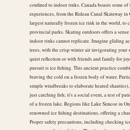
confined to indoor rinks. Canada boasts some of 
experiences, from the Rideau Canal Skateway in
largest naturally frozen ice rink in the world, to
provincial parks. Skating outdoors offers a sens
indoor rinks cannot replicate. Imagine gliding a
trees, with the crisp winter air invigorating your 
quiet reflection or with friends and family for j
pursuit is ice fishing. This ancient practice comb
braving the cold on a frozen body of water. Partici
simple windbreaks to elaborate heated shanties), a
just catching fish; it's a social event, a test of 
of a frozen lake. Regions like Lake Simcoe in On
renowned ice fishing destinations, offering a chan
Proper safety precautions, including checking ic