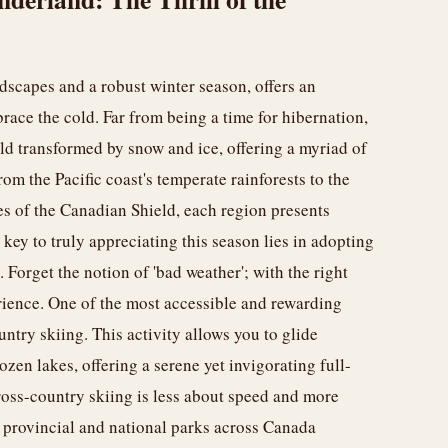
scapes and a robust winter season, offers an
race the cold. Far from being a time for hibernation,
rld transformed by snow and ice, offering a myriad of
om the Pacific coast's temperate rainforests to the
s of the Canadian Shield, each region presents
ey to truly appreciating this season lies in adopting
 Forget the notion of 'bad weather'; with the right
rience. One of the most accessible and rewarding
ntry skiing. This activity allows you to glide
zen lakes, offering a serene yet invigorating full-
ross-country skiing is less about speed and more
provincial and national parks across Canada