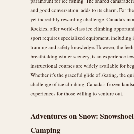
paramount for ice fishing. The shared camaraderie
and good conversation, adds to its charm. For th
yet incredibly rewarding challenge. Canada's mo
Rockies, offer world-class ice climbing opportuni
sport requires specialized equipment, including i
training and safety knowledge. However, the feel
breathtaking winter scenery, is an experience fe
instructional courses are widely available for begi
Whether it's the graceful glide of skating, the qui
challenge of ice climbing, Canada's frozen landsc
experiences for those willing to venture out.
Adventures on Snow: Snowshoein
Camping