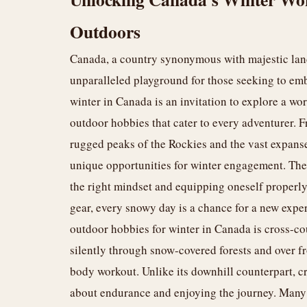
Outdoors
Canada, a country synonymous with majestic land
unparalleled playground for those seeking to emb
winter in Canada is an invitation to explore a wo
outdoor hobbies that cater to every adventurer. Fr
rugged peaks of the Rockies and the vast expanse
unique opportunities for winter engagement. The k
the right mindset and equipping oneself properly.
gear, every snowy day is a chance for a new expe
outdoor hobbies for winter in Canada is cross-cou
silently through snow-covered forests and over fro
body workout. Unlike its downhill counterpart, c
about endurance and enjoying the journey. Many 