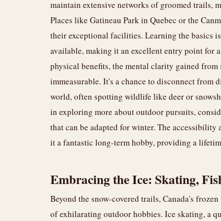
maintain extensive networks of groomed trails, ma
Places like Gatineau Park in Quebec or the Canm
their exceptional facilities. Learning the basics 
available, making it an excellent entry point for
physical benefits, the mental clarity gained from
immeasurable. It's a chance to disconnect from di
world, often spotting wildlife like deer or snowsh
in exploring more about outdoor pursuits, consi
that can be adapted for winter. The accessibilit
it a fantastic long-term hobby, providing a lifeti
Embracing the Ice: Skating, Fi
Beyond the snow-covered trails, Canada's frozen
of exhilarating outdoor hobbies. Ice skating, a qu