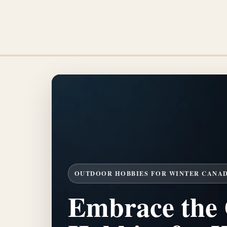
OUTDOOR HOBBIES FOR WINTER CANA
Embrace the 