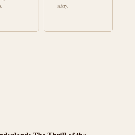
s.
safety.
erland: The Thrill of the