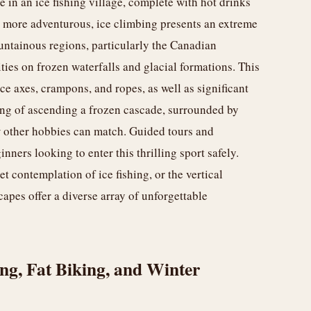
 in an ice fishing village, complete with hot drinks
e more adventurous, ice climbing presents an extreme
untainous regions, particularly the Canadian
ties on frozen waterfalls and glacial formations. This
ce axes, crampons, and ropes, as well as significant
ing of ascending a frozen cascade, surrounded by
w other hobbies can match. Guided tours and
nners looking to enter this thrilling sport safely.
et contemplation of ice fishing, or the vertical
apes offer a diverse array of unforgettable
g, Fat Biking, and Winter