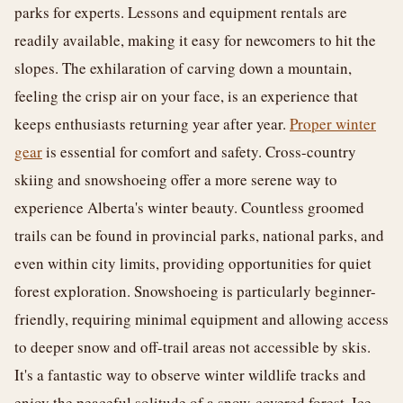
parks for experts. Lessons and equipment rentals are
readily available, making it easy for newcomers to hit the
slopes. The exhilaration of carving down a mountain,
feeling the crisp air on your face, is an experience that
keeps enthusiasts returning year after year.
Proper winter
gear
is essential for comfort and safety. Cross-country
skiing and snowshoeing offer a more serene way to
experience Alberta's winter beauty. Countless groomed
trails can be found in provincial parks, national parks, and
even within city limits, providing opportunities for quiet
forest exploration. Snowshoeing is particularly beginner-
friendly, requiring minimal equipment and allowing access
to deeper snow and off-trail areas not accessible by skis.
It's a fantastic way to observe winter wildlife tracks and
enjoy the peaceful solitude of a snow-covered forest. Ice