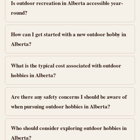
Is outdoor recreation in Alberta accessible year-
round?
How can I get started with a new outdoor hobby in
Alberta?
What is the typical cost associated with outdoor
hobbies in Alberta?
Are there any safety concerns I should be aware of
when pursuing outdoor hobbies in Alberta?
Who should consider exploring outdoor hobbies in
Alberta?