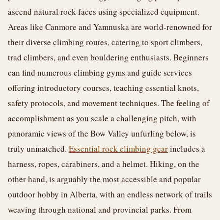
ascend natural rock faces using specialized equipment.
Areas like Canmore and Yamnuska are world-renowned for
their diverse climbing routes, catering to sport climbers,
trad climbers, and even bouldering enthusiasts. Beginners
can find numerous climbing gyms and guide services
offering introductory courses, teaching essential knots,
safety protocols, and movement techniques. The feeling of
accomplishment as you scale a challenging pitch, with
panoramic views of the Bow Valley unfurling below, is
truly unmatched.
Essential rock climbing gear
includes a
harness, ropes, carabiners, and a helmet. Hiking, on the
other hand, is arguably the most accessible and popular
outdoor hobby in Alberta, with an endless network of trails
weaving through national and provincial parks. From