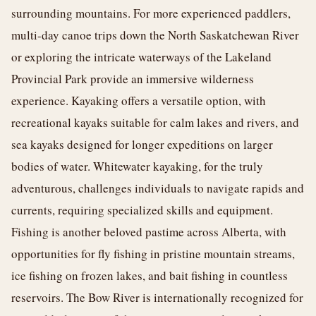
surrounding mountains. For more experienced paddlers,
multi-day canoe trips down the North Saskatchewan River
or exploring the intricate waterways of the Lakeland
Provincial Park provide an immersive wilderness
experience. Kayaking offers a versatile option, with
recreational kayaks suitable for calm lakes and rivers, and
sea kayaks designed for longer expeditions on larger
bodies of water. Whitewater kayaking, for the truly
adventurous, challenges individuals to navigate rapids and
currents, requiring specialized skills and equipment.
Fishing is another beloved pastime across Alberta, with
opportunities for fly fishing in pristine mountain streams,
ice fishing on frozen lakes, and bait fishing in countless
reservoirs. The Bow River is internationally recognized for