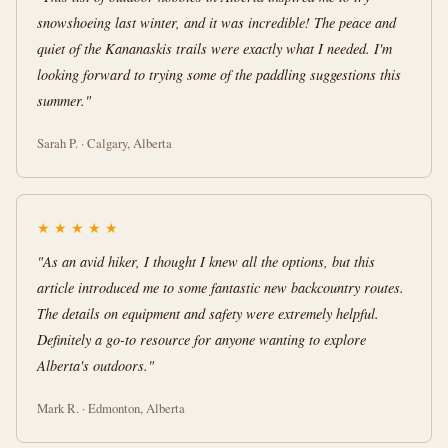
snowshoeing last winter, and it was incredible! The peace and
quiet of the Kananaskis trails were exactly what I needed. I'm
looking forward to trying some of the paddling suggestions this
summer."
Sarah P. · Calgary, Alberta
★
★
★
★
★
"As an avid hiker, I thought I knew all the options, but this
article introduced me to some fantastic new backcountry routes.
The details on equipment and safety were extremely helpful.
Definitely a go-to resource for anyone wanting to explore
Alberta's outdoors."
Mark R. · Edmonton, Alberta