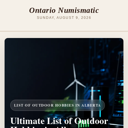
Ontario Numismatic
SUNDAY, AUGUST 9, 2026
LIST OF OUTDOOR HOBBIES IN ALBERTA
Ultimate List of Outdoor