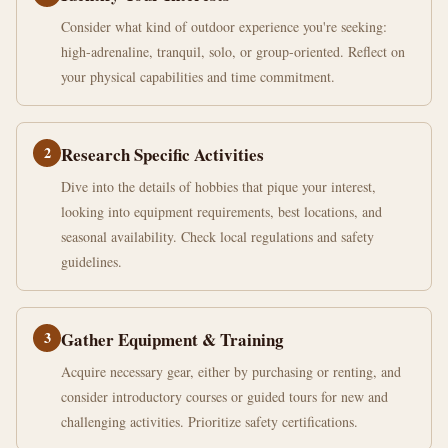
Consider what kind of outdoor experience you're seeking:
high-adrenaline, tranquil, solo, or group-oriented. Reflect on
your physical capabilities and time commitment.
2
Research Specific Activities
Dive into the details of hobbies that pique your interest,
looking into equipment requirements, best locations, and
seasonal availability. Check local regulations and safety
guidelines.
3
Gather Equipment & Training
Acquire necessary gear, either by purchasing or renting, and
consider introductory courses or guided tours for new and
challenging activities. Prioritize safety certifications.