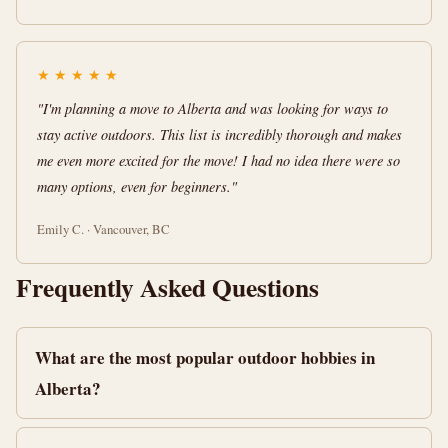
★
★
★
★
★
"I'm planning a move to Alberta and was looking for ways to
stay active outdoors. This list is incredibly thorough and makes
me even more excited for the move! I had no idea there were so
many options, even for beginners."
Emily C. · Vancouver, BC
Frequently Asked Questions
What are the most popular outdoor hobbies in
Alberta?