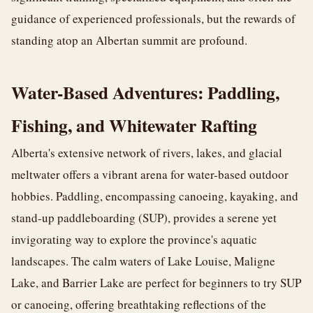
guidance of experienced professionals, but the rewards of
standing atop an Albertan summit are profound.
Water-Based Adventures: Paddling,
Fishing, and Whitewater Rafting
Alberta's extensive network of rivers, lakes, and glacial
meltwater offers a vibrant arena for water-based outdoor
hobbies. Paddling, encompassing canoeing, kayaking, and
stand-up paddleboarding (SUP), provides a serene yet
invigorating way to explore the province's aquatic
landscapes. The calm waters of Lake Louise, Maligne
Lake, and Barrier Lake are perfect for beginners to try SUP
or canoeing, offering breathtaking reflections of the