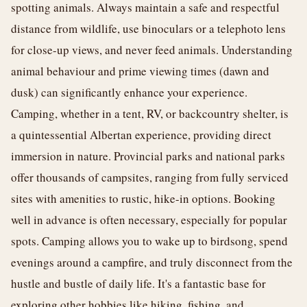
spotting animals. Always maintain a safe and respectful
distance from wildlife, use binoculars or a telephoto lens
for close-up views, and never feed animals. Understanding
animal behaviour and prime viewing times (dawn and
dusk) can significantly enhance your experience.
Camping, whether in a tent, RV, or backcountry shelter, is
a quintessential Albertan experience, providing direct
immersion in nature. Provincial parks and national parks
offer thousands of campsites, ranging from fully serviced
sites with amenities to rustic, hike-in options. Booking
well in advance is often necessary, especially for popular
spots. Camping allows you to wake up to birdsong, spend
evenings around a campfire, and truly disconnect from the
hustle and bustle of daily life. It's a fantastic base for
exploring other hobbies like hiking, fishing, and