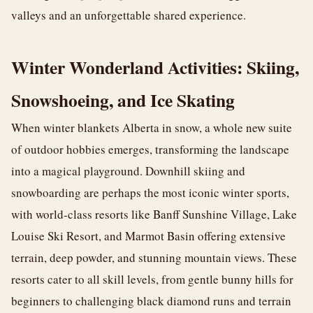
valleys and an unforgettable shared experience.
Winter Wonderland Activities: Skiing,
Snowshoeing, and Ice Skating
When winter blankets Alberta in snow, a whole new suite
of outdoor hobbies emerges, transforming the landscape
into a magical playground. Downhill skiing and
snowboarding are perhaps the most iconic winter sports,
with world-class resorts like Banff Sunshine Village, Lake
Louise Ski Resort, and Marmot Basin offering extensive
terrain, deep powder, and stunning mountain views. These
resorts cater to all skill levels, from gentle bunny hills for
beginners to challenging black diamond runs and terrain