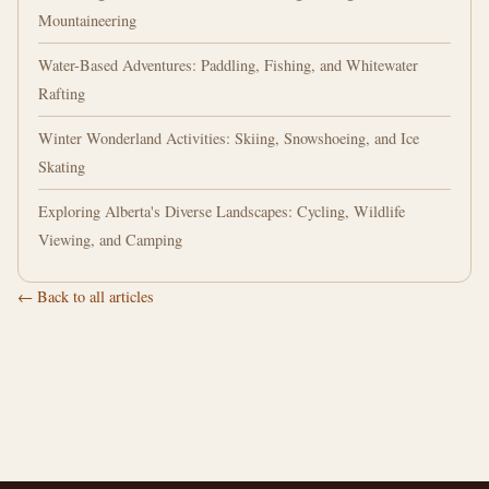
Mountaineering
Water-Based Adventures: Paddling, Fishing, and Whitewater
Rafting
Winter Wonderland Activities: Skiing, Snowshoeing, and Ice
Skating
Exploring Alberta's Diverse Landscapes: Cycling, Wildlife
Viewing, and Camping
← Back to all articles