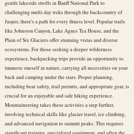
gentle lakeside strolls in Banff National Park to
challenging multi-day treks through the backcountry of
Jasper, there's a path for every fitness level. Popular trails
like Johnston Canyon, Lake Agnes Tea House, and the
Plain of Six Glaciers offer stunning vistas and diverse
ecosystems. For those seeking a deeper wilderness
experience, backpacking trips provide an opportunity to
immerse oneself in nature, carrying all necessities on your
back and camping under the stars. Proper planning,
including bear safety, trail permits, and appropriate gear, is
crucial for an enjoyable and safe hiking experience.
Mountaineering takes these activities a step further,
involving technical skills like glacier travel, ice climbing,
and advanced navigation to summit peaks. This requires
significant training, specialized equipment, and often the