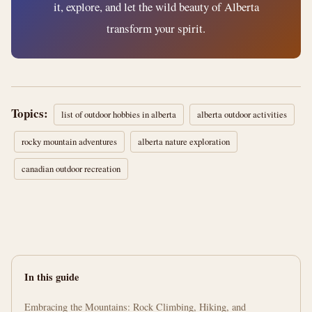
it, explore, and let the wild beauty of Alberta
transform your spirit.
Topics:
list of outdoor hobbies in alberta
alberta outdoor activities
rocky mountain adventures
alberta nature exploration
canadian outdoor recreation
In this guide
Embracing the Mountains: Rock Climbing, Hiking, and