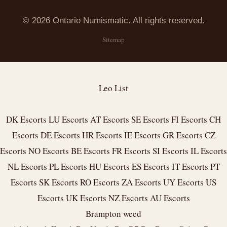
© 2026 Ontario Numismatic. All rights reserved.
Sitemap
Leo List
DK Escorts
LU Escorts
AT Escorts
SE Escorts
FI Escorts
CH
Escorts
DE Escorts
HR Escorts
IE Escorts
GR Escorts
CZ
Escorts
NO Escorts
BE Escorts
FR Escorts
SI Escorts
IL Escorts
NL Escorts
PL Escorts
HU Escorts
ES Escorts
IT Escorts
PT
Escorts
SK Escorts
RO Escorts
ZA Escorts
UY Escorts
US
Escorts
UK Escorts
NZ Escorts
AU Escorts
Brampton weed