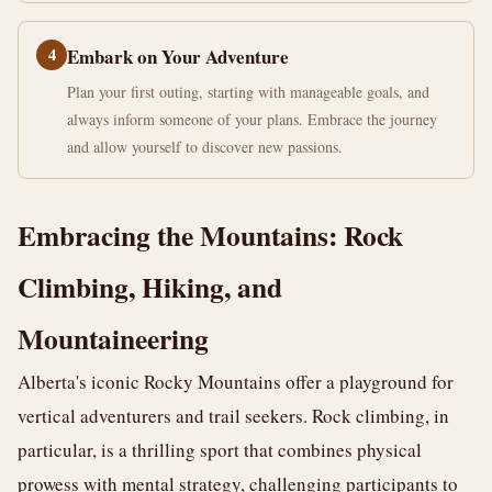
4
Embark on Your Adventure
Plan your first outing, starting with manageable goals, and
always inform someone of your plans. Embrace the journey
and allow yourself to discover new passions.
Embracing the Mountains: Rock
Climbing, Hiking, and
Mountaineering
Alberta's iconic Rocky Mountains offer a playground for
vertical adventurers and trail seekers. Rock climbing, in
particular, is a thrilling sport that combines physical
prowess with mental strategy, challenging participants to