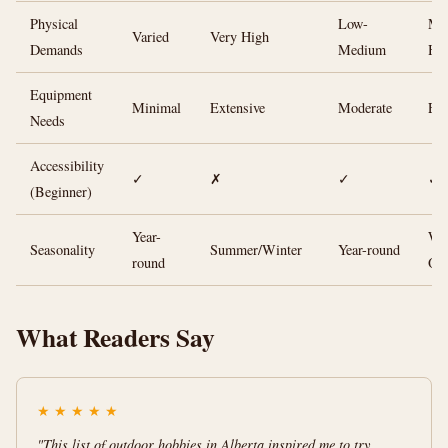
Physical
Low-
Me
Varied
Very High
Demands
Medium
Hi
Equipment
Minimal
Extensive
Moderate
Ext
Needs
Accessibility
✓
✗
✓
✓
(Beginner)
Year-
Win
Seasonality
Summer/Winter
Year-round
round
On
What Readers Say
★
★
★
★
★
"This list of outdoor hobbies in Alberta inspired me to try