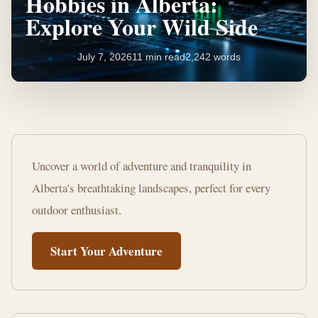
Hobbies in Alberta:
Explore Your Wild Side
July 7, 2026
11 min read
2,242 words
Ultimate
List
Uncover a world of adventure and tranquility in
of
Alberta's breathtaking landscapes, perfect for every
Outdoor
outdoor enthusiast.
Hobbies
Start Your Adventure
in
Alberta:
Explore