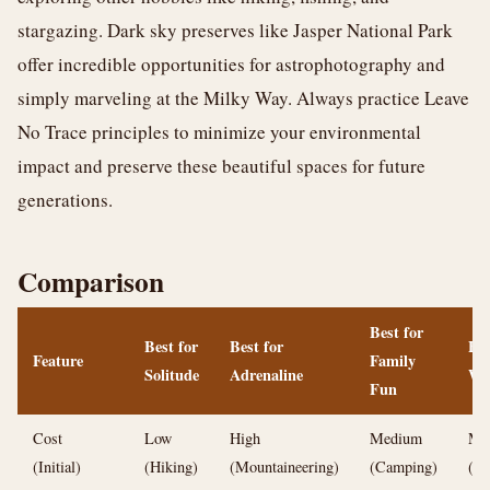
stargazing. Dark sky preserves like Jasper National Park
offer incredible opportunities for astrophotography and
simply marveling at the Milky Way. Always practice Leave
No Trace principles to minimize your environmental
impact and preserve these beautiful spaces for future
generations.
Comparison
Best for
Best for
Best for
Bes
Feature
Family
Solitude
Adrenaline
Wi
Fun
Cost
Low
High
Medium
Me
(Initial)
(Hiking)
(Mountaineering)
(Camping)
(Sk