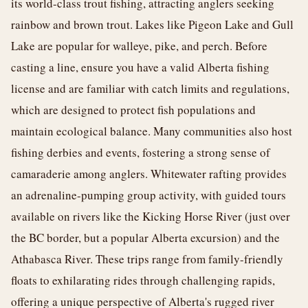
its world-class trout fishing, attracting anglers seeking
rainbow and brown trout. Lakes like Pigeon Lake and Gull
Lake are popular for walleye, pike, and perch. Before
casting a line, ensure you have a valid Alberta fishing
license and are familiar with catch limits and regulations,
which are designed to protect fish populations and
maintain ecological balance. Many communities also host
fishing derbies and events, fostering a strong sense of
camaraderie among anglers. Whitewater rafting provides
an adrenaline-pumping group activity, with guided tours
available on rivers like the Kicking Horse River (just over
the BC border, but a popular Alberta excursion) and the
Athabasca River. These trips range from family-friendly
floats to exhilarating rides through challenging rapids,
offering a unique perspective of Alberta's rugged river