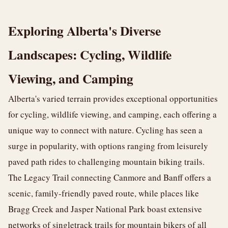
Exploring Alberta's Diverse
Landscapes: Cycling, Wildlife
Viewing, and Camping
Alberta's varied terrain provides exceptional opportunities
for cycling, wildlife viewing, and camping, each offering a
unique way to connect with nature. Cycling has seen a
surge in popularity, with options ranging from leisurely
paved path rides to challenging mountain biking trails.
The Legacy Trail connecting Canmore and Banff offers a
scenic, family-friendly paved route, while places like
Bragg Creek and Jasper National Park boast extensive
networks of singletrack trails for mountain bikers of all