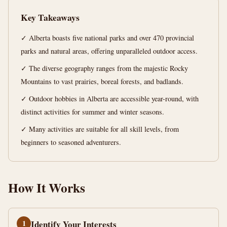
Your
Key Takeaways
Wild
Side
✓ Alberta boasts five national parks and over 470 provincial
parks and natural areas, offering unparalleled outdoor access.
11
2,242
✓ The diverse geography ranges from the majestic Rocky
min
words
Mountains to vast prairies, boreal forests, and badlands.
read
✓ Outdoor hobbies in Alberta are accessible year-round, with
distinct activities for summer and winter seasons.
✓ Many activities are suitable for all skill levels, from
beginners to seasoned adventurers.
How It Works
1
Identify Your Interests