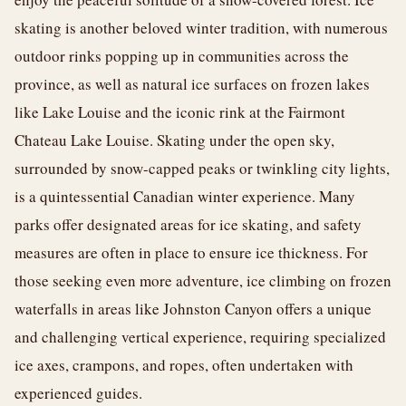
skating is another beloved winter tradition, with numerous
outdoor rinks popping up in communities across the
province, as well as natural ice surfaces on frozen lakes
like Lake Louise and the iconic rink at the Fairmont
Chateau Lake Louise. Skating under the open sky,
surrounded by snow-capped peaks or twinkling city lights,
is a quintessential Canadian winter experience. Many
parks offer designated areas for ice skating, and safety
measures are often in place to ensure ice thickness. For
those seeking even more adventure, ice climbing on frozen
waterfalls in areas like Johnston Canyon offers a unique
and challenging vertical experience, requiring specialized
ice axes, crampons, and ropes, often undertaken with
experienced guides.