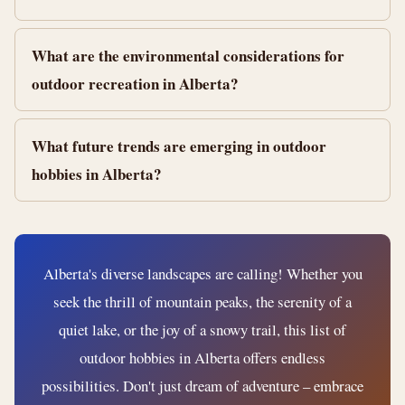
What are the environmental considerations for
outdoor recreation in Alberta?
What future trends are emerging in outdoor
hobbies in Alberta?
Alberta's diverse landscapes are calling! Whether you
seek the thrill of mountain peaks, the serenity of a
quiet lake, or the joy of a snowy trail, this list of
outdoor hobbies in Alberta offers endless
possibilities. Don't just dream of adventure – embrace