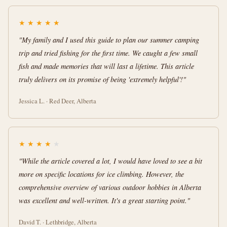
★
★
★
★
★
"My family and I used this guide to plan our summer camping
trip and tried fishing for the first time. We caught a few small
fish and made memories that will last a lifetime. This article
truly delivers on its promise of being 'extremely helpful'!"
Jessica L. · Red Deer, Alberta
★
★
★
★
★
"While the article covered a lot, I would have loved to see a bit
more on specific locations for ice climbing. However, the
comprehensive overview of various outdoor hobbies in Alberta
was excellent and well-written. It's a great starting point."
David T. · Lethbridge, Alberta