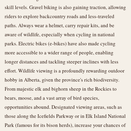
skill levels. Gravel biking is also gaining traction, allowing
riders to explore backcountry roads and less-traveled
paths. Always wear a helmet, carry repair kits, and be
aware of wildlife, especially when cycling in national
parks. Electric bikes (e-bikes) have also made cycling
more accessible to a wider range of people, enabling
longer distances and tackling steeper inclines with less
effort. Wildlife viewing is a profoundly rewarding outdoor
hobby in Alberta, given the province's rich biodiversity.
From majestic elk and bighorn sheep in the Rockies to
bears, moose, and a vast array of bird species,
opportunities abound. Designated viewing areas, such as
those along the Icefields Parkway or in Elk Island National
Park (famous for its bison herds), increase your chances of