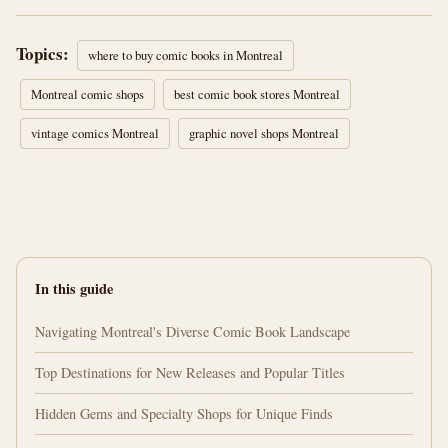
Topics:
where to buy comic books in Montreal
Montreal comic shops
best comic book stores Montreal
vintage comics Montreal
graphic novel shops Montreal
In this guide
Navigating Montreal's Diverse Comic Book Landscape
Top Destinations for New Releases and Popular Titles
Hidden Gems and Specialty Shops for Unique Finds