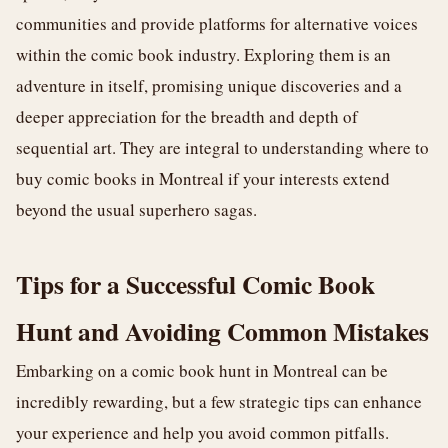
communities and provide platforms for alternative voices
within the comic book industry. Exploring them is an
adventure in itself, promising unique discoveries and a
deeper appreciation for the breadth and depth of
sequential art. They are integral to understanding where to
buy comic books in Montreal if your interests extend
beyond the usual superhero sagas.
Tips for a Successful Comic Book
Hunt and Avoiding Common Mistakes
Embarking on a comic book hunt in Montreal can be
incredibly rewarding, but a few strategic tips can enhance
your experience and help you avoid common pitfalls.