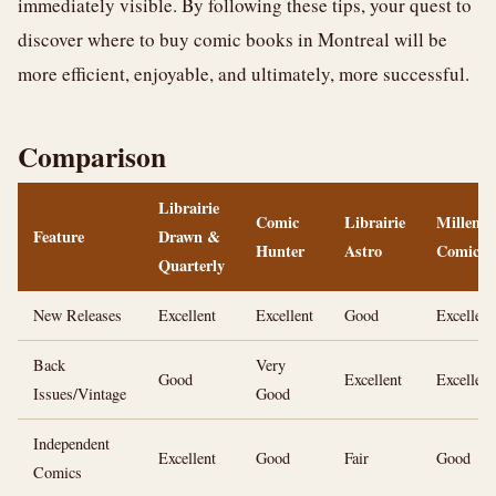
immediately visible. By following these tips, your quest to
discover where to buy comic books in Montreal will be
more efficient, enjoyable, and ultimately, more successful.
Comparison
Librairie
Comic
Librairie
Millenn
Feature
Drawn &
Hunter
Astro
Comics
Quarterly
New Releases
Excellent
Excellent
Good
Excellent
Back
Very
Good
Excellent
Excellent
Issues/Vintage
Good
Independent
Excellent
Good
Fair
Good
Comics