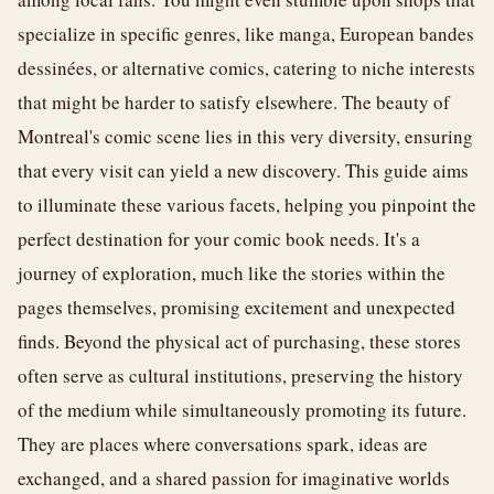
specialize in specific genres, like manga, European bandes
dessinées, or alternative comics, catering to niche interests
that might be harder to satisfy elsewhere. The beauty of
Montreal's comic scene lies in this very diversity, ensuring
that every visit can yield a new discovery. This guide aims
to illuminate these various facets, helping you pinpoint the
perfect destination for your comic book needs. It's a
journey of exploration, much like the stories within the
pages themselves, promising excitement and unexpected
finds. Beyond the physical act of purchasing, these stores
often serve as cultural institutions, preserving the history
of the medium while simultaneously promoting its future.
They are places where conversations spark, ideas are
exchanged, and a shared passion for imaginative worlds