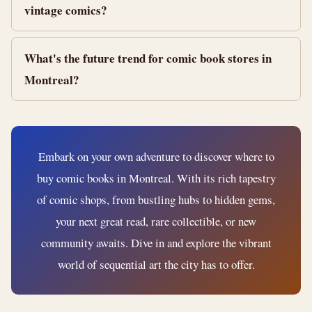
vintage comics?
What's the future trend for comic book stores in
Montreal?
Embark on your own adventure to discover where to
buy comic books in Montreal. With its rich tapestry
of comic shops, from bustling hubs to hidden gems,
your next great read, rare collectible, or new
community awaits. Dive in and explore the vibrant
world of sequential art the city has to offer.