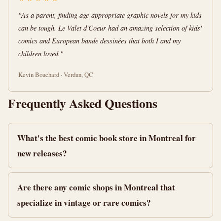
"As a parent, finding age-appropriate graphic novels for my kids
can be tough. Le Valet d'Coeur had an amazing selection of kids'
comics and European bande dessinées that both I and my
children loved."
Kevin Bouchard · Verdun, QC
Frequently Asked Questions
What's the best comic book store in Montreal for
new releases?
Are there any comic shops in Montreal that
specialize in vintage or rare comics?