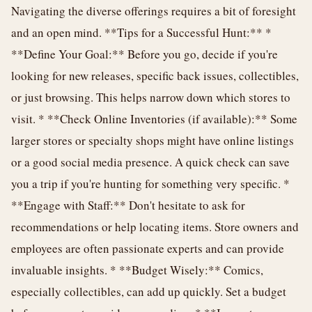
Navigating the diverse offerings requires a bit of foresight
and an open mind. **Tips for a Successful Hunt:** *
**Define Your Goal:** Before you go, decide if you're
looking for new releases, specific back issues, collectibles,
or just browsing. This helps narrow down which stores to
visit. * **Check Online Inventories (if available):** Some
larger stores or specialty shops might have online listings
or a good social media presence. A quick check can save
you a trip if you're hunting for something very specific. *
**Engage with Staff:** Don't hesitate to ask for
recommendations or help locating items. Store owners and
employees are often passionate experts and can provide
invaluable insights. * **Budget Wisely:** Comics,
especially collectibles, can add up quickly. Set a budget