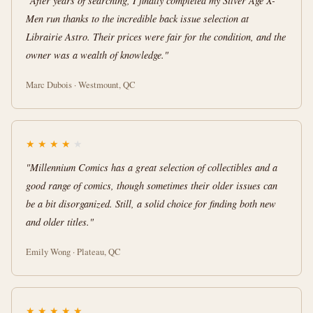
"After years of searching, I finally completed my Silver Age X-
Men run thanks to the incredible back issue selection at
Librairie Astro. Their prices were fair for the condition, and the
owner was a wealth of knowledge."
Marc Dubois · Westmount, QC
★
★
★
★
★
"Millennium Comics has a great selection of collectibles and a
good range of comics, though sometimes their older issues can
be a bit disorganized. Still, a solid choice for finding both new
and older titles."
Emily Wong · Plateau, QC
★
★
★
★
★