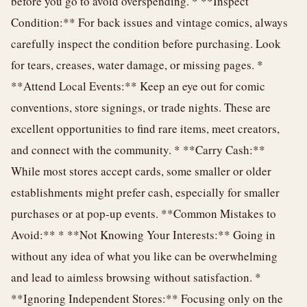
before you go to avoid overspending. * **Inspect
Condition:** For back issues and vintage comics, always
carefully inspect the condition before purchasing. Look
for tears, creases, water damage, or missing pages. *
**Attend Local Events:** Keep an eye out for comic
conventions, store signings, or trade nights. These are
excellent opportunities to find rare items, meet creators,
and connect with the community. * **Carry Cash:**
While most stores accept cards, some smaller or older
establishments might prefer cash, especially for smaller
purchases or at pop-up events. **Common Mistakes to
Avoid:** * **Not Knowing Your Interests:** Going in
without any idea of what you like can be overwhelming
and lead to aimless browsing without satisfaction. *
**Ignoring Independent Stores:** Focusing only on the