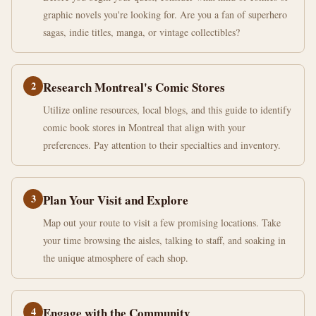
graphic novels you're looking for. Are you a fan of superhero
sagas, indie titles, manga, or vintage collectibles?
2
Research Montreal's Comic Stores
Utilize online resources, local blogs, and this guide to identify
comic book stores in Montreal that align with your
preferences. Pay attention to their specialties and inventory.
3
Plan Your Visit and Explore
Map out your route to visit a few promising locations. Take
your time browsing the aisles, talking to staff, and soaking in
the unique atmosphere of each shop.
4
Engage with the Community