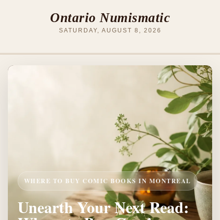
Ontario Numismatic
SATURDAY, AUGUST 8, 2026
WHERE TO BUY COMIC BOOKS IN MONTREAL
Unearth Your Next Read: