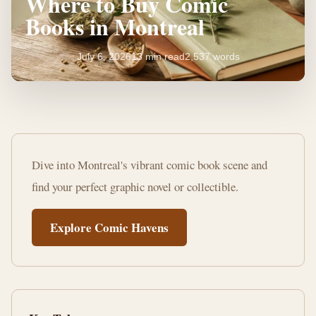
Where to Buy Comic
Books in Montreal
July 6, 2026
13 min read
2,537 words
Unearth
Your
Dive into Montreal's vibrant comic book scene and
Next
find your perfect graphic novel or collectible.
Read:
Explore Comic Havens
Where
to
Buy
Comic