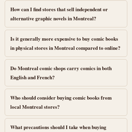
How can I find stores that sell independent or
alternative graphic novels in Montreal?
Is it generally more expensive to buy comic books
in physical stores in Montreal compared to online?
Do Montreal comic shops carry comics in both
English and French?
Who should consider buying comic books from
local Montreal stores?
What precautions should I take when buying