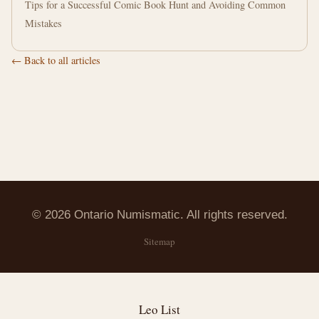
Tips for a Successful Comic Book Hunt and Avoiding Common
Mistakes
← Back to all articles
© 2026 Ontario Numismatic. All rights reserved.
Sitemap
Leo List