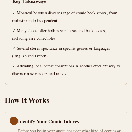
Key Takeaways
Books
in
✓ Montreal boasts a diverse range of comic book stores, from
Montreal
mainstream to independent.
✓ Many shops offer both new releases and back issues,
13
2,537
including rare collectibles.
min
words
read
✓ Several stores specialize in specific genres or languages
(English and French).
✓ Attending local comic conventions is another excellent way to
discover new vendors and artists.
How It Works
1
Identify Your Comic Interest
Before you begin your quest, consider what kind of comics or