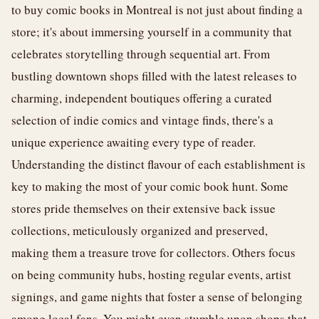
to buy comic books in Montreal is not just about finding a
store; it's about immersing yourself in a community that
celebrates storytelling through sequential art. From
bustling downtown shops filled with the latest releases to
charming, independent boutiques offering a curated
selection of indie comics and vintage finds, there's a
unique experience awaiting every type of reader.
Understanding the distinct flavour of each establishment is
key to making the most of your comic book hunt. Some
stores pride themselves on their extensive back issue
collections, meticulously organized and preserved,
making them a treasure trove for collectors. Others focus
on being community hubs, hosting regular events, artist
signings, and game nights that foster a sense of belonging
among local fans. You might even stumble upon shops that