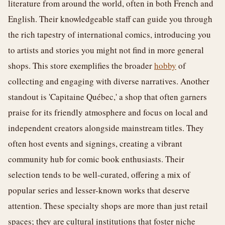
literature from around the world, often in both French and
English. Their knowledgeable staff can guide you through
the rich tapestry of international comics, introducing you
to artists and stories you might not find in more general
shops. This store exemplifies the broader
hobby
of
collecting and engaging with diverse narratives. Another
standout is 'Capitaine Québec,' a shop that often garners
praise for its friendly atmosphere and focus on local and
independent creators alongside mainstream titles. They
often host events and signings, creating a vibrant
community hub for comic book enthusiasts. Their
selection tends to be well-curated, offering a mix of
popular series and lesser-known works that deserve
attention. These specialty shops are more than just retail
spaces; they are cultural institutions that foster niche