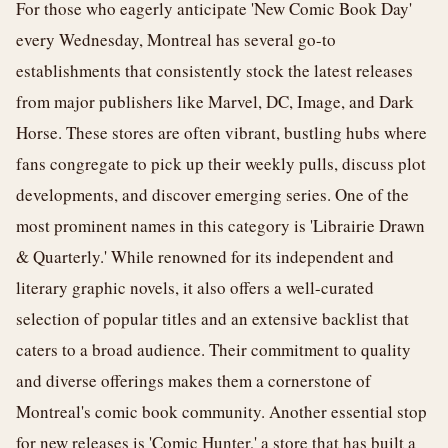
For those who eagerly anticipate 'New Comic Book Day'
every Wednesday, Montreal has several go-to
establishments that consistently stock the latest releases
from major publishers like Marvel, DC, Image, and Dark
Horse. These stores are often vibrant, bustling hubs where
fans congregate to pick up their weekly pulls, discuss plot
developments, and discover emerging series. One of the
most prominent names in this category is 'Librairie Drawn
& Quarterly.' While renowned for its independent and
literary graphic novels, it also offers a well-curated
selection of popular titles and an extensive backlist that
caters to a broad audience. Their commitment to quality
and diverse offerings makes them a cornerstone of
Montreal's comic book community. Another essential stop
for new releases is 'Comic Hunter,' a store that has built a