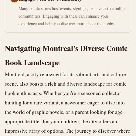
Many comic stores host events, signings, or have active online
communities. Engaging with these can enhance your
experience and help you discover more about the hobby.
Navigating Montreal's Diverse Comic
Book Landscape
Montreal, a city renowned for its vibrant arts and culture
scene, also boasts a rich and diverse landscape for comic
book enthusiasts. Whether you're a seasoned collector
hunting for a rare variant, a newcomer eager to dive into
the world of graphic novels, or a parent looking for age-
appropriate titles for your children, the city offers an
impressive array of options. The journey to discover where