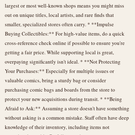
largest or most well-known shops means you might miss
out on unique titles, local artists, and rare finds that
smaller, specialized stores often carry. * **Impulse
Buying Collectibles:** For high-value items, do a quick
cross-reference check online if possible to ensure you're
getting a fair price. While supporting local is great,
overpaying significantly isn't ideal. * **Not Protecting
Your Purchases:** Especially for multiple issues or
valuable comics, bring a sturdy bag or consider
purchasing comic bags and boards from the store to
protect your new acquisitions during transit. * **Being
Afraid to Ask:** Assuming a store doesn't have something
without asking is a common mistake. Staff often have deep
knowledge of their inventory, including items not