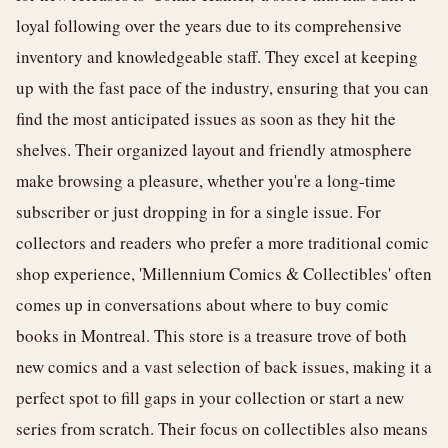
loyal following over the years due to its comprehensive
inventory and knowledgeable staff. They excel at keeping
up with the fast pace of the industry, ensuring that you can
find the most anticipated issues as soon as they hit the
shelves. Their organized layout and friendly atmosphere
make browsing a pleasure, whether you're a long-time
subscriber or just dropping in for a single issue. For
collectors and readers who prefer a more traditional comic
shop experience, 'Millennium Comics & Collectibles' often
comes up in conversations about where to buy comic
books in Montreal. This store is a treasure trove of both
new comics and a vast selection of back issues, making it a
perfect spot to fill gaps in your collection or start a new
series from scratch. Their focus on collectibles also means