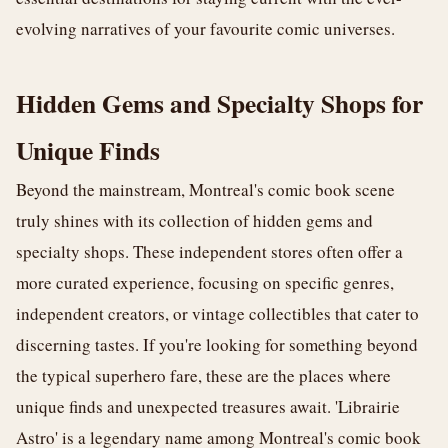
evolving narratives of your favourite comic universes.
Hidden Gems and Specialty Shops for
Unique Finds
Beyond the mainstream, Montreal's comic book scene
truly shines with its collection of hidden gems and
specialty shops. These independent stores often offer a
more curated experience, focusing on specific genres,
independent creators, or vintage collectibles that cater to
discerning tastes. If you're looking for something beyond
the typical superhero fare, these are the places where
unique finds and unexpected treasures await. 'Librairie
Astro' is a legendary name among Montreal's comic book