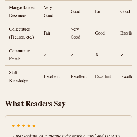
Manga/Bandes
Very
Good
Fair
Good
Dessinées
Good
Collectibles
Very
Fair
Good
Excellent
(Figures, etc.)
Good
Community
✓
✓
✗
✓
Events
Staff
Excellent
Excellent
Excellent
Excellent
Knowledge
What Readers Say
★
★
★
★
★
"I was looking for a specific indie graphic novel and Librairie