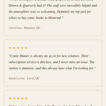
Drawn & Quarterly had it! The staff were incredibly helpful and
the atmosphere was so welcoming. Definitely my top pick for
where to buy comic books in Montreal."
Alex Chen · Montreal, QC
★
★
★
★
★
"Comic Hunter is always my go-to for new releases. Their
subscription service is flawless, and I never miss an issue. The
variety is fantastic, and they always have what I'm looking for."
Sarah Lavoie · Laval, QC
★
★
★
★
★