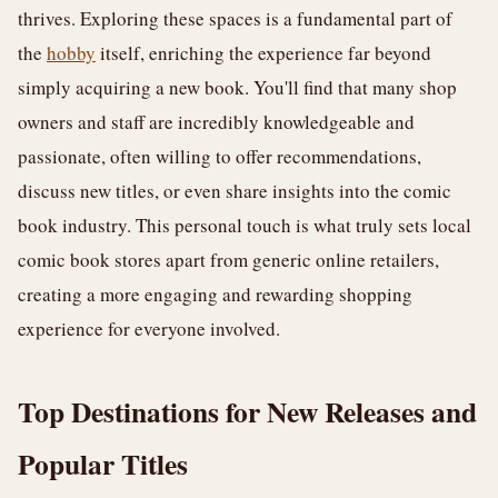
thrives. Exploring these spaces is a fundamental part of
the
hobby
itself, enriching the experience far beyond
simply acquiring a new book. You'll find that many shop
owners and staff are incredibly knowledgeable and
passionate, often willing to offer recommendations,
discuss new titles, or even share insights into the comic
book industry. This personal touch is what truly sets local
comic book stores apart from generic online retailers,
creating a more engaging and rewarding shopping
experience for everyone involved.
Top Destinations for New Releases and
Popular Titles