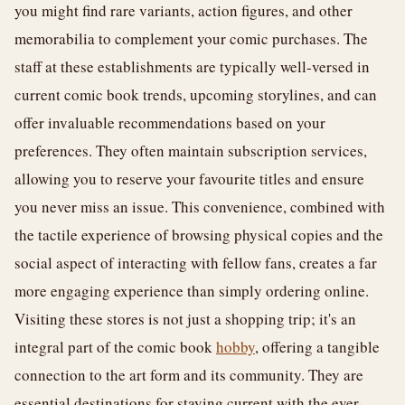
you might find rare variants, action figures, and other
memorabilia to complement your comic purchases. The
staff at these establishments are typically well-versed in
current comic book trends, upcoming storylines, and can
offer invaluable recommendations based on your
preferences. They often maintain subscription services,
allowing you to reserve your favourite titles and ensure
you never miss an issue. This convenience, combined with
the tactile experience of browsing physical copies and the
social aspect of interacting with fellow fans, creates a far
more engaging experience than simply ordering online.
Visiting these stores is not just a shopping trip; it's an
integral part of the comic book
hobby
, offering a tangible
connection to the art form and its community. They are
essential destinations for staying current with the ever-