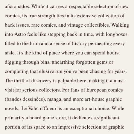
aficionados. While it carries a respectable selection of new
comics, its true strength lies in its extensive collection of
back issues, rare comics, and vintage collectibles. Walking
into Astro feels like stepping back in time, with longboxes
filled to the brim and a sense of history permeating every
aisle. It's the kind of place where you can spend hours
digging through bins, unearthing forgotten gems or
completing that elusive run you've been chasing for years.
The thrill of discovery is palpable here, making it a must-
visit for serious collectors. For fans of European comics
(bandes dessinées), manga, and more art-house graphic
novels, 'Le Valet d'Coeur' is an exceptional choice. While
primarily a board game store, it dedicates a significant
portion of its space to an impressive selection of graphic