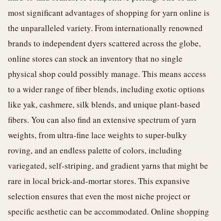
most significant advantages of shopping for yarn online is
the unparalleled variety. From internationally renowned
brands to independent dyers scattered across the globe,
online stores can stock an inventory that no single
physical shop could possibly manage. This means access
to a wider range of fiber blends, including exotic options
like yak, cashmere, silk blends, and unique plant-based
fibers. You can also find an extensive spectrum of yarn
weights, from ultra-fine lace weights to super-bulky
roving, and an endless palette of colors, including
variegated, self-striping, and gradient yarns that might be
rare in local brick-and-mortar stores. This expansive
selection ensures that even the most niche project or
specific aesthetic can be accommodated. Online shopping