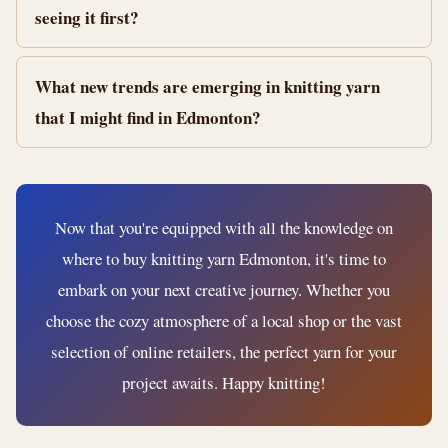
seeing it first?
What new trends are emerging in knitting yarn
that I might find in Edmonton?
Now that you're equipped with all the knowledge on
where to buy knitting yarn Edmonton, it's time to
embark on your next creative journey. Whether you
choose the cozy atmosphere of a local shop or the vast
selection of online retailers, the perfect yarn for your
project awaits. Happy knitting!