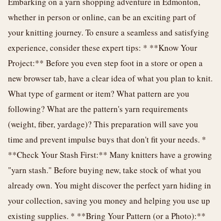
Embarking on a yarn shopping adventure in Edmonton,
whether in person or online, can be an exciting part of
your knitting journey. To ensure a seamless and satisfying
experience, consider these expert tips: * **Know Your
Project:** Before you even step foot in a store or open a
new browser tab, have a clear idea of what you plan to knit.
What type of garment or item? What pattern are you
following? What are the pattern's yarn requirements
(weight, fiber, yardage)? This preparation will save you
time and prevent impulse buys that don't fit your needs. *
**Check Your Stash First:** Many knitters have a growing
"yarn stash." Before buying new, take stock of what you
already own. You might discover the perfect yarn hiding in
your collection, saving you money and helping you use up
existing supplies. * **Bring Your Pattern (or a Photo):**