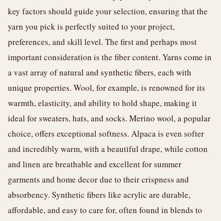
key factors should guide your selection, ensuring that the
yarn you pick is perfectly suited to your project,
preferences, and skill level. The first and perhaps most
important consideration is the fiber content. Yarns come in
a vast array of natural and synthetic fibers, each with
unique properties. Wool, for example, is renowned for its
warmth, elasticity, and ability to hold shape, making it
ideal for sweaters, hats, and socks. Merino wool, a popular
choice, offers exceptional softness. Alpaca is even softer
and incredibly warm, with a beautiful drape, while cotton
and linen are breathable and excellent for summer
garments and home decor due to their crispness and
absorbency. Synthetic fibers like acrylic are durable,
affordable, and easy to care for, often found in blends to