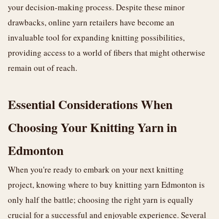
your decision-making process. Despite these minor
drawbacks, online yarn retailers have become an
invaluable tool for expanding knitting possibilities,
providing access to a world of fibers that might otherwise
remain out of reach.
Essential Considerations When
Choosing Your Knitting Yarn in
Edmonton
When you're ready to embark on your next knitting
project, knowing where to buy knitting yarn Edmonton is
only half the battle; choosing the right yarn is equally
crucial for a successful and enjoyable experience. Several