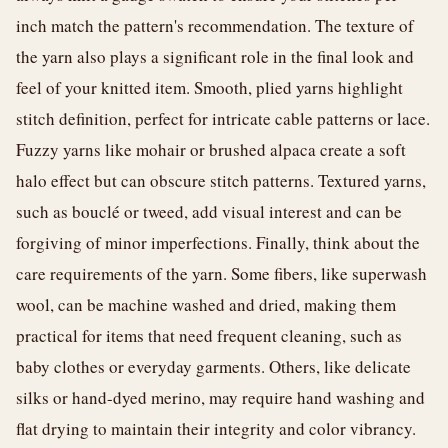
inch match the pattern's recommendation. The texture of
the yarn also plays a significant role in the final look and
feel of your knitted item. Smooth, plied yarns highlight
stitch definition, perfect for intricate cable patterns or lace.
Fuzzy yarns like mohair or brushed alpaca create a soft
halo effect but can obscure stitch patterns. Textured yarns,
such as bouclé or tweed, add visual interest and can be
forgiving of minor imperfections. Finally, think about the
care requirements of the yarn. Some fibers, like superwash
wool, can be machine washed and dried, making them
practical for items that need frequent cleaning, such as
baby clothes or everyday garments. Others, like delicate
silks or hand-dyed merino, may require hand washing and
flat drying to maintain their integrity and color vibrancy.