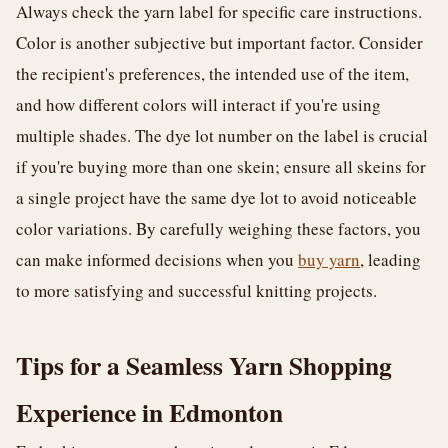
Always check the yarn label for specific care instructions.
Color is another subjective but important factor. Consider
the recipient's preferences, the intended use of the item,
and how different colors will interact if you're using
multiple shades. The dye lot number on the label is crucial
if you're buying more than one skein; ensure all skeins for
a single project have the same dye lot to avoid noticeable
color variations. By carefully weighing these factors, you
can make informed decisions when you
buy yarn
, leading
to more satisfying and successful knitting projects.
Tips for a Seamless Yarn Shopping
Experience in Edmonton