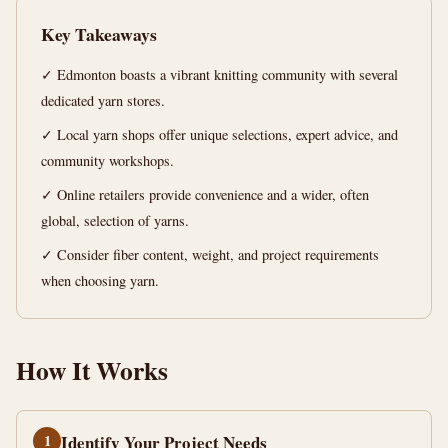
Guide
Key Takeaways
15
2,919
✓ Edmonton boasts a vibrant knitting community with several
min
words
read
dedicated yarn stores.
✓ Local yarn shops offer unique selections, expert advice, and
community workshops.
✓ Online retailers provide convenience and a wider, often
global, selection of yarns.
✓ Consider fiber content, weight, and project requirements
when choosing yarn.
How It Works
1
Identify Your Project Needs