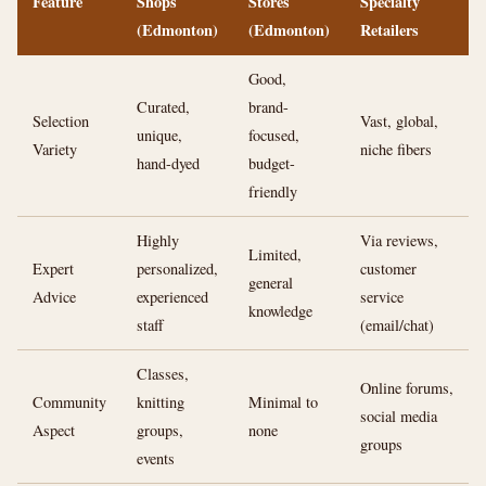
Feature
Shops
Stores
Specialty
(Edmonton)
(Edmonton)
Retailers
Good,
Curated,
brand-
Selection
Vast, global,
unique,
focused,
Variety
niche fibers
hand-dyed
budget-
friendly
Highly
Via reviews,
Limited,
Expert
personalized,
customer
general
Advice
experienced
service
knowledge
staff
(email/chat)
Classes,
Online forums,
Community
knitting
Minimal to
social media
Aspect
groups,
none
groups
events