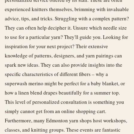
experienced knitters themselves, brimming with invaluable
advice, tips, and tricks. Struggling with a complex pattern?
They can often help decipher it. Unsure which needle size
to use for a particular yarn? They'll guide you. Looking for
inspiration for your next project? Their extensive
knowledge of patterns, designers, and yarn pairings can
spark new ideas. They can also provide insights into the
specific characteristics of different fibers – why a
superwash merino might be perfect for a baby blanket, or
how a linen blend drapes beautifully for a summer top.
This level of personalized consultation is something you
simply cannot get from an online shopping cart.
Furthermore, many Edmonton yarn shops host workshops,
classes, and knitting groups. These events are fantastic