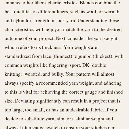
enhance other fibers' characteristics. Blends combine the
best qualities of different fibers, such as wool for warmth
and nylon for strength in sock yarn. Understanding these
characteristics will help you match the yarn to the desired
outcome of your project. Next, consider the yarn weight,
which refers to its thickness. Yarn weights are
standardized from lace (thinnest) to jumbo (thickest), with
common weights like fingering, sport, DK (double
knitting), worsted, and bulky. Your pattern will almost
always specify a recommended yarn weight, and adhering
to this is vital for achieving the correct gauge and finished
size. Deviating significantly can result in a project that is
too large, too small, or has an undesirable fabric. If you
decide to substitute yarn, aim for a similar weight and
always knit a gauge swatch to ensure your stitches per