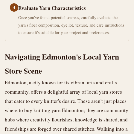
4
Evaluate Yarn Characteristics
Once you've found potential sources, carefully evaluate the
yarn's fiber composition, dye lot, texture, and care instructions
to ensure it's suitable for your project and preferences.
Navigating Edmonton's Local Yarn
Store Scene
Edmonton, a city known for its vibrant arts and crafts
community, offers a delightful array of local yarn stores
that cater to every knitter's desire. These aren't just places
where to buy knitting yarn Edmonton; they are community
hubs where creativity flourishes, knowledge is shared, and
friendships are forged over shared stitches. Walking into a