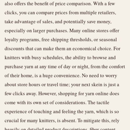
also offers the benefit of price comparison. With a few
clicks, you can compare prices from multiple retailers,
take advantage of sales, and potentially save money,
especially on larger purchases. Many online stores offer
loyalty programs, free shipping thresholds, or seasonal
discounts that can make them an economical choice. For
knitters with busy schedules, the ability to browse and
purchase yarn at any time of day or night, from the comfort
of their home, is a huge convenience. No need to worry
about store hours or travel time; your next skein is just a
few clicks away. However, shopping for yarn online does
come with its own set of considerations. The tactile
experience of touching and feeling the yarn, which is so
crucial for many knitters, is absent. To mitigate this, rely
heavily on detailed product descriptions, fiber content