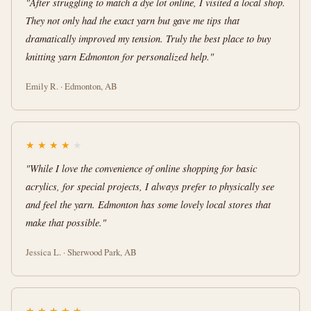
"After struggling to match a dye lot online, I visited a local shop.
They not only had the exact yarn but gave me tips that
dramatically improved my tension. Truly the best place to buy
knitting yarn Edmonton for personalized help."
Emily R. · Edmonton, AB
★
★
★
★
★
"While I love the convenience of online shopping for basic
acrylics, for special projects, I always prefer to physically see
and feel the yarn. Edmonton has some lovely local stores that
make that possible."
Jessica L. · Sherwood Park, AB
★
★
★
★
★