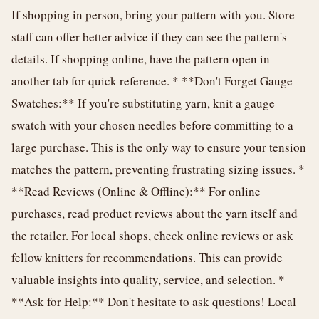
If shopping in person, bring your pattern with you. Store
staff can offer better advice if they can see the pattern's
details. If shopping online, have the pattern open in
another tab for quick reference. * **Don't Forget Gauge
Swatches:** If you're substituting yarn, knit a gauge
swatch with your chosen needles before committing to a
large purchase. This is the only way to ensure your tension
matches the pattern, preventing frustrating sizing issues. *
**Read Reviews (Online & Offline):** For online
purchases, read product reviews about the yarn itself and
the retailer. For local shops, check online reviews or ask
fellow knitters for recommendations. This can provide
valuable insights into quality, service, and selection. *
**Ask for Help:** Don't hesitate to ask questions! Local