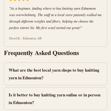
"As a beginner, finding where to buy knitting yarn Edmonton
was overwhelming. The staff at a local store patiently walked me
through different weights and fibers, helping me choose the
perfect starter kit. My first scarf turned out great!"
David K. · Edmonton, AB
Frequently Asked Questions
What are the best local yarn shops to buy knitting
yarn in Edmonton?
Is it better to buy knitting yarn online or in person
in Edmonton?