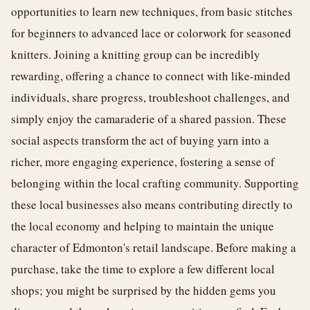
opportunities to learn new techniques, from basic stitches
for beginners to advanced lace or colorwork for seasoned
knitters. Joining a knitting group can be incredibly
rewarding, offering a chance to connect with like-minded
individuals, share progress, troubleshoot challenges, and
simply enjoy the camaraderie of a shared passion. These
social aspects transform the act of buying yarn into a
richer, more engaging experience, fostering a sense of
belonging within the local crafting community. Supporting
these local businesses also means contributing directly to
the local economy and helping to maintain the unique
character of Edmonton's retail landscape. Before making a
purchase, take the time to explore a few different local
shops; you might be surprised by the hidden gems you