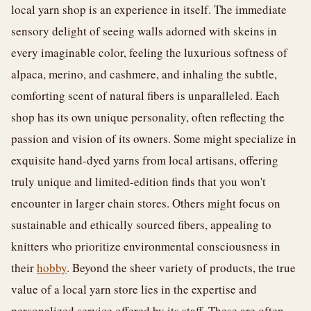
local yarn shop is an experience in itself. The immediate
sensory delight of seeing walls adorned with skeins in
every imaginable color, feeling the luxurious softness of
alpaca, merino, and cashmere, and inhaling the subtle,
comforting scent of natural fibers is unparalleled. Each
shop has its own unique personality, often reflecting the
passion and vision of its owners. Some might specialize in
exquisite hand-dyed yarns from local artisans, offering
truly unique and limited-edition finds that you won't
encounter in larger chain stores. Others might focus on
sustainable and ethically sourced fibers, appealing to
knitters who prioritize environmental consciousness in
their
hobby
. Beyond the sheer variety of products, the true
value of a local yarn store lies in the expertise and
personalized service offered by its staff. These are often