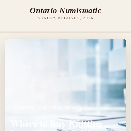
Ontario Numismatic
SUNDAY, AUGUST 9, 2026
KNITTING YARN EDMONTON
Where to Buy Knitting