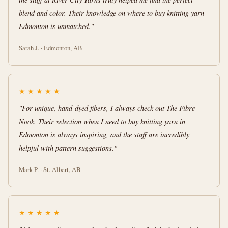
blend and color. Their knowledge on where to buy knitting yarn
Edmonton is unmatched."
Sarah J. · Edmonton, AB
★
★
★
★
★
"For unique, hand-dyed fibers, I always check out The Fibre
Nook. Their selection when I need to buy knitting yarn in
Edmonton is always inspiring, and the staff are incredibly
helpful with pattern suggestions."
Mark P. · St. Albert, AB
★
★
★
★
★