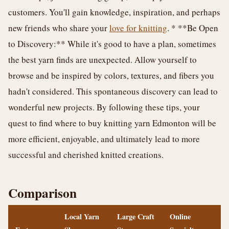
customers. You'll gain knowledge, inspiration, and perhaps
new friends who share your
love for knitting
. * **Be Open
to Discovery:** While it's good to have a plan, sometimes
the best yarn finds are unexpected. Allow yourself to
browse and be inspired by colors, textures, and fibers you
hadn't considered. This spontaneous discovery can lead to
wonderful new projects. By following these tips, your
quest to find where to buy knitting yarn Edmonton will be
more efficient, enjoyable, and ultimately lead to more
successful and cherished knitted creations.
Comparison
Local Yarn
Large Craft
Online