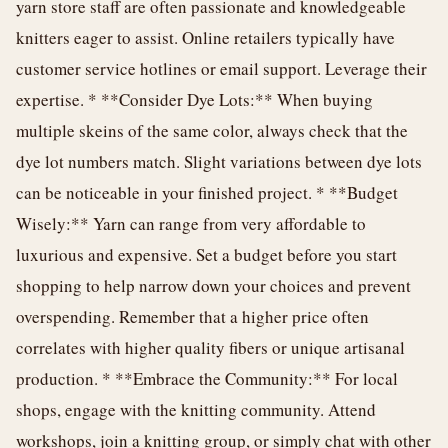
yarn store staff are often passionate and knowledgeable
knitters eager to assist. Online retailers typically have
customer service hotlines or email support. Leverage their
expertise. * **Consider Dye Lots:** When buying
multiple skeins of the same color, always check that the
dye lot numbers match. Slight variations between dye lots
can be noticeable in your finished project. * **Budget
Wisely:** Yarn can range from very affordable to
luxurious and expensive. Set a budget before you start
shopping to help narrow down your choices and prevent
overspending. Remember that a higher price often
correlates with higher quality fibers or unique artisanal
production. * **Embrace the Community:** For local
shops, engage with the knitting community. Attend
workshops, join a knitting group, or simply chat with other