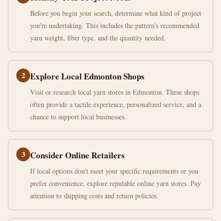
Before you begin your search, determine what kind of project
you're undertaking. This includes the pattern's recommended
yarn weight, fiber type, and the quantity needed.
2
Explore Local Edmonton Shops
Visit or research local yarn stores in Edmonton. These shops
often provide a tactile experience, personalized service, and a
chance to support local businesses.
3
Consider Online Retailers
If local options don't meet your specific requirements or you
prefer convenience, explore reputable online yarn stores. Pay
attention to shipping costs and return policies.