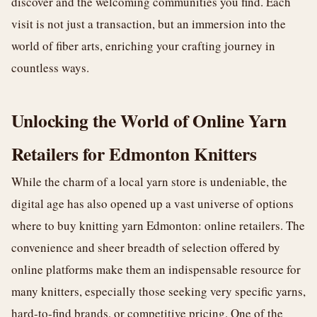
discover and the welcoming communities you find. Each
visit is not just a transaction, but an immersion into the
world of fiber arts, enriching your crafting journey in
countless ways.
Unlocking the World of Online Yarn
Retailers for Edmonton Knitters
While the charm of a local yarn store is undeniable, the
digital age has also opened up a vast universe of options
where to buy knitting yarn Edmonton: online retailers. The
convenience and sheer breadth of selection offered by
online platforms make them an indispensable resource for
many knitters, especially those seeking very specific yarns,
hard-to-find brands, or competitive pricing. One of the