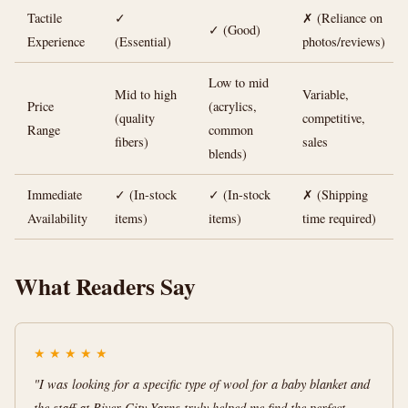
Tactile
✓
✗ (Reliance on
✓ (Good)
Experience
(Essential)
photos/reviews)
Low to mid
Mid to high
Variable,
Price
(acrylics,
(quality
competitive,
Range
common
fibers)
sales
blends)
Immediate
✓ (In-stock
✓ (In-stock
✗ (Shipping
Availability
items)
items)
time required)
What Readers Say
★
★
★
★
★
"I was looking for a specific type of wool for a baby blanket and
the staff at River City Yarns truly helped me find the perfect