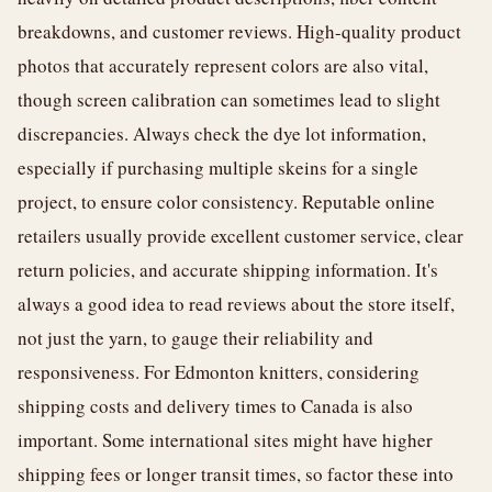
breakdowns, and customer reviews. High-quality product
photos that accurately represent colors are also vital,
though screen calibration can sometimes lead to slight
discrepancies. Always check the dye lot information,
especially if purchasing multiple skeins for a single
project, to ensure color consistency. Reputable online
retailers usually provide excellent customer service, clear
return policies, and accurate shipping information. It's
always a good idea to read reviews about the store itself,
not just the yarn, to gauge their reliability and
responsiveness. For Edmonton knitters, considering
shipping costs and delivery times to Canada is also
important. Some international sites might have higher
shipping fees or longer transit times, so factor these into