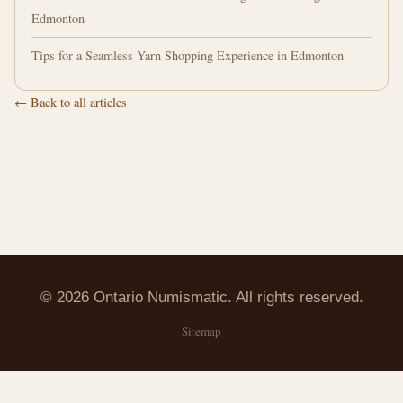
Edmonton
Tips for a Seamless Yarn Shopping Experience in Edmonton
← Back to all articles
© 2026 Ontario Numismatic. All rights reserved.
Sitemap