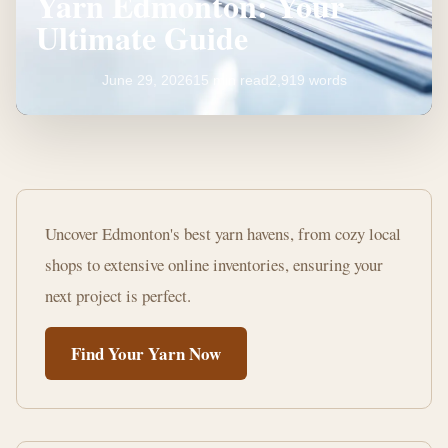
Yarn Edmonton: Your
Ultimate Guide
June 29, 2026
15 min read
2,919 words
Where
to
Uncover Edmonton's best yarn havens, from cozy local
Buy
shops to extensive online inventories, ensuring your
Knitting
next project is perfect.
Yarn
Find Your Yarn Now
Edmonton:
Your
Ultimate