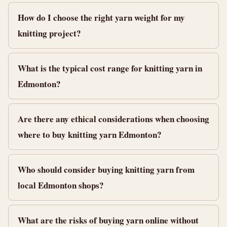
How do I choose the right yarn weight for my
knitting project?
What is the typical cost range for knitting yarn in
Edmonton?
Are there any ethical considerations when choosing
where to buy knitting yarn Edmonton?
Who should consider buying knitting yarn from
local Edmonton shops?
What are the risks of buying yarn online without