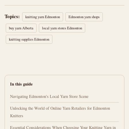
Topics:
knitting yarn Edmonton
Edmonton yarn shops
buy yarn Alberta
local yarn stores Edmonton
knitting supplies Edmonton
In this guide
Navigating Edmonton's Local Yarn Store Scene
Unlocking the World of Online Yarn Retailers for Edmonton
Knitters
Essential Considerations When Choosing Your Knitting Yarn in