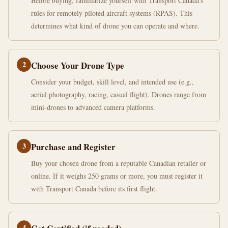
Before buying, familiarize yourself with Transport Canada's
rules for remotely piloted aircraft systems (RPAS). This
determines what kind of drone you can operate and where.
2
Choose Your Drone Type
Consider your budget, skill level, and intended use (e.g.,
aerial photography, racing, casual flight). Drones range from
mini-drones to advanced camera platforms.
3
Purchase and Register
Buy your chosen drone from a reputable Canadian retailer or
online. If it weighs 250 grams or more, you must register it
with Transport Canada before its first flight.
4