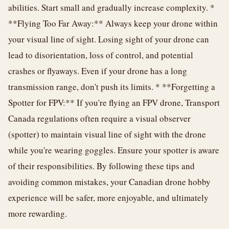
abilities. Start small and gradually increase complexity. *
**Flying Too Far Away:** Always keep your drone within
your visual line of sight. Losing sight of your drone can
lead to disorientation, loss of control, and potential
crashes or flyaways. Even if your drone has a long
transmission range, don't push its limits. * **Forgetting a
Spotter for FPV:** If you're flying an FPV drone, Transport
Canada regulations often require a visual observer
(spotter) to maintain visual line of sight with the drone
while you're wearing goggles. Ensure your spotter is aware
of their responsibilities. By following these tips and
avoiding common mistakes, your Canadian drone hobby
experience will be safer, more enjoyable, and ultimately
more rewarding.