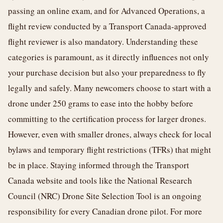
passing an online exam, and for Advanced Operations, a
flight review conducted by a Transport Canada-approved
flight reviewer is also mandatory. Understanding these
categories is paramount, as it directly influences not only
your purchase decision but also your preparedness to fly
legally and safely. Many newcomers choose to start with a
drone under 250 grams to ease into the hobby before
committing to the certification process for larger drones.
However, even with smaller drones, always check for local
bylaws and temporary flight restrictions (TFRs) that might
be in place. Staying informed through the Transport
Canada website and tools like the National Research
Council (NRC) Drone Site Selection Tool is an ongoing
responsibility for every Canadian drone pilot. For more