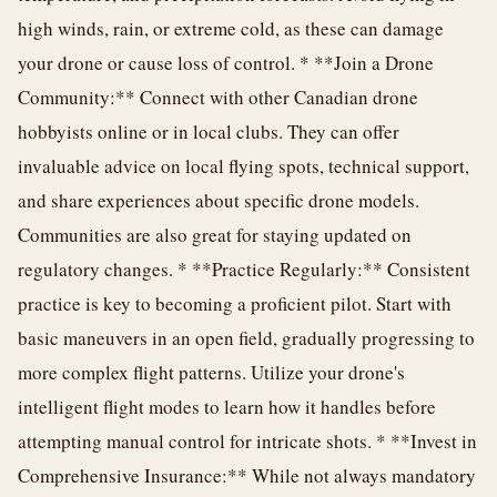
high winds, rain, or extreme cold, as these can damage
your drone or cause loss of control. * **Join a Drone
Community:** Connect with other Canadian drone
hobbyists online or in local clubs. They can offer
invaluable advice on local flying spots, technical support,
and share experiences about specific drone models.
Communities are also great for staying updated on
regulatory changes. * **Practice Regularly:** Consistent
practice is key to becoming a proficient pilot. Start with
basic maneuvers in an open field, gradually progressing to
more complex flight patterns. Utilize your drone's
intelligent flight modes to learn how it handles before
attempting manual control for intricate shots. * **Invest in
Comprehensive Insurance:** While not always mandatory