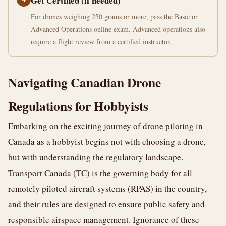
Get Certified (if needed)
For drones weighing 250 grams or more, pass the Basic or
Advanced Operations online exam. Advanced operations also
require a flight review from a certified instructor.
Navigating Canadian Drone
Regulations for Hobbyists
Embarking on the exciting journey of drone piloting in
Canada as a hobbyist begins not with choosing a drone,
but with understanding the regulatory landscape.
Transport Canada (TC) is the governing body for all
remotely piloted aircraft systems (RPAS) in the country,
and their rules are designed to ensure public safety and
responsible airspace management. Ignorance of these