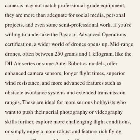
cameras may not match professional-grade equipment,
they are more than adequate for social media, personal
projects, and even some semi-professional work. If you're
willing to undertake the Basic or Advanced Operations
certification, a wider world of drones opens up. Mid-range
drones, often between 250 grams and 1 kilogram, like the
DJI Air series or some Autel Robotics models, offer
enhanced camera sensors, longer flight times, superior
wind resistance, and more advanced features such as
obstacle avoidance systems and extended transmission
ranges. These are ideal for more serious hobbyists who
want to push their aerial photography or videography
skills further, explore more challenging flight conditions,
or simply enjoy a more robust and feature-rich flying