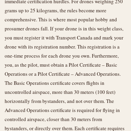
immediate certification hurdles. For drones weighing 250
grams up to 25 kilograms, the rules become more
comprehensive. This is where most popular hobby and
prosumer drones fall. If your drone is in this weight class,
you must register it with Transport Canada and mark your
drone with its registration number. This registration is a
one-time process for each drone you own. Furthermore,
you, as the pilot, must obtain a Pilot Certificate – Basic
Operations or a Pilot Certificate – Advanced Operations.
The Basic Operations certificate covers flights in
uncontrolled airspace, more than 30 meters (100 feet)
horizontally from bystanders, and not over them. The
Advanced Operations certificate is required for flying in
controlled airspace, closer than 30 meters from
bystanders, or directly over them. Each certificate requires