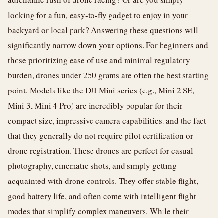
looking for a fun, easy-to-fly gadget to enjoy in your
backyard or local park? Answering these questions will
significantly narrow down your options. For beginners and
those prioritizing ease of use and minimal regulatory
burden, drones under 250 grams are often the best starting
point. Models like the DJI Mini series (e.g., Mini 2 SE,
Mini 3, Mini 4 Pro) are incredibly popular for their
compact size, impressive camera capabilities, and the fact
that they generally do not require pilot certification or
drone registration. These drones are perfect for casual
photography, cinematic shots, and simply getting
acquainted with drone controls. They offer stable flight,
good battery life, and often come with intelligent flight
modes that simplify complex maneuvers. While their