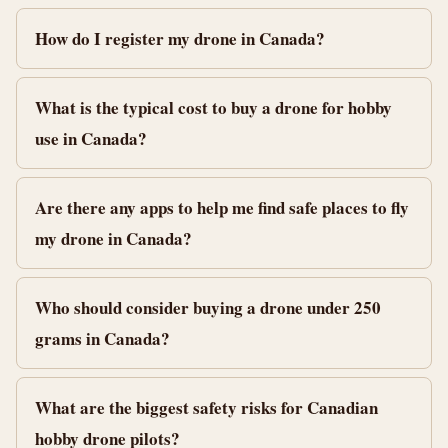
How do I register my drone in Canada?
What is the typical cost to buy a drone for hobby
use in Canada?
Are there any apps to help me find safe places to fly
my drone in Canada?
Who should consider buying a drone under 250
grams in Canada?
What are the biggest safety risks for Canadian
hobby drone pilots?