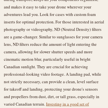
and makes it easy to take your drone wherever your
adventures lead you. Look for cases with custom foam
inserts for optimal protection. For those interested in aerial
photography or videography, ND (Neutral Density) filters
are a game-changer. Similar to sunglasses for your camera
lens, ND filters reduce the amount of light entering the
camera, allowing for slower shutter speeds and more
cinematic motion blur, particularly useful in bright
Canadian sunlight. They are crucial for achieving
professional-looking video footage. A landing pad, while
not strictly necessary, can provide a clean, level surface
for takeoff and landing, protecting your drone's sensors
and propellers from dust, dirt, or tall grass, especially in
varied Canadian terrain.
Investing in a good set of