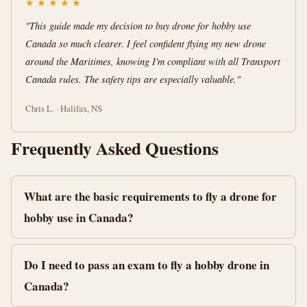
★
★
★
★
★
"This guide made my decision to buy drone for hobby use
Canada so much clearer. I feel confident flying my new drone
around the Maritimes, knowing I'm compliant with all Transport
Canada rules. The safety tips are especially valuable."
Chris L. · Halifax, NS
Frequently Asked Questions
What are the basic requirements to fly a drone for
hobby use in Canada?
Do I need to pass an exam to fly a hobby drone in
Canada?