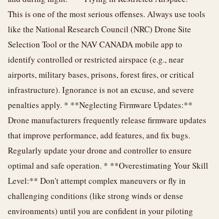
This is one of the most serious offenses. Always use tools
like the National Research Council (NRC) Drone Site
Selection Tool or the NAV CANADA mobile app to
identify controlled or restricted airspace (e.g., near
airports, military bases, prisons, forest fires, or critical
infrastructure). Ignorance is not an excuse, and severe
penalties apply. * **Neglecting Firmware Updates:**
Drone manufacturers frequently release firmware updates
that improve performance, add features, and fix bugs.
Regularly update your drone and controller to ensure
optimal and safe operation. * **Overestimating Your Skill
Level:** Don't attempt complex maneuvers or fly in
challenging conditions (like strong winds or dense
environments) until you are confident in your piloting