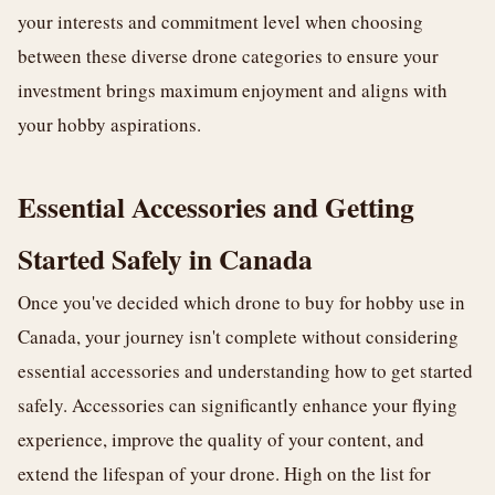
your interests and commitment level when choosing
between these diverse drone categories to ensure your
investment brings maximum enjoyment and aligns with
your hobby aspirations.
Essential Accessories and Getting
Started Safely in Canada
Once you've decided which drone to buy for hobby use in
Canada, your journey isn't complete without considering
essential accessories and understanding how to get started
safely. Accessories can significantly enhance your flying
experience, improve the quality of your content, and
extend the lifespan of your drone. High on the list for