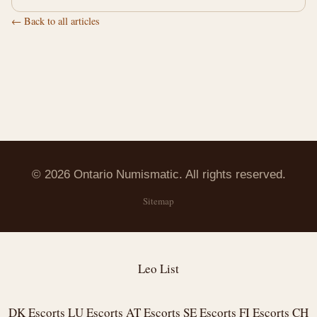
← Back to all articles
© 2026 Ontario Numismatic. All rights reserved.
Sitemap
Leo List
DK Escorts
LU Escorts
AT Escorts
SE Escorts
FI Escorts
CH