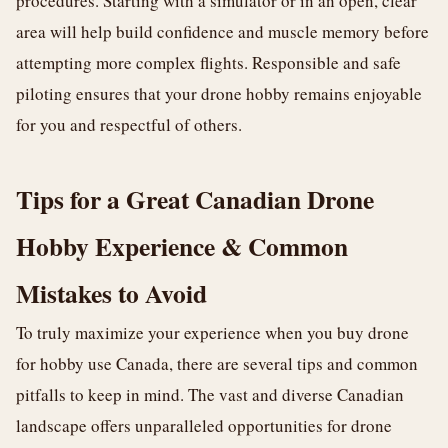
procedures. Starting with a simulator or in an open, clear
area will help build confidence and muscle memory before
attempting more complex flights. Responsible and safe
piloting ensures that your drone hobby remains enjoyable
for you and respectful of others.
Tips for a Great Canadian Drone
Hobby Experience & Common
Mistakes to Avoid
To truly maximize your experience when you buy drone
for hobby use Canada, there are several tips and common
pitfalls to keep in mind. The vast and diverse Canadian
landscape offers unparalleled opportunities for drone