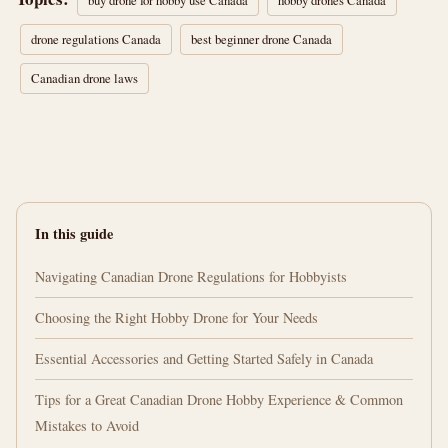
buy drone for hobby use Canada
hobby drones Canada
drone regulations Canada
best beginner drone Canada
Canadian drone laws
In this guide
Navigating Canadian Drone Regulations for Hobbyists
Choosing the Right Hobby Drone for Your Needs
Essential Accessories and Getting Started Safely in Canada
Tips for a Great Canadian Drone Hobby Experience & Common
Mistakes to Avoid