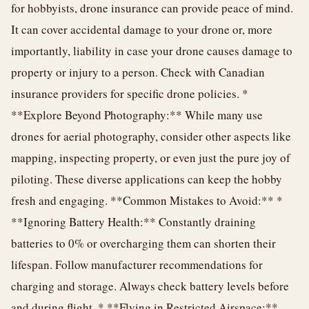
for hobbyists, drone insurance can provide peace of mind.
It can cover accidental damage to your drone or, more
importantly, liability in case your drone causes damage to
property or injury to a person. Check with Canadian
insurance providers for specific drone policies. *
**Explore Beyond Photography:** While many use
drones for aerial photography, consider other aspects like
mapping, inspecting property, or even just the pure joy of
piloting. These diverse applications can keep the hobby
fresh and engaging. **Common Mistakes to Avoid:** *
**Ignoring Battery Health:** Constantly draining
batteries to 0% or overcharging them can shorten their
lifespan. Follow manufacturer recommendations for
charging and storage. Always check battery levels before
and during flight. * **Flying in Restricted Airspace:**