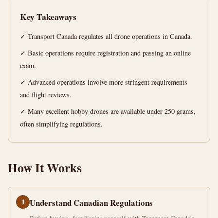
Canada
Key Takeaways
14
2,885
✓ Transport Canada regulates all drone operations in Canada.
min
words
read
✓ Basic operations require registration and passing an online
exam.
✓ Advanced operations involve more stringent requirements
and flight reviews.
✓ Many excellent hobby drones are available under 250 grams,
often simplifying regulations.
How It Works
1
Understand Canadian Regulations