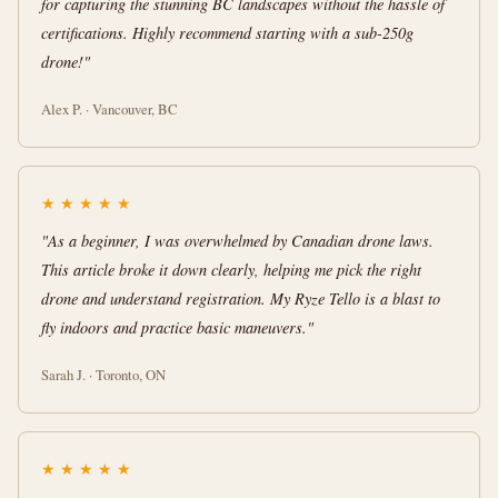
for capturing the stunning BC landscapes without the hassle of
certifications. Highly recommend starting with a sub-250g
drone!"
Alex P. · Vancouver, BC
★
★
★
★
★
"As a beginner, I was overwhelmed by Canadian drone laws.
This article broke it down clearly, helping me pick the right
drone and understand registration. My Ryze Tello is a blast to
fly indoors and practice basic maneuvers."
Sarah J. · Toronto, ON
★
★
★
★
★