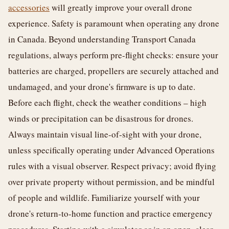
accessories
will greatly improve your overall drone
experience. Safety is paramount when operating any drone
in Canada. Beyond understanding Transport Canada
regulations, always perform pre-flight checks: ensure your
batteries are charged, propellers are securely attached and
undamaged, and your drone's firmware is up to date.
Before each flight, check the weather conditions – high
winds or precipitation can be disastrous for drones.
Always maintain visual line-of-sight with your drone,
unless specifically operating under Advanced Operations
rules with a visual observer. Respect privacy; avoid flying
over private property without permission, and be mindful
of people and wildlife. Familiarize yourself with your
drone's return-to-home function and practice emergency