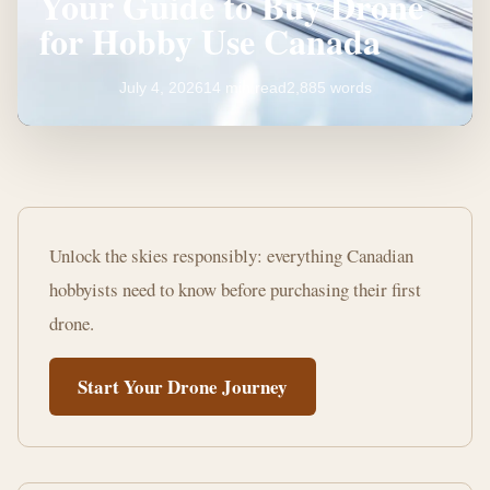
Your Guide to Buy Drone
for Hobby Use Canada
July 4, 2026
14 min read
2,885 words
Your
Guide
Unlock the skies responsibly: everything Canadian
to
hobbyists need to know before purchasing their first
Buy
drone.
Drone
Start Your Drone Journey
for
Hobby
Use