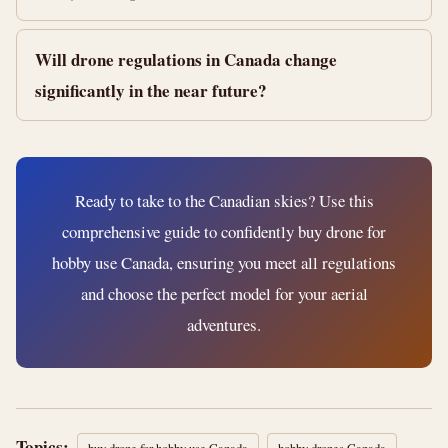
Will drone regulations in Canada change
significantly in the near future?
Ready to take to the Canadian skies? Use this
comprehensive guide to confidently buy drone for
hobby use Canada, ensuring you meet all regulations
and choose the perfect model for your aerial
adventures.
Topics: