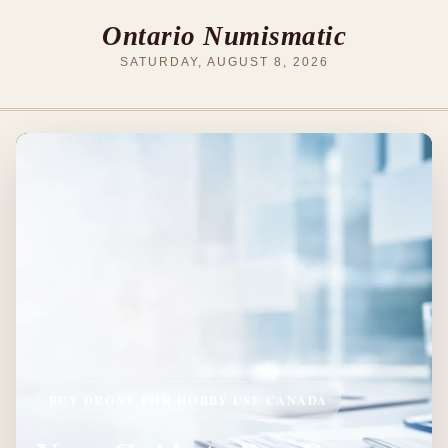
Ontario Numismatic
SATURDAY, AUGUST 8, 2026
BUY DRONE FOR HOBBY USE CANADA