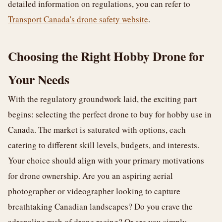
detailed information on regulations, you can refer to
Transport Canada's drone safety website
.
Choosing the Right Hobby Drone for
Your Needs
With the regulatory groundwork laid, the exciting part
begins: selecting the perfect drone to buy for hobby use in
Canada. The market is saturated with options, each
catering to different skill levels, budgets, and interests.
Your choice should align with your primary motivations
for drone ownership. Are you an aspiring aerial
photographer or videographer looking to capture
breathtaking Canadian landscapes? Do you crave the
adrenaline rush of drone racing? Or are you simply