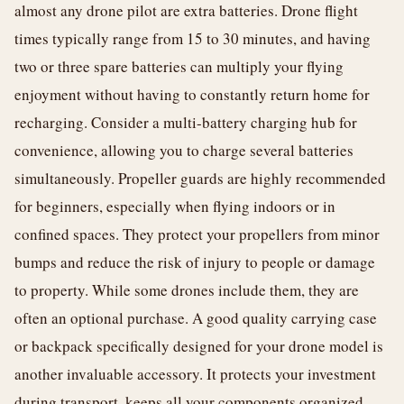
almost any drone pilot are extra batteries. Drone flight
times typically range from 15 to 30 minutes, and having
two or three spare batteries can multiply your flying
enjoyment without having to constantly return home for
recharging. Consider a multi-battery charging hub for
convenience, allowing you to charge several batteries
simultaneously. Propeller guards are highly recommended
for beginners, especially when flying indoors or in
confined spaces. They protect your propellers from minor
bumps and reduce the risk of injury to people or damage
to property. While some drones include them, they are
often an optional purchase. A good quality carrying case
or backpack specifically designed for your drone model is
another invaluable accessory. It protects your investment
during transport, keeps all your components organized,