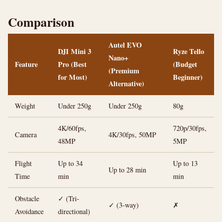
Comparison
Autel EVO
DJI Mini 3
Ryze Tello
Nano+
Feature
Pro (Best
(Budget
(Premium
for Most)
Beginner)
Alternative)
Weight
Under 250g
Under 250g
80g
4K/60fps,
720p/30fps,
Camera
4K/30fps, 50MP
48MP
5MP
Flight
Up to 34
Up to 13
Up to 28 min
Time
min
min
Obstacle
✓ (Tri-
✓ (3-way)
✗
Avoidance
directional)