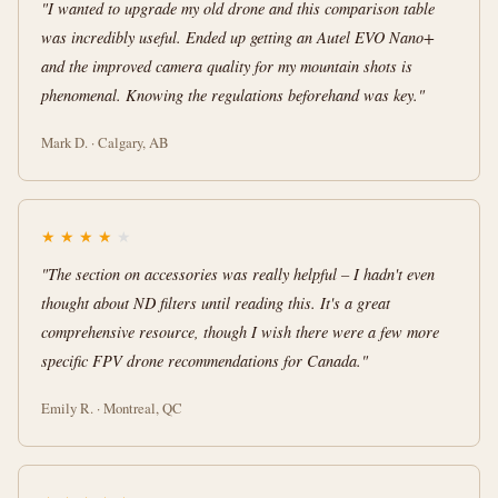
"I wanted to upgrade my old drone and this comparison table
was incredibly useful. Ended up getting an Autel EVO Nano+
and the improved camera quality for my mountain shots is
phenomenal. Knowing the regulations beforehand was key."
Mark D. · Calgary, AB
★
★
★
★
★
"The section on accessories was really helpful – I hadn't even
thought about ND filters until reading this. It's a great
comprehensive resource, though I wish there were a few more
specific FPV drone recommendations for Canada."
Emily R. · Montreal, QC