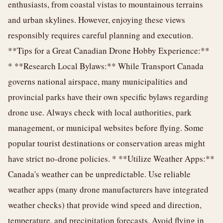
enthusiasts, from coastal vistas to mountainous terrains
and urban skylines. However, enjoying these views
responsibly requires careful planning and execution.
**Tips for a Great Canadian Drone Hobby Experience:**
* **Research Local Bylaws:** While Transport Canada
governs national airspace, many municipalities and
provincial parks have their own specific bylaws regarding
drone use. Always check with local authorities, park
management, or municipal websites before flying. Some
popular tourist destinations or conservation areas might
have strict no-drone policies. * **Utilize Weather Apps:**
Canada's weather can be unpredictable. Use reliable
weather apps (many drone manufacturers have integrated
weather checks) that provide wind speed and direction,
temperature, and precipitation forecasts. Avoid flying in