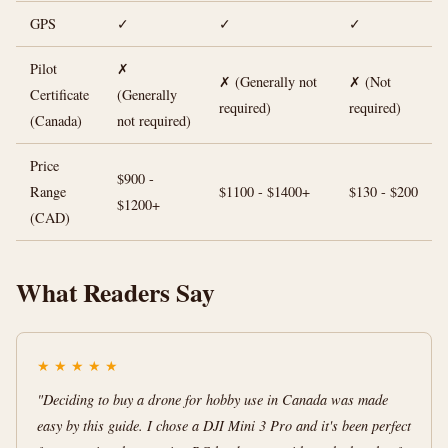
GPS
✓
✓
✓
Pilot
✗
✗ (Generally not
✗ (Not
Certificate
(Generally
required)
required)
(Canada)
not required)
Price
$900 -
Range
$1100 - $1400+
$130 - $200
$1200+
(CAD)
What Readers Say
★
★
★
★
★
"Deciding to buy a drone for hobby use in Canada was made
easy by this guide. I chose a DJI Mini 3 Pro and it's been perfect