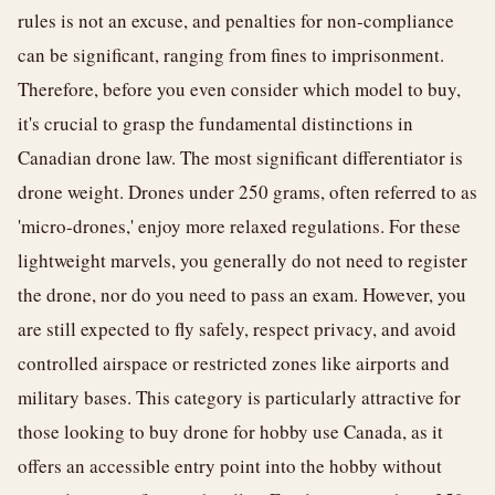
rules is not an excuse, and penalties for non-compliance
can be significant, ranging from fines to imprisonment.
Therefore, before you even consider which model to buy,
it's crucial to grasp the fundamental distinctions in
Canadian drone law. The most significant differentiator is
drone weight. Drones under 250 grams, often referred to as
'micro-drones,' enjoy more relaxed regulations. For these
lightweight marvels, you generally do not need to register
the drone, nor do you need to pass an exam. However, you
are still expected to fly safely, respect privacy, and avoid
controlled airspace or restricted zones like airports and
military bases. This category is particularly attractive for
those looking to buy drone for hobby use Canada, as it
offers an accessible entry point into the hobby without