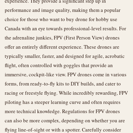
experience. They provide a significant step up in
performance and image quality, making them a popular
choice for those who want to buy drone for hobby use
Canada with an eye towards professional-level results. For
the adrenaline junkies, FPV (First Person View) drones
offer an entirely different experience. These drones are
typically smaller, faster, and designed for agile, acrobatic
flight, often controlled with goggles that provide an
immersive, cockpit-like view. FPV drones come in various
forms, from ready-to-fly kits to DIY builds, and cater to
racing or freestyle flying. While incredibly rewarding, FPV
piloting has a steeper learning curve and often requires
more technical knowledge. Regulations for FPV drones
can also be more complex, depending on whether you are
flying line-of-sight or with a spotter. Carefully consider