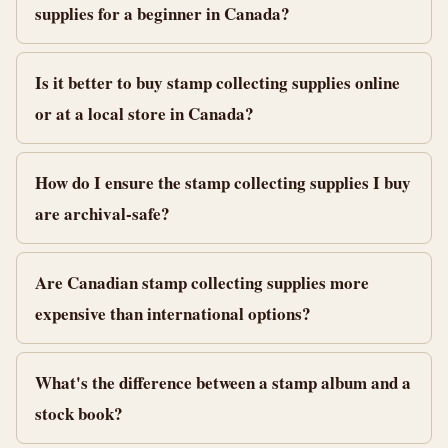
supplies for a beginner in Canada?
Is it better to buy stamp collecting supplies online
or at a local store in Canada?
How do I ensure the stamp collecting supplies I buy
are archival-safe?
Are Canadian stamp collecting supplies more
expensive than international options?
What's the difference between a stamp album and a
stock book?