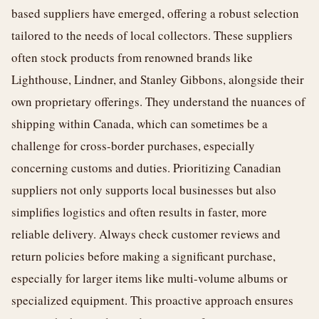
based suppliers have emerged, offering a robust selection
tailored to the needs of local collectors. These suppliers
often stock products from renowned brands like
Lighthouse, Lindner, and Stanley Gibbons, alongside their
own proprietary offerings. They understand the nuances of
shipping within Canada, which can sometimes be a
challenge for cross-border purchases, especially
concerning customs and duties. Prioritizing Canadian
suppliers not only supports local businesses but also
simplifies logistics and often results in faster, more
reliable delivery. Always check customer reviews and
return policies before making a significant purchase,
especially for larger items like multi-volume albums or
specialized equipment. This proactive approach ensures