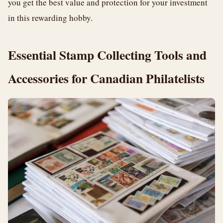
you get the best value and protection for your investment
in this rewarding hobby.
Essential Stamp Collecting Tools and
Accessories for Canadian Philatelists