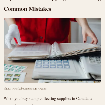
Common Mistakes
Photo: www.kaboompics.com / Pexels
When you buy stamp collecting supplies in Canada, a