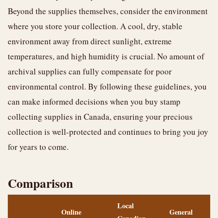
Beyond the supplies themselves, consider the environment
where you store your collection. A cool, dry, stable
environment away from direct sunlight, extreme
temperatures, and high humidity is crucial. No amount of
archival supplies can fully compensate for poor
environmental control. By following these guidelines, you
can make informed decisions when you buy stamp
collecting supplies in Canada, ensuring your precious
collection is well-protected and continues to bring you joy
for years to come.
Comparison
Local
Online
General