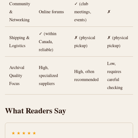
Community
✓ (club
&
Online forums
meetings,
✗
Networking
events)
✓ (within
Shipping &
✗ (physical
✗ (physical
Canada,
Logistics
pickup)
pickup)
reliable)
Low,
Archival
High,
High, often
requires
Quality
specialized
recommended
careful
Focus
suppliers
checking
What Readers Say
★
★
★
★
★