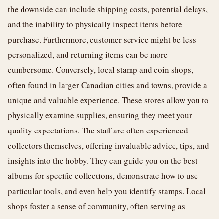
the downside can include shipping costs, potential delays,
and the inability to physically inspect items before
purchase. Furthermore, customer service might be less
personalized, and returning items can be more
cumbersome. Conversely, local stamp and coin shops,
often found in larger Canadian cities and towns, provide a
unique and valuable experience. These stores allow you to
physically examine supplies, ensuring they meet your
quality expectations. The staff are often experienced
collectors themselves, offering invaluable advice, tips, and
insights into the hobby. They can guide you on the best
albums for specific collections, demonstrate how to use
particular tools, and even help you identify stamps. Local
shops foster a sense of community, often serving as