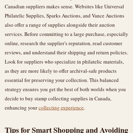
Canadian suppliers makes sense. Websites like Universal
Philatelic Supplies, Sparks Auctions, and Vance Auctions
also offer a range of supplies alongside their auction
services. Before committing to a large purchase, especially
online, research the supplier's reputation, read customer
reviews, and understand their shipping and return policies.
Look for suppliers who specialize in philatelic materials,
as they are more likely to offer archival-safe products
essential for preserving your collection. This balanced
strategy ensures you get the best of both worlds when you
decide to buy stamp collecting supplies in Canada,
enhancing your
collecting experience
.
Tips for Smart Shopping and Avoiding