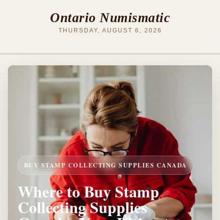
Ontario Numismatic
THURSDAY, AUGUST 6, 2026
BUY STAMP COLLECTING SUPPLIES CANADA
Where to Buy Stamp
Collecting Supplies