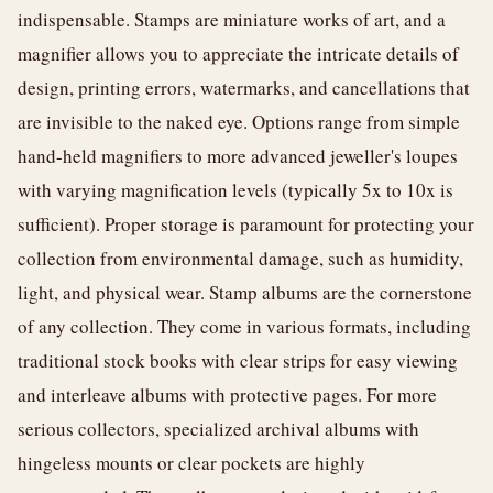
indispensable. Stamps are miniature works of art, and a
magnifier allows you to appreciate the intricate details of
design, printing errors, watermarks, and cancellations that
are invisible to the naked eye. Options range from simple
hand-held magnifiers to more advanced jeweller's loupes
with varying magnification levels (typically 5x to 10x is
sufficient). Proper storage is paramount for protecting your
collection from environmental damage, such as humidity,
light, and physical wear. Stamp albums are the cornerstone
of any collection. They come in various formats, including
traditional stock books with clear strips for easy viewing
and interleave albums with protective pages. For more
serious collectors, specialized archival albums with
hingeless mounts or clear pockets are highly