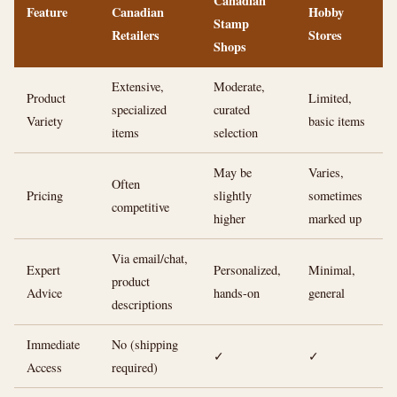
Canadian
Feature
Canadian
Hobby
Stamp
Retailers
Stores
Shops
Extensive,
Moderate,
Product
Limited,
specialized
curated
Variety
basic items
items
selection
May be
Varies,
Often
Pricing
slightly
sometimes
competitive
higher
marked up
Via email/chat,
Expert
Personalized,
Minimal,
product
Advice
hands-on
general
descriptions
Immediate
No (shipping
✓
✓
Access
required)