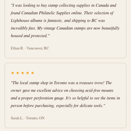
"I was looking to buy stamp collecting supplies in Canada and
found Canadian Philatelic Supplies online. Their selection of
Lighthouse albums is fantastic, and shipping to BC was
incredibly fast. My vintage Canadian stamps are now beautifully
housed and protected."
Ethan R. · Vancouver, BC
★
★
★
★
★
"The local stamp shop in Toronto was a treasure trove! The
owner gave me excellent advice on choosing acid-free mounts
and a proper perforation gauge. It's so helpful to see the items in
person before purchasing, especially for delicate tools."
Sarah L. · Toronto, ON