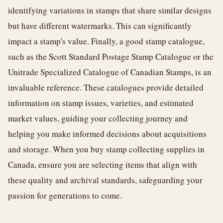
identifying variations in stamps that share similar designs
but have different watermarks. This can significantly
impact a stamp's value. Finally, a good stamp catalogue,
such as the Scott Standard Postage Stamp Catalogue or the
Unitrade Specialized Catalogue of Canadian Stamps, is an
invaluable reference. These catalogues provide detailed
information on stamp issues, varieties, and estimated
market values, guiding your collecting journey and
helping you make informed decisions about acquisitions
and storage. When you buy stamp collecting supplies in
Canada, ensure you are selecting items that align with
these quality and archival standards, safeguarding your
passion for generations to come.