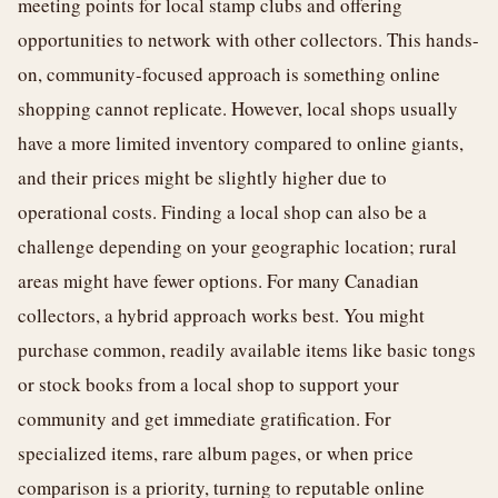
meeting points for local stamp clubs and offering
opportunities to network with other collectors. This hands-
on, community-focused approach is something online
shopping cannot replicate. However, local shops usually
have a more limited inventory compared to online giants,
and their prices might be slightly higher due to
operational costs. Finding a local shop can also be a
challenge depending on your geographic location; rural
areas might have fewer options. For many Canadian
collectors, a hybrid approach works best. You might
purchase common, readily available items like basic tongs
or stock books from a local shop to support your
community and get immediate gratification. For
specialized items, rare album pages, or when price
comparison is a priority, turning to reputable online