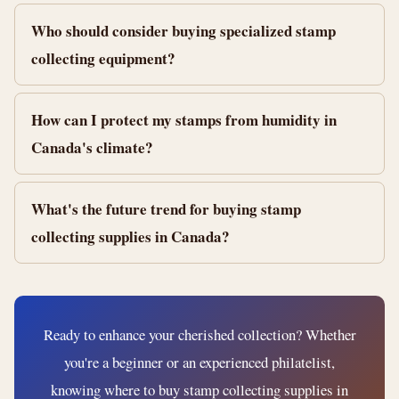
Who should consider buying specialized stamp
collecting equipment?
How can I protect my stamps from humidity in
Canada's climate?
What's the future trend for buying stamp
collecting supplies in Canada?
Ready to enhance your cherished collection? Whether
you're a beginner or an experienced philatelist,
knowing where to buy stamp collecting supplies in