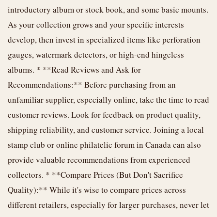
introductory album or stock book, and some basic mounts.
As your collection grows and your specific interests
develop, then invest in specialized items like perforation
gauges, watermark detectors, or high-end hingeless
albums. * **Read Reviews and Ask for
Recommendations:** Before purchasing from an
unfamiliar supplier, especially online, take the time to read
customer reviews. Look for feedback on product quality,
shipping reliability, and customer service. Joining a local
stamp club or online philatelic forum in Canada can also
provide valuable recommendations from experienced
collectors. * **Compare Prices (But Don't Sacrifice
Quality):** While it's wise to compare prices across
different retailers, especially for larger purchases, never let