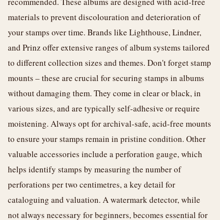
recommended. These albums are designed with acid-free
materials to prevent discolouration and deterioration of
your stamps over time. Brands like Lighthouse, Lindner,
and Prinz offer extensive ranges of album systems tailored
to different collection sizes and themes. Don't forget stamp
mounts – these are crucial for securing stamps in albums
without damaging them. They come in clear or black, in
various sizes, and are typically self-adhesive or require
moistening. Always opt for archival-safe, acid-free mounts
to ensure your stamps remain in pristine condition. Other
valuable accessories include a perforation gauge, which
helps identify stamps by measuring the number of
perforations per two centimetres, a key detail for
cataloguing and valuation. A watermark detector, while
not always necessary for beginners, becomes essential for