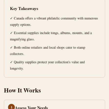
Ultimate
Key Takeaways
Guide
✓ Canada offers a vibrant philatelic community with numerous
14
2,797
supply options.
min
words
read
✓ Essential supplies include tongs, albums, mounts, and a
magnifying glass.
✓ Both online retailers and local shops cater to stamp
collectors.
✓ Quality supplies protect your collection's value and
longevity.
How It Works
1
Assess Your Needs