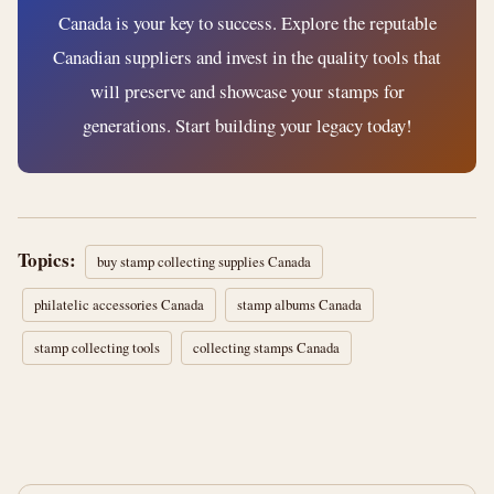
Canada is your key to success. Explore the reputable
Canadian suppliers and invest in the quality tools that
will preserve and showcase your stamps for
generations. Start building your legacy today!
Topics:
buy stamp collecting supplies Canada
philatelic accessories Canada
stamp albums Canada
stamp collecting tools
collecting stamps Canada