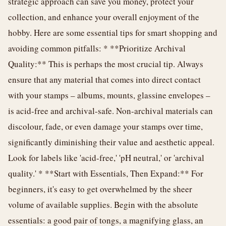
strategic approach can save you money, protect your
collection, and enhance your overall enjoyment of the
hobby. Here are some essential tips for smart shopping and
avoiding common pitfalls: * **Prioritize Archival
Quality:** This is perhaps the most crucial tip. Always
ensure that any material that comes into direct contact
with your stamps – albums, mounts, glassine envelopes –
is acid-free and archival-safe. Non-archival materials can
discolour, fade, or even damage your stamps over time,
significantly diminishing their value and aesthetic appeal.
Look for labels like 'acid-free,' 'pH neutral,' or 'archival
quality.' * **Start with Essentials, Then Expand:** For
beginners, it's easy to get overwhelmed by the sheer
volume of available supplies. Begin with the absolute
essentials: a good pair of tongs, a magnifying glass, an