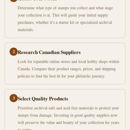
Determine what type of stamps you collect and what stage
your collection is at. This will guide your initial supply
purchases, whether it's a starter kit or specialized archival
materials.
2
Research Canadian Suppliers
Look for reputable online stores and local hobby shops within
Canada. Compare their product ranges, prices, and shipping
policies to find the best fit for your philatelic journey.
3
Select Quality Products
Prioritize archival-safe and acid-free materials to protect your
stamps from damage. Investing in good quality supplies now
will preserve the value and beauty of your collection for years
to come.