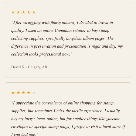
★
★
★
★
★
"After struggling with flimsy albums, I decided to invest in
quality. I used an online Canadian retailer to buy stamp
collecting supplies, specifically hingeless album pages. The
difference in preservation and presentation is night and day; my
collection looks professional now."
David K. · Calgary, AB
★
★
★
★
★
"I appreciate the convenience of online shopping for stamp
supplies, but sometimes I miss the tactile experience. I usually
buy my larger items online, but for smaller things like glassine
envelopes or specific stamp tongs, I prefer to visit a local store if
I can find one."