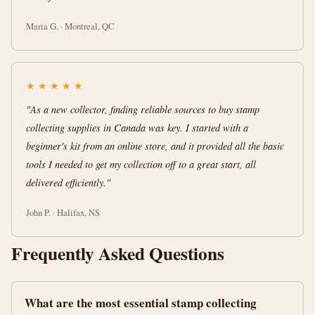
Maria G. · Montreal, QC
★
★
★
★
★
"As a new collector, finding reliable sources to buy stamp
collecting supplies in Canada was key. I started with a
beginner's kit from an online store, and it provided all the basic
tools I needed to get my collection off to a great start, all
delivered efficiently."
John P. · Halifax, NS
Frequently Asked Questions
What are the most essential stamp collecting