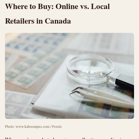
Where to Buy: Online vs. Local
Retailers in Canada
Photo: www.kaboompics.com / Pexels