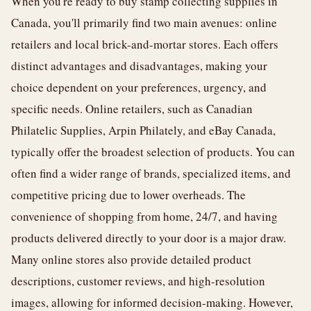
When you're ready to buy stamp collecting supplies in
Canada, you'll primarily find two main avenues: online
retailers and local brick-and-mortar stores. Each offers
distinct advantages and disadvantages, making your
choice dependent on your preferences, urgency, and
specific needs. Online retailers, such as Canadian
Philatelic Supplies, Arpin Philately, and eBay Canada,
typically offer the broadest selection of products. You can
often find a wider range of brands, specialized items, and
competitive pricing due to lower overheads. The
convenience of shopping from home, 24/7, and having
products delivered directly to your door is a major draw.
Many online stores also provide detailed product
descriptions, customer reviews, and high-resolution
images, allowing for informed decision-making. However,