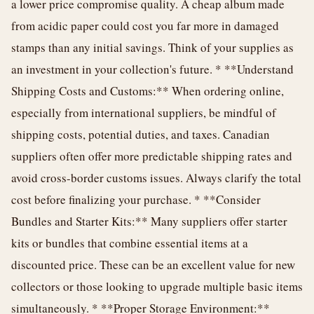
a lower price compromise quality. A cheap album made
from acidic paper could cost you far more in damaged
stamps than any initial savings. Think of your supplies as
an investment in your collection's future. * **Understand
Shipping Costs and Customs:** When ordering online,
especially from international suppliers, be mindful of
shipping costs, potential duties, and taxes. Canadian
suppliers often offer more predictable shipping rates and
avoid cross-border customs issues. Always clarify the total
cost before finalizing your purchase. * **Consider
Bundles and Starter Kits:** Many suppliers offer starter
kits or bundles that combine essential items at a
discounted price. These can be an excellent value for new
collectors or those looking to upgrade multiple basic items
simultaneously. * **Proper Storage Environment:**