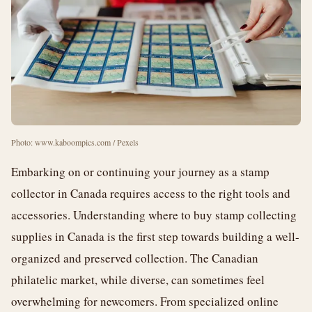
Photo: www.kaboompics.com / Pexels
Embarking on or continuing your journey as a stamp
collector in Canada requires access to the right tools and
accessories. Understanding where to buy stamp collecting
supplies in Canada is the first step towards building a well-
organized and preserved collection. The Canadian
philatelic market, while diverse, can sometimes feel
overwhelming for newcomers. From specialized online