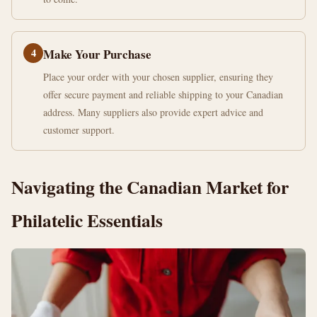
4
Make Your Purchase
Place your order with your chosen supplier, ensuring they
offer secure payment and reliable shipping to your Canadian
address. Many suppliers also provide expert advice and
customer support.
Navigating the Canadian Market for
Philatelic Essentials