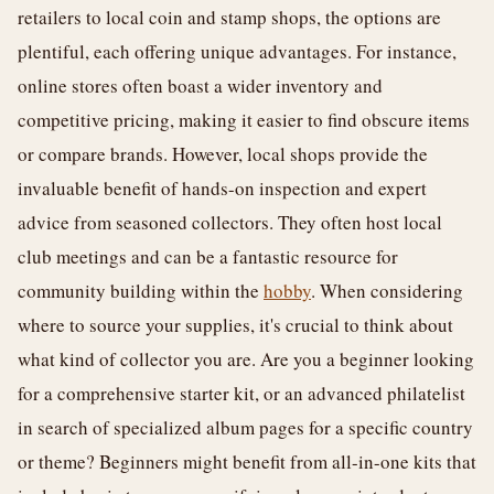
retailers to local coin and stamp shops, the options are
plentiful, each offering unique advantages. For instance,
online stores often boast a wider inventory and
competitive pricing, making it easier to find obscure items
or compare brands. However, local shops provide the
invaluable benefit of hands-on inspection and expert
advice from seasoned collectors. They often host local
club meetings and can be a fantastic resource for
community building within the
hobby
. When considering
where to source your supplies, it's crucial to think about
what kind of collector you are. Are you a beginner looking
for a comprehensive starter kit, or an advanced philatelist
in search of specialized album pages for a specific country
or theme? Beginners might benefit from all-in-one kits that