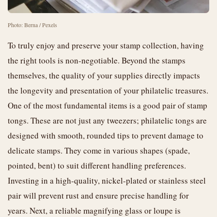
Photo: Berna / Pexels
To truly enjoy and preserve your stamp collection, having
the right tools is non-negotiable. Beyond the stamps
themselves, the quality of your supplies directly impacts
the longevity and presentation of your philatelic treasures.
One of the most fundamental items is a good pair of stamp
tongs. These are not just any tweezers; philatelic tongs are
designed with smooth, rounded tips to prevent damage to
delicate stamps. They come in various shapes (spade,
pointed, bent) to suit different handling preferences.
Investing in a high-quality, nickel-plated or stainless steel
pair will prevent rust and ensure precise handling for
years. Next, a reliable magnifying glass or loupe is