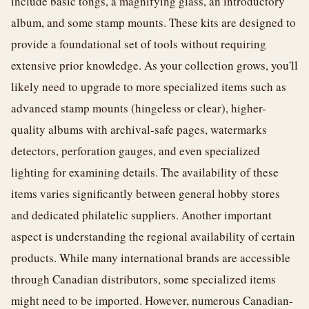
include basic tongs, a magnifying glass, an introductory
album, and some stamp mounts. These kits are designed to
provide a foundational set of tools without requiring
extensive prior knowledge. As your collection grows, you'll
likely need to upgrade to more specialized items such as
advanced stamp mounts (hingeless or clear), higher-
quality albums with archival-safe pages, watermarks
detectors, perforation gauges, and even specialized
lighting for examining details. The availability of these
items varies significantly between general hobby stores
and dedicated philatelic suppliers. Another important
aspect is understanding the regional availability of certain
products. While many international brands are accessible
through Canadian distributors, some specialized items
might need to be imported. However, numerous Canadian-