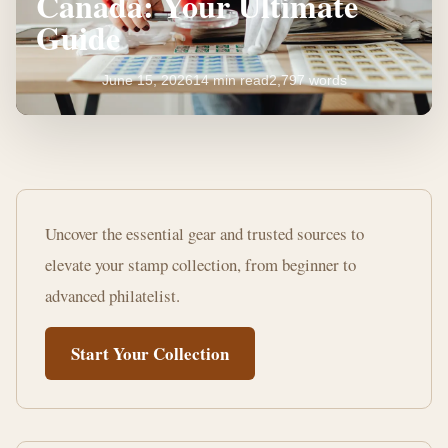
Canada: Your Ultimate
Guide
June 15, 2026
14 min read
2,797 words
Where
to
Uncover the essential gear and trusted sources to
Buy
elevate your stamp collection, from beginner to
Stamp
advanced philatelist.
Collecting
Start Your Collection
Supplies
Canada:
Your