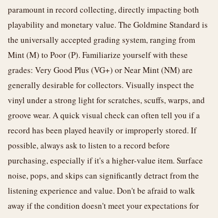
paramount in record collecting, directly impacting both
playability and monetary value. The Goldmine Standard is
the universally accepted grading system, ranging from
Mint (M) to Poor (P). Familiarize yourself with these
grades: Very Good Plus (VG+) or Near Mint (NM) are
generally desirable for collectors. Visually inspect the
vinyl under a strong light for scratches, scuffs, warps, and
groove wear. A quick visual check can often tell you if a
record has been played heavily or improperly stored. If
possible, always ask to listen to a record before
purchasing, especially if it's a higher-value item. Surface
noise, pops, and skips can significantly detract from the
listening experience and value. Don't be afraid to walk
away if the condition doesn't meet your expectations for