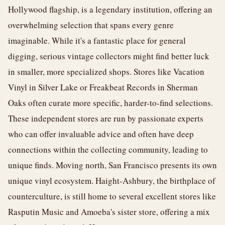
Hollywood flagship, is a legendary institution, offering an
overwhelming selection that spans every genre
imaginable. While it's a fantastic place for general
digging, serious vintage collectors might find better luck
in smaller, more specialized shops. Stores like Vacation
Vinyl in Silver Lake or Freakbeat Records in Sherman
Oaks often curate more specific, harder-to-find selections.
These independent stores are run by passionate experts
who can offer invaluable advice and often have deep
connections within the collecting community, leading to
unique finds. Moving north, San Francisco presents its own
unique vinyl ecosystem. Haight-Ashbury, the birthplace of
counterculture, is still home to several excellent stores like
Rasputin Music and Amoeba's sister store, offering a mix