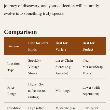
journey of discovery, and your collection will naturally
evolve into something truly special.
Comparison
Best for Rare
Best for
Best for
Feature
Finds
Variety
Budget
Specialty
Large Chain
Flea
Location
Vintage
Stores (e.g.,
Markets/Swap
Type
Stores
Amoeba)
Meets
Higher (for
Price
Lower (with
authenticated
Mid-range
Range
negotiation)
rarities)
Condition
High (often
Moderate (can
Low (buyer