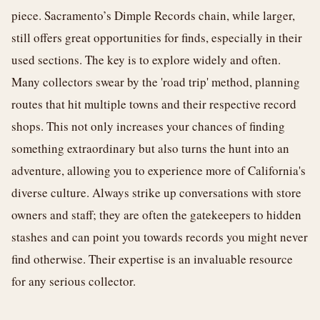
piece. Sacramento’s Dimple Records chain, while larger,
still offers great opportunities for finds, especially in their
used sections. The key is to explore widely and often.
Many collectors swear by the 'road trip' method, planning
routes that hit multiple towns and their respective record
shops. This not only increases your chances of finding
something extraordinary but also turns the hunt into an
adventure, allowing you to experience more of California's
diverse culture. Always strike up conversations with store
owners and staff; they are often the gatekeepers to hidden
stashes and can point you towards records you might never
find otherwise. Their expertise is an invaluable resource
for any serious collector.