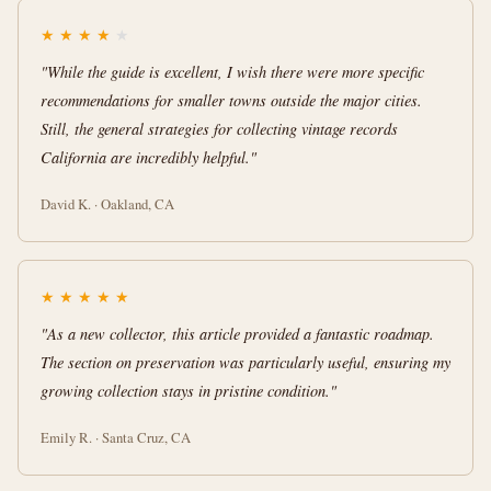
★
★
★
★
★
"While the guide is excellent, I wish there were more specific
recommendations for smaller towns outside the major cities.
Still, the general strategies for collecting vintage records
California are incredibly helpful."
David K. · Oakland, CA
★
★
★
★
★
"As a new collector, this article provided a fantastic roadmap.
The section on preservation was particularly useful, ensuring my
growing collection stays in pristine condition."
Emily R. · Santa Cruz, CA