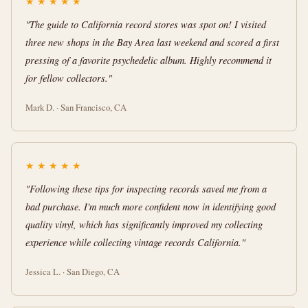
★
★
★
★
★
"The guide to California record stores was spot on! I visited
three new shops in the Bay Area last weekend and scored a first
pressing of a favorite psychedelic album. Highly recommend it
for fellow collectors."
Mark D. · San Francisco, CA
★
★
★
★
★
"Following these tips for inspecting records saved me from a
bad purchase. I'm much more confident now in identifying good
quality vinyl, which has significantly improved my collecting
experience while collecting vintage records California."
Jessica L. · San Diego, CA