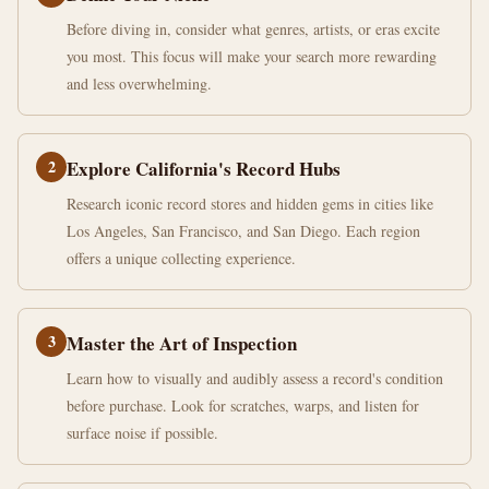
Before diving in, consider what genres, artists, or eras excite
you most. This focus will make your search more rewarding
and less overwhelming.
2
Explore California's Record Hubs
Research iconic record stores and hidden gems in cities like
Los Angeles, San Francisco, and San Diego. Each region
offers a unique collecting experience.
3
Master the Art of Inspection
Learn how to visually and audibly assess a record's condition
before purchase. Look for scratches, warps, and listen for
surface noise if possible.