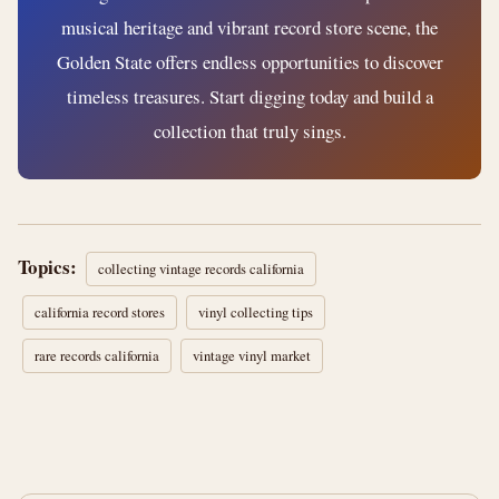
musical heritage and vibrant record store scene, the
Golden State offers endless opportunities to discover
timeless treasures. Start digging today and build a
collection that truly sings.
Topics:
collecting vintage records california
california record stores
vinyl collecting tips
rare records california
vintage vinyl market