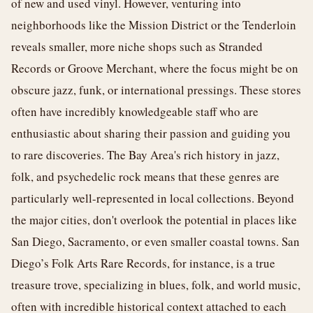
of new and used vinyl. However, venturing into
neighborhoods like the Mission District or the Tenderloin
reveals smaller, more niche shops such as Stranded
Records or Groove Merchant, where the focus might be on
obscure jazz, funk, or international pressings. These stores
often have incredibly knowledgeable staff who are
enthusiastic about sharing their passion and guiding you
to rare discoveries. The Bay Area's rich history in jazz,
folk, and psychedelic rock means that these genres are
particularly well-represented in local collections. Beyond
the major cities, don't overlook the potential in places like
San Diego, Sacramento, or even smaller coastal towns. San
Diego’s Folk Arts Rare Records, for instance, is a true
treasure trove, specializing in blues, folk, and world music,
often with incredible historical context attached to each