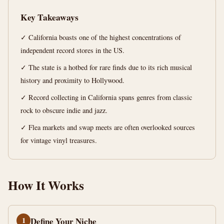
12
2,484
Key Takeaways
min
words
read
✓ California boasts one of the highest concentrations of
independent record stores in the US.
✓ The state is a hotbed for rare finds due to its rich musical
history and proximity to Hollywood.
✓ Record collecting in California spans genres from classic
rock to obscure indie and jazz.
✓ Flea markets and swap meets are often overlooked sources
for vintage vinyl treasures.
How It Works
1
Define Your Niche