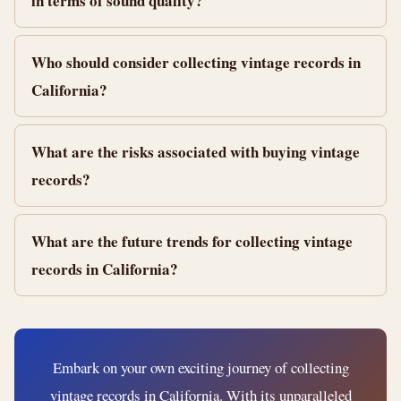
in terms of sound quality?
Who should consider collecting vintage records in
California?
What are the risks associated with buying vintage
records?
What are the future trends for collecting vintage
records in California?
Embark on your own exciting journey of collecting
vintage records in California. With its unparalleled