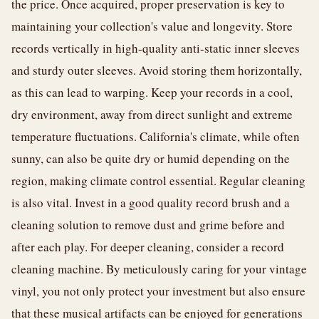
the price. Once acquired, proper preservation is key to
maintaining your collection's value and longevity. Store
records vertically in high-quality anti-static inner sleeves
and sturdy outer sleeves. Avoid storing them horizontally,
as this can lead to warping. Keep your records in a cool,
dry environment, away from direct sunlight and extreme
temperature fluctuations. California's climate, while often
sunny, can also be quite dry or humid depending on the
region, making climate control essential. Regular cleaning
is also vital. Invest in a good quality record brush and a
cleaning solution to remove dust and grime before and
after each play. For deeper cleaning, consider a record
cleaning machine. By meticulously caring for your vintage
vinyl, you not only protect your investment but also ensure
that these musical artifacts can be enjoyed for generations