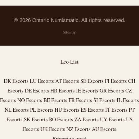
© 2026 Ontario Numismatic. All rights reserved.
Sitemap
Leo List
DK Escorts
LU Escorts
AT Escorts
SE Escorts
FI Escorts
CH
Escorts
DE Escorts
HR Escorts
IE Escorts
GR Escorts
CZ
Escorts
NO Escorts
BE Escorts
FR Escorts
SI Escorts
IL Escorts
NL Escorts
PL Escorts
HU Escorts
ES Escorts
IT Escorts
PT
Escorts
SK Escorts
RO Escorts
ZA Escorts
UY Escorts
US
Escorts
UK Escorts
NZ Escorts
AU Escorts
Brampton weed