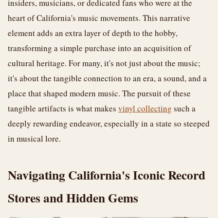
insiders, musicians, or dedicated fans who were at the
heart of California's music movements. This narrative
element adds an extra layer of depth to the hobby,
transforming a simple purchase into an acquisition of
cultural heritage. For many, it's not just about the music;
it's about the tangible connection to an era, a sound, and a
place that shaped modern music. The pursuit of these
tangible artifacts is what makes
vinyl collecting
such a
deeply rewarding endeavor, especially in a state so steeped
in musical lore.
Navigating California's Iconic Record
Stores and Hidden Gems