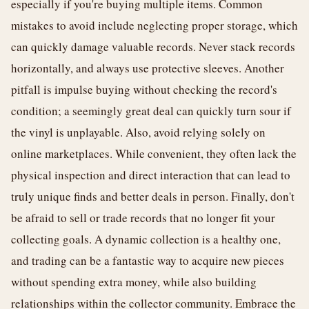
especially if you're buying multiple items. Common
mistakes to avoid include neglecting proper storage, which
can quickly damage valuable records. Never stack records
horizontally, and always use protective sleeves. Another
pitfall is impulse buying without checking the record's
condition; a seemingly great deal can quickly turn sour if
the vinyl is unplayable. Also, avoid relying solely on
online marketplaces. While convenient, they often lack the
physical inspection and direct interaction that can lead to
truly unique finds and better deals in person. Finally, don't
be afraid to sell or trade records that no longer fit your
collecting goals. A dynamic collection is a healthy one,
and trading can be a fantastic way to acquire new pieces
without spending extra money, while also building
relationships within the collector community. Embrace the