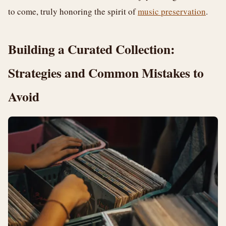
to come, truly honoring the spirit of
music preservation
.
Building a Curated Collection:
Strategies and Common Mistakes to
Avoid