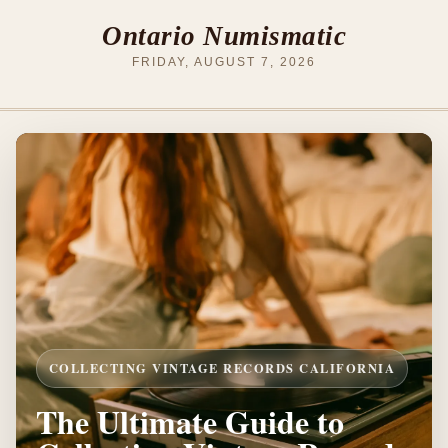
Ontario Numismatic
FRIDAY, AUGUST 7, 2026
COLLECTING VINTAGE RECORDS CALIFORNIA
The Ultimate Guide to