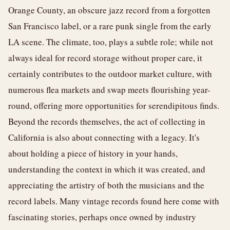
Orange County, an obscure jazz record from a forgotten
San Francisco label, or a rare punk single from the early
LA scene. The climate, too, plays a subtle role; while not
always ideal for record storage without proper care, it
certainly contributes to the outdoor market culture, with
numerous flea markets and swap meets flourishing year-
round, offering more opportunities for serendipitous finds.
Beyond the records themselves, the act of collecting in
California is also about connecting with a legacy. It's
about holding a piece of history in your hands,
understanding the context in which it was created, and
appreciating the artistry of both the musicians and the
record labels. Many vintage records found here come with
fascinating stories, perhaps once owned by industry