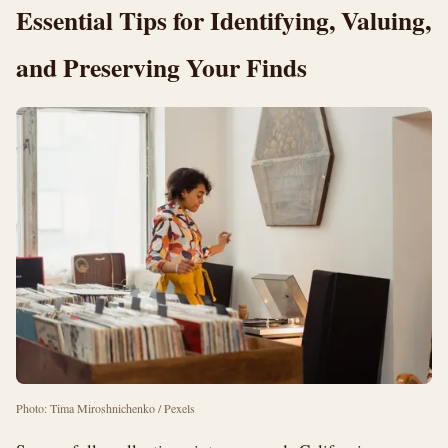
Essential Tips for Identifying, Valuing,
and Preserving Your Finds
Photo: Tima Miroshnichenko / Pexels