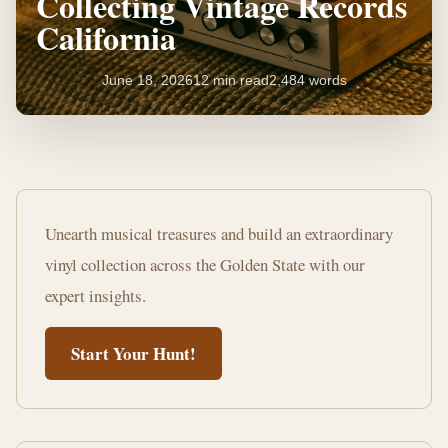
Collecting Vintage Records
California
June 18, 2026
12 min read
2,484 words
The
Ultimate
Unearth musical treasures and build an extraordinary
Guide
vinyl collection across the Golden State with our
to
expert insights.
Collecting
Start Your Hunt!
Vintage
Records
California