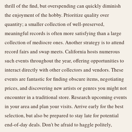
thrill of the find, but overspending can quickly diminish
the enjoyment of the hobby. Prioritize quality over
quantity; a smaller collection of well-preserved,
meaningful records is often more satisfying than a large
collection of mediocre ones. Another strategy is to attend
record fairs and swap meets. California hosts numerous
such events throughout the year, offering opportunities to
interact directly with other collectors and vendors. These
events are fantastic for finding obscure items, negotiating
prices, and discovering new artists or genres you might not
encounter in a traditional store. Research upcoming events
in your area and plan your visits. Arrive early for the best
selection, but also be prepared to stay late for potential
end-of-day deals. Don't be afraid to haggle politely,