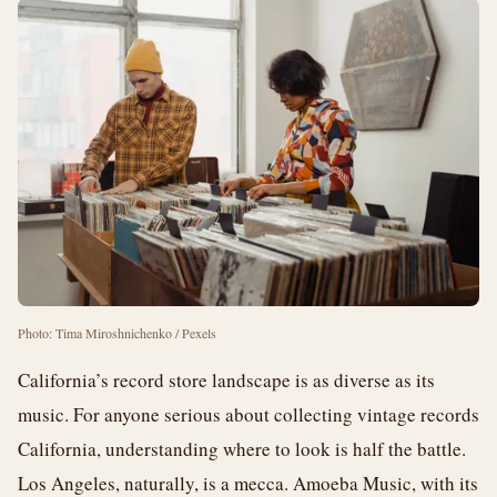
Photo: Tima Miroshnichenko / Pexels
California’s record store landscape is as diverse as its
music. For anyone serious about collecting vintage records
California, understanding where to look is half the battle.
Los Angeles, naturally, is a mecca. Amoeba Music, with its