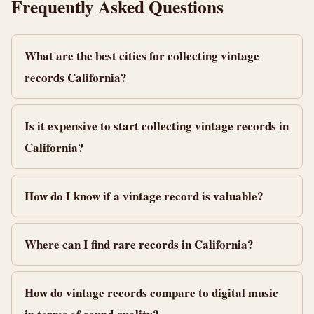
Frequently Asked Questions
What are the best cities for collecting vintage
records California?
Is it expensive to start collecting vintage records in
California?
How do I know if a vintage record is valuable?
Where can I find rare records in California?
How do vintage records compare to digital music