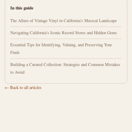
In this guide
The Allure of Vintage Vinyl in California's Musical Landscape
Navigating California's Iconic Record Stores and Hidden Gems
Essential Tips for Identifying, Valuing, and Preserving Your
Finds
Building a Curated Collection: Strategies and Common Mistakes
to Avoid
← Back to all articles