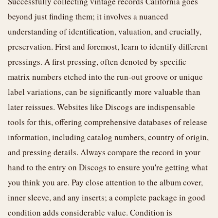
Successfully collecting vintage records California goes
beyond just finding them; it involves a nuanced
understanding of identification, valuation, and crucially,
preservation. First and foremost, learn to identify different
pressings. A first pressing, often denoted by specific
matrix numbers etched into the run-out groove or unique
label variations, can be significantly more valuable than
later reissues. Websites like Discogs are indispensable
tools for this, offering comprehensive databases of release
information, including catalog numbers, country of origin,
and pressing details. Always compare the record in your
hand to the entry on Discogs to ensure you're getting what
you think you are. Pay close attention to the album cover,
inner sleeve, and any inserts; a complete package in good
condition adds considerable value. Condition is