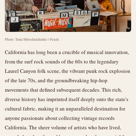
Photo: Tima Miroshnichenko / Pexels
California has long been a crucible of musical innovation,
from the surf rock sounds of the 60s to the legendary
Laurel Canyon folk scene, the vibrant punk rock explosion
of the late 70s, and the groundbreaking hip-hop
movements that defined subsequent decades. This rich,
diverse history has imprinted itself deeply onto the state's
cultural fabric, making it an unparalleled destination for
anyone passionate about collecting vintage records
California. The sheer volume of artists who have lived,