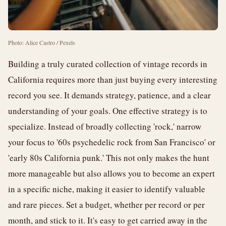
Photo: Alice Castro / Pexels
Building a truly curated collection of vintage records in
California requires more than just buying every interesting
record you see. It demands strategy, patience, and a clear
understanding of your goals. One effective strategy is to
specialize. Instead of broadly collecting 'rock,' narrow
your focus to '60s psychedelic rock from San Francisco' or
'early 80s California punk.' This not only makes the hunt
more manageable but also allows you to become an expert
in a specific niche, making it easier to identify valuable
and rare pieces. Set a budget, whether per record or per
month, and stick to it. It's easy to get carried away in the