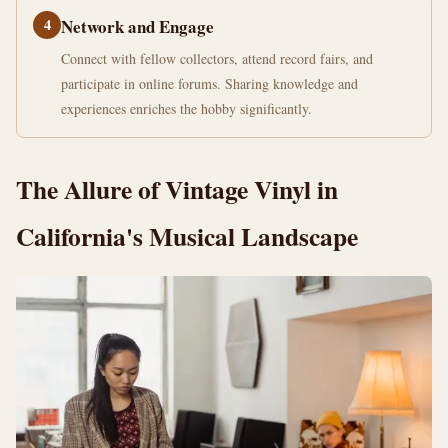
4
Network and Engage
Connect with fellow collectors, attend record fairs, and
participate in online forums. Sharing knowledge and
experiences enriches the hobby significantly.
The Allure of Vintage Vinyl in
California's Musical Landscape