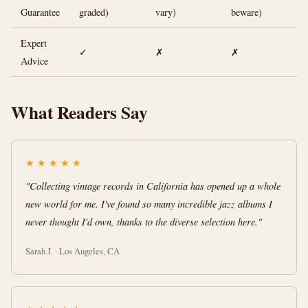
Guarantee
graded)
vary)
beware)
Expert
✓
✗
✗
Advice
What Readers Say
★
★
★
★
★
"Collecting vintage records in California has opened up a whole
new world for me. I've found so many incredible jazz albums I
never thought I'd own, thanks to the diverse selection here."
Sarah J. · Los Angeles, CA