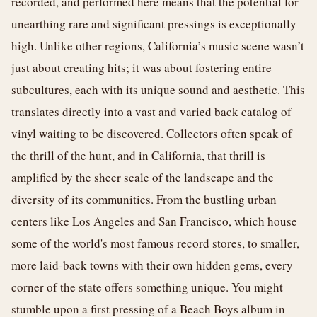
recorded, and performed here means that the potential for
unearthing rare and significant pressings is exceptionally
high. Unlike other regions, California’s music scene wasn’t
just about creating hits; it was about fostering entire
subcultures, each with its unique sound and aesthetic. This
translates directly into a vast and varied back catalog of
vinyl waiting to be discovered. Collectors often speak of
the thrill of the hunt, and in California, that thrill is
amplified by the sheer scale of the landscape and the
diversity of its communities. From the bustling urban
centers like Los Angeles and San Francisco, which house
some of the world's most famous record stores, to smaller,
more laid-back towns with their own hidden gems, every
corner of the state offers something unique. You might
stumble upon a first pressing of a Beach Boys album in