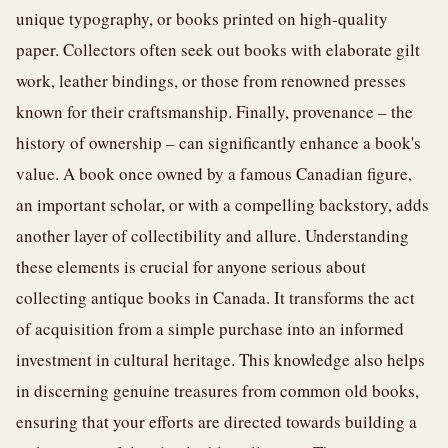
unique typography, or books printed on high-quality
paper. Collectors often seek out books with elaborate gilt
work, leather bindings, or those from renowned presses
known for their craftsmanship. Finally, provenance – the
history of ownership – can significantly enhance a book's
value. A book once owned by a famous Canadian figure,
an important scholar, or with a compelling backstory, adds
another layer of collectibility and allure. Understanding
these elements is crucial for anyone serious about
collecting antique books in Canada. It transforms the act
of acquisition from a simple purchase into an informed
investment in cultural heritage. This knowledge also helps
in discerning genuine treasures from common old books,
ensuring that your efforts are directed towards building a