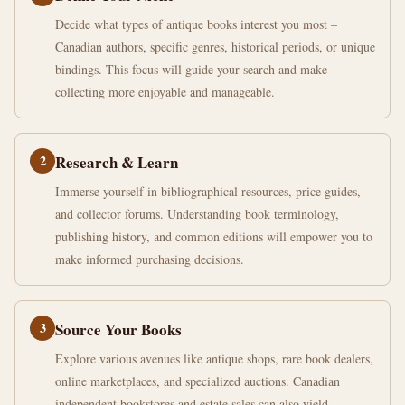
Decide what types of antique books interest you most –
Canadian authors, specific genres, historical periods, or unique
bindings. This focus will guide your search and make
collecting more enjoyable and manageable.
2
Research & Learn
Immerse yourself in bibliographical resources, price guides,
and collector forums. Understanding book terminology,
publishing history, and common editions will empower you to
make informed purchasing decisions.
3
Source Your Books
Explore various avenues like antique shops, rare book dealers,
online marketplaces, and specialized auctions. Canadian
independent bookstores and estate sales can also yield