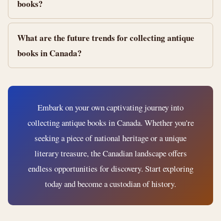
books?
What are the future trends for collecting antique
books in Canada?
Embark on your own captivating journey into
collecting antique books in Canada. Whether you're
seeking a piece of national heritage or a unique
literary treasure, the Canadian landscape offers
endless opportunities for discovery. Start exploring
today and become a custodian of history.