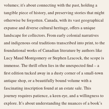
volumes; it's about connecting with the past, holding a
tangible piece of history, and preserving stories that might
otherwise be forgotten. Canada, with its vast geographical
expanse and diverse cultural heritage, offers a unique
landscape for collectors. From early colonial narratives
and indigenous oral traditions transcribed into print, to the
foundational works of Canadian literature by authors like
Lucy Maud Montgomery or Stephen Leacock, the scope is
immense. The thrill often lies in the unexpected find – a
first edition tucked away in a dusty corner of a small-town
antique shop, or a beautifully bound volume with a
fascinating inscription found at an estate sale. This
journey requires patience, a keen eye, and a willingness to
explore. It’s about understanding the nuances of a book’s