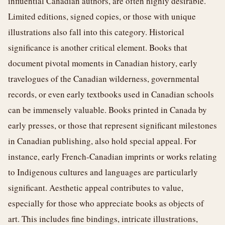
influential Canadian authors, are often highly desirable.
Limited editions, signed copies, or those with unique
illustrations also fall into this category. Historical
significance is another critical element. Books that
document pivotal moments in Canadian history, early
travelogues of the Canadian wilderness, governmental
records, or even early textbooks used in Canadian schools
can be immensely valuable. Books printed in Canada by
early presses, or those that represent significant milestones
in Canadian publishing, also hold special appeal. For
instance, early French-Canadian imprints or works relating
to Indigenous cultures and languages are particularly
significant. Aesthetic appeal contributes to value,
especially for those who appreciate books as objects of
art. This includes fine bindings, intricate illustrations,