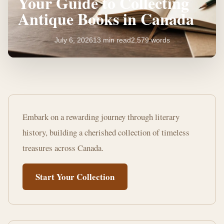
Your Guide to Collecting
Antique Books in Canada
July 6, 2026
13 min read
2,579 words
Your
Guide
Embark on a rewarding journey through literary
to
history, building a cherished collection of timeless
Collecting
treasures across Canada.
Antique
Start Your Collection
Books
in
Canada