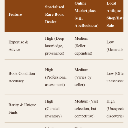
Online
Local
Specialized
Marketplace
Antique
Feature
Rare Book
(e.g.,
Shop/Estate
Dealer
AbeBooks.ca)
Sale
High (Deep
Medium
Expertise &
Low
knowledge,
(Seller-
Advice
(Generalists)
provenance)
dependent)
High
Medium
Book Condition
Low (Often
(Professional
(Varies by
Accuracy
unassessed)
assessment)
seller)
High
Medium (Vast
High
Rarity & Unique
(Curated
selection, but
(Unexpected
Finds
inventory)
competitive)
discoveries)