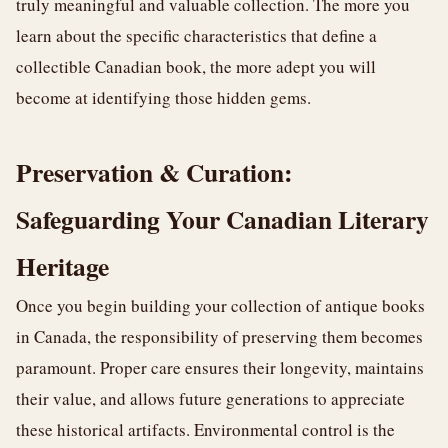
truly meaningful and valuable collection. The more you
learn about the specific characteristics that define a
collectible Canadian book, the more adept you will
become at identifying those hidden gems.
Preservation & Curation:
Safeguarding Your Canadian Literary
Heritage
Once you begin building your collection of antique books
in Canada, the responsibility of preserving them becomes
paramount. Proper care ensures their longevity, maintains
their value, and allows future generations to appreciate
these historical artifacts. Environmental control is the