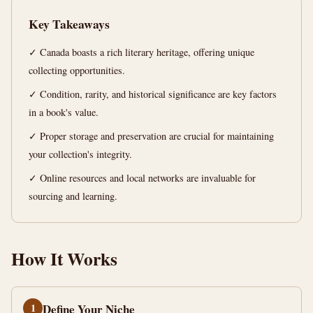
13
2,579
Key Takeaways
min
words
read
✓ Canada boasts a rich literary heritage, offering unique
collecting opportunities.
✓ Condition, rarity, and historical significance are key factors
in a book's value.
✓ Proper storage and preservation are crucial for maintaining
your collection's integrity.
✓ Online resources and local networks are invaluable for
sourcing and learning.
How It Works
1
Define Your Niche