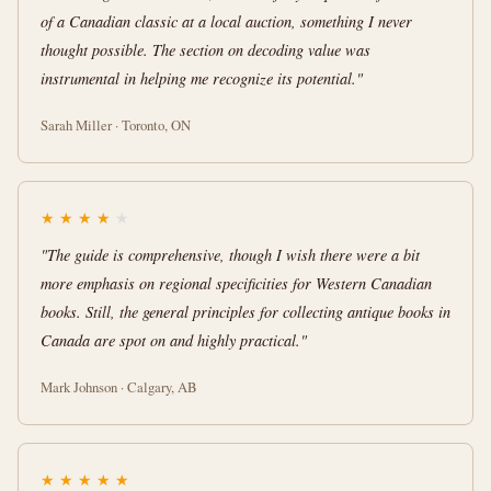
of a Canadian classic at a local auction, something I never
thought possible. The section on decoding value was
instrumental in helping me recognize its potential."
Sarah Miller · Toronto, ON
★
★
★
★
★
"The guide is comprehensive, though I wish there were a bit
more emphasis on regional specificities for Western Canadian
books. Still, the general principles for collecting antique books in
Canada are spot on and highly practical."
Mark Johnson · Calgary, AB
★
★
★
★
★