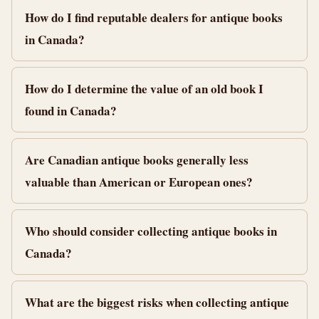
How do I find reputable dealers for antique books
in Canada?
How do I determine the value of an old book I
found in Canada?
Are Canadian antique books generally less
valuable than American or European ones?
Who should consider collecting antique books in
Canada?
What are the biggest risks when collecting antique