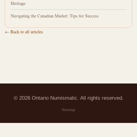
Heritage
Navigating the Canadian Market: Tips for Success
← Back to all articles
© 2026 Ontario Numismatic. All rights reserved.
Sitemap