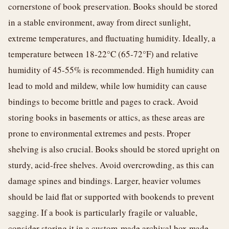
cornerstone of book preservation. Books should be stored
in a stable environment, away from direct sunlight,
extreme temperatures, and fluctuating humidity. Ideally, a
temperature between 18-22°C (65-72°F) and relative
humidity of 45-55% is recommended. High humidity can
lead to mold and mildew, while low humidity can cause
bindings to become brittle and pages to crack. Avoid
storing books in basements or attics, as these areas are
prone to environmental extremes and pests. Proper
shelving is also crucial. Books should be stored upright on
sturdy, acid-free shelves. Avoid overcrowding, as this can
damage spines and bindings. Larger, heavier volumes
should be laid flat or supported with bookends to prevent
sagging. If a book is particularly fragile or valuable,
consider storing it in a custom-made archival box made