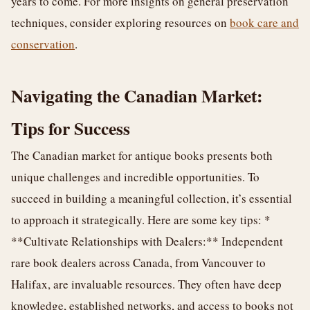
years to come. For more insights on general preservation
techniques, consider exploring resources on
book care and
conservation
.
Navigating the Canadian Market:
Tips for Success
The Canadian market for antique books presents both
unique challenges and incredible opportunities. To
succeed in building a meaningful collection, it’s essential
to approach it strategically. Here are some key tips: *
**Cultivate Relationships with Dealers:** Independent
rare book dealers across Canada, from Vancouver to
Halifax, are invaluable resources. They often have deep
knowledge, established networks, and access to books not