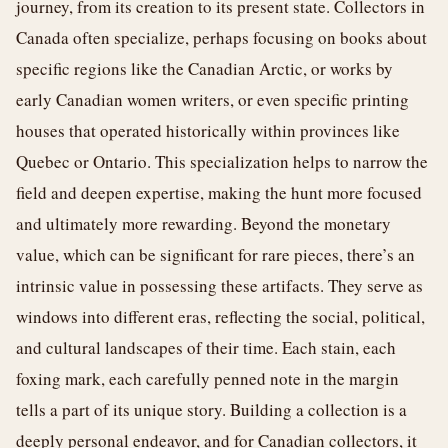
journey, from its creation to its present state. Collectors in
Canada often specialize, perhaps focusing on books about
specific regions like the Canadian Arctic, or works by
early Canadian women writers, or even specific printing
houses that operated historically within provinces like
Quebec or Ontario. This specialization helps to narrow the
field and deepen expertise, making the hunt more focused
and ultimately more rewarding. Beyond the monetary
value, which can be significant for rare pieces, there’s an
intrinsic value in possessing these artifacts. They serve as
windows into different eras, reflecting the social, political,
and cultural landscapes of their time. Each stain, each
foxing mark, each carefully penned note in the margin
tells a part of its unique story. Building a collection is a
deeply personal endeavor, and for Canadian collectors, it