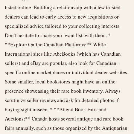
listed online. Building a relationship with a few trusted
dealers can lead to early access to new acquisitions or
specialized advice tailored to your collecting interests.
Don't hesitate to share your 'want list' with them. *
**Explore Online Canadian Platforms:** While
international sites like AbeBooks (which has Canadian
sellers) and eBay are popular, also look for Canadian-
specific online marketplaces or individual dealer websites.
Some smaller, local bookstores might have an online
presence showcasing their rare book inventory. Always
scrutinize seller reviews and ask for detailed photos if
buying sight unseen. * **Attend Book Fairs and
Auctions:** Canada hosts several antique and rare book
fairs annually, such as those organized by the Antiquarian