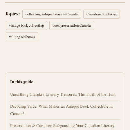
Topics:
collecting antique books in Canada
Canadian rare books
vintage book collecting
book preservation Canada
valuing old books
In this guide
Unearthing Canada's Literary Treasures: The Thrill of the Hunt
Decoding Value: What Makes an Antique Book Collectible in
Canada?
Preservation & Curation: Safeguarding Your Canadian Literary