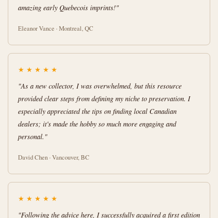
amazing early Quebecois imprints!"
Eleanor Vance · Montreal, QC
★
★
★
★
★
"As a new collector, I was overwhelmed, but this resource
provided clear steps from defining my niche to preservation. I
especially appreciated the tips on finding local Canadian
dealers; it's made the hobby so much more engaging and
personal."
David Chen · Vancouver, BC
★
★
★
★
★
"Following the advice here, I successfully acquired a first edition