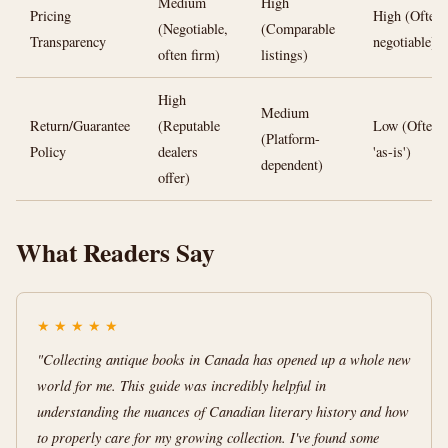
Medium
High
Pricing
High (Often
(Negotiable,
(Comparable
Transparency
negotiable)
often firm)
listings)
High
Medium
Return/Guarantee
(Reputable
Low (Often
(Platform-
Policy
dealers
'as-is')
dependent)
offer)
What Readers Say
★
★
★
★
★
"Collecting antique books in Canada has opened up a whole new
world for me. This guide was incredibly helpful in
understanding the nuances of Canadian literary history and how
to properly care for my growing collection. I've found some