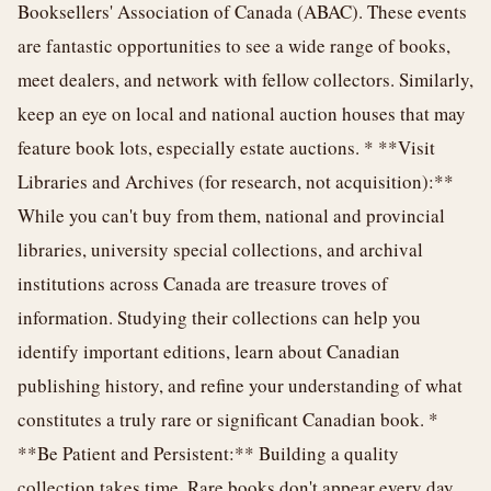
Booksellers' Association of Canada (ABAC). These events
are fantastic opportunities to see a wide range of books,
meet dealers, and network with fellow collectors. Similarly,
keep an eye on local and national auction houses that may
feature book lots, especially estate auctions. * **Visit
Libraries and Archives (for research, not acquisition):**
While you can't buy from them, national and provincial
libraries, university special collections, and archival
institutions across Canada are treasure troves of
information. Studying their collections can help you
identify important editions, learn about Canadian
publishing history, and refine your understanding of what
constitutes a truly rare or significant Canadian book. *
**Be Patient and Persistent:** Building a quality
collection takes time. Rare books don't appear every day,