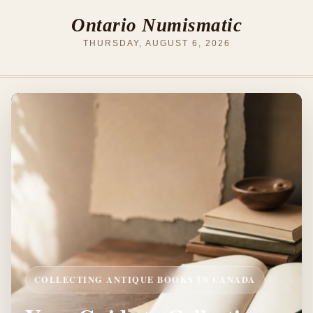
Ontario Numismatic
THURSDAY, AUGUST 6, 2026
COLLECTING ANTIQUE BOOKS IN CANADA