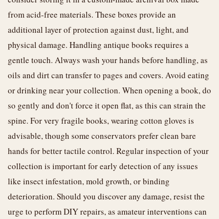
from acid-free materials. These boxes provide an
additional layer of protection against dust, light, and
physical damage. Handling antique books requires a
gentle touch. Always wash your hands before handling, as
oils and dirt can transfer to pages and covers. Avoid eating
or drinking near your collection. When opening a book, do
so gently and don't force it open flat, as this can strain the
spine. For very fragile books, wearing cotton gloves is
advisable, though some conservators prefer clean bare
hands for better tactile control. Regular inspection of your
collection is important for early detection of any issues
like insect infestation, mold growth, or binding
deterioration. Should you discover any damage, resist the
urge to perform DIY repairs, as amateur interventions can