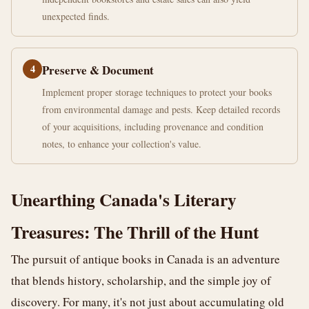
unexpected finds.
4
Preserve & Document
Implement proper storage techniques to protect your books
from environmental damage and pests. Keep detailed records
of your acquisitions, including provenance and condition
notes, to enhance your collection's value.
Unearthing Canada's Literary
Treasures: The Thrill of the Hunt
The pursuit of antique books in Canada is an adventure
that blends history, scholarship, and the simple joy of
discovery. For many, it's not just about accumulating old