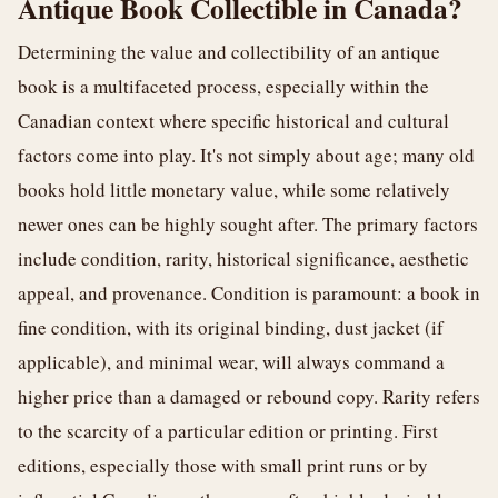
Antique Book Collectible in Canada?
Determining the value and collectibility of an antique
book is a multifaceted process, especially within the
Canadian context where specific historical and cultural
factors come into play. It's not simply about age; many old
books hold little monetary value, while some relatively
newer ones can be highly sought after. The primary factors
include condition, rarity, historical significance, aesthetic
appeal, and provenance. Condition is paramount: a book in
fine condition, with its original binding, dust jacket (if
applicable), and minimal wear, will always command a
higher price than a damaged or rebound copy. Rarity refers
to the scarcity of a particular edition or printing. First
editions, especially those with small print runs or by