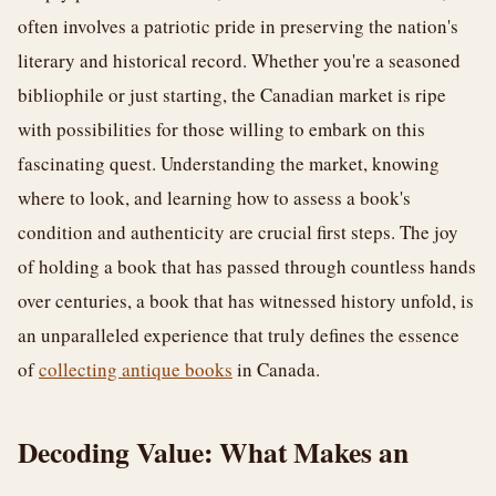
often involves a patriotic pride in preserving the nation's
literary and historical record. Whether you're a seasoned
bibliophile or just starting, the Canadian market is ripe
with possibilities for those willing to embark on this
fascinating quest. Understanding the market, knowing
where to look, and learning how to assess a book's
condition and authenticity are crucial first steps. The joy
of holding a book that has passed through countless hands
over centuries, a book that has witnessed history unfold, is
an unparalleled experience that truly defines the essence
of
collecting antique books
in Canada.
Decoding Value: What Makes an