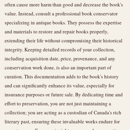
often cause more harm than good and decrease the book's
value. Instead, consult a professional book conservator
specializing in antique books. They possess the expertise
and materials to restore and repair books properly,
extending their life without compromising their historical
integrity. Keeping detailed records of your collection,
including acquisition date, price, provenance, and any
conservation work done, is also an important part of
curation. This documentation adds to the book's history
and can significantly enhance its value, especially for
insurance purposes or future sale. By dedicating time and
effort to preservation, you are not just maintaining a
collection; you are acting as a custodian of Canada's rich
literary past, ensuring these invaluable works endure for