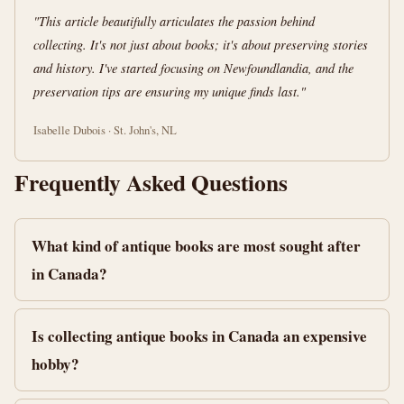
"This article beautifully articulates the passion behind
collecting. It's not just about books; it's about preserving stories
and history. I've started focusing on Newfoundlandia, and the
preservation tips are ensuring my unique finds last."
Isabelle Dubois · St. John's, NL
Frequently Asked Questions
What kind of antique books are most sought after
in Canada?
Is collecting antique books in Canada an expensive
hobby?