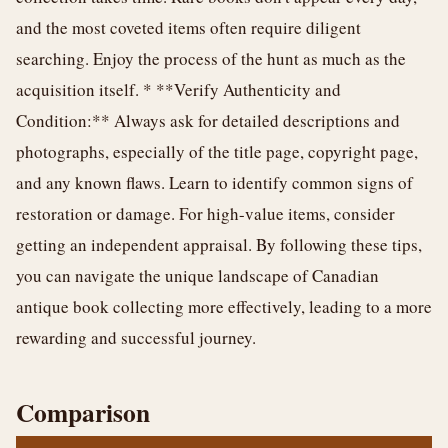
and the most coveted items often require diligent
searching. Enjoy the process of the hunt as much as the
acquisition itself. * **Verify Authenticity and
Condition:** Always ask for detailed descriptions and
photographs, especially of the title page, copyright page,
and any known flaws. Learn to identify common signs of
restoration or damage. For high-value items, consider
getting an independent appraisal. By following these tips,
you can navigate the unique landscape of Canadian
antique book collecting more effectively, leading to a more
rewarding and successful journey.
Comparison