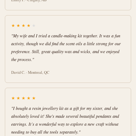
★
★
★
★
★
"My wife and I tried a candle-making kit together. It was a fun
activity, though we did find the scent oils a little strong for our
preference. Still, great quality wax and wicks, and we enjoyed
the process."
David C. · Montreal, QC
★
★
★
★
★
"I bought a resin jewellery kit as a gift for my sister, and she
absolutely loved it! She's made several beautiful pendants and
earrings. It’s a wonderful way to explore a new craft without
needing to buy all the tools separately."