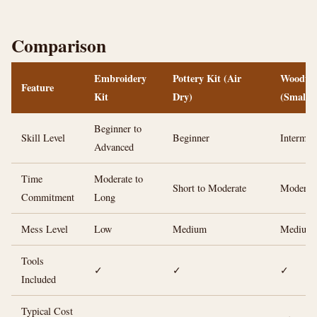
Comparison
Embroidery
Pottery Kit (Air
Woodwor
Feature
Kit
Dry)
(Small)
Beginner to
Skill Level
Beginner
Intermed
Advanced
Time
Moderate to
Short to Moderate
Moderat
Commitment
Long
Mess Level
Low
Medium
Medium
Tools
✓
✓
✓
Included
Typical Cost