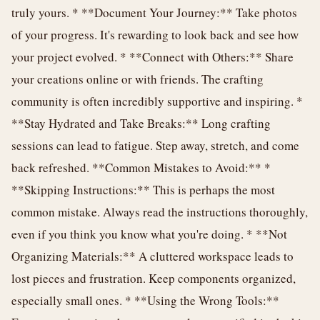
truly yours. * **Document Your Journey:** Take photos
of your progress. It's rewarding to look back and see how
your project evolved. * **Connect with Others:** Share
your creations online or with friends. The crafting
community is often incredibly supportive and inspiring. *
**Stay Hydrated and Take Breaks:** Long crafting
sessions can lead to fatigue. Step away, stretch, and come
back refreshed. **Common Mistakes to Avoid:** *
**Skipping Instructions:** This is perhaps the most
common mistake. Always read the instructions thoroughly,
even if you think you know what you're doing. * **Not
Organizing Materials:** A cluttered workspace leads to
lost pieces and frustration. Keep components organized,
especially small ones. * **Using the Wrong Tools:**