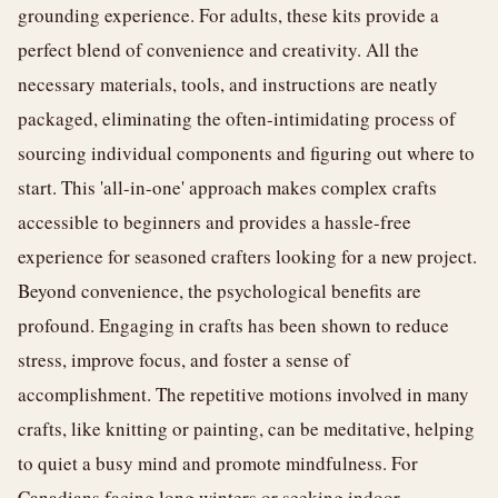
grounding experience. For adults, these kits provide a
perfect blend of convenience and creativity. All the
necessary materials, tools, and instructions are neatly
packaged, eliminating the often-intimidating process of
sourcing individual components and figuring out where to
start. This 'all-in-one' approach makes complex crafts
accessible to beginners and provides a hassle-free
experience for seasoned crafters looking for a new project.
Beyond convenience, the psychological benefits are
profound. Engaging in crafts has been shown to reduce
stress, improve focus, and foster a sense of
accomplishment. The repetitive motions involved in many
crafts, like knitting or painting, can be meditative, helping
to quiet a busy mind and promote mindfulness. For
Canadians facing long winters or seeking indoor