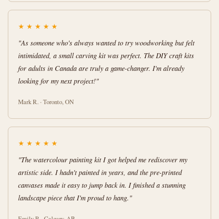
★
★
★
★
★
"As someone who's always wanted to try woodworking but felt
intimidated, a small carving kit was perfect. The DIY craft kits
for adults in Canada are truly a game-changer. I'm already
looking for my next project!"
Mark R. · Toronto, ON
★
★
★
★
★
"The watercolour painting kit I got helped me rediscover my
artistic side. I hadn't painted in years, and the pre-printed
canvases made it easy to jump back in. I finished a stunning
landscape piece that I'm proud to hang."
Emily P. · Calgary, AB