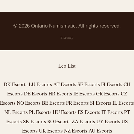
© 2026 Ontario Numismatic. All rights reserved.
Sitemap
Leo List
DK Escorts
LU Escorts
AT Escorts
SE Escorts
FI Escorts
CH
Escorts
DE Escorts
HR Escorts
IE Escorts
GR Escorts
CZ
Escorts
NO Escorts
BE Escorts
FR Escorts
SI Escorts
IL Escorts
NL Escorts
PL Escorts
HU Escorts
ES Escorts
IT Escorts
PT
Escorts
SK Escorts
RO Escorts
ZA Escorts
UY Escorts
US
Escorts
UK Escorts
NZ Escorts
AU Escorts