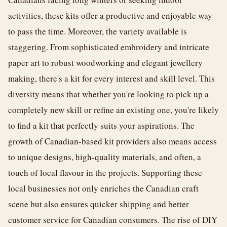
activities, these kits offer a productive and enjoyable way
to pass the time. Moreover, the variety available is
staggering. From sophisticated embroidery and intricate
paper art to robust woodworking and elegant jewellery
making, there's a kit for every interest and skill level. This
diversity means that whether you're looking to pick up a
completely new skill or refine an existing one, you're likely
to find a kit that perfectly suits your aspirations. The
growth of Canadian-based kit providers also means access
to unique designs, high-quality materials, and often, a
touch of local flavour in the projects. Supporting these
local businesses not only enriches the Canadian craft
scene but also ensures quicker shipping and better
customer service for Canadian consumers. The rise of DIY