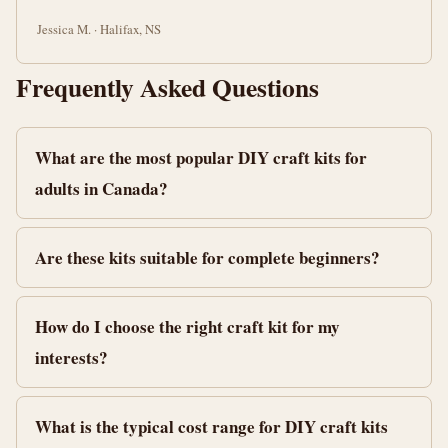
Jessica M. · Halifax, NS
Frequently Asked Questions
What are the most popular DIY craft kits for
adults in Canada?
Are these kits suitable for complete beginners?
How do I choose the right craft kit for my
interests?
What is the typical cost range for DIY craft kits