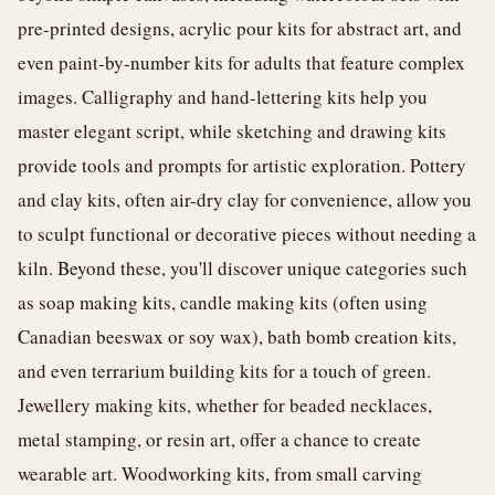
pre-printed designs, acrylic pour kits for abstract art, and
even paint-by-number kits for adults that feature complex
images. Calligraphy and hand-lettering kits help you
master elegant script, while sketching and drawing kits
provide tools and prompts for artistic exploration. Pottery
and clay kits, often air-dry clay for convenience, allow you
to sculpt functional or decorative pieces without needing a
kiln. Beyond these, you'll discover unique categories such
as soap making kits, candle making kits (often using
Canadian beeswax or soy wax), bath bomb creation kits,
and even terrarium building kits for a touch of green.
Jewellery making kits, whether for beaded necklaces,
metal stamping, or resin art, offer a chance to create
wearable art. Woodworking kits, from small carving