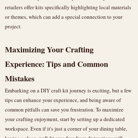
retailers offer kits specifically highlighting local materials
or themes, which can add a special connection to your
project.
Maximizing Your Crafting
Experience: Tips and Common
Mistakes
Embarking on a DIY craft kit journey is exciting, but a few
tips can enhance your experience, and being aware of
common pitfalls can save you frustration. To maximize
your crafting enjoyment, start by setting up a dedicated
workspace. Even if it's just a corner of your dining table,