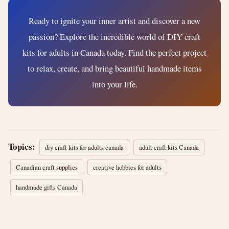
Ready to ignite your inner artist and discover a new
passion? Explore the incredible world of DIY craft
kits for adults in Canada today. Find the perfect project
to relax, create, and bring beautiful handmade items
into your life.
Topics:
diy craft kits for adults canada
adult craft kits Canada
Canadian craft supplies
creative hobbies for adults
handmade gifts Canada