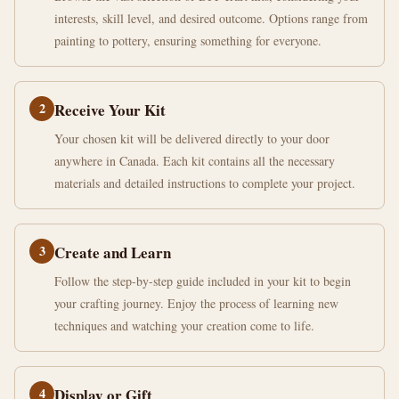
interests, skill level, and desired outcome. Options range from
painting to pottery, ensuring something for everyone.
2
Receive Your Kit
Your chosen kit will be delivered directly to your door
anywhere in Canada. Each kit contains all the necessary
materials and detailed instructions to complete your project.
3
Create and Learn
Follow the step-by-step guide included in your kit to begin
your crafting journey. Enjoy the process of learning new
techniques and watching your creation come to life.
4
Display or Gift