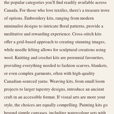
the popular categories you'll find readily available across
Canada. For those who love textiles, there's a treasure trove
of options. Embroidery kits, ranging from modern
minimalist designs to intricate floral patterns, provide a
meditative and rewarding experience. Cross-stitch kits
offer a grid-based approach to creating stunning images,
while needle felting allows for sculptural creations using
wool. Knitting and crochet kits are perennial favourites,
providing everything needed to fashion scarves, blankets,
or even complex garments, often with high-quality
Canadian-sourced yarns. Weaving kits, from small loom
projects to larger tapestry designs, introduce an ancient
craft in an accessible format. If visual arts are more your
style, the choices are equally compelling. Painting kits go
beyond simple canvases, including watercolour sets with