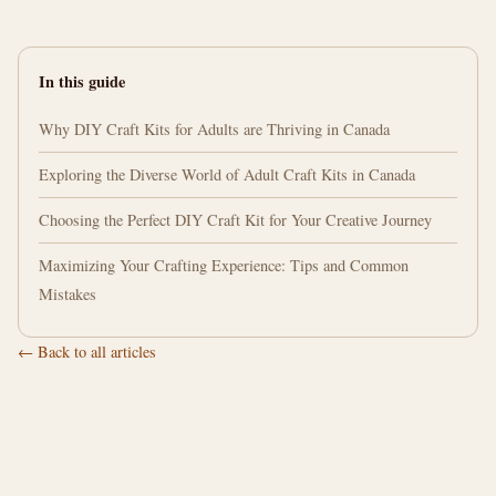
In this guide
Why DIY Craft Kits for Adults are Thriving in Canada
Exploring the Diverse World of Adult Craft Kits in Canada
Choosing the Perfect DIY Craft Kit for Your Creative Journey
Maximizing Your Crafting Experience: Tips and Common
Mistakes
← Back to all articles