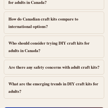
for adults in Canada?
How do Canadian craft kits compare to
international options?
Who should consider trying DIY craft kits for
adults in Canada?
Are there any safety concerns with adult craft kits?
What are the emerging trends in DIY craft kits for
adults?