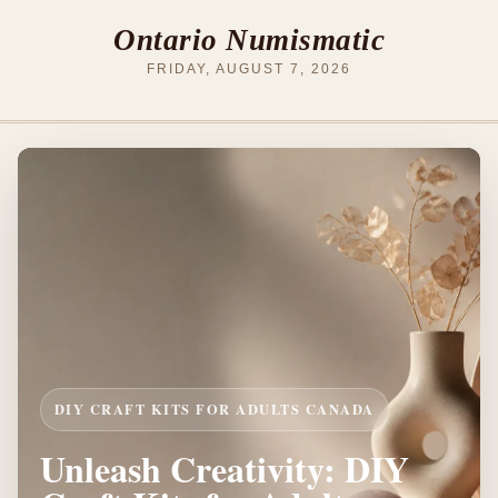
Ontario Numismatic
FRIDAY, AUGUST 7, 2026
DIY CRAFT KITS FOR ADULTS CANADA
Unleash Creativity: DIY