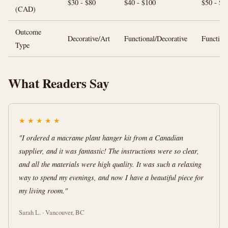
$30 - $80
$40 - $100
$50 - $1
(CAD)
Outcome
Decorative/Art
Functional/Decorative
Function
Type
What Readers Say
★
★
★
★
★
"I ordered a macrame plant hanger kit from a Canadian
supplier, and it was fantastic! The instructions were so clear,
and all the materials were high quality. It was such a relaxing
way to spend my evenings, and now I have a beautiful piece for
my living room."
Sarah L. · Vancouver, BC