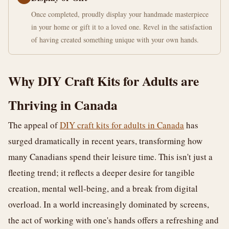
Once completed, proudly display your handmade masterpiece
in your home or gift it to a loved one. Revel in the satisfaction
of having created something unique with your own hands.
Why DIY Craft Kits for Adults are
Thriving in Canada
The appeal of
DIY craft kits for adults in Canada
has
surged dramatically in recent years, transforming how
many Canadians spend their leisure time. This isn't just a
fleeting trend; it reflects a deeper desire for tangible
creation, mental well-being, and a break from digital
overload. In a world increasingly dominated by screens,
the act of working with one's hands offers a refreshing and