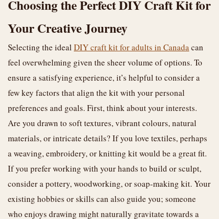
Choosing the Perfect DIY Craft Kit for
Your Creative Journey
Selecting the ideal
DIY craft kit for adults in Canada
can
feel overwhelming given the sheer volume of options. To
ensure a satisfying experience, it’s helpful to consider a
few key factors that align the kit with your personal
preferences and goals. First, think about your interests.
Are you drawn to soft textures, vibrant colours, natural
materials, or intricate details? If you love textiles, perhaps
a weaving, embroidery, or knitting kit would be a great fit.
If you prefer working with your hands to build or sculpt,
consider a pottery, woodworking, or soap-making kit. Your
existing hobbies or skills can also guide you; someone
who enjoys drawing might naturally gravitate towards a