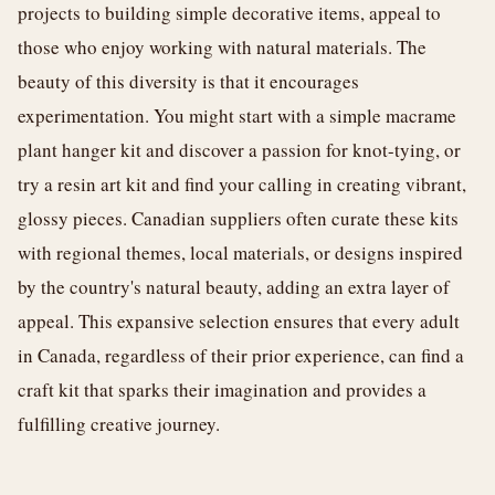
projects to building simple decorative items, appeal to
those who enjoy working with natural materials. The
beauty of this diversity is that it encourages
experimentation. You might start with a simple macrame
plant hanger kit and discover a passion for knot-tying, or
try a resin art kit and find your calling in creating vibrant,
glossy pieces. Canadian suppliers often curate these kits
with regional themes, local materials, or designs inspired
by the country's natural beauty, adding an extra layer of
appeal. This expansive selection ensures that every adult
in Canada, regardless of their prior experience, can find a
craft kit that sparks their imagination and provides a
fulfilling creative journey.