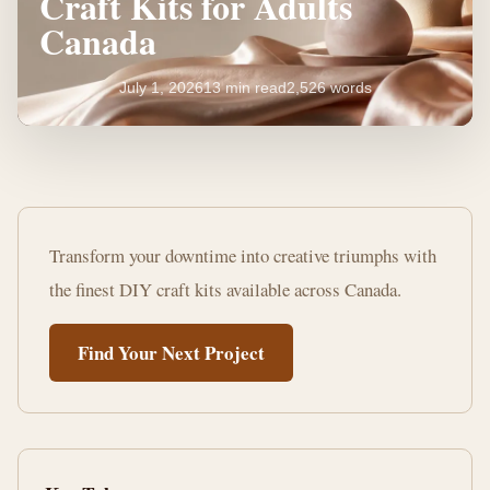
Craft Kits for Adults
Canada
July 1, 2026
13 min read
2,526 words
Unleash
Creativity:
Transform your downtime into creative triumphs with
DIY
the finest DIY craft kits available across Canada.
Craft
Find Your Next Project
Kits
for
Adults
Canada