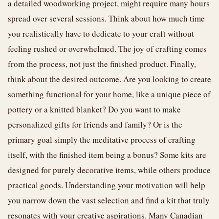
a detailed woodworking project, might require many hours
spread over several sessions. Think about how much time
you realistically have to dedicate to your craft without
feeling rushed or overwhelmed. The joy of crafting comes
from the process, not just the finished product. Finally,
think about the desired outcome. Are you looking to create
something functional for your home, like a unique piece of
pottery or a knitted blanket? Do you want to make
personalized gifts for friends and family? Or is the
primary goal simply the meditative process of crafting
itself, with the finished item being a bonus? Some kits are
designed for purely decorative items, while others produce
practical goods. Understanding your motivation will help
you narrow down the vast selection and find a kit that truly
resonates with your creative aspirations. Many Canadian