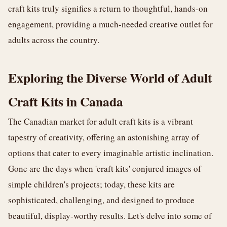
craft kits truly signifies a return to thoughtful, hands-on
engagement, providing a much-needed creative outlet for
adults across the country.
Exploring the Diverse World of Adult
Craft Kits in Canada
The Canadian market for adult craft kits is a vibrant
tapestry of creativity, offering an astonishing array of
options that cater to every imaginable artistic inclination.
Gone are the days when 'craft kits' conjured images of
simple children's projects; today, these kits are
sophisticated, challenging, and designed to produce
beautiful, display-worthy results. Let's delve into some of