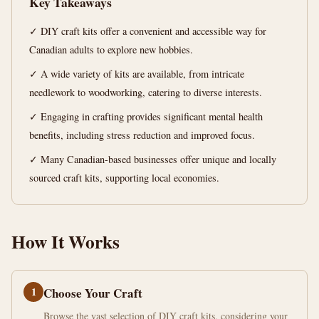
Key Takeaways
13
2,526
✓ DIY craft kits offer a convenient and accessible way for
min
words
read
Canadian adults to explore new hobbies.
✓ A wide variety of kits are available, from intricate
needlework to woodworking, catering to diverse interests.
✓ Engaging in crafting provides significant mental health
benefits, including stress reduction and improved focus.
✓ Many Canadian-based businesses offer unique and locally
sourced craft kits, supporting local economies.
How It Works
1
Choose Your Craft
Browse the vast selection of DIY craft kits, considering your