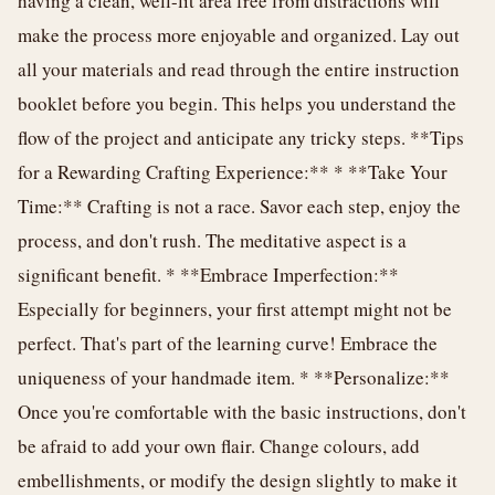
having a clean, well-lit area free from distractions will
make the process more enjoyable and organized. Lay out
all your materials and read through the entire instruction
booklet before you begin. This helps you understand the
flow of the project and anticipate any tricky steps. **Tips
for a Rewarding Crafting Experience:** * **Take Your
Time:** Crafting is not a race. Savor each step, enjoy the
process, and don't rush. The meditative aspect is a
significant benefit. * **Embrace Imperfection:**
Especially for beginners, your first attempt might not be
perfect. That's part of the learning curve! Embrace the
uniqueness of your handmade item. * **Personalize:**
Once you're comfortable with the basic instructions, don't
be afraid to add your own flair. Change colours, add
embellishments, or modify the design slightly to make it