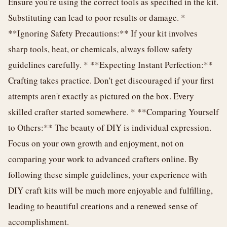
Ensure you're using the correct tools as specified in the kit.
Substituting can lead to poor results or damage. *
**Ignoring Safety Precautions:** If your kit involves
sharp tools, heat, or chemicals, always follow safety
guidelines carefully. * **Expecting Instant Perfection:**
Crafting takes practice. Don't get discouraged if your first
attempts aren't exactly as pictured on the box. Every
skilled crafter started somewhere. * **Comparing Yourself
to Others:** The beauty of DIY is individual expression.
Focus on your own growth and enjoyment, not on
comparing your work to advanced crafters online. By
following these simple guidelines, your experience with
DIY craft kits will be much more enjoyable and fulfilling,
leading to beautiful creations and a renewed sense of
accomplishment.