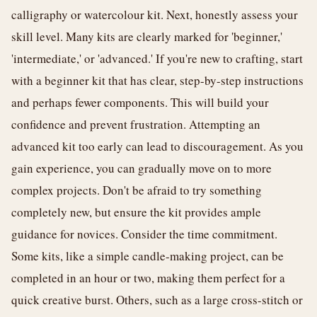
calligraphy or watercolour kit. Next, honestly assess your
skill level. Many kits are clearly marked for 'beginner,'
'intermediate,' or 'advanced.' If you're new to crafting, start
with a beginner kit that has clear, step-by-step instructions
and perhaps fewer components. This will build your
confidence and prevent frustration. Attempting an
advanced kit too early can lead to discouragement. As you
gain experience, you can gradually move on to more
complex projects. Don't be afraid to try something
completely new, but ensure the kit provides ample
guidance for novices. Consider the time commitment.
Some kits, like a simple candle-making project, can be
completed in an hour or two, making them perfect for a
quick creative burst. Others, such as a large cross-stitch or