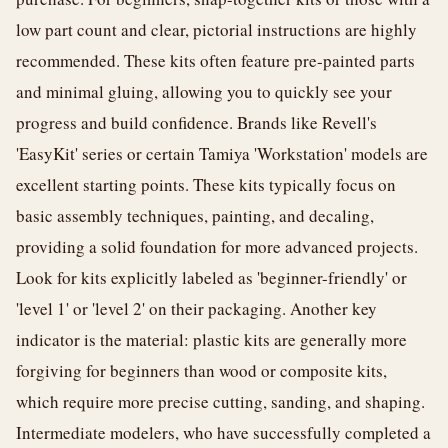
low part count and clear, pictorial instructions are highly
recommended. These kits often feature pre-painted parts
and minimal gluing, allowing you to quickly see your
progress and build confidence. Brands like Revell's
'EasyKit' series or certain Tamiya 'Workstation' models are
excellent starting points. These kits typically focus on
basic assembly techniques, painting, and decaling,
providing a solid foundation for more advanced projects.
Look for kits explicitly labeled as 'beginner-friendly' or
'level 1' or 'level 2' on their packaging. Another key
indicator is the material: plastic kits are generally more
forgiving for beginners than wood or composite kits,
which require more precise cutting, sanding, and shaping.
Intermediate modelers, who have successfully completed a