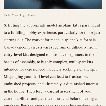
Photo: Matias Luge / Pexels
Selecting the appropriate model airplane kit is paramount
to a fulfilling hobby experience, particularly for those just
starting out. The market for model airplane kits for sale
Canada encompasses a vast spectrum of difficulty, from
entry-level kits designed to introduce beginners to the
basics of assembly, to highly complex, multi-part kits
intended for experienced modelers seeking a challenge.
Misjudging your skill level can lead to frustration,
unfinished projects, and ultimately, a diminished interest
in the hobby. Therefore, a careful assessment of your
current abilities and patience is crucial before making a
purchase. For beginners, snap-together kits or those with a