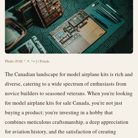
Photo: FOX ^.ᆽ.^= ∫ / Pexels
The Canadian landscape for model airplane kits is rich and
diverse, catering to a wide spectrum of enthusiasts from
novice builders to seasoned veterans. When you're looking
for model airplane kits for sale Canada, you're not just
buying a product; you're investing in a hobby that
combines meticulous craftsmanship, a deep appreciation
for aviation history, and the satisfaction of creating