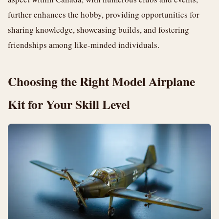
further enhances the hobby, providing opportunities for
sharing knowledge, showcasing builds, and fostering
friendships among like-minded individuals.
Choosing the Right Model Airplane
Kit for Your Skill Level