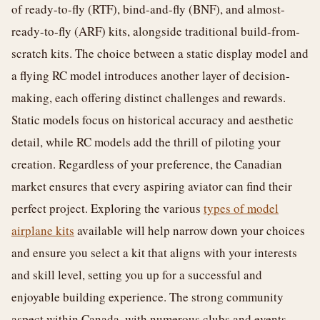
of ready-to-fly (RTF), bind-and-fly (BNF), and almost-
ready-to-fly (ARF) kits, alongside traditional build-from-
scratch kits. The choice between a static display model and
a flying RC model introduces another layer of decision-
making, each offering distinct challenges and rewards.
Static models focus on historical accuracy and aesthetic
detail, while RC models add the thrill of piloting your
creation. Regardless of your preference, the Canadian
market ensures that every aspiring aviator can find their
perfect project. Exploring the various
types of model
airplane kits
available will help narrow down your choices
and ensure you select a kit that aligns with your interests
and skill level, setting you up for a successful and
enjoyable building experience. The strong community
aspect within Canada, with numerous clubs and events,