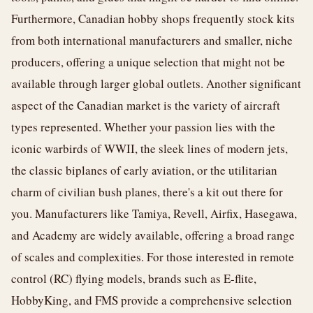
Furthermore, Canadian hobby shops frequently stock kits
from both international manufacturers and smaller, niche
producers, offering a unique selection that might not be
available through larger global outlets. Another significant
aspect of the Canadian market is the variety of aircraft
types represented. Whether your passion lies with the
iconic warbirds of WWII, the sleek lines of modern jets,
the classic biplanes of early aviation, or the utilitarian
charm of civilian bush planes, there's a kit out there for
you. Manufacturers like Tamiya, Revell, Airfix, Hasegawa,
and Academy are widely available, offering a broad range
of scales and complexities. For those interested in remote
control (RC) flying models, brands such as E-flite,
HobbyKing, and FMS provide a comprehensive selection