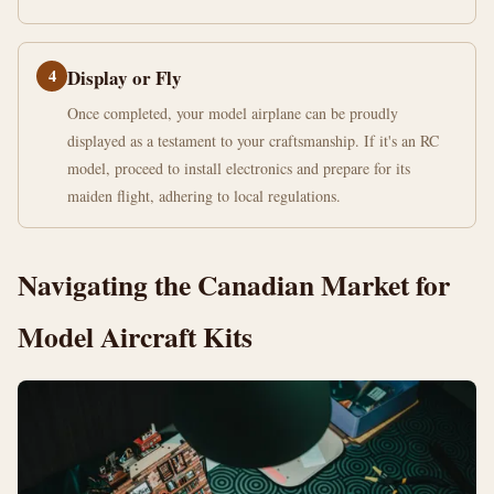
4
Display or Fly
Once completed, your model airplane can be proudly
displayed as a testament to your craftsmanship. If it's an RC
model, proceed to install electronics and prepare for its
maiden flight, adhering to local regulations.
Navigating the Canadian Market for
Model Aircraft Kits