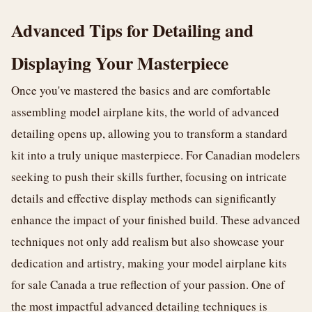
Advanced Tips for Detailing and
Displaying Your Masterpiece
Once you've mastered the basics and are comfortable
assembling model airplane kits, the world of advanced
detailing opens up, allowing you to transform a standard
kit into a truly unique masterpiece. For Canadian modelers
seeking to push their skills further, focusing on intricate
details and effective display methods can significantly
enhance the impact of your finished build. These advanced
techniques not only add realism but also showcase your
dedication and artistry, making your model airplane kits
for sale Canada a true reflection of your passion. One of
the most impactful advanced detailing techniques is