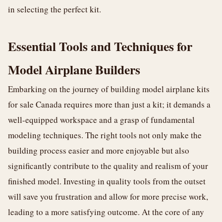
in selecting the perfect kit.
Essential Tools and Techniques for
Model Airplane Builders
Embarking on the journey of building model airplane kits
for sale Canada requires more than just a kit; it demands a
well-equipped workspace and a grasp of fundamental
modeling techniques. The right tools not only make the
building process easier and more enjoyable but also
significantly contribute to the quality and realism of your
finished model. Investing in quality tools from the outset
will save you frustration and allow for more precise work,
leading to a more satisfying outcome. At the core of any