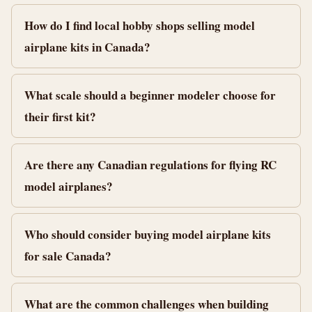
How do I find local hobby shops selling model
airplane kits in Canada?
What scale should a beginner modeler choose for
their first kit?
Are there any Canadian regulations for flying RC
model airplanes?
Who should consider buying model airplane kits
for sale Canada?
What are the common challenges when building