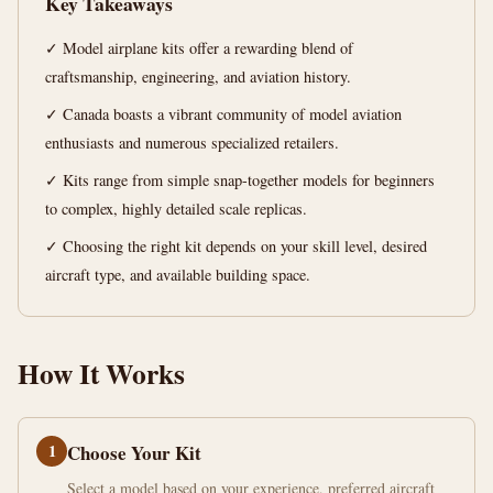
Key Takeaways
15
2,929
✓ Model airplane kits offer a rewarding blend of
min
words
read
craftsmanship, engineering, and aviation history.
✓ Canada boasts a vibrant community of model aviation
enthusiasts and numerous specialized retailers.
✓ Kits range from simple snap-together models for beginners
to complex, highly detailed scale replicas.
✓ Choosing the right kit depends on your skill level, desired
aircraft type, and available building space.
How It Works
1
Choose Your Kit
Select a model based on your experience, preferred aircraft