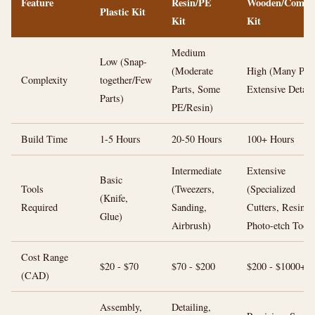
Feature
Resin/PE
Wooden/Compos
Plastic Kit
Kit
Kit
Medium
Low (Snap-
(Moderate
High (Many Part
Complexity
together/Few
Parts, Some
Extensive Detail
Parts)
PE/Resin)
Build Time
1-5 Hours
20-50 Hours
100+ Hours
Intermediate
Extensive
Basic
Tools
(Tweezers,
(Specialized
(Knife,
Required
Sanding,
Cutters, Resins,
Glue)
Airbrush)
Photo-etch Tools
Cost Range
$20 - $70
$70 - $200
$200 - $1000+
(CAD)
Assembly,
Detailing,