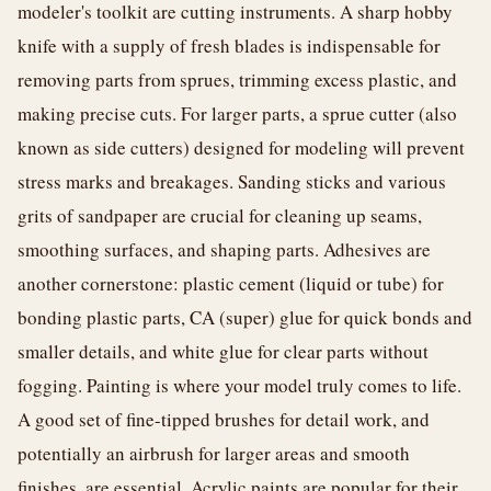
modeler's toolkit are cutting instruments. A sharp hobby
knife with a supply of fresh blades is indispensable for
removing parts from sprues, trimming excess plastic, and
making precise cuts. For larger parts, a sprue cutter (also
known as side cutters) designed for modeling will prevent
stress marks and breakages. Sanding sticks and various
grits of sandpaper are crucial for cleaning up seams,
smoothing surfaces, and shaping parts. Adhesives are
another cornerstone: plastic cement (liquid or tube) for
bonding plastic parts, CA (super) glue for quick bonds and
smaller details, and white glue for clear parts without
fogging. Painting is where your model truly comes to life.
A good set of fine-tipped brushes for detail work, and
potentially an airbrush for larger areas and smooth
finishes, are essential. Acrylic paints are popular for their