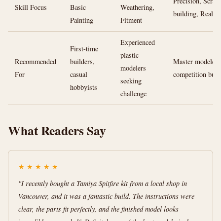
Precision, Scratc
Skill Focus
Basic
Weathering,
building, Realis
Painting
Fitment
Experienced
First-time
plastic
Recommended
builders,
Master modelers
modelers
For
casual
competition buil
seeking
hobbyists
challenge
What Readers Say
★
★
★
★
★
"I recently bought a Tamiya Spitfire kit from a local shop in
Vancouver, and it was a fantastic build. The instructions were
clear, the parts fit perfectly, and the finished model looks