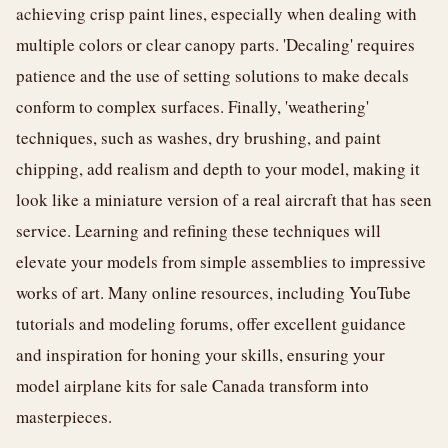
achieving crisp paint lines, especially when dealing with
multiple colors or clear canopy parts. 'Decaling' requires
patience and the use of setting solutions to make decals
conform to complex surfaces. Finally, 'weathering'
techniques, such as washes, dry brushing, and paint
chipping, add realism and depth to your model, making it
look like a miniature version of a real aircraft that has seen
service. Learning and refining these techniques will
elevate your models from simple assemblies to impressive
works of art. Many online resources, including YouTube
tutorials and modeling forums, offer excellent guidance
and inspiration for honing your skills, ensuring your
model airplane kits for sale Canada transform into
masterpieces.