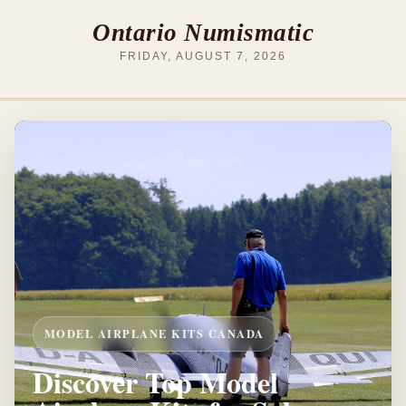
Ontario Numismatic
FRIDAY, AUGUST 7, 2026
MODEL AIRPLANE KITS CANADA
Discover Top Model