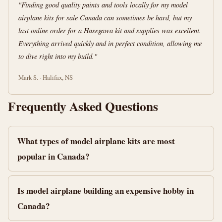
"Finding good quality paints and tools locally for my model
airplane kits for sale Canada can sometimes be hard, but my
last online order for a Hasegawa kit and supplies was excellent.
Everything arrived quickly and in perfect condition, allowing me
to dive right into my build."
Mark S. · Halifax, NS
Frequently Asked Questions
What types of model airplane kits are most
popular in Canada?
Is model airplane building an expensive hobby in
Canada?