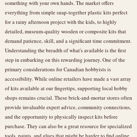
something with your own hands. The market offers
everything from simple snap-together plastic kits perfect
for a rainy afternoon project with the kids, to highly
detailed, museum-quality wooden or composite kits that
demand patience, skill, and a significant time commitment.
Understanding the breadth of what's available is the first
step in embarking on this rewarding journey. One of the
primary considerations for Canadian hobbyists is
accessibility. While online retailers have made a vast array
of kits available at our fingertips, supporting local hobby
shops remains crucial. These brick-and-mortar stores often
provide invaluable expert advice, community connections,
and the opportunity to physically inspect kits before
purchase. They can also be a great resource for specialized
tools, paints, and glues that might be harder to find online.