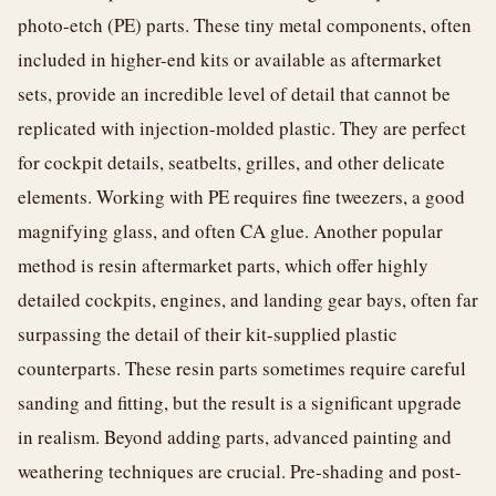
photo-etch (PE) parts. These tiny metal components, often
included in higher-end kits or available as aftermarket
sets, provide an incredible level of detail that cannot be
replicated with injection-molded plastic. They are perfect
for cockpit details, seatbelts, grilles, and other delicate
elements. Working with PE requires fine tweezers, a good
magnifying glass, and often CA glue. Another popular
method is resin aftermarket parts, which offer highly
detailed cockpits, engines, and landing gear bays, often far
surpassing the detail of their kit-supplied plastic
counterparts. These resin parts sometimes require careful
sanding and fitting, but the result is a significant upgrade
in realism. Beyond adding parts, advanced painting and
weathering techniques are crucial. Pre-shading and post-