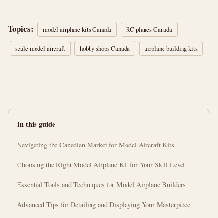
Topics:
model airplane kits Canada
RC planes Canada
scale model aircraft
hobby shops Canada
airplane building kits
In this guide
Navigating the Canadian Market for Model Aircraft Kits
Choosing the Right Model Airplane Kit for Your Skill Level
Essential Tools and Techniques for Model Airplane Builders
Advanced Tips for Detailing and Displaying Your Masterpiece