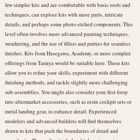
few simpler kits and are comfortable with basic tools and
techniques, can explore kits with more parts, intricate
details, and perhaps some photo-etched components. This
level often involves more advanced painting techniques,
weathering, and the use of fillers and putties for seamless
finishes. Kits from Hasegawa, Academy, or more complex
offerings from Tamiya would be suitable here. These kits
allow you to refine your skills, experiment with different
finishing methods, and tackle slightly more challenging
sub-assemblies. You might also consider your first foray
into aftermarket accessories, such as resin cockpit sets or
metal landing gear, to enhance detail. Experienced
modelers and advanced builders will find themselves
drawn to kits that push the boundaries of detail and