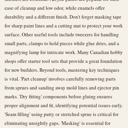
ease of cleanup and low odor, while enamels offer
durability and a different finish. Don't forget masking tape
for sharp paint lines and a cutting mat to protect your work
surface. Other useful tools include tweezers for handling
small parts, clamps to hold pieces while glue dries, and a
magnifying lamp for intricate work. Many Canadian hobby
shops offer starter tool sets that provide a great foundation
for new builders. Beyond tools, mastering key techniques
is vital. 'Part cleanup' involves carefully removing parts
from sprues and sanding away mold lines and ejector pin
marks. 'Dry fitting' components before gluing ensures
proper alignment and fit, identifying potential issues early.
'Seam filling' using putty or stretched sprue is critical for
eliminating unsightly gaps. 'Masking' is essential for