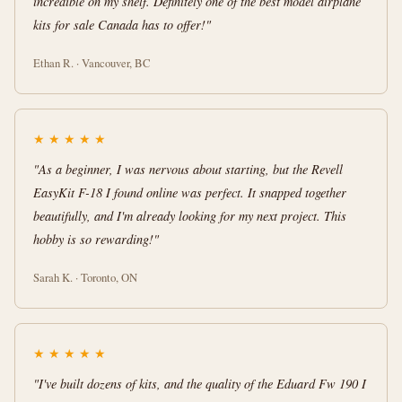
incredible on my shelf. Definitely one of the best model airplane
kits for sale Canada has to offer!"
Ethan R. · Vancouver, BC
★
★
★
★
★
"As a beginner, I was nervous about starting, but the Revell
EasyKit F-18 I found online was perfect. It snapped together
beautifully, and I'm already looking for my next project. This
hobby is so rewarding!"
Sarah K. · Toronto, ON
★
★
★
★
★
"I've built dozens of kits, and the quality of the Eduard Fw 190 I