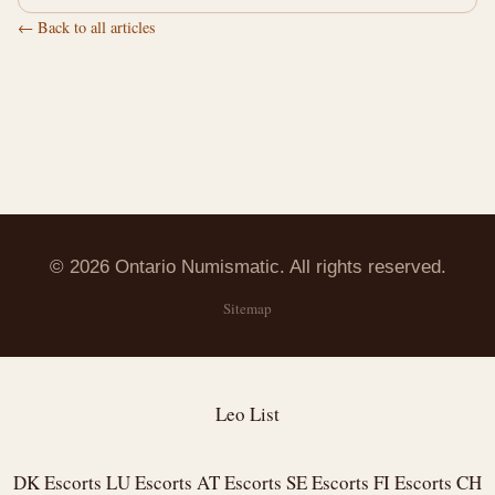
← Back to all articles
© 2026 Ontario Numismatic. All rights reserved.
Sitemap
Leo List
DK Escorts
LU Escorts
AT Escorts
SE Escorts
FI Escorts
CH