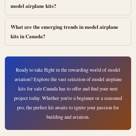
model airplane kits?
What are the emerging trends in model airplane
kits in Canada?
Ready to take flight in the rewarding world of model
aviation? Explore the vast selection of model airplane
kits for sale Canada has to offer and find your next
project today. Whether you're a beginner or a seasoned
pro, the perfect kit awaits to ignite your passion for
building and aviation.