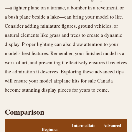
—a fighter plane on a tarmac, a bomber in a revetment, or
a bush plane beside a lake—can bring your model to life.
Consider adding miniature figures, ground vehicles, or
natural elements like grass and trees to create a dynamic
display. Proper lighting can also draw attention to your
model's best features. Remember, your finished model is a
work of art, and presenting it effectively ensures it receives
the admiration it deserves. Exploring these advanced tips
will ensure your model airplane kits for sale Canada
become stunning display pieces for years to come.
Comparison
Intermediate
Advanced
Beginner