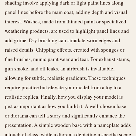
shading involve applying dark or light paint lines along
panel lines before the main coat, adding depth and visual
interest. Washes, made from thinned paint or specialized
weathering products, are used to highlight panel lines and
add grime. Dry brushing can simulate worn edges and
raised details. Chipping effects, created with sponges or
fine brushes, mimic paint wear and tear. For exhaust stains,
gun smoke, and oil leaks, an airbrush is invaluable,
allowing for subtle, realistic gradients. These techniques
require practice but elevate your model from a toy to a
realistic replica. Finally, how you display your model is
just as important as how you build it. A well-chosen base
or diorama can tell a story and significantly enhance the
presentation. A simple wooden base with a nameplate adds
a touch of class, while a diorama depicting a specific scene