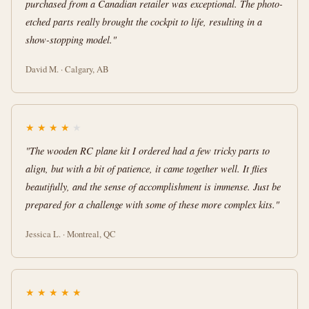
purchased from a Canadian retailer was exceptional. The photo-
etched parts really brought the cockpit to life, resulting in a
show-stopping model."
David M. · Calgary, AB
★
★
★
★
★
"The wooden RC plane kit I ordered had a few tricky parts to
align, but with a bit of patience, it came together well. It flies
beautifully, and the sense of accomplishment is immense. Just be
prepared for a challenge with some of these more complex kits."
Jessica L. · Montreal, QC
★
★
★
★
★