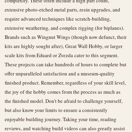
complexity. These often include a high part count,
extensive photo-etched metal parts, resin upgrades, and
require advanced techniques like scratch-building,
extensive weathering, and complex rigging (for biplanes).
Brands such as Wingnut Wings (though now defunct, their
kits are highly sought after), Great Wall Hobby, or larger
scale kits from Eduard or Zvezda cater to this segment.
These projects can take hundreds of hours to complete but
offer unparalleled satisfaction and a museum-quality
finished product. Remember, regardless of your skill level,
the joy of the hobby comes from the process as much as
the finished model. Don't be afraid to challenge yourself,
but also know your limits to ensure a consistently
enjoyable building journey. Taking your time, reading
reviews, and watching build videos can also greatly assist