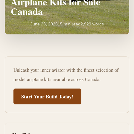
Airplane Kits for Sale
Canada
June 23, 2026
15 min read
2,929 words
Discover
Top
Unleash your inner aviator with the finest selection of
Model
model airplane kits available across Canada.
Airplane
Start Your Build Today!
Kits
for
Sale
Canada