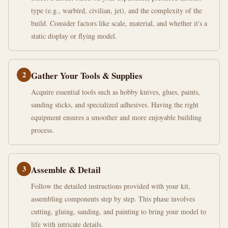
type (e.g., warbird, civilian, jet), and the complexity of the
build. Consider factors like scale, material, and whether it's a
static display or flying model.
2
Gather Your Tools & Supplies
Acquire essential tools such as hobby knives, glues, paints,
sanding sticks, and specialized adhesives. Having the right
equipment ensures a smoother and more enjoyable building
process.
3
Assemble & Detail
Follow the detailed instructions provided with your kit,
assembling components step by step. This phase involves
cutting, gluing, sanding, and painting to bring your model to
life with intricate details.