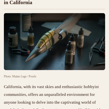
in California
Photo: Matias Luge / Pexels
California, with its vast skies and enthusiastic hobbyist
communities, offers an unparalleled environment for
anyone looking to delve into the captivating world of