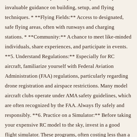
invaluable guidance on building, setup, and flying
techniques. * **Flying Fields:** Access to designated,
safe flying areas, often with runways and charging
stations. * **Community:** A chance to meet like-minded
individuals, share experiences, and participate in events.
**5. Understand Regulations:** Especially for RC
aircraft, familiarize yourself with Federal Aviation
Administration (FAA) regulations, particularly regarding
drone registration and airspace restrictions. Many model
aircraft clubs operate under AMA safety guidelines, which
are often recognized by the FAA. Always fly safely and
responsibly. **6. Practice on a Simulator:** Before taking
your expensive RC model to the sky, invest in a good
flight simulator. These programs, often costing less than a