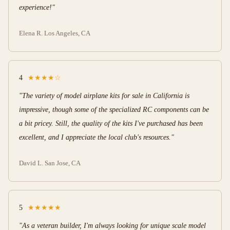
experience!"
Elena R.
Los Angeles, CA
4
★★★★☆
"The variety of model airplane kits for sale in California is
impressive, though some of the specialized RC components can be
a bit pricey. Still, the quality of the kits I've purchased has been
excellent, and I appreciate the local club's resources."
David L.
San Jose, CA
5
★★★★★
"As a veteran builder, I'm always looking for unique scale model