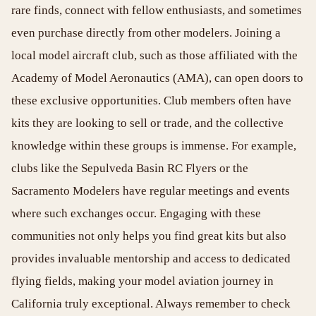
rare finds, connect with fellow enthusiasts, and sometimes
even purchase directly from other modelers. Joining a
local model aircraft club, such as those affiliated with the
Academy of Model Aeronautics (AMA), can open doors to
these exclusive opportunities. Club members often have
kits they are looking to sell or trade, and the collective
knowledge within these groups is immense. For example,
clubs like the Sepulveda Basin RC Flyers or the
Sacramento Modelers have regular meetings and events
where such exchanges occur. Engaging with these
communities not only helps you find great kits but also
provides invaluable mentorship and access to dedicated
flying fields, making your model aviation journey in
California truly exceptional. Always remember to check