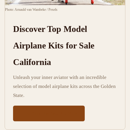
13
2,585
Photo: Arnauld van Wambeke / Pexels
min
words
read
Discover Top Model
Airplane Kits for Sale
California
Unleash your inner aviator with an incredible
selection of model airplane kits across the Golden
State.
Find Your Perfect Kit Now