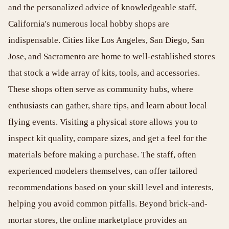
and the personalized advice of knowledgeable staff,
California's numerous local hobby shops are
indispensable. Cities like Los Angeles, San Diego, San
Jose, and Sacramento are home to well-established stores
that stock a wide array of kits, tools, and accessories.
These shops often serve as community hubs, where
enthusiasts can gather, share tips, and learn about local
flying events. Visiting a physical store allows you to
inspect kit quality, compare sizes, and get a feel for the
materials before making a purchase. The staff, often
experienced modelers themselves, can offer tailored
recommendations based on your skill level and interests,
helping you avoid common pitfalls. Beyond brick-and-
mortar stores, the online marketplace provides an