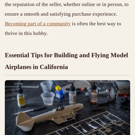
the reputation of the seller, whether online or in person, to
ensure a smooth and satisfying purchase experience.
Becoming part of a community
is often the best way to
thrive in this hobby.
Essential Tips for Building and Flying Model
Airplanes in California