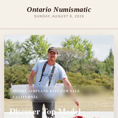
Ontario Numismatic
SUNDAY, AUGUST 9, 2026
MODEL AIRPLANE KITS FOR SALE
CALIFORNIA
Discover Top Model