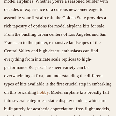
model airplanes. Whether you're a seasoned builder with
decades of experience or a curious newcomer eager to
assemble your first aircraft, the Golden State provides a
rich tapestry of options for model airplane kits for sale.
From the bustling urban centers of Los Angeles and San
Francisco to the quieter, expansive landscapes of the
Central Valley and high desert, enthusiasts can find
everything from intricate scale replicas to high-
performance RC jets. The sheer variety can be
overwhelming at first, but understanding the different
types of kits available is the first crucial step in embarking
on this rewarding
hobby
. Model airplane kits broadly fall
into several categories: static display models, which are
built purely for aesthetic appreciation; free-flight models,