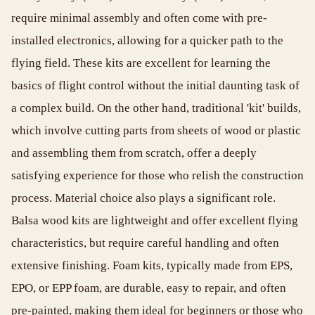
require minimal assembly and often come with pre-
installed electronics, allowing for a quicker path to the
flying field. These kits are excellent for learning the
basics of flight control without the initial daunting task of
a complex build. On the other hand, traditional 'kit' builds,
which involve cutting parts from sheets of wood or plastic
and assembling them from scratch, offer a deeply
satisfying experience for those who relish the construction
process. Material choice also plays a significant role.
Balsa wood kits are lightweight and offer excellent flying
characteristics, but require careful handling and often
extensive finishing. Foam kits, typically made from EPS,
EPO, or EPP foam, are durable, easy to repair, and often
pre-painted, making them ideal for beginners or those who