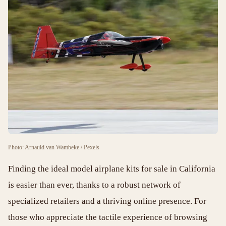
Photo: Arnauld van Wambeke / Pexels
Finding the ideal model airplane kits for sale in California
is easier than ever, thanks to a robust network of
specialized retailers and a thriving online presence. For
those who appreciate the tactile experience of browsing