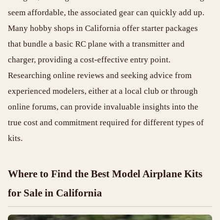
seem affordable, the associated gear can quickly add up.
Many hobby shops in California offer starter packages
that bundle a basic RC plane with a transmitter and
charger, providing a cost-effective entry point.
Researching online reviews and seeking advice from
experienced modelers, either at a local club or through
online forums, can provide invaluable insights into the
true cost and commitment required for different types of
kits.
Where to Find the Best Model Airplane Kits
for Sale in California