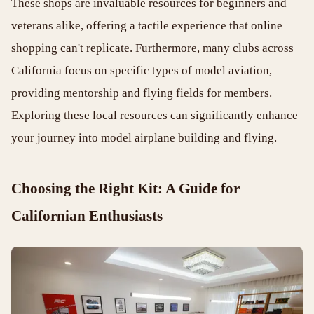
These shops are invaluable resources for beginners and
veterans alike, offering a tactile experience that online
shopping can't replicate. Furthermore, many clubs across
California focus on specific types of model aviation,
providing mentorship and flying fields for members.
Exploring these local resources can significantly enhance
your journey into model airplane building and flying.
Choosing the Right Kit: A Guide for
Californian Enthusiasts