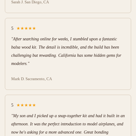
Sarah J.
San Diego, CA
5
★★★★★
"After searching online for weeks, I stumbled upon a fantastic
balsa wood kit. The detail is incredible, and the build has been
challenging but rewarding. California has some hidden gems for
modelers."
Mark D.
Sacramento, CA
5
★★★★★
"My son and I picked up a snap-together kit and had it built in an
afternoon. It was the perfect introduction to model airplanes, and
now he's asking for a more advanced one. Great bonding