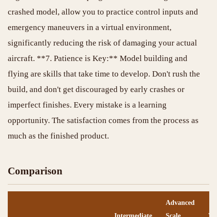
crashed model, allow you to practice control inputs and
emergency maneuvers in a virtual environment,
significantly reducing the risk of damaging your actual
aircraft. **7. Patience is Key:** Model building and
flying are skills that take time to develop. Don't rush the
build, and don't get discouraged by early crashes or
imperfect finishes. Every mistake is a learning
opportunity. The satisfaction comes from the process as
much as the finished product.
Comparison
Advanced
Intermediate
Scale
Vi