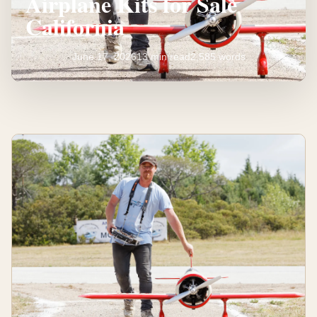
Airplane Kits for Sale
California
June 17, 2026
13 min read
2,585 words
Discover
Top
Model
Airplane
Kits
for
Sale
California