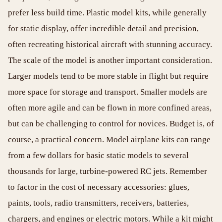
prefer less build time. Plastic model kits, while generally
for static display, offer incredible detail and precision,
often recreating historical aircraft with stunning accuracy.
The scale of the model is another important consideration.
Larger models tend to be more stable in flight but require
more space for storage and transport. Smaller models are
often more agile and can be flown in more confined areas,
but can be challenging to control for novices. Budget is, of
course, a practical concern. Model airplane kits can range
from a few dollars for basic static models to several
thousands for large, turbine-powered RC jets. Remember
to factor in the cost of necessary accessories: glues,
paints, tools, radio transmitters, receivers, batteries,
chargers, and engines or electric motors. While a kit might