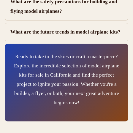
What are the safety precautions for building and
flying model airplanes?
What are the future trends in model airplane kits?
Ready to take to the skies or craft a masterpiece?
Explore the incredible selection of model airplane
kits for sale in California and find the perfect
project to ignite your passion. Whether you're a
builder, a flyer, or both, your next great adventure
begins now!