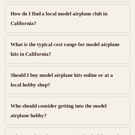
How do I find a local model airplane club in
California?
What is the typical cost range for model airplane
kits in California?
Should I buy model airplane kits online or at a
local hobby shop?
Who should consider getting into the model
airplane hobby?