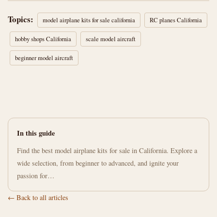
Topics:
model airplane kits for sale california
RC planes California
hobby shops California
scale model aircraft
beginner model aircraft
In this guide
Find the best model airplane kits for sale in California. Explore a
wide selection, from beginner to advanced, and ignite your
passion for…
← Back to all articles