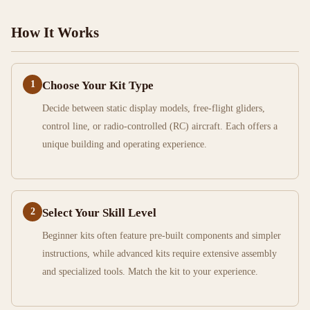
How It Works
1
Choose Your Kit Type
Decide between static display models, free-flight gliders,
control line, or radio-controlled (RC) aircraft. Each offers a
unique building and operating experience.
2
Select Your Skill Level
Beginner kits often feature pre-built components and simpler
instructions, while advanced kits require extensive assembly
and specialized tools. Match the kit to your experience.