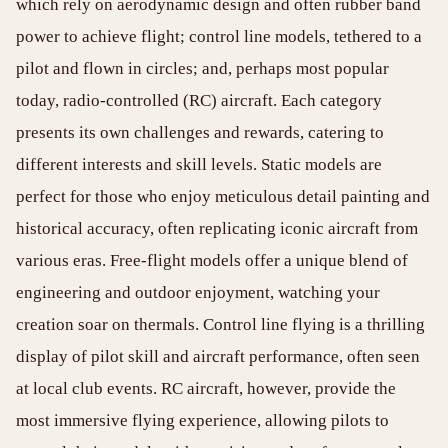
which rely on aerodynamic design and often rubber band
power to achieve flight; control line models, tethered to a
pilot and flown in circles; and, perhaps most popular
today, radio-controlled (RC) aircraft. Each category
presents its own challenges and rewards, catering to
different interests and skill levels. Static models are
perfect for those who enjoy meticulous detail painting and
historical accuracy, often replicating iconic aircraft from
various eras. Free-flight models offer a unique blend of
engineering and outdoor enjoyment, watching your
creation soar on thermals. Control line flying is a thrilling
display of pilot skill and aircraft performance, often seen
at local club events. RC aircraft, however, provide the
most immersive flying experience, allowing pilots to