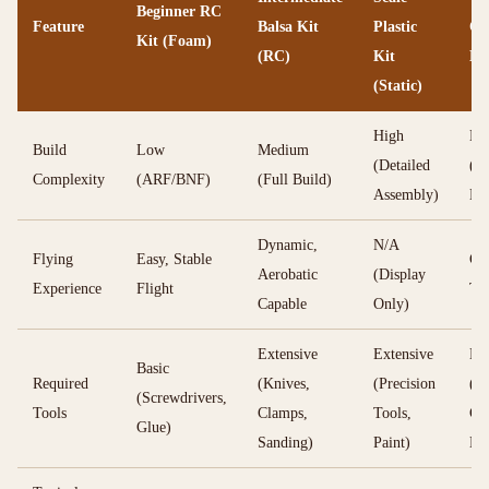
Beginner RC
Feature
Balsa Kit
Plastic
Co
Kit (Foam)
(RC)
Kit
Li
(Static)
High
Me
Build
Low
Medium
(Detailed
(Ba
Complexity
(ARF/BNF)
(Full Build)
Assembly)
Bui
Dynamic,
N/A
Flying
Easy, Stable
Cir
Aerobatic
(Display
Experience
Flight
Thr
Capable
Only)
Extensive
Extensive
Bas
Basic
Required
(Knives,
(Precision
(Kn
(Screwdrivers,
Tools
Clamps,
Tools,
Gl
Glue)
Sanding)
Paint)
En