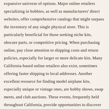
expansive universe of options. Major online retailers
specializing in hobbies, as well as manufacturers' direct
websites, offer comprehensive catalogs that might surpass
the inventory of any single physical store. This is
particularly beneficial for those seeking niche kits,
obscure parts, or competitive pricing. When purchasing
online, pay close attention to shipping costs and return
policies, especially for larger or more delicate kits. Many
California-based online retailers also exist, sometimes
offering faster shipping to local addresses. Another
excellent resource for finding model airplane kits,
especially unique or vintage ones, are hobby shows, swap
meets, and club auctions. These events, frequently held
throughout California, provide opportunities to discover