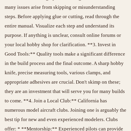
many issues arise from skipping or misunderstanding
steps. Before applying glue or cutting, read through the
entire manual. Visualize each step and understand its
purpose. If anything is unclear, consult online forums or
your local hobby shop for clarification. **3. Invest in
Good Tools:** Quality tools make a significant difference
in the build process and the final outcome. A sharp hobby
knife, precise measuring tools, various clamps, and
appropriate adhesives are crucial. Don't skimp on these;
they are an investment that will serve you for many builds
to come. **4. Join a Local Club:** California has
numerous model aircraft clubs. Joining one is arguably the
best tip for new and even experienced modelers. Clubs
offer: * **Mentorship:** Experienced pilots can provide