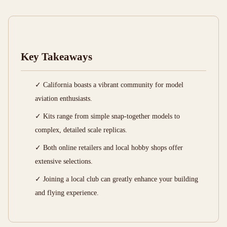
Key Takeaways
✓ California boasts a vibrant community for model
aviation enthusiasts.
✓ Kits range from simple snap-together models to
complex, detailed scale replicas.
✓ Both online retailers and local hobby shops offer
extensive selections.
✓ Joining a local club can greatly enhance your building
and flying experience.