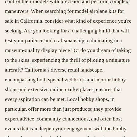
control their models with precision and perform complex
maneuvers. When searching for model airplane kits for
sale in California, consider what kind of experience you're
seeking. Are you looking for a challenging build that will
test your patience and craftsmanship, culminating in a
museum-quality display piece? Or do you dream of taking
to the skies, experiencing the thrill of piloting a miniature
aircraft? California's diverse retail landscape,
encompassing both specialized brick-and-mortar hobby
shops and extensive online marketplaces, ensures that
every aspiration can be met. Local hobby shops, in
particular, offer more than just products; they provide
expert advice, community connections, and often host
events that can deepen your engagement with the hobby.