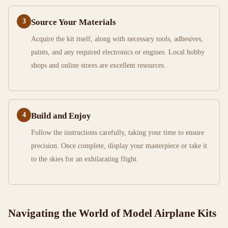
3
Source Your Materials
Acquire the kit itself, along with necessary tools, adhesives,
paints, and any required electronics or engines. Local hobby
shops and online stores are excellent resources.
4
Build and Enjoy
Follow the instructions carefully, taking your time to ensure
precision. Once complete, display your masterpiece or take it
to the skies for an exhilarating flight.
Navigating the World of Model Airplane Kits