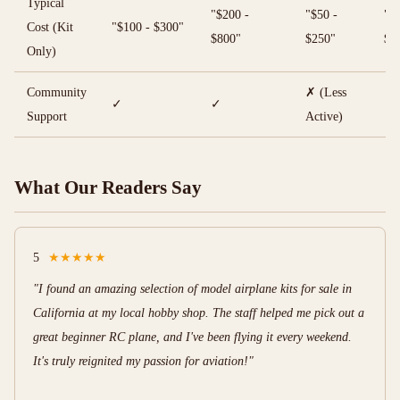
Typical
"$200 -
"$50 -
"$7
Cost (Kit
"$100 - $300"
$800"
$250"
$2
Only)
Community
✗ (Less
✓
✓
✓
Support
Active)
What Our Readers Say
5
★★★★★
"I found an amazing selection of model airplane kits for sale in
California at my local hobby shop. The staff helped me pick out a
great beginner RC plane, and I've been flying it every weekend.
It's truly reignited my passion for aviation!"