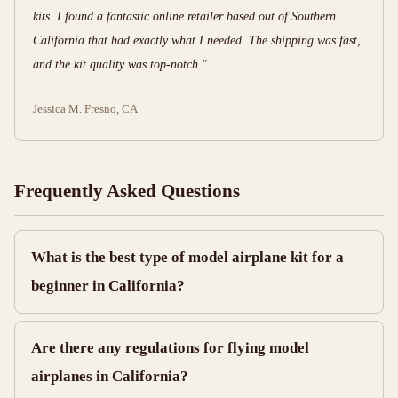
kits. I found a fantastic online retailer based out of Southern
California that had exactly what I needed. The shipping was fast,
and the kit quality was top-notch."
Jessica M.
Fresno, CA
Frequently Asked Questions
What is the best type of model airplane kit for a
beginner in California?
Are there any regulations for flying model
airplanes in California?