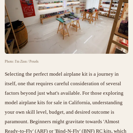
Photo: I'm Zion / Pexels
Selecting the perfect model airplane kit is a journey in
itself, one that requires careful consideration of several
factors beyond just what's available. For those exploring
model airplane kits for sale in California, understanding
your own skill level, budget, and desired outcome is
paramount. Beginners might gravitate towards 'Almost
Ready-to-Fly' (ARF) or 'Bind-N-Fly' (BNF) RC kits, which