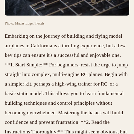
Photo: Matias Luge / Pexels
Embarking on the journey of building and flying model
airplanes in California is a thrilling experience, but a few
key tips can ensure it's a successful and enjoyable one.
**1. Start Simple:** For beginners, resist the urge to jump
straight into complex, multi-engine RC planes. Begin with
a simpler kit, perhaps a high-wing trainer for RC, or a
basic static model. This allows you to learn fundamental
building techniques and control principles without
becoming overwhelmed. Mastering the basics will build
confidence and prevent frustration. **2. Read the
Instructions Thoroughly:** This might seem obvious, but