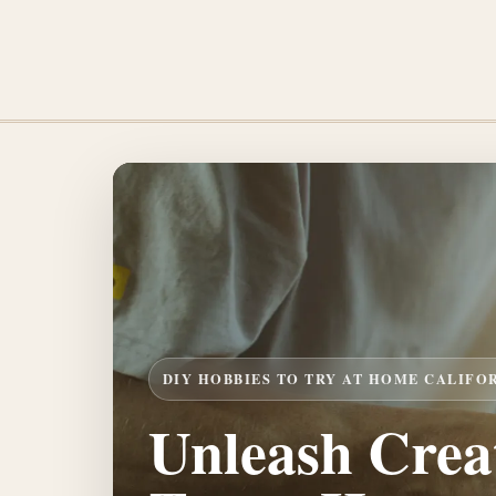
DIY HOBBIES TO TRY AT HOME CALIFO
Unleash Creat