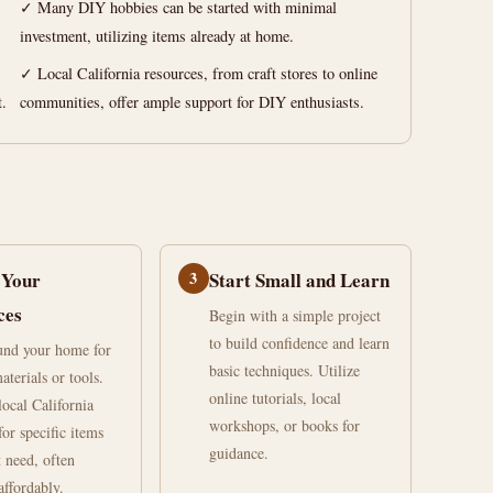
✓ Many DIY hobbies can be started with minimal
investment, utilizing items already at home.
✓ Local California resources, from craft stores to online
t.
communities, offer ample support for DIY enthusiasts.
 Your
3
Start Small and Learn
ces
Begin with a simple project
to build confidence and learn
und your home for
basic techniques. Utilize
aterials or tools.
online tutorials, local
local California
workshops, or books for
for specific items
guidance.
 need, often
affordably.