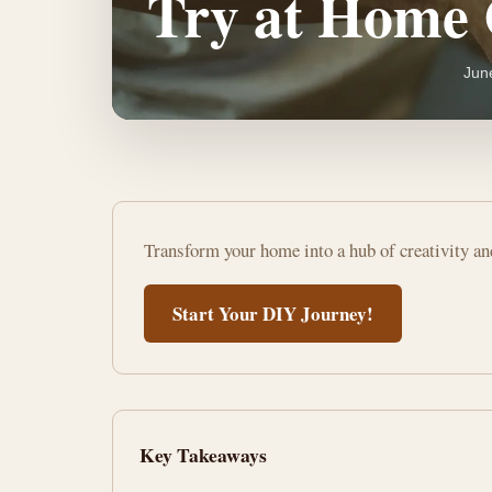
Try at Home 
Jun
Unleash
Transform your home into a hub of creativity a
Creativity:
DIY
Start Your DIY Journey!
Hobbies
to
Try
Key Takeaways