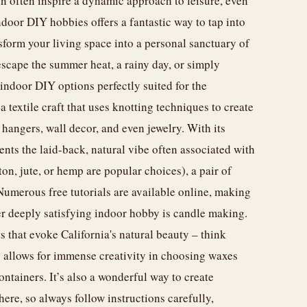
on often inspire a dynamic approach to leisure, even
door DIY hobbies offers a fantastic way to tap into
nsform your living space into a personal sanctuary of
escape the summer heat, a rainy day, or simply
f indoor DIY options perfectly suited for the
a textile craft that uses knotting techniques to create
 hangers, wall decor, and even jewelry. With its
ts the laid-back, natural vibe often associated with
on, jute, or hemp are popular choices), a pair of
 Numerous free tutorials are available online, making
her deeply satisfying indoor hobby is candle making.
 that evoke California's natural beauty – think
by allows for immense creativity in choosing waxes
ontainers. It’s also a wonderful way to create
ere, so always follow instructions carefully,