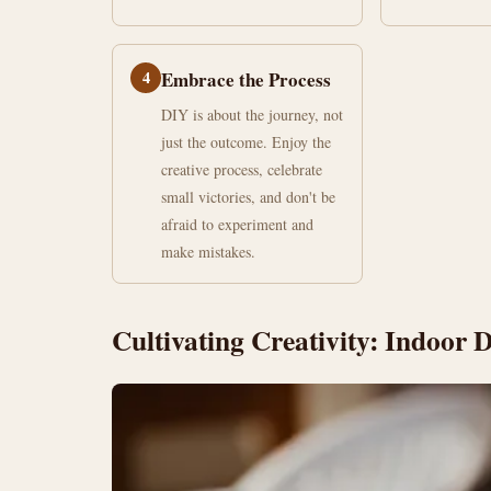
4
Embrace the Process
DIY is about the journey, not
just the outcome. Enjoy the
creative process, celebrate
small victories, and don't be
afraid to experiment and
make mistakes.
Cultivating Creativity: Indoor