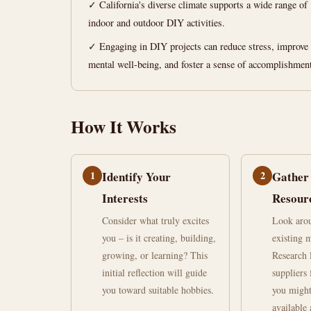
at
✓ California's diverse climate supports a wide range of
indoor and outdoor DIY activities.
Home
✓ Engaging in DIY projects can reduce stress, improve
California
mental well-being, and foster a sense of accomplishmen
June
14
2,873
How It Works
21,
min
words
2026
read
1
Identify Your
2
Gather
Interests
Resour
Consider what truly excites
Look aro
you – is it creating, building,
existing m
growing, or learning? This
Research 
initial reflection will guide
suppliers 
you toward suitable hobbies.
you might
available 