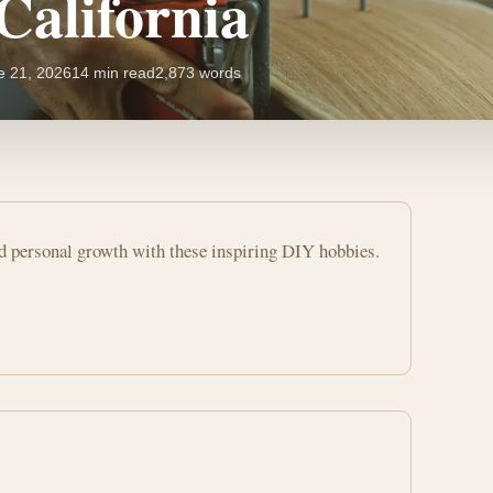
California
e 21, 2026
14 min read
2,873 words
nd personal growth with these inspiring DIY hobbies.