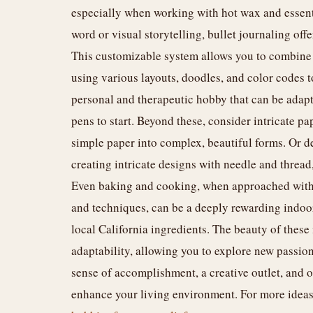
especially when working with hot wax and essentia
word or visual storytelling, bullet journaling off
This customizable system allows you to combine 
using various layouts, doodles, and color codes to 
personal and therapeutic hobby that can be adapt
pens to start. Beyond these, consider intricate pa
simple paper into complex, beautiful forms. Or de
creating intricate designs with needle and thread, 
Even baking and cooking, when approached with
and techniques, can be a deeply rewarding indoo
local California ingredients. The beauty of these 
adaptability, allowing you to explore new passio
sense of accomplishment, a creative outlet, and of
enhance your living environment. For more ideas