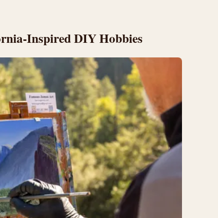
ornia-Inspired DIY Hobbies