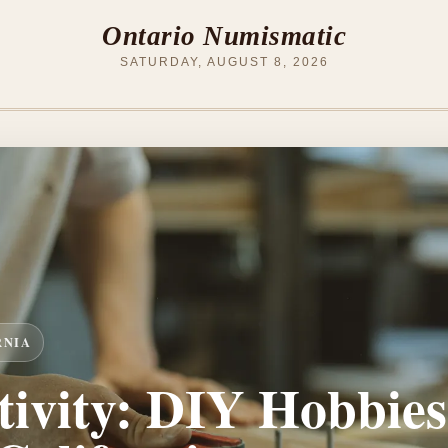
Ontario Numismatic
SATURDAY, AUGUST 8, 2026
RNIA
ivity: DIY Hobbies