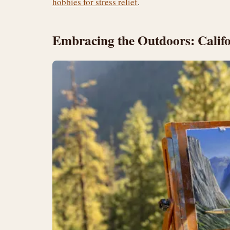
hobbies for stress relief
.
Embracing the Outdoors: Calif