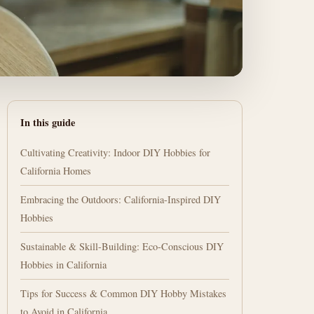
In this guide
Cultivating Creativity: Indoor DIY Hobbies for
California Homes
Embracing the Outdoors: California-Inspired DIY
Hobbies
Sustainable & Skill-Building: Eco-Conscious DIY
Hobbies in California
Tips for Success & Common DIY Hobby Mistakes
to Avoid in California