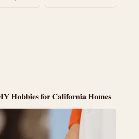
 DIY Hobbies for California Homes