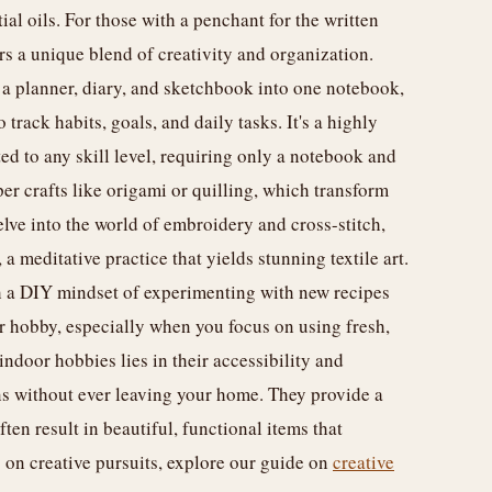
l oils. For those with a penchant for the written
ers a unique blend of creativity and organization.
a planner, diary, and sketchbook into one notebook,
track habits, goals, and daily tasks. It's a highly
ed to any skill level, requiring only a notebook and
per crafts like origami or quilling, which transform
lve into the world of embroidery and cross-stitch,
a meditative practice that yields stunning textile art.
 a DIY mindset of experimenting with new recipes
r hobby, especially when you focus on using fresh,
indoor hobbies lies in their accessibility and
ns without ever leaving your home. They provide a
ten result in beautiful, functional items that
 on creative pursuits, explore our guide on
creative