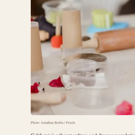
Photo: Jonathan Borba / Pexels