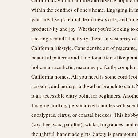
California's vibrant culture and diverse populati
within the confines of one's home. Engaging in in
your creative potential, learn new skills, and tra
productivity and joy. Whether you're looking to 
seeking a mindful activity, there's a vast array o
California lifestyle. Consider the art of macrame, 
beautiful patterns and functional items like plant
bohemian aesthetic, macrame perfectly complemen
California homes. All you need is some cord (cott
scissors, and perhaps a dowel or branch to start.
it an accessible entry point for beginners. Anot
Imagine crafting personalized candles with scents
eucalyptus, citrus, or coastal breezes. This hob
(soy, beeswax, paraffin), wicks, fragrances, and c
thoughtful, handmade gifts. Safety is paramount h