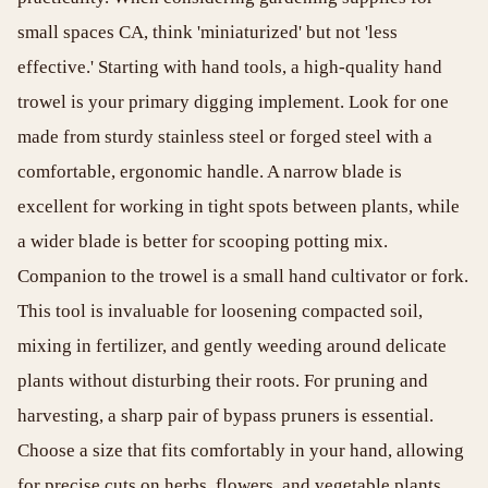
small spaces CA, think 'miniaturized' but not 'less
effective.' Starting with hand tools, a high-quality hand
trowel is your primary digging implement. Look for one
made from sturdy stainless steel or forged steel with a
comfortable, ergonomic handle. A narrow blade is
excellent for working in tight spots between plants, while
a wider blade is better for scooping potting mix.
Companion to the trowel is a small hand cultivator or fork.
This tool is invaluable for loosening compacted soil,
mixing in fertilizer, and gently weeding around delicate
plants without disturbing their roots. For pruning and
harvesting, a sharp pair of bypass pruners is essential.
Choose a size that fits comfortably in your hand, allowing
for precise cuts on herbs, flowers, and vegetable plants.