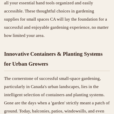
all your essential hand tools organized and easily
accessible. These thoughtful choices in gardening
supplies for small spaces CA will lay the foundation for a
successful and enjoyable gardening experience, no matter
how limited your area.
Innovative Containers & Planting Systems
for Urban Growers
The cornerstone of successful small-space gardening,
particularly in Canada's urban landscapes, lies in the
intelligent selection of containers and planting systems.
Gone are the days when a 'garden' strictly meant a patch of
ground. Today, balconies, patios, windowsills, and even