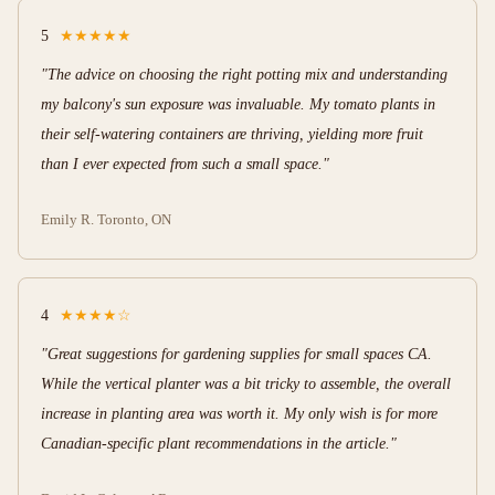
5
★★★★★
"The advice on choosing the right potting mix and understanding
my balcony's sun exposure was invaluable. My tomato plants in
their self-watering containers are thriving, yielding more fruit
than I ever expected from such a small space."
Emily R.
Toronto, ON
4
★★★★☆
"Great suggestions for gardening supplies for small spaces CA.
While the vertical planter was a bit tricky to assemble, the overall
increase in planting area was worth it. My only wish is for more
Canadian-specific plant recommendations in the article."