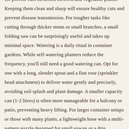
Keeping them clean and sharp will ensure healthy cuts and
prevent disease transmission. For tougher tasks like
cutting through thicker stems or small branches, a small
folding saw can be surprisingly useful and takes up
minimal space. Watering is a daily ritual in container
gardens. While self-watering planters reduce the
frequency, you'll still need a good watering can. Opt for
one with a long, slender spout and a fine rose (sprinkler
head attachment) to deliver water gently and precisely,
avoiding soil splash and plant damage. A smaller capacity
can (1-2 litres) is often more manageable for a balcony or
patio, preventing heavy lifting. For larger container setups
or those with many plants, a lightweight hose with a multi-
pattern nozzle designed for small spaces or a drip