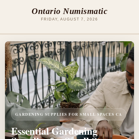
Ontario Numismatic
FRIDAY, AUGUST 7, 2026
GARDENING SUPPLIES FOR SMALL SPACES CA
Essential Gardening