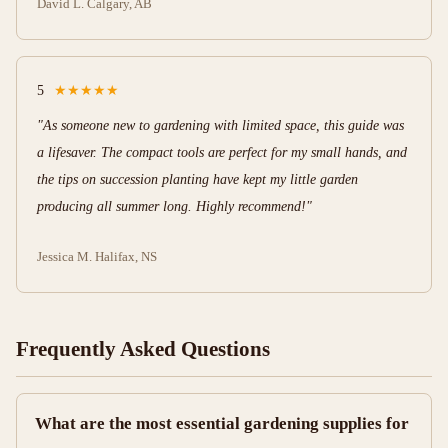
David L.
Calgary, AB
5
★★★★★
"As someone new to gardening with limited space, this guide was
a lifesaver. The compact tools are perfect for my small hands, and
the tips on succession planting have kept my little garden
producing all summer long. Highly recommend!"
Jessica M.
Halifax, NS
Frequently Asked Questions
What are the most essential gardening supplies for