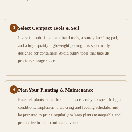
3
Select Compact Tools & Soil
Invest in multi-functional hand tools, a sturdy kneeling pad,
and a high-quality, lightweight potting mix specifically
designed for containers. Avoid bulky tools that take up
precious storage space.
4
Plan Your Planting & Maintenance
Research plants suited for small spaces and your specific light
conditions. Implement a watering and feeding schedule, and
be prepared to prune regularly to keep plants manageable and
productive in their confined environment.