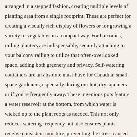
arranged in a stepped fashion, creating multiple levels of
planting area from a single footprint. These are perfect for
creating a visually rich display of flowers or for growing a
variety of vegetables in a compact way. For balconies,
railing planters are indispensable, securely attaching to
your balcony railing to utilize that often-overlooked
space, adding both greenery and privacy. Self-watering
containers are an absolute must-have for Canadian small-
space gardeners, especially during our hot, dry summers
or if you're frequently away. These ingenious pots feature
a water reservoir at the bottom, from which water is
wicked up to the plant roots as needed. This not only
reduces watering frequency but also ensures plants
receive consistent moisture, preventing the stress caused