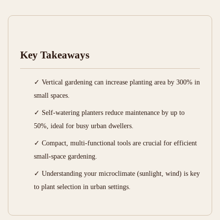
Key Takeaways
✓ Vertical gardening can increase planting area by 300% in
small spaces.
✓ Self-watering planters reduce maintenance by up to
50%, ideal for busy urban dwellers.
✓ Compact, multi-functional tools are crucial for efficient
small-space gardening.
✓ Understanding your microclimate (sunlight, wind) is key
to plant selection in urban settings.