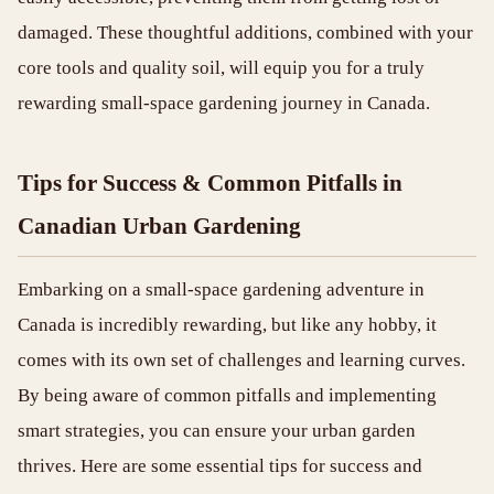
damaged. These thoughtful additions, combined with your
core tools and quality soil, will equip you for a truly
rewarding small-space gardening journey in Canada.
Tips for Success & Common Pitfalls in
Canadian Urban Gardening
Embarking on a small-space gardening adventure in
Canada is incredibly rewarding, but like any hobby, it
comes with its own set of challenges and learning curves.
By being aware of common pitfalls and implementing
smart strategies, you can ensure your urban garden
thrives. Here are some essential tips for success and