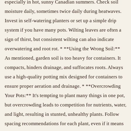
especially in hot, sunny Canadian summers. Check soil
moisture daily, sometimes twice daily during heatwaves.
Invest in self-watering planters or set up a simple drip
system if you have many pots. Wilting leaves are often a
sign of thirst, but consistent wilting can also indicate
overwatering and root rot. * **Using the Wrong Soil:**
As mentioned, garden soil is too heavy for containers. It
compacts, hinders drainage, and suffocates roots. Always
use a high-quality potting mix designed for containers to
ensure proper aeration and drainage. * **Overcrowding
Your Pots:** It's tempting to plant many things in one pot,
but overcrowding leads to competition for nutrients, water,
and light, resulting in stunted, unhealthy plants. Follow
spacing recommendations for each plant, even if it means