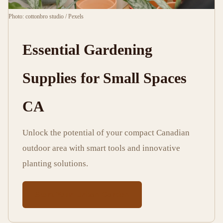
min
words
Photo: cottonbro studio / Pexels
read
Essential Gardening
Supplies for Small Spaces
CA
Unlock the potential of your compact Canadian
outdoor area with smart tools and innovative
planting solutions.
Start Your Urban Garden