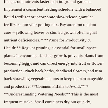
flushes out nutrients faster than in-ground gardens.
Implement a consistent feeding schedule with a balanced
liquid fertilizer or incorporate slow-release granular
fertilizers into your potting mix. Pay attention to plant
cues – yellowing leaves or stunted growth often signal
nutrient deficiencies. * **Prune for Productivity &
Health:** Regular pruning is essential for small-space
plants. It encourages bushier growth, prevents plants from
becoming leggy, and can direct energy into fruit or flower
production. Pinch back herbs, deadhead flowers, and trim
back sprawling vegetable plants to keep them manageable
and productive. **Common Pitfalls to Avoid:** *
**Underestimating Watering Needs:** This is the most
frequent mistake. Small containers dry out quickly,