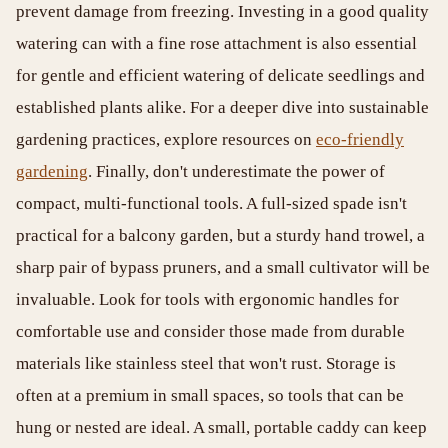
prevent damage from freezing. Investing in a good quality
watering can with a fine rose attachment is also essential
for gentle and efficient watering of delicate seedlings and
established plants alike. For a deeper dive into sustainable
gardening practices, explore resources on
eco-friendly
gardening
. Finally, don't underestimate the power of
compact, multi-functional tools. A full-sized spade isn't
practical for a balcony garden, but a sturdy hand trowel, a
sharp pair of bypass pruners, and a small cultivator will be
invaluable. Look for tools with ergonomic handles for
comfortable use and consider those made from durable
materials like stainless steel that won't rust. Storage is
often at a premium in small spaces, so tools that can be
hung or nested are ideal. A small, portable caddy can keep