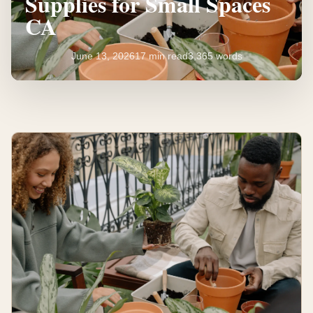
Supplies for Small Spaces
CA
June 13, 2026
17 min read
3,365 words
Essential
Gardening
Supplies
for
Small
Spaces
CA
17
3,365