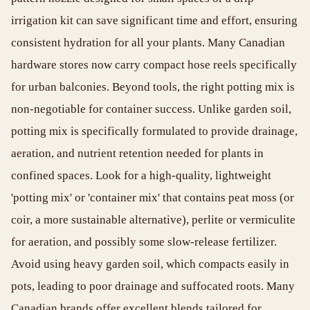
irrigation kit can save significant time and effort, ensuring
consistent hydration for all your plants. Many Canadian
hardware stores now carry compact hose reels specifically
for urban balconies. Beyond tools, the right potting mix is
non-negotiable for container success. Unlike garden soil,
potting mix is specifically formulated to provide drainage,
aeration, and nutrient retention needed for plants in
confined spaces. Look for a high-quality, lightweight
'potting mix' or 'container mix' that contains peat moss (or
coir, a more sustainable alternative), perlite or vermiculite
for aeration, and possibly some slow-release fertilizer.
Avoid using heavy garden soil, which compacts easily in
pots, leading to poor drainage and suffocated roots. Many
Canadian brands offer excellent blends tailored for