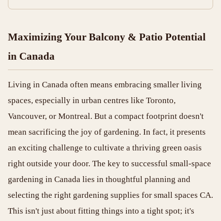
Maximizing Your Balcony & Patio Potential
in Canada
Living in Canada often means embracing smaller living
spaces, especially in urban centres like Toronto,
Vancouver, or Montreal. But a compact footprint doesn't
mean sacrificing the joy of gardening. In fact, it presents
an exciting challenge to cultivate a thriving green oasis
right outside your door. The key to successful small-space
gardening in Canada lies in thoughtful planning and
selecting the right gardening supplies for small spaces CA.
This isn't just about fitting things into a tight spot; it's