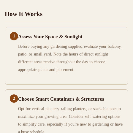
How It Works
1
Assess Your Space & Sunlight
Before buying any gardening supplies, evaluate your balcony,
patio, or small yard. Note the hours of direct sunlight
different areas receive throughout the day to choose
appropriate plants and placement.
2
Choose Smart Containers & Structures
Opt for vertical planters, railing planters, or stackable pots to
maximize your growing area. Consider self-watering options
to simplify care, especially if you're new to gardening or have
a busy schedule.