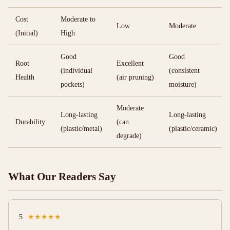
Cost
Moderate to
Low
Moderate
(Initial)
High
Good
Good
Root
Excellent
(individual
(consistent
Health
(air pruning)
pockets)
moisture)
Moderate
Long-lasting
Long-lasting
Durability
(can
(plastic/metal)
(plastic/ceramic)
degrade)
What Our Readers Say
5
★★★★★