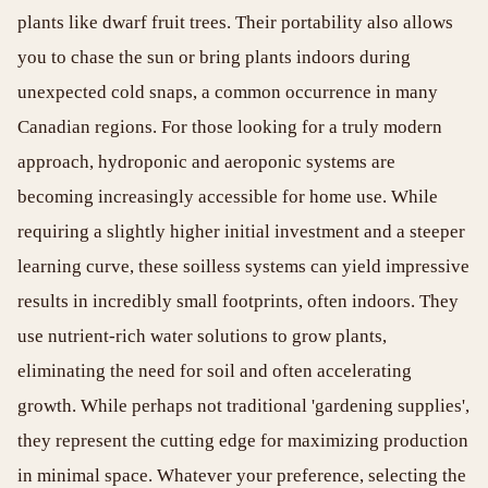
plants like dwarf fruit trees. Their portability also allows
you to chase the sun or bring plants indoors during
unexpected cold snaps, a common occurrence in many
Canadian regions. For those looking for a truly modern
approach, hydroponic and aeroponic systems are
becoming increasingly accessible for home use. While
requiring a slightly higher initial investment and a steeper
learning curve, these soilless systems can yield impressive
results in incredibly small footprints, often indoors. They
use nutrient-rich water solutions to grow plants,
eliminating the need for soil and often accelerating
growth. While perhaps not traditional 'gardening supplies',
they represent the cutting edge for maximizing production
in minimal space. Whatever your preference, selecting the