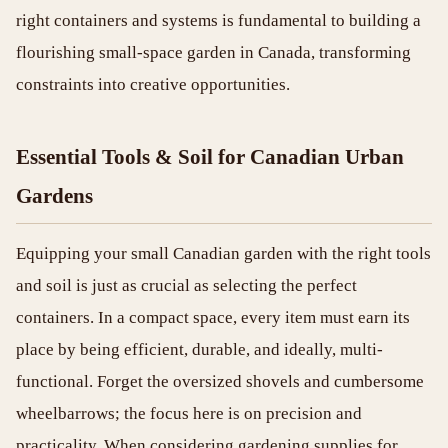
right containers and systems is fundamental to building a
flourishing small-space garden in Canada, transforming
constraints into creative opportunities.
Essential Tools & Soil for Canadian Urban
Gardens
Equipping your small Canadian garden with the right tools
and soil is just as crucial as selecting the perfect
containers. In a compact space, every item must earn its
place by being efficient, durable, and ideally, multi-
functional. Forget the oversized shovels and cumbersome
wheelbarrows; the focus here is on precision and
practicality. When considering gardening supplies for