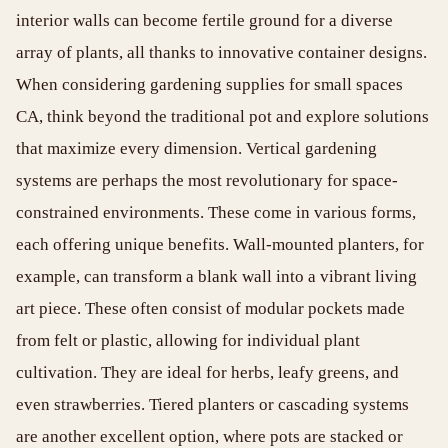
interior walls can become fertile ground for a diverse
array of plants, all thanks to innovative container designs.
When considering gardening supplies for small spaces
CA, think beyond the traditional pot and explore solutions
that maximize every dimension. Vertical gardening
systems are perhaps the most revolutionary for space-
constrained environments. These come in various forms,
each offering unique benefits. Wall-mounted planters, for
example, can transform a blank wall into a vibrant living
art piece. These often consist of modular pockets made
from felt or plastic, allowing for individual plant
cultivation. They are ideal for herbs, leafy greens, and
even strawberries. Tiered planters or cascading systems
are another excellent option, where pots are stacked or