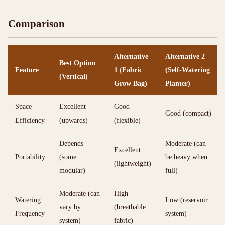
Comparison
Alternative
Alternative 2
Best Option
Feature
1 (Fabric
(Self-Watering
(Vertical)
Grow Bag)
Planter)
Space
Excellent
Good
Good (compact)
Efficiency
(upwards)
(flexible)
Depends
Moderate (can
Excellent
Portability
(some
be heavy when
(lightweight)
modular)
full)
Moderate (can
High
Watering
Low (reservoir
vary by
(breathable
Frequency
system)
system)
fabric)