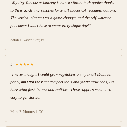
"My tiny Vancouver balcony is now a vibrant herb garden thanks
to these gardening supplies for small spaces CA recommendations.
The vertical planter was a game-changer, and the self-watering
pots mean I don't have to water every single day!"
Sarah J.
Vancouver, BC
5
★★★★★
"I never thought I could grow vegetables on my small Montreal
patio, but with the right compact tools and fabric grow bags, I'm
harvesting fresh lettuce and radishes. These supplies made it so
easy to get started."
Marc P.
Montreal, QC