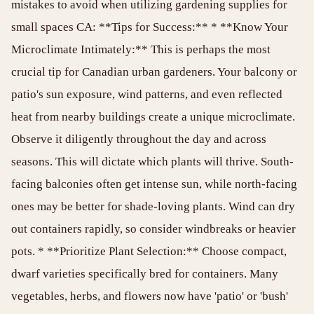
mistakes to avoid when utilizing gardening supplies for
small spaces CA: **Tips for Success:** * **Know Your
Microclimate Intimately:** This is perhaps the most
crucial tip for Canadian urban gardeners. Your balcony or
patio's sun exposure, wind patterns, and even reflected
heat from nearby buildings create a unique microclimate.
Observe it diligently throughout the day and across
seasons. This will dictate which plants will thrive. South-
facing balconies often get intense sun, while north-facing
ones may be better for shade-loving plants. Wind can dry
out containers rapidly, so consider windbreaks or heavier
pots. * **Prioritize Plant Selection:** Choose compact,
dwarf varieties specifically bred for containers. Many
vegetables, herbs, and flowers now have 'patio' or 'bush'