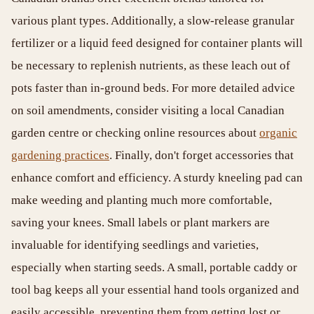
various plant types. Additionally, a slow-release granular
fertilizer or a liquid feed designed for container plants will
be necessary to replenish nutrients, as these leach out of
pots faster than in-ground beds. For more detailed advice
on soil amendments, consider visiting a local Canadian
garden centre or checking online resources about
organic
gardening practices
. Finally, don't forget accessories that
enhance comfort and efficiency. A sturdy kneeling pad can
make weeding and planting much more comfortable,
saving your knees. Small labels or plant markers are
invaluable for identifying seedlings and varieties,
especially when starting seeds. A small, portable caddy or
tool bag keeps all your essential hand tools organized and
easily accessible, preventing them from getting lost or