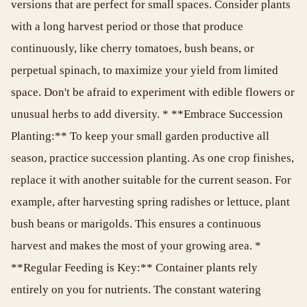
versions that are perfect for small spaces. Consider plants
with a long harvest period or those that produce
continuously, like cherry tomatoes, bush beans, or
perpetual spinach, to maximize your yield from limited
space. Don't be afraid to experiment with edible flowers or
unusual herbs to add diversity. * **Embrace Succession
Planting:** To keep your small garden productive all
season, practice succession planting. As one crop finishes,
replace it with another suitable for the current season. For
example, after harvesting spring radishes or lettuce, plant
bush beans or marigolds. This ensures a continuous
harvest and makes the most of your growing area. *
**Regular Feeding is Key:** Container plants rely
entirely on you for nutrients. The constant watering