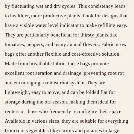
by fluctuating wet and dry cycles. This consistency leads
to healthier, more productive plants. Look for designs that
have a visible water level indicator to make refilling easy.
They are particularly beneficial for thirsty plants like
tomatoes, peppers, and many annual flowers. Fabric grow
bags offer another flexible and cost-effective solution.
Made from breathable fabric, these bags promote
excellent root aeration and drainage, preventing root rot
and encouraging a robust root system. They are
lightweight, easy to move, and can be folded flat for
storage during the off-season, making them ideal for
renters or those who frequently reconfigure their space.
Available in various sizes, they are suitable for everything
from root vegetables like carrots and potatoes to larger