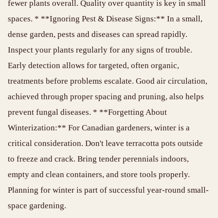
fewer plants overall. Quality over quantity is key in small
spaces. * **Ignoring Pest & Disease Signs:** In a small,
dense garden, pests and diseases can spread rapidly.
Inspect your plants regularly for any signs of trouble.
Early detection allows for targeted, often organic,
treatments before problems escalate. Good air circulation,
achieved through proper spacing and pruning, also helps
prevent fungal diseases. * **Forgetting About
Winterization:** For Canadian gardeners, winter is a
critical consideration. Don't leave terracotta pots outside
to freeze and crack. Bring tender perennials indoors,
empty and clean containers, and store tools properly.
Planning for winter is part of successful year-round small-
space gardening.