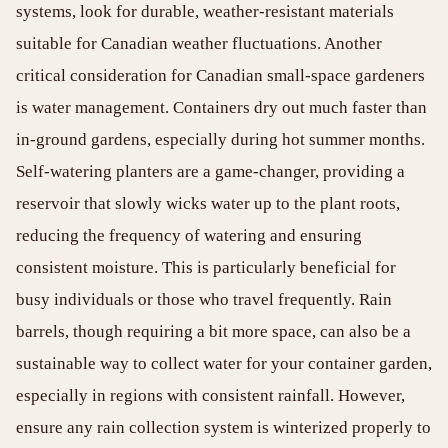
systems, look for durable, weather-resistant materials
suitable for Canadian weather fluctuations. Another
critical consideration for Canadian small-space gardeners
is water management. Containers dry out much faster than
in-ground gardens, especially during hot summer months.
Self-watering planters are a game-changer, providing a
reservoir that slowly wicks water up to the plant roots,
reducing the frequency of watering and ensuring
consistent moisture. This is particularly beneficial for
busy individuals or those who travel frequently. Rain
barrels, though requiring a bit more space, can also be a
sustainable way to collect water for your container garden,
especially in regions with consistent rainfall. However,
ensure any rain collection system is winterized properly to