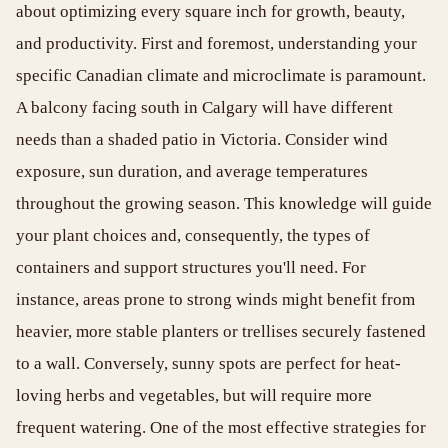
about optimizing every square inch for growth, beauty,
and productivity. First and foremost, understanding your
specific Canadian climate and microclimate is paramount.
A balcony facing south in Calgary will have different
needs than a shaded patio in Victoria. Consider wind
exposure, sun duration, and average temperatures
throughout the growing season. This knowledge will guide
your plant choices and, consequently, the types of
containers and support structures you'll need. For
instance, areas prone to strong winds might benefit from
heavier, more stable planters or trellises securely fastened
to a wall. Conversely, sunny spots are perfect for heat-
loving herbs and vegetables, but will require more
frequent watering. One of the most effective strategies for