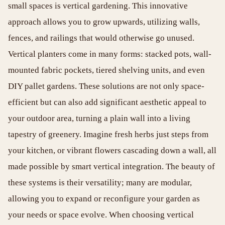
small spaces is vertical gardening. This innovative
approach allows you to grow upwards, utilizing walls,
fences, and railings that would otherwise go unused.
Vertical planters come in many forms: stacked pots, wall-
mounted fabric pockets, tiered shelving units, and even
DIY pallet gardens. These solutions are not only space-
efficient but can also add significant aesthetic appeal to
your outdoor area, turning a plain wall into a living
tapestry of greenery. Imagine fresh herbs just steps from
your kitchen, or vibrant flowers cascading down a wall, all
made possible by smart vertical integration. The beauty of
these systems is their versatility; many are modular,
allowing you to expand or reconfigure your garden as
your needs or space evolve. When choosing vertical