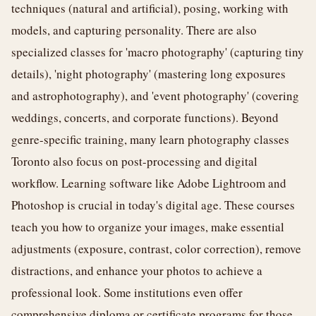
techniques (natural and artificial), posing, working with
models, and capturing personality. There are also
specialized classes for 'macro photography' (capturing tiny
details), 'night photography' (mastering long exposures
and astrophotography), and 'event photography' (covering
weddings, concerts, and corporate functions). Beyond
genre-specific training, many learn photography classes
Toronto also focus on post-processing and digital
workflow. Learning software like Adobe Lightroom and
Photoshop is crucial in today's digital age. These courses
teach you how to organize your images, make essential
adjustments (exposure, contrast, color correction), remove
distractions, and enhance your photos to achieve a
professional look. Some institutions even offer
comprehensive diploma or certificate programs for those