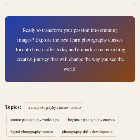
Ready to transform your passion into stunning
images? Explore the best learn photography classes
Toronto has to offer today and embark on an enriching
creative journey that will change the way you see the
world.
Topics:
learn photography classes toronto
toronto photography workshops
beginner photography courses
digital photography toronto
photography skills development