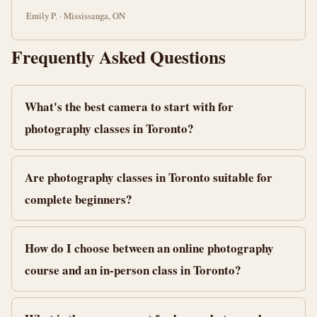
Emily P. · Mississauga, ON
Frequently Asked Questions
What's the best camera to start with for
photography classes in Toronto?
Are photography classes in Toronto suitable for
complete beginners?
How do I choose between an online photography
course and an in-person class in Toronto?