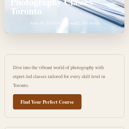
Photography Classes
Toronto
June 30, 2026
14 min read
2,740 words
Master
Your
Dive into the vibrant world of photography with
Craft:
expert-led classes tailored for every skill level in
Learn
Toronto.
Photography
Find Your Perfect Course
Classes
Toronto
14
2,740