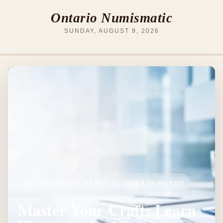
Ontario Numismatic
SUNDAY, AUGUST 9, 2026
LEARN PHOTOGRAPHY CLASSES TORONTO
Master Your Craft: Learn