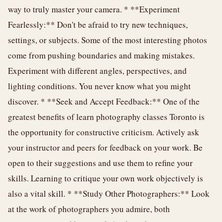
way to truly master your camera. * **Experiment
Fearlessly:** Don't be afraid to try new techniques,
settings, or subjects. Some of the most interesting photos
come from pushing boundaries and making mistakes.
Experiment with different angles, perspectives, and
lighting conditions. You never know what you might
discover. * **Seek and Accept Feedback:** One of the
greatest benefits of learn photography classes Toronto is
the opportunity for constructive criticism. Actively ask
your instructor and peers for feedback on your work. Be
open to their suggestions and use them to refine your
skills. Learning to critique your own work objectively is
also a vital skill. * **Study Other Photographers:** Look
at the work of photographers you admire, both