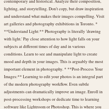
contemporary and historical. Analyze their composition,
lighting, and storytelling. Don't copy, but draw inspiration
and understand what makes their images compelling. Visit
art galleries and photography exhibitions in Toronto. *
**Understand Light:** Photography is literally 'drawing
with light.' Pay close attention to how light falls on your
subjects at different times of day and in various
conditions. Learn to see and manipulate light to create
mood and depth in your images. This is arguably the most
important element in photography. * **Post-Process Your
Images:** Learning to edit your photos is an integral part
of the modern photography workflow. Even subtle
adjustments can dramatically improve an image. Enroll in
post-processing workshops or dedicate time to learning
software like Lightroom or Photoshop. This is where you