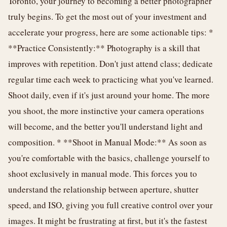
Toronto, your journey to becoming a better photographer
truly begins. To get the most out of your investment and
accelerate your progress, here are some actionable tips: *
**Practice Consistently:** Photography is a skill that
improves with repetition. Don't just attend class; dedicate
regular time each week to practicing what you've learned.
Shoot daily, even if it's just around your home. The more
you shoot, the more instinctive your camera operations
will become, and the better you'll understand light and
composition. * **Shoot in Manual Mode:** As soon as
you're comfortable with the basics, challenge yourself to
shoot exclusively in manual mode. This forces you to
understand the relationship between aperture, shutter
speed, and ISO, giving you full creative control over your
images. It might be frustrating at first, but it's the fastest