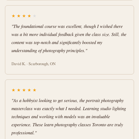
★
★
★
★
★
"The foundational course was excellent, though I wished there
was a bit more individual feedback given the class size. Still, the
content was top-notch and significantly boosted my
understanding of photography principles."
David K. · Scarborough, ON
★
★
★
★
★
"As a hobbyist looking to get serious, the portrait photography
masterclass was exactly what I needed. Learning studio lighting
techniques and working with models was an invaluable
experience. These learn photography classes Toronto are truly
professional."