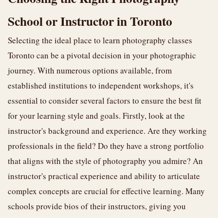
School or Instructor in Toronto
Selecting the ideal place to learn photography classes
Toronto can be a pivotal decision in your photographic
journey. With numerous options available, from
established institutions to independent workshops, it's
essential to consider several factors to ensure the best fit
for your learning style and goals. Firstly, look at the
instructor's background and experience. Are they working
professionals in the field? Do they have a strong portfolio
that aligns with the style of photography you admire? An
instructor's practical experience and ability to articulate
complex concepts are crucial for effective learning. Many
schools provide bios of their instructors, giving you