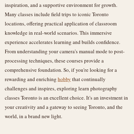
inspiration, and a supportive environment for growth.
Many classes include field trips to iconic Toronto
locations, offering practical application of classroom
knowledge in real-world scenarios. This immersive
experience accelerates learning and builds confidence.
From understanding your camera's manual mode to post-
processing techniques, these courses provide a
comprehensive foundation. So, if you're looking for a
rewarding and enriching
hobby
that continually
challenges and inspires, exploring learn photography
classes Toronto is an excellent choice. It's an investment in
your creativity and a gateway to seeing Toronto, and the
world, in a brand new light.