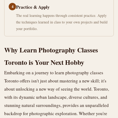
4
Practice & Apply
The real learning happens through consistent practice. Apply
the techniques learned in class to your own projects and build
your portfolio.
Why Learn Photography Classes
Toronto is Your Next Hobby
Embarking on a journey to learn photography classes
Toronto offers isn't just about mastering a new skill; it's
about unlocking a new way of seeing the world. Toronto,
with its dynamic urban landscape, diverse cultures, and
stunning natural surroundings, provides an unparalleled
backdrop for photographic exploration. Whether you're