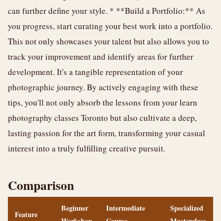
can further define your style. * **Build a Portfolio:** As
you progress, start curating your best work into a portfolio.
This not only showcases your talent but also allows you to
track your improvement and identify areas for further
development. It's a tangible representation of your
photographic journey. By actively engaging with these
tips, you'll not only absorb the lessons from your learn
photography classes Toronto but also cultivate a deep,
lasting passion for the art form, transforming your casual
interest into a truly fulfilling creative pursuit.
Comparison
Beginner
Intermediate
Specialized
Feature
Workshop
Course
Masterclass