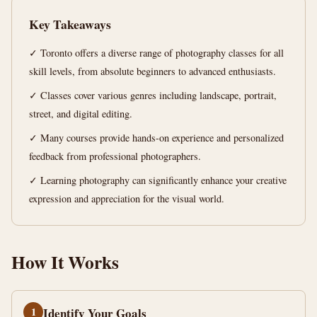
min
words
Key Takeaways
read
✓ Toronto offers a diverse range of photography classes for all
skill levels, from absolute beginners to advanced enthusiasts.
✓ Classes cover various genres including landscape, portrait,
street, and digital editing.
✓ Many courses provide hands-on experience and personalized
feedback from professional photographers.
✓ Learning photography can significantly enhance your creative
expression and appreciation for the visual world.
How It Works
1
Identify Your Goals