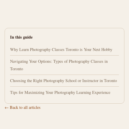
In this guide
Why Learn Photography Classes Toronto is Your Next Hobby
Navigating Your Options: Types of Photography Classes in
Toronto
Choosing the Right Photography School or Instructor in Toronto
Tips for Maximizing Your Photography Learning Experience
← Back to all articles