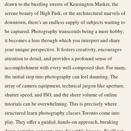
drawn to the bustling streets of Kensington Market, the
serene beauty of High Park, or the architectural marvels of
downtown, there's an endless supply of subjects waiting to
be captured. Photography transcends being a mere hobby;
it becomes a lens through which you interpret and share
your unique perspective. It fosters creativity, encourages
attention to detail, and provides a profound sense of
accomplishment with every well-composed shot. For many,
the initial step into photography can feel daunting. The
array of camera equipment, technical jargon like aperture,
shutter speed, and ISO, and the sheer volume of online
tutorials can be overwhelming. This is precisely where
structured learn photography classes Toronto come into
play. They offer a guided, hands-on approach, breaking
down complex concepts into digestible lessons. You'll not