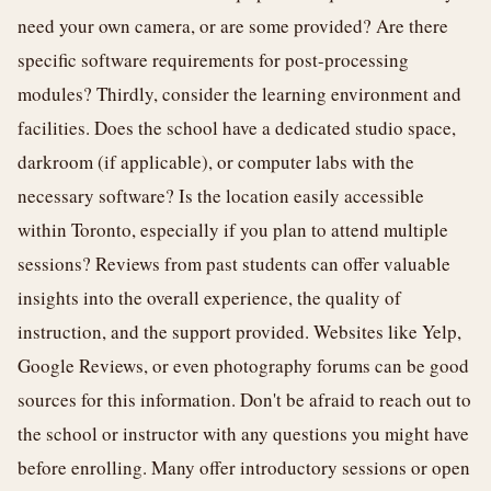
need your own camera, or are some provided? Are there
specific software requirements for post-processing
modules? Thirdly, consider the learning environment and
facilities. Does the school have a dedicated studio space,
darkroom (if applicable), or computer labs with the
necessary software? Is the location easily accessible
within Toronto, especially if you plan to attend multiple
sessions? Reviews from past students can offer valuable
insights into the overall experience, the quality of
instruction, and the support provided. Websites like Yelp,
Google Reviews, or even photography forums can be good
sources for this information. Don't be afraid to reach out to
the school or instructor with any questions you might have
before enrolling. Many offer introductory sessions or open