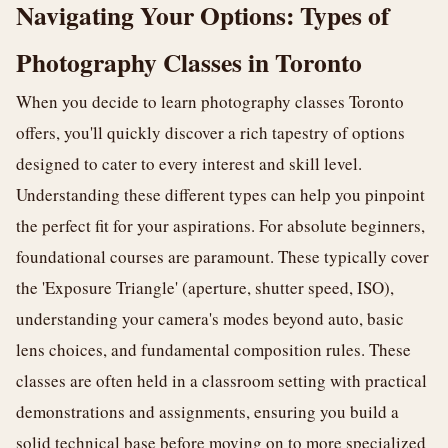
Navigating Your Options: Types of
Photography Classes in Toronto
When you decide to learn photography classes Toronto
offers, you'll quickly discover a rich tapestry of options
designed to cater to every interest and skill level.
Understanding these different types can help you pinpoint
the perfect fit for your aspirations. For absolute beginners,
foundational courses are paramount. These typically cover
the 'Exposure Triangle' (aperture, shutter speed, ISO),
understanding your camera's modes beyond auto, basic
lens choices, and fundamental composition rules. These
classes are often held in a classroom setting with practical
demonstrations and assignments, ensuring you build a
solid technical base before moving on to more specialized