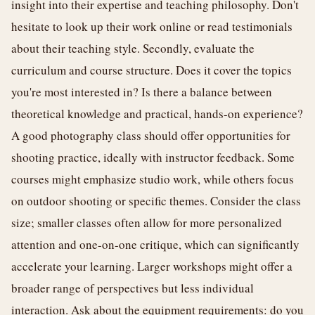
insight into their expertise and teaching philosophy. Don't
hesitate to look up their work online or read testimonials
about their teaching style. Secondly, evaluate the
curriculum and course structure. Does it cover the topics
you're most interested in? Is there a balance between
theoretical knowledge and practical, hands-on experience?
A good photography class should offer opportunities for
shooting practice, ideally with instructor feedback. Some
courses might emphasize studio work, while others focus
on outdoor shooting or specific themes. Consider the class
size; smaller classes often allow for more personalized
attention and one-on-one critique, which can significantly
accelerate your learning. Larger workshops might offer a
broader range of perspectives but less individual
interaction. Ask about the equipment requirements: do you