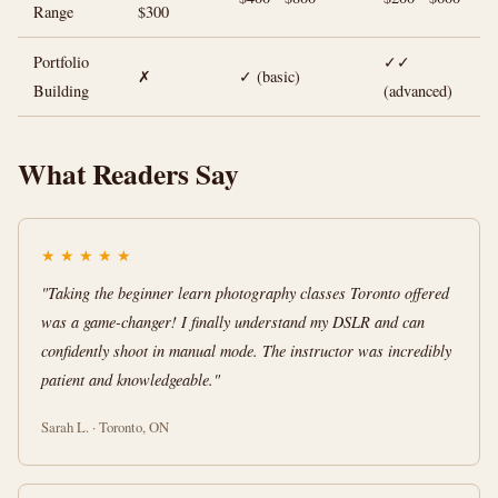
Range
$300
Portfolio
✓✓
✗
✓ (basic)
Building
(advanced)
What Readers Say
★
★
★
★
★
"Taking the beginner learn photography classes Toronto offered
was a game-changer! I finally understand my DSLR and can
confidently shoot in manual mode. The instructor was incredibly
patient and knowledgeable."
Sarah L. · Toronto, ON