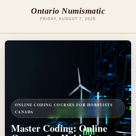
Ontario Numismatic
FRIDAY, AUGUST 7, 2026
ONLINE CODING COURSES FOR HOBBYISTS
CANADA
Master Coding: Online