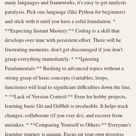
many languages and frameworks, it's easy to get analysis
paralysis. Pick one language (like Python for beginners)
and stick with it until you have a solid foundation. *
**Expecting Instant Mastery:** Coding is a skill that
develops over time with persistent effort. There will be
frustrating moments; don't get discouraged if you don't
grasp everything immediately. * **Ignoring
Fundamentals:** Rushing to advanced topics without a
strong grasp of basic concepts (variables, loops,
functions) will lead to significant difficulties down the line.
* **Lack of Version Control:** Even for hobby projects,
learning basic Git and GitHub is invaluable. It helps track
changes, collaborate (if you ever do), and recover from
mistakes. * **Comparing Yourself to Others:** Everyone's
learning journey is unique. Focus on your own progress