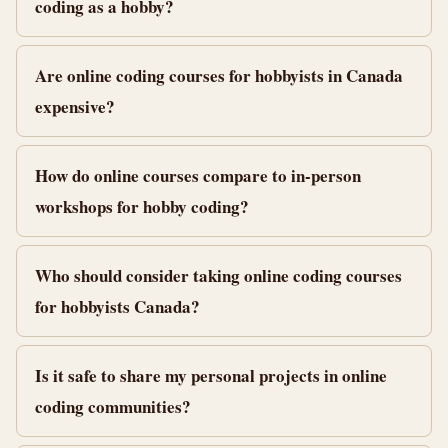
coding as a hobby?
Are online coding courses for hobbyists in Canada
expensive?
How do online courses compare to in-person
workshops for hobby coding?
Who should consider taking online coding courses
for hobbyists Canada?
Is it safe to share my personal projects in online
coding communities?