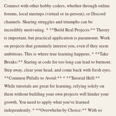
Connect with other hobby coders, whether through online
forums, local meetups (virtual or in-person), or Discord
channels. Sharing struggles and triumphs can be
incredibly motivating. * **Build Real Projects:** Theory
is important, but practical application is paramount. Work
on projects that genuinely interest you, even if they seem
ambitious. This is where true learning happens. * **Take
Breaks:** Staring at code for too long can lead to burnout.
Step away, clear your head, and come back with fresh eyes.
**Common Pitfalls to Avoid:** * **Tutorial Hell:**
While tutorials are great for learning, relying solely on
them without building your own projects will hinder your
growth. You need to apply what you've learned
independently. * **Overwhelm by Choice:** With so