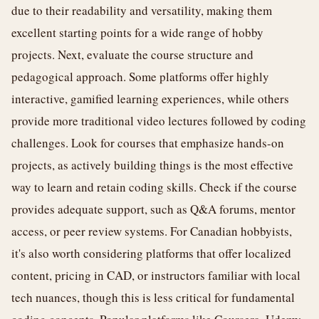
due to their readability and versatility, making them
excellent starting points for a wide range of hobby
projects. Next, evaluate the course structure and
pedagogical approach. Some platforms offer highly
interactive, gamified learning experiences, while others
provide more traditional video lectures followed by coding
challenges. Look for courses that emphasize hands-on
projects, as actively building things is the most effective
way to learn and retain coding skills. Check if the course
provides adequate support, such as Q&A forums, mentor
access, or peer review systems. For Canadian hobbyists,
it's also worth considering platforms that offer localized
content, pricing in CAD, or instructors familiar with local
tech nuances, though this is less critical for fundamental