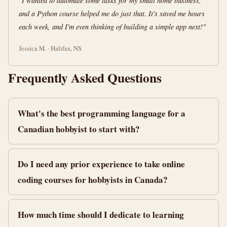
"I wanted to automate some tasks for my small home business,
and a Python course helped me do just that. It's saved me hours
each week, and I'm even thinking of building a simple app next!"
Jessica M. · Halifax, NS
Frequently Asked Questions
What's the best programming language for a
Canadian hobbyist to start with?
Do I need any prior experience to take online
coding courses for hobbyists in Canada?
How much time should I dedicate to learning