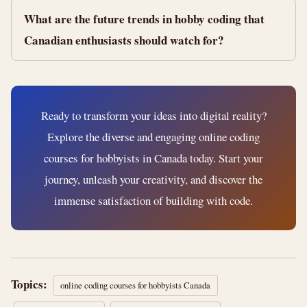
What are the future trends in hobby coding that
Canadian enthusiasts should watch for?
Ready to transform your ideas into digital reality?
Explore the diverse and engaging online coding
courses for hobbyists in Canada today. Start your
journey, unleash your creativity, and discover the
immense satisfaction of building with code.
Topics:
online coding courses for hobbyists Canada