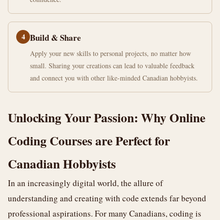
4
Build & Share
Apply your new skills to personal projects, no matter how
small. Sharing your creations can lead to valuable feedback
and connect you with other like-minded Canadian hobbyists.
Unlocking Your Passion: Why Online
Coding Courses are Perfect for
Canadian Hobbyists
In an increasingly digital world, the allure of
understanding and creating with code extends far beyond
professional aspirations. For many Canadians, coding is