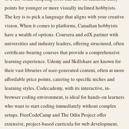
points for younger or more visually inclined hobbyists.
The key is to pick a language that aligns with your creative
vision. When it comes to platforms, Canadian hobbyists
have a wealth of options. Coursera and edX partner with
universities and industry leaders, offering structured, often
certificate-bearing courses that provide a comprehensive
learning experience. Udemy and Skillshare are known for
their vast libraries of user-generated content, often at more
affordable price points, catering to specific niches and
learning styles. Codecademy, with its interactive, in-
browser coding environment, is ideal for hands-on learners
who want to start coding immediately without complex
setups. FreeCodeCamp and The Odin Project offer
extensive, project-based curricula for web development,