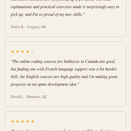
explanations and practical exercises made it surprisingly easy to
pick up, and I'm so proud of my new skills."
Emily R. · Calgary, AB
★
★
★
★
★
"The online coding courses for hobbyists in Canada are good,
but finding one with French-language support was a bit harder.
Still, the English courses are high quality and I'm making great
progress on my game development idea."
David L. · Montreal, QC
★
★
★
★
★