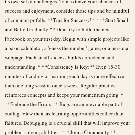
its own set of challenges. To maximize your chances of
success and enjoyment, consider these tips and be mindful
of common pitfalls. **Tips for Success:** * **Start Small
and Build Gradually:** Don't try to build the next
Facebook on your first day. Begin with simple projects like
a basic calculator, a 'guess the number' game, or a personal
webpage. Each small success builds confidence and
understanding. * **Consistency is Key:** Even 15-30
minutes of coding or learning each day is more effective
than one long session once a week. Regular practice
reinforces concepts and keeps your momentum going. *
**Embrace the Errors:** Bugs are an inevitable part of
coding. View them as learning opportunities rather than
failures. Debugging is a crucial skill that will improve your
problem-solving abilities. * **Join a Community:**