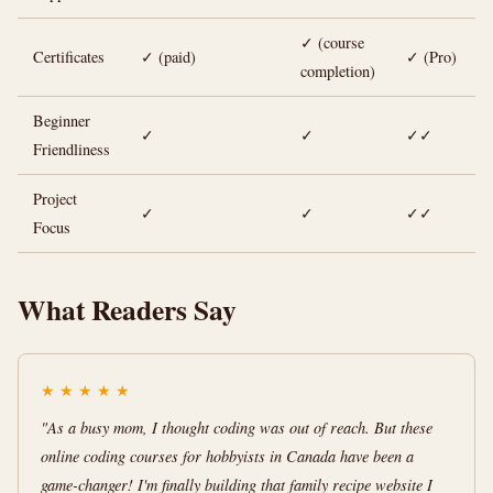
✓ (course
Certificates
✓ (paid)
✓ (Pro)
completion)
Beginner
✓
✓
✓✓
Friendliness
Project
✓
✓
✓✓
Focus
What Readers Say
★
★
★
★
★
"As a busy mom, I thought coding was out of reach. But these
online coding courses for hobbyists in Canada have been a
game-changer! I'm finally building that family recipe website I