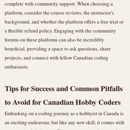
complete with community support. When choosing a
platform, consider the course reviews, the instructor's
background, and whether the platform offers a free trial or
a flexible refund policy. Engaging with the community
forums on these platforms can also be incredibly
beneficial, providing a space to ask questions, share
projects, and connect with fellow Canadian coding
enthusiasts.
Tips for Success and Common Pitfalls
to Avoid for Canadian Hobby Coders
Embarking on a coding journey as a hobbyist in Canada is
an exciting endeavour, but like any new skill, it comes with