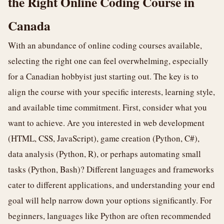
the Right Online Coding Course in
Canada
With an abundance of online coding courses available,
selecting the right one can feel overwhelming, especially
for a Canadian hobbyist just starting out. The key is to
align the course with your specific interests, learning style,
and available time commitment. First, consider what you
want to achieve. Are you interested in web development
(HTML, CSS, JavaScript), game creation (Python, C#),
data analysis (Python, R), or perhaps automating small
tasks (Python, Bash)? Different languages and frameworks
cater to different applications, and understanding your end
goal will help narrow down your options significantly. For
beginners, languages like Python are often recommended