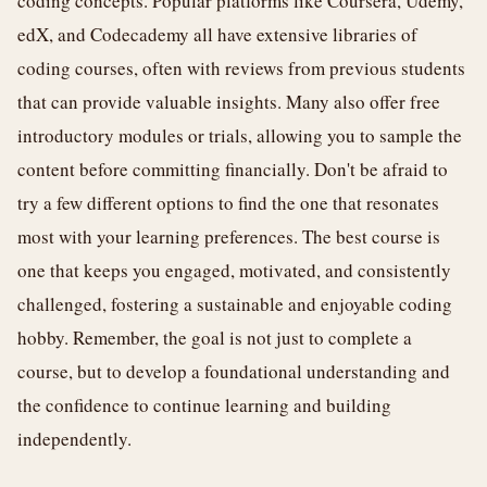
coding concepts. Popular platforms like Coursera, Udemy,
edX, and Codecademy all have extensive libraries of
coding courses, often with reviews from previous students
that can provide valuable insights. Many also offer free
introductory modules or trials, allowing you to sample the
content before committing financially. Don't be afraid to
try a few different options to find the one that resonates
most with your learning preferences. The best course is
one that keeps you engaged, motivated, and consistently
challenged, fostering a sustainable and enjoyable coding
hobby. Remember, the goal is not just to complete a
course, but to develop a foundational understanding and
the confidence to continue learning and building
independently.