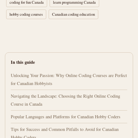
coding for fun Canada
learn programming Canada
hobby coding courses
Canadian coding education
In this guide
Unlocking Your Passion: Why Online Coding Courses are Perfect
for Canadian Hobbyists
Navigating the Landscape: Choosing the Right Online Coding
Course in Canada
Popular Languages and Platforms for Canadian Hobby Coders
Tips for Success and Common Pitfalls to Avoid for Canadian
Hobby Coders