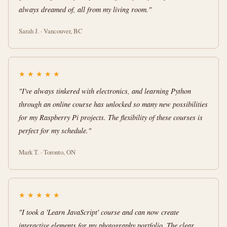
always dreamed of, all from my living room."
Sarah J. · Vancouver, BC
★
★
★
★
★
"I've always tinkered with electronics, and learning Python
through an online course has unlocked so many new possibilities
for my Raspberry Pi projects. The flexibility of these courses is
perfect for my schedule."
Mark T. · Toronto, ON
★
★
★
★
★
"I took a 'Learn JavaScript' course and can now create
interactive elements for my photography portfolio. The clear