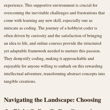
experience. This supportive environment is crucial for
overcoming the inevitable challenges and frustrations that
come with learning any new skill, especially one as
intricate as coding. The journey of a hobbyist coder is
often driven by curiosity and the satisfaction of bringing
an idea to life, and online courses provide the structured
yet adaptable framework needed to nurture this passion.
They demystify coding, making it approachable and
enjoyable for anyone willing to embark on this rewarding
intellectual adventure, transforming abstract concepts into
tangible creations.
Navigating the Landscape: Choosing