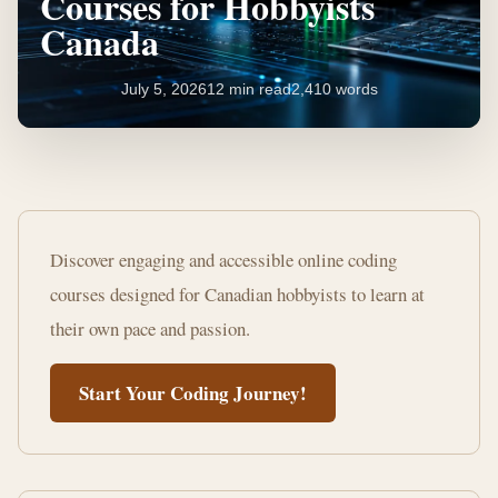
Courses for Hobbyists
Canada
July 5, 2026
12 min read
2,410 words
Master
Coding:
Discover engaging and accessible online coding
Online
courses designed for Canadian hobbyists to learn at
Courses
their own pace and passion.
for
Start Your Coding Journey!
Hobbyists
Canada
12
2,410