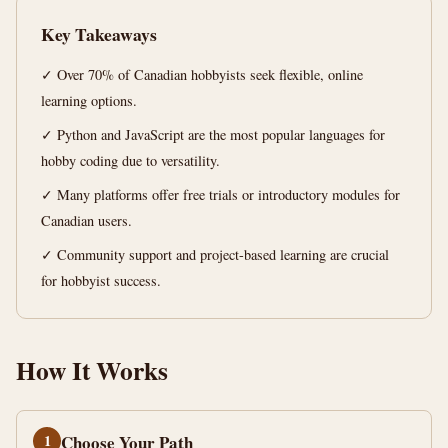
min
words
Key Takeaways
read
✓ Over 70% of Canadian hobbyists seek flexible, online
learning options.
✓ Python and JavaScript are the most popular languages for
hobby coding due to versatility.
✓ Many platforms offer free trials or introductory modules for
Canadian users.
✓ Community support and project-based learning are crucial
for hobbyist success.
How It Works
1
Choose Your Path