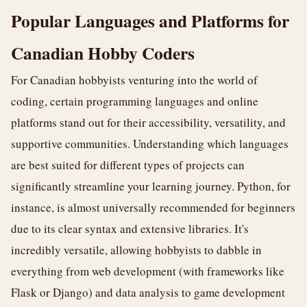
Popular Languages and Platforms for
Canadian Hobby Coders
For Canadian hobbyists venturing into the world of
coding, certain programming languages and online
platforms stand out for their accessibility, versatility, and
supportive communities. Understanding which languages
are best suited for different types of projects can
significantly streamline your learning journey. Python, for
instance, is almost universally recommended for beginners
due to its clear syntax and extensive libraries. It's
incredibly versatile, allowing hobbyists to dabble in
everything from web development (with frameworks like
Flask or Django) and data analysis to game development