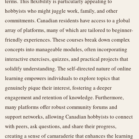
terms. This flexibility is particularly appealing to
hobbyists who might juggle work, family, and other
commitments. Canadian residents have access to a global
array of platforms, many of which are tailored to beginner-
friendly experiences. These courses break down complex
concepts into manageable modules, often incorporating
interactive exercises, quizzes, and practical projects that
solidify understanding. The self-directed nature of online
learning empowers individuals to explore topics that
genuinely pique their interest, fostering a deeper
engagement and retention of knowledge. Furthermore,
many platforms offer robust community forums and
support networks, allowing Canadian hobbyists to connect
with peers, ask questions, and share their progress,
creating a sense of camaraderie that enhances the learning