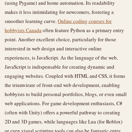
(using Pygame) and home automation. Its readability
makes it less intimidating for newcomers, fostering a
smoother learning curve.
Online coding courses for
hobbyists Canada
often feature Python as a primary entry
point. Another excellent choice, particularly for those
interested in web design and interactive online
experiences, is JavaScript. As the language of the web,
JavaScript is indispensable for creating dynamic and
engaging websites. Coupled with HTML and CSS, it forms
the triumvirate of front-end web development, enabling
hobbyists to build personal portfolios, blogs, or even small
web applications. For game development enthusiasts, C#
(often with Unity) offers a powerful pathway to creating
2D and 3D games, while languages like Lua (for Roblox)
or even visual scripting tools can also be fantastic entry