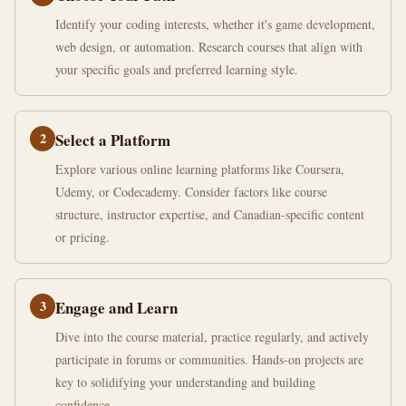
Identify your coding interests, whether it's game development,
web design, or automation. Research courses that align with
your specific goals and preferred learning style.
2
Select a Platform
Explore various online learning platforms like Coursera,
Udemy, or Codecademy. Consider factors like course
structure, instructor expertise, and Canadian-specific content
or pricing.
3
Engage and Learn
Dive into the course material, practice regularly, and actively
participate in forums or communities. Hands-on projects are
key to solidifying your understanding and building
confidence.