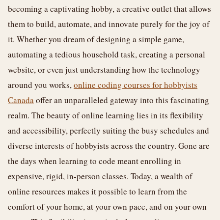
becoming a captivating hobby, a creative outlet that allows
them to build, automate, and innovate purely for the joy of
it. Whether you dream of designing a simple game,
automating a tedious household task, creating a personal
website, or even just understanding how the technology
around you works,
online coding courses for hobbyists
Canada
offer an unparalleled gateway into this fascinating
realm. The beauty of online learning lies in its flexibility
and accessibility, perfectly suiting the busy schedules and
diverse interests of hobbyists across the country. Gone are
the days when learning to code meant enrolling in
expensive, rigid, in-person classes. Today, a wealth of
online resources makes it possible to learn from the
comfort of your home, at your own pace, and on your own