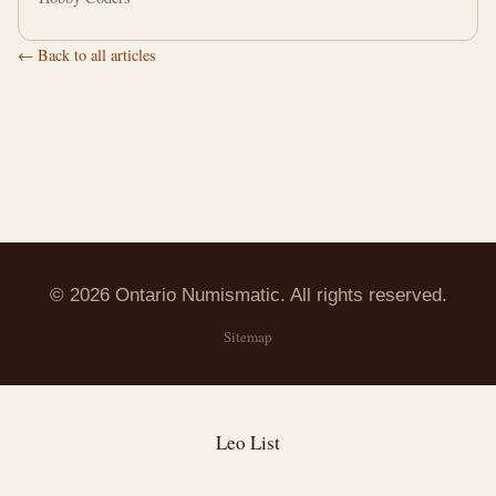
← Back to all articles
© 2026 Ontario Numismatic. All rights reserved.
Sitemap
Leo List