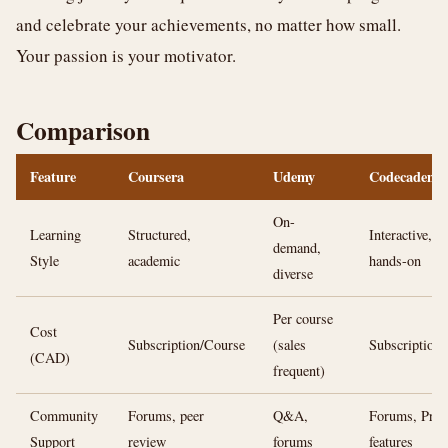
and celebrate your achievements, no matter how small.
Your passion is your motivator.
Comparison
Feature
Coursera
Udemy
Codecademy
On-
Learning
Structured,
Interactive,
demand,
Style
academic
hands-on
diverse
Per course
Cost
Subscription/Course
(sales
Subscription
(CAD)
frequent)
Community
Forums, peer
Q&A,
Forums, Pro
Support
review
forums
features