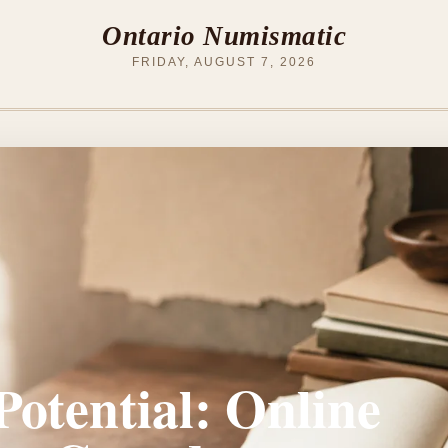
Ontario Numismatic
FRIDAY, AUGUST 7, 2026
otential: Online