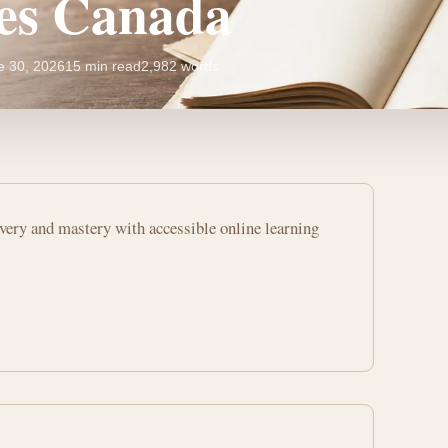
es Canada
e 30, 2026
15 min read
2,982 words
overy and mastery with accessible online learning