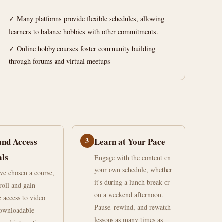
✓ Many platforms provide flexible schedules, allowing
learners to balance hobbies with other commitments.
✓ Online hobby courses foster community building
through forums and virtual meetups.
and Access
3
Learn at Your Pace
als
Engage with the content on
your own schedule, whether
ve chosen a course,
it's during a lunch break or
roll and gain
on a weekend afternoon.
 access to video
Pause, rewind, and rewatch
downloadable
lessons as many times as