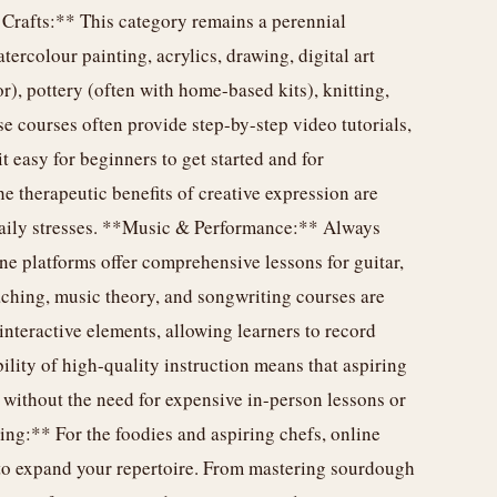
 Crafts:** This category remains a perennial
tercolour painting, acrylics, drawing, digital art
r), pottery (often with home-based kits), knitting,
 courses often provide step-by-step video tutorials,
t easy for beginners to get started and for
he therapeutic benefits of creative expression are
 daily stresses. **Music & Performance:** Always
ne platforms offer comprehensive lessons for guitar,
aching, music theory, and songwriting courses are
interactive elements, allowing learners to record
ility of high-quality instruction means that aspiring
without the need for expensive in-person lessons or
ng:** For the foodies and aspiring chefs, online
to expand your repertoire. From mastering sourdough