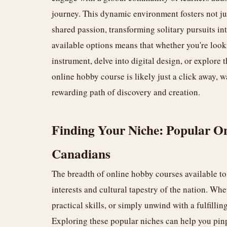
journey. This dynamic environment fosters not jus
shared passion, transforming solitary pursuits i
available options means that whether you're lookin
instrument, delve into digital design, or explore 
online hobby course is likely just a click away, 
rewarding path of discovery and creation.
Finding Your Niche: Popular On
Canadians
The breadth of online hobby courses available to 
interests and cultural tapestry of the nation. Whe
practical skills, or simply unwind with a fulfillin
Exploring these popular niches can help you pin