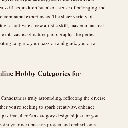
t skill acquisition but also a sense of belonging and
nto communal experiences. The sheer variety of
g to cultivate a new artistic skill, master a musical
the intricacies of nature photography, the perfect
waiting to ignite your passion and guide you on a
line Hobby Categories for
Canadians is truly astounding, reflecting the diverse
ther you're seeking to spark creativity, enhance
g pastime, there's a category designed just for you.
point your next passion project and embark on a