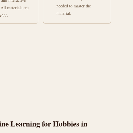
 and interactive
needed to master the
 All materials are
material.
24/7.
ne Learning for Hobbies in