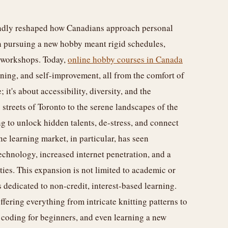
foundly reshaped how Canadians approach personal
n pursuing a new hobby meant rigid schedules,
n workshops. Today,
online hobby courses in Canada
rning, and self-improvement, all from the comfort of
 it's about accessibility, diversity, and the
streets of Toronto to the serene landscapes of the
g to unlock hidden talents, de-stress, and connect
e learning market, in particular, has seen
chnology, increased internet penetration, and a
ties. This expansion is not limited to academic or
s dedicated to non-credit, interest-based learning.
ffering everything from intricate knitting patterns to
 coding for beginners, and even learning a new