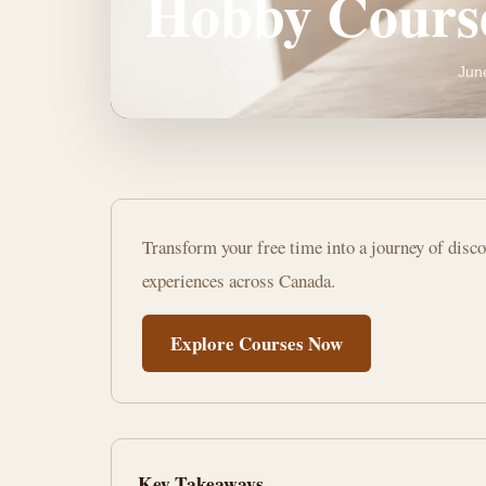
Hobby Cours
Jun
Unlock
Transform your free time into a journey of disc
Your
experiences across Canada.
Potential:
Explore Courses Now
Online
Hobby
Courses
Key Takeaways