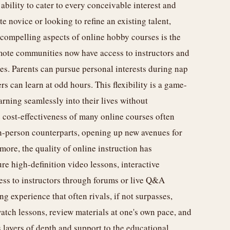
 ability to cater to every conceivable interest and
te novice or looking to refine an existing talent,
t compelling aspects of online hobby courses is the
remote communities now have access to instructors and
es. Parents can pursue personal interests during nap
rs can learn at odd hours. This flexibility is a game-
rning seamlessly into their lives without
cost-effectiveness of many online courses often
n-person counterparts, opening up new avenues for
ore, the quality of online instruction has
e high-definition video lessons, interactive
ess to instructors through forums or live Q&A
g experience that often rivals, if not surpasses,
watch lessons, review materials at one's own pace, and
layers of depth and support to the educational