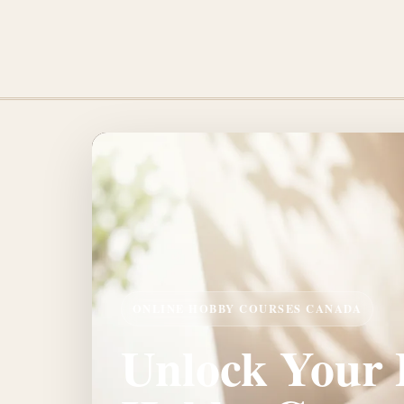
ONLINE HOBBY COURSES CANADA
Unlock Your P