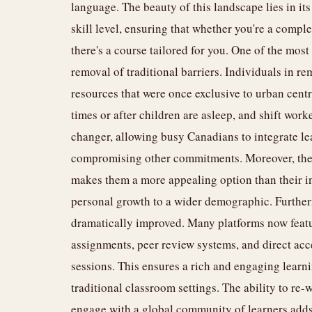
language. The beauty of this landscape lies in its
skill level, ensuring that whether you're a comple
there's a course tailored for you. One of the mos
removal of traditional barriers. Individuals in 
resources that were once exclusive to urban centr
times or after children are asleep, and shift worke
changer, allowing busy Canadians to integrate lea
compromising other commitments. Moreover, the 
makes them a more appealing option than their i
personal growth to a wider demographic. Furtherm
dramatically improved. Many platforms now featur
assignments, peer review systems, and direct acc
sessions. This ensures a rich and engaging learnin
traditional classroom settings. The ability to re-
engage with a global community of learners adds 