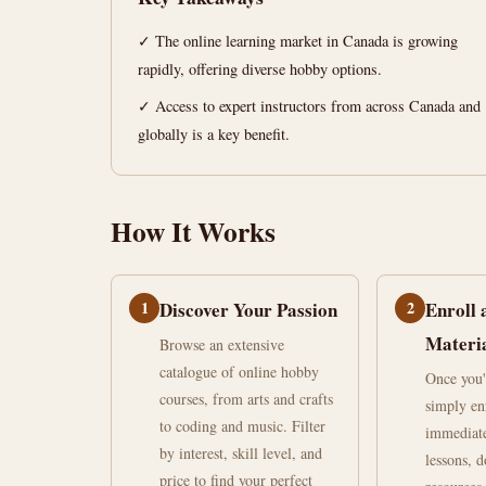
Canada
✓ The online learning market in Canada is growing
rapidly, offering diverse hobby options.
June
15
2,982
30,
min
words
✓ Access to expert instructors from across Canada and
2026
read
globally is a key benefit.
How It Works
1
Discover Your Passion
2
Enroll 
Materi
Browse an extensive
catalogue of online hobby
Once you'
courses, from arts and crafts
simply en
to coding and music. Filter
immediate
by interest, skill level, and
lessons, 
price to find your perfect