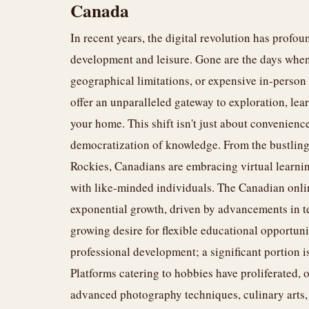
Canada
In recent years, the digital revolution has pro
development and leisure. Gone are the days whe
geographical limitations, or expensive in-perso
offer an unparalleled gateway to exploration, lea
your home. This shift isn't just about convenience;
democratization of knowledge. From the bustling 
Rockies, Canadians are embracing virtual learnin
with like-minded individuals. The Canadian onlin
exponential growth, driven by advancements in te
growing desire for flexible educational opportuni
professional development; a significant portion i
Platforms catering to hobbies have proliferated, o
advanced photography techniques, culinary arts,