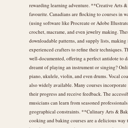
rewarding learning adventure. **Creative Arts &
favourite. Canadians are flocking to courses in wa
(using software like Procreate or Adobe Illustrato
crochet, macrame, and even jewelry making. These
downloadable patterns, and supply lists, making i
experienced crafters to refine their techniques. T
well-documented, offering a perfect antidote to
dreamt of playing an instrument or singing? Onli
piano, ukulele, violin, and even drums. Vocal co
also widely available. Many courses incorporate 
their progress and receive feedback. The accessib
musicians can learn from seasoned professionals 
geographical constraints. **Culinary Arts & Baki
cooking and baking courses are a delicious way 