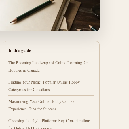
In this guide
The Booming Landscape of Online Learning for
Hobbies in Canada
Finding Your Niche: Popular Online Hobby
Categories for Canadians
Maximizing Your Online Hobby Course
Experience: Tips for Success
Choosing the Right Platform: Key Considerations
for Online Hobby Courses