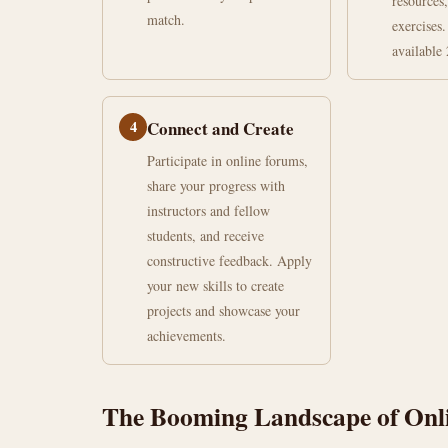
resources,
match.
exercises.
available 
4
Connect and Create
Participate in online forums,
share your progress with
instructors and fellow
students, and receive
constructive feedback. Apply
your new skills to create
projects and showcase your
achievements.
The Booming Landscape of Onli