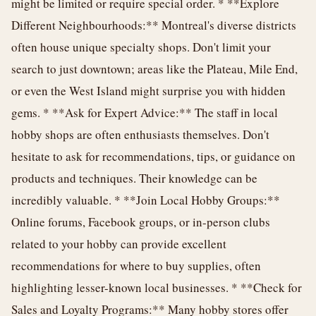
might be limited or require special order. * **Explore
Different Neighbourhoods:** Montreal's diverse districts
often house unique specialty shops. Don't limit your
search to just downtown; areas like the Plateau, Mile End,
or even the West Island might surprise you with hidden
gems. * **Ask for Expert Advice:** The staff in local
hobby shops are often enthusiasts themselves. Don't
hesitate to ask for recommendations, tips, or guidance on
products and techniques. Their knowledge can be
incredibly valuable. * **Join Local Hobby Groups:**
Online forums, Facebook groups, or in-person clubs
related to your hobby can provide excellent
recommendations for where to buy supplies, often
highlighting lesser-known local businesses. * **Check for
Sales and Loyalty Programs:** Many hobby stores offer