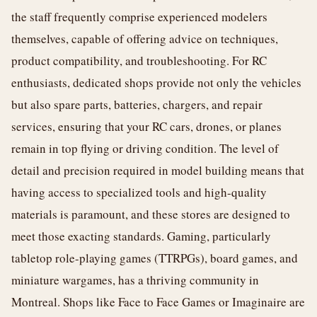
the staff frequently comprise experienced modelers
themselves, capable of offering advice on techniques,
product compatibility, and troubleshooting. For RC
enthusiasts, dedicated shops provide not only the vehicles
but also spare parts, batteries, chargers, and repair
services, ensuring that your RC cars, drones, or planes
remain in top flying or driving condition. The level of
detail and precision required in model building means that
having access to specialized tools and high-quality
materials is paramount, and these stores are designed to
meet those exacting standards. Gaming, particularly
tabletop role-playing games (TTRPGs), board games, and
miniature wargames, has a thriving community in
Montreal. Shops like Face to Face Games or Imaginaire are