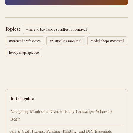
Topics:
where to buy hobby supplies in montreal
montreal craft stores
art supplies montreal
model shops montreal
hobby shops quebec
In this guide
Navigating Montreal's Diverse Hobby Landscape: Where to
Begin
Art & Craft Havens: Painting, Knitting, and DIY Essentials