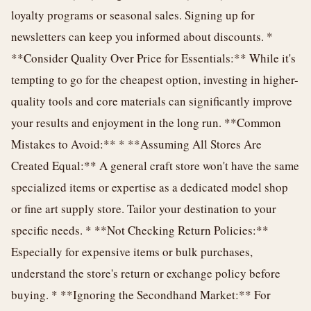
loyalty programs or seasonal sales. Signing up for
newsletters can keep you informed about discounts. *
**Consider Quality Over Price for Essentials:** While it's
tempting to go for the cheapest option, investing in higher-
quality tools and core materials can significantly improve
your results and enjoyment in the long run. **Common
Mistakes to Avoid:** * **Assuming All Stores Are
Created Equal:** A general craft store won't have the same
specialized items or expertise as a dedicated model shop
or fine art supply store. Tailor your destination to your
specific needs. * **Not Checking Return Policies:**
Especially for expensive items or bulk purchases,
understand the store's return or exchange policy before
buying. * **Ignoring the Secondhand Market:** For