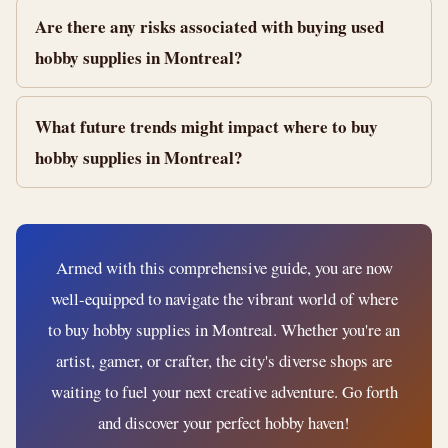
Are there any risks associated with buying used
hobby supplies in Montreal?
What future trends might impact where to buy
hobby supplies in Montreal?
Armed with this comprehensive guide, you are now
well-equipped to navigate the vibrant world of where
to buy hobby supplies in Montreal. Whether you're an
artist, gamer, or crafter, the city's diverse shops are
waiting to fuel your next creative adventure. Go forth
and discover your perfect hobby haven!