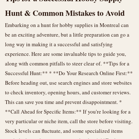
Hunt & Common Mistakes to Avoid
Embarking on a hunt for hobby supplies in Montreal can
be an exciting adventure, but a little preparation can go a
long way in making it a successful and satisfying
experience. Here are some invaluable tips to guide you,
along with common pitfalls to steer clear of. **Tips for a
Successful Hunt:** * **Do Your Research Online First:**
Before heading out, use search engines and store websites
to check inventory, opening hours, and customer reviews.
This can save you time and prevent disappointment. *
**Call Ahead for Specific Items:** If you're looking for a
very particular or niche item, call the store before visiting.
Stock levels can fluctuate, and some specialized items