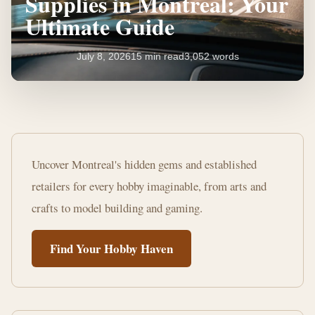
Supplies in Montreal: Your
Ultimate Guide
July 8, 2026
15 min read
3,052 words
Where
to
Uncover Montreal's hidden gems and established
Buy
retailers for every hobby imaginable, from arts and
Hobby
crafts to model building and gaming.
Supplies
Find Your Hobby Haven
in
Montreal:
Your