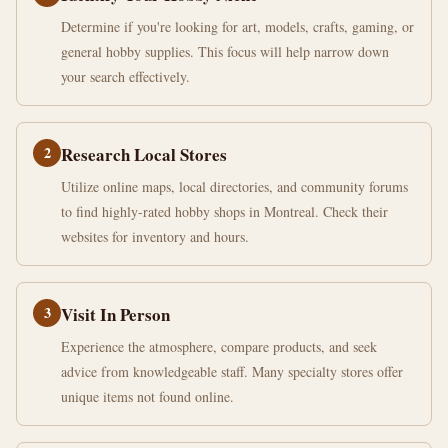
Determine if you're looking for art, models, crafts, gaming, or
general hobby supplies. This focus will help narrow down
your search effectively.
2
Research Local Stores
Utilize online maps, local directories, and community forums
to find highly-rated hobby shops in Montreal. Check their
websites for inventory and hours.
3
Visit In Person
Experience the atmosphere, compare products, and seek
advice from knowledgeable staff. Many specialty stores offer
unique items not found online.