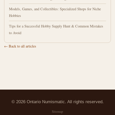
Models, Games, and Collectibles: Specialized Shops for Niche
Hobbies
Tips for a Successful Hobby Supply Hunt & Common Mistakes
to Avoid
← Back to all articles
© 2026 Ontario Numismatic. All rights reserved.
Sitemap