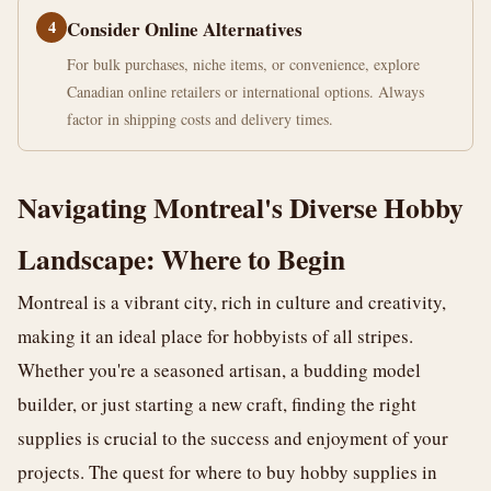
4
Consider Online Alternatives
For bulk purchases, niche items, or convenience, explore
Canadian online retailers or international options. Always
factor in shipping costs and delivery times.
Navigating Montreal's Diverse Hobby
Landscape: Where to Begin
Montreal is a vibrant city, rich in culture and creativity,
making it an ideal place for hobbyists of all stripes.
Whether you're a seasoned artisan, a budding model
builder, or just starting a new craft, finding the right
supplies is crucial to the success and enjoyment of your
projects. The quest for where to buy hobby supplies in