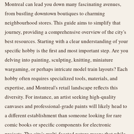
Montreal can lead you down many fascinating avenues,
from bustling downtown boutiques to charming
neighbourhood stores. This guide aims to simplify that
journey, providing a comprehensive overview of the city's
best resources. Starting with a clear understanding of your
specific hobby is the first and most important step. Are you
delving into painting, sculpting, knitting, miniature
wargaming, or perhaps intricate model train layouts? Each
hobby often requires specialized tools, materials, and
expertise, and Montreal's retail landscape reflects this
diversity. For instance, an artist seeking high-quality
canvases and professional-grade paints will likely head to
a different establishment than someone looking for rare
comic books or specific components for electronic
projects. The city's multi-faceted nature means that while