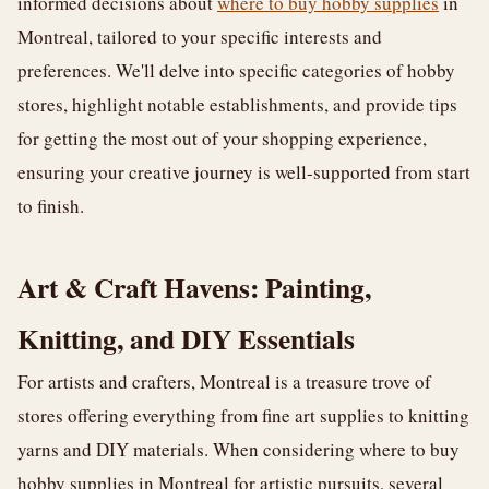
informed decisions about
where to buy hobby supplies
in
Montreal, tailored to your specific interests and
preferences. We'll delve into specific categories of hobby
stores, highlight notable establishments, and provide tips
for getting the most out of your shopping experience,
ensuring your creative journey is well-supported from start
to finish.
Art & Craft Havens: Painting,
Knitting, and DIY Essentials
For artists and crafters, Montreal is a treasure trove of
stores offering everything from fine art supplies to knitting
yarns and DIY materials. When considering where to buy
hobby supplies in Montreal for artistic pursuits, several