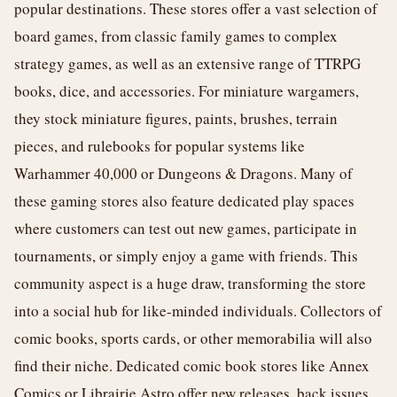
popular destinations. These stores offer a vast selection of
board games, from classic family games to complex
strategy games, as well as an extensive range of TTRPG
books, dice, and accessories. For miniature wargamers,
they stock miniature figures, paints, brushes, terrain
pieces, and rulebooks for popular systems like
Warhammer 40,000 or Dungeons & Dragons. Many of
these gaming stores also feature dedicated play spaces
where customers can test out new games, participate in
tournaments, or simply enjoy a game with friends. This
community aspect is a huge draw, transforming the store
into a social hub for like-minded individuals. Collectors of
comic books, sports cards, or other memorabilia will also
find their niche. Dedicated comic book stores like Annex
Comics or Librairie Astro offer new releases, back issues,