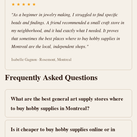
★
★
★
★
★
"As a beginner in jewelry making, I struggled to find specific
beads and findings. A friend recommended a small craft store in
my neighborhood, and it had exactly what I needed. It proves
that sometimes the best places where to buy hobby supplies in
Montreal are the local, independent shops."
Isabelle Gagnon · Rosemont, Montreal
Frequently Asked Questions
What are the best general art supply stores where
to buy hobby supplies in Montreal?
Is it cheaper to buy hobby supplies online or in