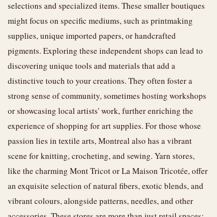
selections and specialized items. These smaller boutiques
might focus on specific mediums, such as printmaking
supplies, unique imported papers, or handcrafted
pigments. Exploring these independent shops can lead to
discovering unique tools and materials that add a
distinctive touch to your creations. They often foster a
strong sense of community, sometimes hosting workshops
or showcasing local artists' work, further enriching the
experience of shopping for art supplies. For those whose
passion lies in textile arts, Montreal also has a vibrant
scene for knitting, crocheting, and sewing. Yarn stores,
like the charming Mont Tricot or La Maison Tricotée, offer
an exquisite selection of natural fibers, exotic blends, and
vibrant colours, alongside patterns, needles, and other
accessories. These stores are more than just retail spaces;