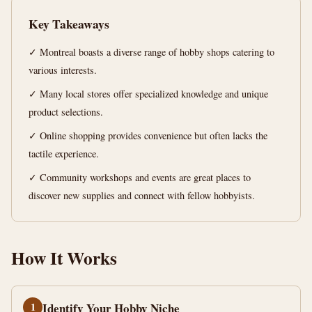
Ultimate
Key Takeaways
Guide
✓ Montreal boasts a diverse range of hobby shops catering to
15
3,052
various interests.
min
words
read
✓ Many local stores offer specialized knowledge and unique
product selections.
✓ Online shopping provides convenience but often lacks the
tactile experience.
✓ Community workshops and events are great places to
discover new supplies and connect with fellow hobbyists.
How It Works
1
Identify Your Hobby Niche