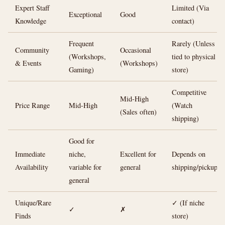
Expert Staff
Limited (Via
Exceptional
Good
Knowledge
contact)
Frequent
Rarely (Unless
Community
Occasional
(Workshops,
tied to physical
& Events
(Workshops)
Gaming)
store)
Competitive
Mid-High
Price Range
Mid-High
(Watch
(Sales often)
shipping)
Good for
Immediate
niche,
Excellent for
Depends on
Availability
variable for
general
shipping/pickup
general
Unique/Rare
✓ (If niche
✓
✗
Finds
store)