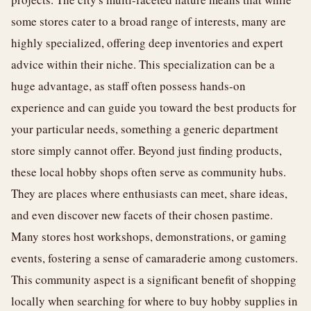
some stores cater to a broad range of interests, many are
highly specialized, offering deep inventories and expert
advice within their niche. This specialization can be a
huge advantage, as staff often possess hands-on
experience and can guide you toward the best products for
your particular needs, something a generic department
store simply cannot offer. Beyond just finding products,
these local hobby shops often serve as community hubs.
They are places where enthusiasts can meet, share ideas,
and even discover new facets of their chosen pastime.
Many stores host workshops, demonstrations, or gaming
events, fostering a sense of camaraderie among customers.
This community aspect is a significant benefit of shopping
locally when searching for where to buy hobby supplies in