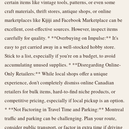
certain items like vintage tools, patterns, or even some
craft materials, thrift stores, antique shops, or online
marketplaces like Kijiji and Facebook Marketplace can be
excellent, cost-effective sources. However, inspect items
carefully for quality. * **Overbuying on Impulse:** It's
easy to get carried away in a well-stocked hobby store.
Stick to a list, especially if you're on a budget, to avoid
accumulating unused supplies. * **Disregarding Online-
Only Retailers:** While local shops offer a unique
experience, don't completely dismiss online Canadian
retailers for bulk items, hard-to-find niche products, or
competitive pricing, especially if local pickup is an option.
* **Not Factoring in Travel Time and Parking:** Montreal
traffic and parking can be challenging. Plan your route,
consider public transport, or factor in extra time if driving