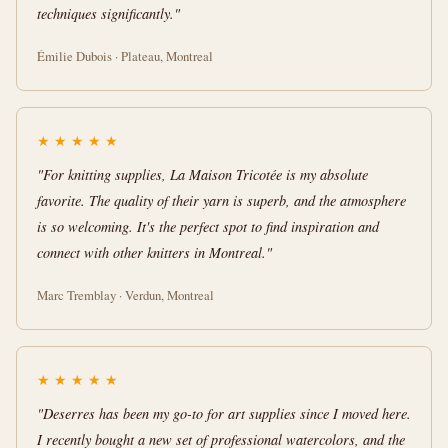
techniques significantly."
Émilie Dubois · Plateau, Montreal
★
★
★
★
★
"For knitting supplies, La Maison Tricotée is my absolute
favorite. The quality of their yarn is superb, and the atmosphere
is so welcoming. It's the perfect spot to find inspiration and
connect with other knitters in Montreal."
Marc Tremblay · Verdun, Montreal
★
★
★
★
★
"Deserres has been my go-to for art supplies since I moved here.
I recently bought a new set of professional watercolors, and the