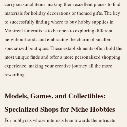
carry seasonal items, making them excellent places to find
materials for holiday decorations or themed gifts. The key
to successfully finding where to buy hobby supplies in
Montreal for crafts is to be open to exploring different
neighbourhoods and embracing the charm of smaller,
specialized boutiques. These establishments often hold the
most unique finds and offer a more personalized shopping
experience, making your creative journey all the more
rewarding.
Models, Games, and Collectibles:
Specialized Shops for Niche Hobbies
For hobbyists whose interests lean towards the intricate