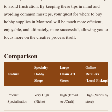
to avoid frustration. By keeping these tips in mind and
avoiding common missteps, your quest for where to buy
hobby supplies in Montreal will be much more efficient,
enjoyable, and ultimately, more successful, allowing you to
focus more on the creative process itself.
Comparison
Specialty
Large
Online
Feature
Hobby
Chain Art
Retailers
Shops
Stores
(Local Pickup)
Product
Very High
High (Broad
High (Varies by
Specialization
(Niche)
Art/Craft)
store)