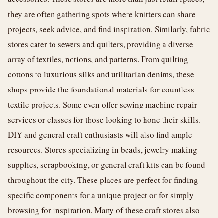
they are often gathering spots where knitters can share
projects, seek advice, and find inspiration. Similarly, fabric
stores cater to sewers and quilters, providing a diverse
array of textiles, notions, and patterns. From quilting
cottons to luxurious silks and utilitarian denims, these
shops provide the foundational materials for countless
textile projects. Some even offer sewing machine repair
services or classes for those looking to hone their skills.
DIY and general craft enthusiasts will also find ample
resources. Stores specializing in beads, jewelry making
supplies, scrapbooking, or general craft kits can be found
throughout the city. These places are perfect for finding
specific components for a unique project or for simply
browsing for inspiration. Many of these craft stores also