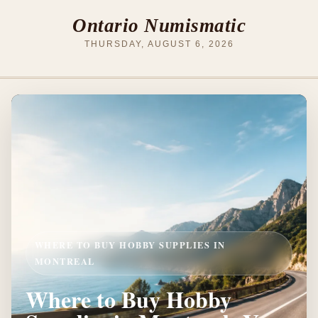
Ontario Numismatic
THURSDAY, AUGUST 6, 2026
WHERE TO BUY HOBBY SUPPLIES IN
MONTREAL
Where to Buy Hobby