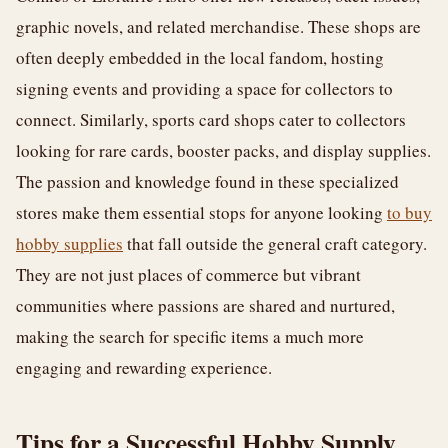
graphic novels, and related merchandise. These shops are
often deeply embedded in the local fandom, hosting
signing events and providing a space for collectors to
connect. Similarly, sports card shops cater to collectors
looking for rare cards, booster packs, and display supplies.
The passion and knowledge found in these specialized
stores make them essential stops for anyone looking
to buy
hobby supplies
that fall outside the general craft category.
They are not just places of commerce but vibrant
communities where passions are shared and nurtured,
making the search for specific items a much more
engaging and rewarding experience.
Tips for a Successful Hobby Supply