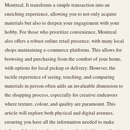
Montreal. It transforms a simple transaction into an
enriching experience, allowing you to not only acquire
materials but also to deepen your engagement with your
hobby. For those who prioritize convenience, Montreal
also offers a robust online retail presence, with many local
shops maintaining e-commerce platforms. This allows for
browsing and purchasing from the comfort of your home,
with options for local pickup or delivery. However, the
tactile experience of seeing, touching, and comparing
materials in person often adds an invaluable dimension to
the shopping process, especially for creative endeavors
where texture, colour, and quality are paramount. This
article will explore both physical and digital avenues,
ensuring you have all the information needed to make