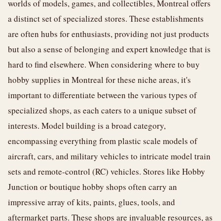
worlds of models, games, and collectibles, Montreal offers
a distinct set of specialized stores. These establishments
are often hubs for enthusiasts, providing not just products
but also a sense of belonging and expert knowledge that is
hard to find elsewhere. When considering where to buy
hobby supplies in Montreal for these niche areas, it's
important to differentiate between the various types of
specialized shops, as each caters to a unique subset of
interests. Model building is a broad category,
encompassing everything from plastic scale models of
aircraft, cars, and military vehicles to intricate model train
sets and remote-control (RC) vehicles. Stores like Hobby
Junction or boutique hobby shops often carry an
impressive array of kits, paints, glues, tools, and
aftermarket parts. These shops are invaluable resources, as