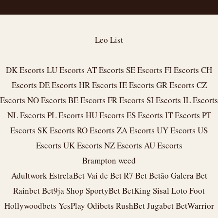
Leo List
DK Escorts
LU Escorts
AT Escorts
SE Escorts
FI Escorts
CH
Escorts
DE Escorts
HR Escorts
IE Escorts
GR Escorts
CZ
Escorts
NO Escorts
BE Escorts
FR Escorts
SI Escorts
IL Escorts
NL Escorts
PL Escorts
HU Escorts
ES Escorts
IT Escorts
PT
Escorts
SK Escorts
RO Escorts
ZA Escorts
UY Escorts
US
Escorts
UK Escorts
NZ Escorts
AU Escorts
Brampton weed
Adultwork
EstrelaBet
Vai de Bet
R7 Bet
Betão
Galera Bet
Rainbet
Bet9ja Shop
SportyBet
BetKing
Sisal
Loto Foot
Hollywoodbets
YesPlay
Odibets
RushBet
Jugabet
BetWarrior