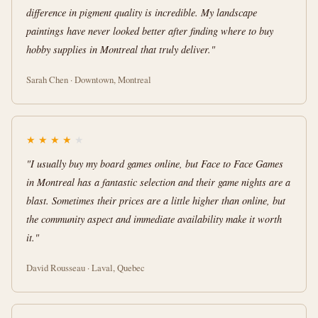
difference in pigment quality is incredible. My landscape
paintings have never looked better after finding where to buy
hobby supplies in Montreal that truly deliver."
Sarah Chen · Downtown, Montreal
★
★
★
★
★
"I usually buy my board games online, but Face to Face Games
in Montreal has a fantastic selection and their game nights are a
blast. Sometimes their prices are a little higher than online, but
the community aspect and immediate availability make it worth
it."
David Rousseau · Laval, Quebec