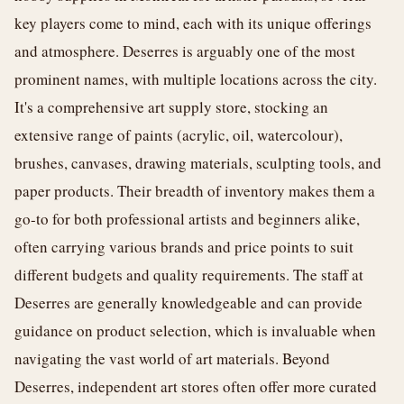
key players come to mind, each with its unique offerings
and atmosphere. Deserres is arguably one of the most
prominent names, with multiple locations across the city.
It's a comprehensive art supply store, stocking an
extensive range of paints (acrylic, oil, watercolour),
brushes, canvases, drawing materials, sculpting tools, and
paper products. Their breadth of inventory makes them a
go-to for both professional artists and beginners alike,
often carrying various brands and price points to suit
different budgets and quality requirements. The staff at
Deserres are generally knowledgeable and can provide
guidance on product selection, which is invaluable when
navigating the vast world of art materials. Beyond
Deserres, independent art stores often offer more curated