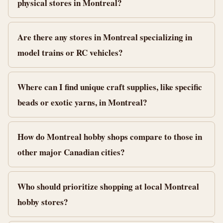
physical stores in Montreal?
Are there any stores in Montreal specializing in
model trains or RC vehicles?
Where can I find unique craft supplies, like specific
beads or exotic yarns, in Montreal?
How do Montreal hobby shops compare to those in
other major Canadian cities?
Who should prioritize shopping at local Montreal
hobby stores?