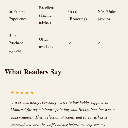
Excellent
In-Person
Good
N/A (Unless
(Tactile,
Experience
(Browsing)
pickup)
advice)
Bulk
Often
Purchase
✓
✓
available
Options
What Readers Say
★
★
★
★
★
"I was constantly searching where to buy hobby supplies in
Montreal for my miniature painting, and Hobby Junction was a
game-changer. Their selection of paints and tiny brushes is
unparalleled, and the staff's advice helped me improve my