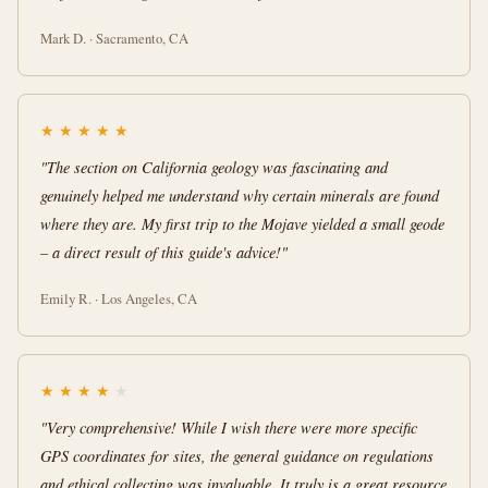
Mark D. · Sacramento, CA
★
★
★
★
★
"The section on California geology was fascinating and
genuinely helped me understand why certain minerals are found
where they are. My first trip to the Mojave yielded a small geode
– a direct result of this guide's advice!"
Emily R. · Los Angeles, CA
★
★
★
★
★
"Very comprehensive! While I wish there were more specific
GPS coordinates for sites, the general guidance on regulations
and ethical collecting was invaluable. It truly is a great resource