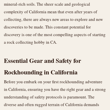
mineral-rich soils. The sheer scale and geological
complexity of California mean that even after years of
collecting, there are always new areas to explore and new
discoveries to be made. This constant potential for
discovery is one of the most compelling aspects of starting
a rock collecting hobby in CA.
Essential Gear and Safety for
Rockhounding in California
Before you embark on your first rockhounding adventure
in California, ensuring you have the right gear and a strong
understanding of safety protocols is paramount. The
diverse and often rugged terrain of California demands