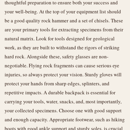
thoughtful preparation to ensure both your success and
your well-being. At the top of your equipment list should
be a good quality rock hammer and a set of chisels. These
are your primary tools for extracting specimens from their
natural matrix. Look for tools designed for geological
work, as they are built to withstand the rigors of striking
hard rock. Alongside these, safety glasses are non-
negotiable. Flying rock fragments can cause serious eye
injuries, so always protect your vision. Sturdy gloves will
protect your hands from sharp edges, splinters, and
repetitive impacts. A durable backpack is essential for
carrying your tools, water, snacks, and, most importantly,
your collected specimens. Choose one with good support
and enough capacity. Appropriate footwear, such as hiking
boots with good ankle support and sturdy soles, is crucial