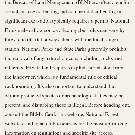
the Bureau of Land Management (BLM) are often open for
casual surface collecting, but commercial collecting or
significant excavation typically requires a permit. National
Forests also allow some collecting, but rules can vary by
forest and district; always check with the local ranger
station. National Parks and State Parks generally prohibit
the removal of any natural objects, including rocks and
minerals. Private land requires explicit permission from
the landowner, which is a fundamental rule of ethical
rockhounding. It’s also important to understand that
certain protected species or archaeological sites may be
present, and disturbing these is illegal. Before heading out,
consult the BLM's California website, National Forest
websites, and local club resources for the most up-to-date
information on regulations and specific site access.