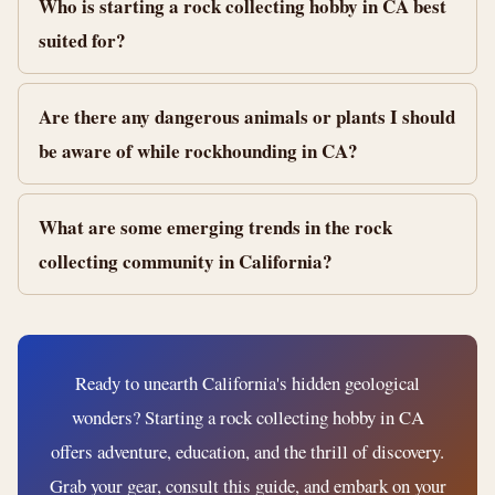
Who is starting a rock collecting hobby in CA best
suited for?
Are there any dangerous animals or plants I should
be aware of while rockhounding in CA?
What are some emerging trends in the rock
collecting community in California?
Ready to unearth California's hidden geological
wonders? Starting a rock collecting hobby in CA
offers adventure, education, and the thrill of discovery.
Grab your gear, consult this guide, and embark on your