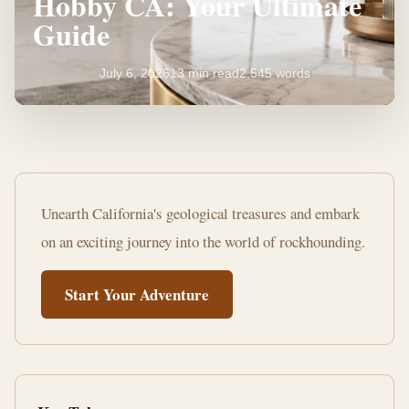
Hobby CA: Your Ultimate
Guide
July 6, 2026
13 min read
2,545 words
Starting
a
Unearth California's geological treasures and embark
Rock
on an exciting journey into the world of rockhounding.
Collecting
Start Your Adventure
Hobby
CA:
Your
Ultimate