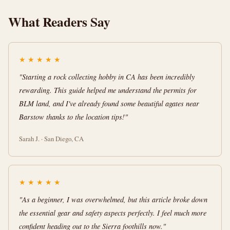
What Readers Say
★
★
★
★
★
"Starting a rock collecting hobby in CA has been incredibly
rewarding. This guide helped me understand the permits for
BLM land, and I've already found some beautiful agates near
Barstow thanks to the location tips!"
Sarah J. · San Diego, CA
★
★
★
★
★
"As a beginner, I was overwhelmed, but this article broke down
the essential gear and safety aspects perfectly. I feel much more
confident heading out to the Sierra foothills now."