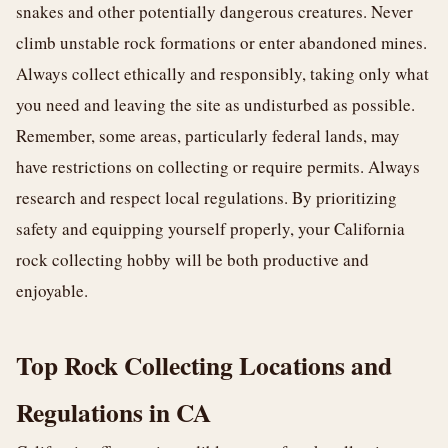
snakes and other potentially dangerous creatures. Never
climb unstable rock formations or enter abandoned mines.
Always collect ethically and responsibly, taking only what
you need and leaving the site as undisturbed as possible.
Remember, some areas, particularly federal lands, may
have restrictions on collecting or require permits. Always
research and respect local regulations. By prioritizing
safety and equipping yourself properly, your California
rock collecting hobby will be both productive and
enjoyable.
Top Rock Collecting Locations and
Regulations in CA