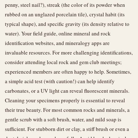
penny, steel nail?), streak (the color of its powder when
rubbed on an unglazed porcelain tile), crystal habit (its
typical shape), and specific gravity (its density relative to
water). Your field guide, online mineral and rock
identification websites, and mineralogy apps are
invaluable resources. For more challenging identifications,
consider attending local rock and gem club meetings;
experienced members are often happy to help. Sometimes,
a simple acid test (with caution!) can help identify
carbonates, or a UV light can reveal fluorescent minerals.
Cleaning your specimens properly is essential to reveal
their true beauty. For most common rocks and minerals, a
gentle scrub with a soft brush, water, and mild soap is
sufficient. For stubborn dirt or clay, a stiff brush or even a