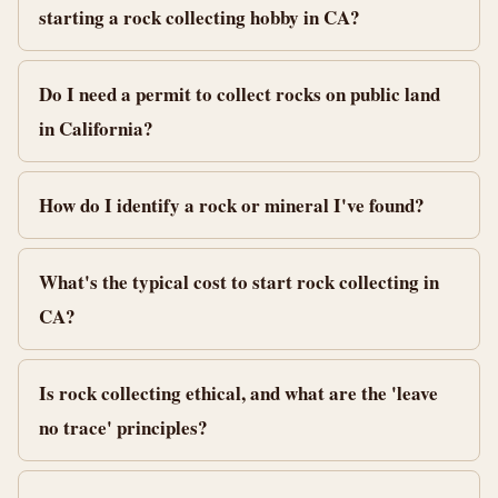
starting a rock collecting hobby in CA?
Do I need a permit to collect rocks on public land
in California?
How do I identify a rock or mineral I've found?
What's the typical cost to start rock collecting in
CA?
Is rock collecting ethical, and what are the 'leave
no trace' principles?