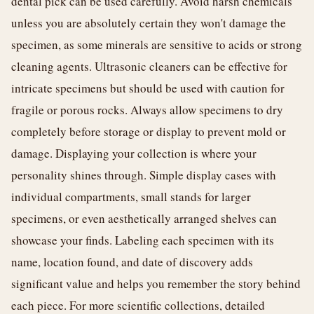
dental pick can be used carefully. Avoid harsh chemicals
unless you are absolutely certain they won't damage the
specimen, as some minerals are sensitive to acids or strong
cleaning agents. Ultrasonic cleaners can be effective for
intricate specimens but should be used with caution for
fragile or porous rocks. Always allow specimens to dry
completely before storage or display to prevent mold or
damage. Displaying your collection is where your
personality shines through. Simple display cases with
individual compartments, small stands for larger
specimens, or even aesthetically arranged shelves can
showcase your finds. Labeling each specimen with its
name, location found, and date of discovery adds
significant value and helps you remember the story behind
each piece. For more scientific collections, detailed