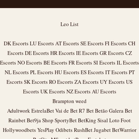
Leo List
DK Escorts
LU Escorts
AT Escorts
SE Escorts
FI Escorts
CH
Escorts
DE Escorts
HR Escorts
IE Escorts
GR Escorts
CZ
Escorts
NO Escorts
BE Escorts
FR Escorts
SI Escorts
IL Escorts
NL Escorts
PL Escorts
HU Escorts
ES Escorts
IT Escorts
PT
Escorts
SK Escorts
RO Escorts
ZA Escorts
UY Escorts
US
Escorts
UK Escorts
NZ Escorts
AU Escorts
Brampton weed
Adultwork
EstrelaBet
Vai de Bet
R7 Bet
Betão
Galera Bet
Rainbet
Bet9ja Shop
SportyBet
BetKing
Sisal
Loto Foot
Hollywoodbets
YesPlay
Odibets
RushBet
Jugabet
BetWarrior