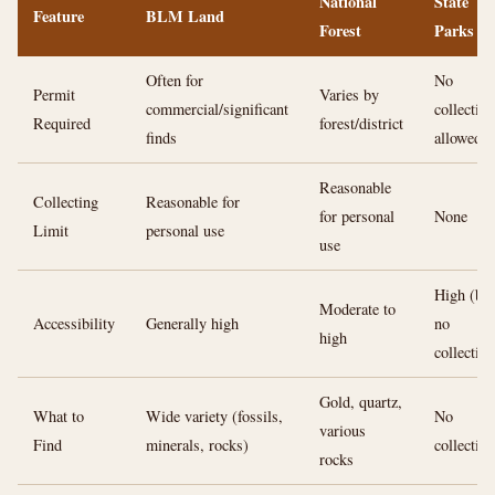
National
State
Feature
BLM Land
Forest
Parks
Often for
No
Permit
Varies by
commercial/significant
collecting
Required
forest/district
finds
allowed
Reasonable
Collecting
Reasonable for
for personal
None
Limit
personal use
use
High (but
Moderate to
Accessibility
Generally high
no
high
collecting
Gold, quartz,
What to
Wide variety (fossils,
No
various
Find
minerals, rocks)
collecting
rocks