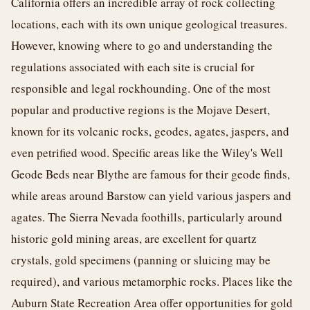
California offers an incredible array of rock collecting
locations, each with its own unique geological treasures.
However, knowing where to go and understanding the
regulations associated with each site is crucial for
responsible and legal rockhounding. One of the most
popular and productive regions is the Mojave Desert,
known for its volcanic rocks, geodes, agates, jaspers, and
even petrified wood. Specific areas like the Wiley's Well
Geode Beds near Blythe are famous for their geode finds,
while areas around Barstow can yield various jaspers and
agates. The Sierra Nevada foothills, particularly around
historic gold mining areas, are excellent for quartz
crystals, gold specimens (panning or sluicing may be
required), and various metamorphic rocks. Places like the
Auburn State Recreation Area offer opportunities for gold