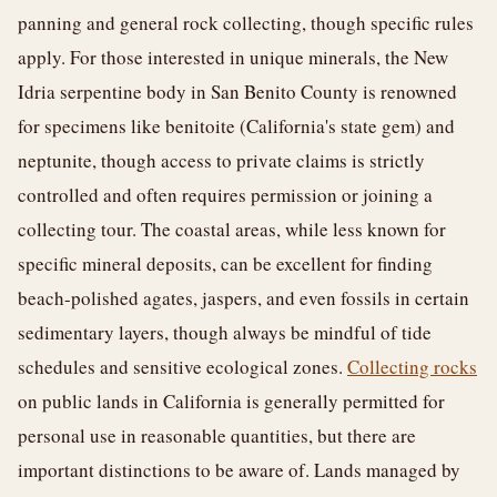
panning and general rock collecting, though specific rules
apply. For those interested in unique minerals, the New
Idria serpentine body in San Benito County is renowned
for specimens like benitoite (California's state gem) and
neptunite, though access to private claims is strictly
controlled and often requires permission or joining a
collecting tour. The coastal areas, while less known for
specific mineral deposits, can be excellent for finding
beach-polished agates, jaspers, and even fossils in certain
sedimentary layers, though always be mindful of tide
schedules and sensitive ecological zones.
Collecting rocks
on public lands in California is generally permitted for
personal use in reasonable quantities, but there are
important distinctions to be aware of. Lands managed by