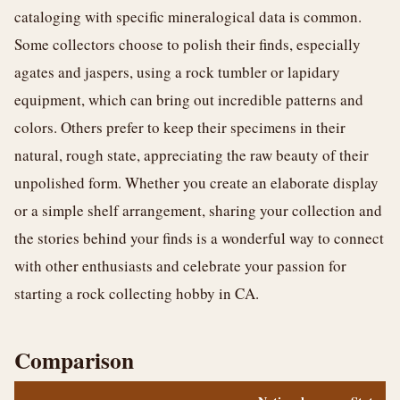
cataloging with specific mineralogical data is common.
Some collectors choose to polish their finds, especially
agates and jaspers, using a rock tumbler or lapidary
equipment, which can bring out incredible patterns and
colors. Others prefer to keep their specimens in their
natural, rough state, appreciating the raw beauty of their
unpolished form. Whether you create an elaborate display
or a simple shelf arrangement, sharing your collection and
the stories behind your finds is a wonderful way to connect
with other enthusiasts and celebrate your passion for
starting a rock collecting hobby in CA.
Comparison