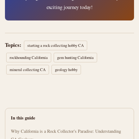
exciting journey today!
Topics:
starting a rock collecting hobby CA
rockhounding California
gem hunting California
mineral collecting CA
geology hobby
In this guide
Why California is a Rock Collector's Paradise: Understanding