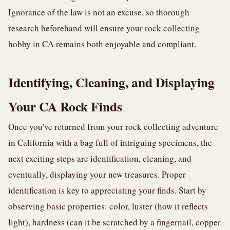
Ignorance of the law is not an excuse, so thorough
research beforehand will ensure your rock collecting
hobby in CA remains both enjoyable and compliant.
Identifying, Cleaning, and Displaying
Your CA Rock Finds
Once you've returned from your rock collecting adventure
in California with a bag full of intriguing specimens, the
next exciting steps are identification, cleaning, and
eventually, displaying your new treasures. Proper
identification is key to appreciating your finds. Start by
observing basic properties: color, luster (how it reflects
light), hardness (can it be scratched by a fingernail, copper