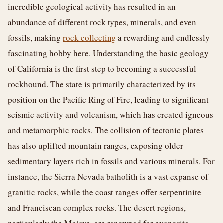
incredible geological activity has resulted in an
abundance of different rock types, minerals, and even
fossils, making
rock collecting
a rewarding and endlessly
fascinating hobby here. Understanding the basic geology
of California is the first step to becoming a successful
rockhound. The state is primarily characterized by its
position on the Pacific Ring of Fire, leading to significant
seismic activity and volcanism, which has created igneous
and metamorphic rocks. The collision of tectonic plates
has also uplifted mountain ranges, exposing older
sedimentary layers rich in fossils and various minerals. For
instance, the Sierra Nevada batholith is a vast expanse of
granitic rocks, while the coast ranges offer serpentinite
and Franciscan complex rocks. The desert regions,
particularly the Mojave, are renowned for evaporite