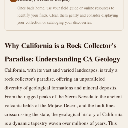
Once back home, use your field guide or online resources to
identify your finds. Clean them gently and consider displaying
your collection or cataloging your discoveries.
Why California is a Rock Collector's
Paradise: Understanding CA Geology
California, with its vast and varied landscapes, is truly a
rock collector's paradise, offering an unparalleled
diversity of geological formations and mineral deposits.
From the rugged peaks of the Sierra Nevada to the ancient
volcanic fields of the Mojave Desert, and the fault lines
crisscrossing the state, the geological history of California
is a dynamic tapestry woven over millions of years. This