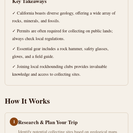
Key Takeaways
Guide
✓ California boasts diverse geology, offering a wide array of
13
2,545
rocks, minerals, and fossils.
min
words
read
✓ Permits are often required for collecting on public lands;
always check local regulations.
✓ Essential gear includes a rock hammer, safety glasses,
gloves, and a field guide.
✓ Joining local rockhounding clubs provides invaluable
knowledge and access to collecting sites.
How It Works
1
Research & Plan Your Trip
Identify potential collecting sites based on geological maps