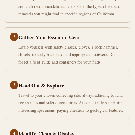
and club recommendations. Understand the types of rocks or
minerals you might find in specific regions of California.
2
Gather Your Essential Gear
Equip yourself with safety glasses, gloves, a rock hammer,
chisels, a sturdy backpack, and appropriate footwear. Don't
forget a field guide and containers for your finds.
3
Head Out & Explore
Travel to your chosen collecting site, always adhering to land
access rules and safety precautions. Systematically search for
interesting specimens, paying attention to geological features.
4
Identify, Clean & Display