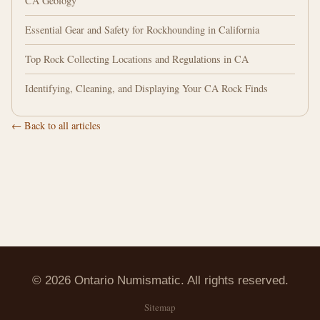
CA Geology
Essential Gear and Safety for Rockhounding in California
Top Rock Collecting Locations and Regulations in CA
Identifying, Cleaning, and Displaying Your CA Rock Finds
← Back to all articles
© 2026 Ontario Numismatic. All rights reserved.
Sitemap