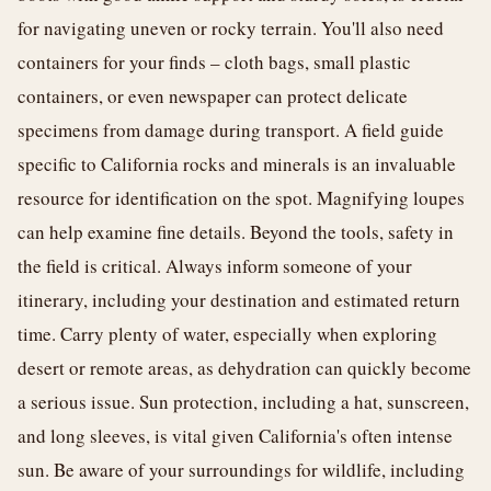
for navigating uneven or rocky terrain. You'll also need
containers for your finds – cloth bags, small plastic
containers, or even newspaper can protect delicate
specimens from damage during transport. A field guide
specific to California rocks and minerals is an invaluable
resource for identification on the spot. Magnifying loupes
can help examine fine details. Beyond the tools, safety in
the field is critical. Always inform someone of your
itinerary, including your destination and estimated return
time. Carry plenty of water, especially when exploring
desert or remote areas, as dehydration can quickly become
a serious issue. Sun protection, including a hat, sunscreen,
and long sleeves, is vital given California's often intense
sun. Be aware of your surroundings for wildlife, including