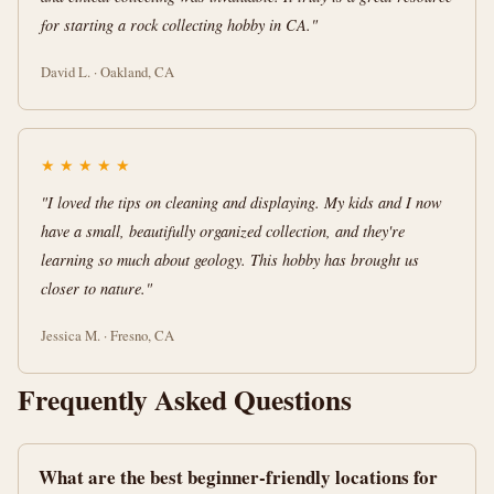
for starting a rock collecting hobby in CA."
David L. · Oakland, CA
★
★
★
★
★
"I loved the tips on cleaning and displaying. My kids and I now
have a small, beautifully organized collection, and they're
learning so much about geology. This hobby has brought us
closer to nature."
Jessica M. · Fresno, CA
Frequently Asked Questions
What are the best beginner-friendly locations for