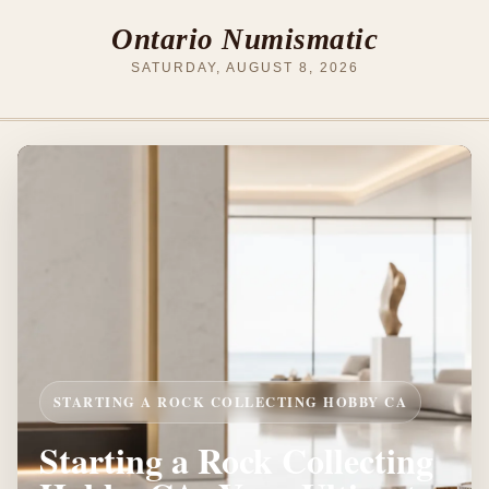
Ontario Numismatic
SATURDAY, AUGUST 8, 2026
STARTING A ROCK COLLECTING HOBBY CA
Starting a Rock Collecting