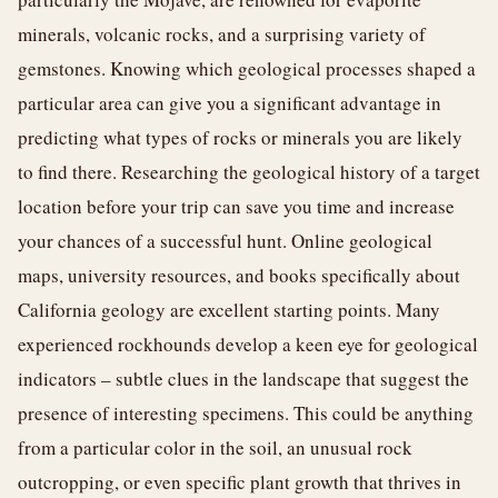
minerals, volcanic rocks, and a surprising variety of
gemstones. Knowing which geological processes shaped a
particular area can give you a significant advantage in
predicting what types of rocks or minerals you are likely
to find there. Researching the geological history of a target
location before your trip can save you time and increase
your chances of a successful hunt. Online geological
maps, university resources, and books specifically about
California geology are excellent starting points. Many
experienced rockhounds develop a keen eye for geological
indicators – subtle clues in the landscape that suggest the
presence of interesting specimens. This could be anything
from a particular color in the soil, an unusual rock
outcropping, or even specific plant growth that thrives in